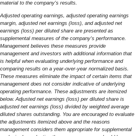
material to the company’s results.
Adjusted operating earnings, adjusted operating earnings
margin, adjusted net earnings (loss), and adjusted net
earnings (loss) per diluted share are presented as
supplemental measures of the company’s performance.
Management believes these measures provide
management and investors with additional information that
is helpful when evaluating underlying performance and
comparing results on a year-over-year normalized basis.
These measures eliminate the impact of certain items that
management does not consider indicative of underlying
operating performance. These adjustments are itemized
below. Adjusted net earnings (loss) per diluted share is
adjusted net earnings (loss) divided by weighted average
diluted shares outstanding. You are encouraged to evaluate
the adjustments itemized above and the reasons
management considers them appropriate for supplemental