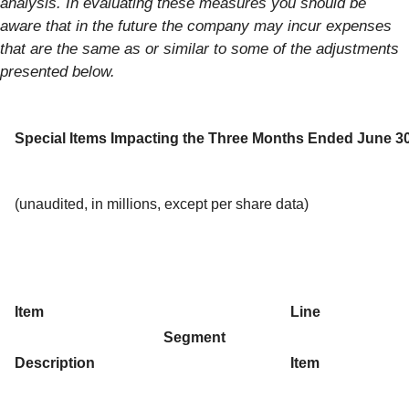
analysis. In evaluating these measures you should be
aware that in the future the company may incur expenses
that are the same as or similar to some of the adjustments
presented below.
Special Items Impacting the Three Months Ended June 30
(unaudited, in millions, except per share data)
Item
Line
Segment
Description
Item