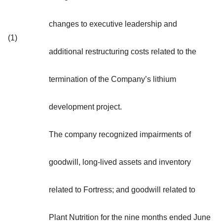
changes to executive leadership and
(1)
additional restructuring costs related to the
termination of the Company’s lithium
development project.
The company recognized impairments of
goodwill, long-lived assets and inventory
related to Fortress; and goodwill related to
Plant Nutrition for the nine months ended June