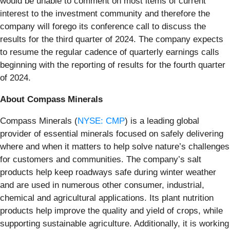
would be unable to comment on most items of current
interest to the investment community and therefore the
company will forego its conference call to discuss the
results for the third quarter of 2024. The company expects
to resume the regular cadence of quarterly earnings calls
beginning with the reporting of results for the fourth quarter
of 2024.
About Compass Minerals
Compass Minerals (
NYSE: CMP
) is a leading global
provider of essential minerals focused on safely delivering
where and when it matters to help solve nature’s challenges
for customers and communities. The company’s salt
products help keep roadways safe during winter weather
and are used in numerous other consumer, industrial,
chemical and agricultural applications. Its plant nutrition
products help improve the quality and yield of crops, while
supporting sustainable agriculture. Additionally, it is working