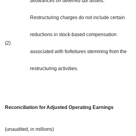
allowances on deferred tax assets.
Restructuring charges do not include certain
reductions in stock-based compensation
(2)
associated with forfeitures stemming from the
restructuring activities.
Reconciliation for Adjusted Operating Earnings
(unaudited, in millions)