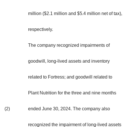
million ($2.1 million and $5.4 million net of tax),
respectively.
The company recognized impairments of
goodwill, long-lived assets and inventory
related to Fortress; and goodwill related to
Plant Nutrition for the three and nine months
(2)
ended June 30, 2024. The company also
recognized the impairment of long-lived assets