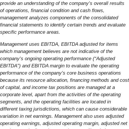
provide an understanding of the company’s overall results
of operations, financial condition and cash flows,
management analyzes components of the consolidated
financial statements to identify certain trends and evaluate
specific performance areas.
Management uses EBITDA, EBITDA adjusted for items
which management believes are not indicative of the
company’s ongoing operating performance (“Adjusted
EBITDA”) and EBITDA margin to evaluate the operating
performance of the company’s core business operations
because its resource allocation, financing methods and cost
of capital, and income tax positions are managed at a
corporate level, apart from the activities of the operating
segments, and the operating facilities are located in
different taxing jurisdictions, which can cause considerable
variation in net earnings. Management also uses adjusted
operating earnings, adjusted operating margin, adjusted net