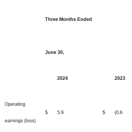
Three Months Ended
June 30,
2024
2023
Operating
$
5.9
$
(0.6
earnings (loss)