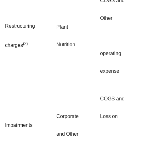
COGS and
Other
Restructuring
Plant
(2)
Nutrition
charges
operating
expense
COGS and
Corporate
Loss on
Impairments
and Other