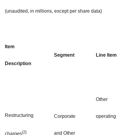
(unaudited, in millions, except per share data)
Item
Segment
Line Item
Description
Other
Restructuring
Corporate
operating
(2)
and Other
charges