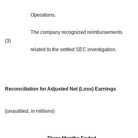
Operations.
The company recognized reimbursements
(3)
related to the settled SEC investigation.
Reconciliation for Adjusted Net (Loss) Earnings
(unaudited, in millions)