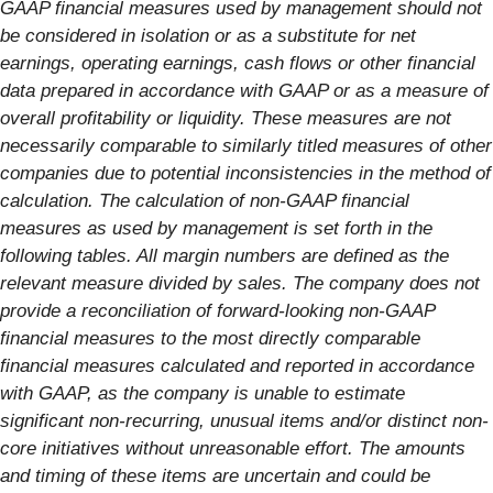
GAAP financial measures used by management should not
be considered in isolation or as a substitute for net
earnings, operating earnings, cash flows or other financial
data prepared in accordance with GAAP or as a measure of
overall profitability or liquidity. These measures are not
necessarily comparable to similarly titled measures of other
companies due to potential inconsistencies in the method of
calculation. The calculation of non-GAAP financial
measures as used by management is set forth in the
following tables. All margin numbers are defined as the
relevant measure divided by sales. The company does not
provide a reconciliation of forward-looking non-GAAP
financial measures to the most directly comparable
financial measures calculated and reported in accordance
with GAAP, as the company is unable to estimate
significant non-recurring, unusual items and/or distinct non-
core initiatives without unreasonable effort. The amounts
and timing of these items are uncertain and could be