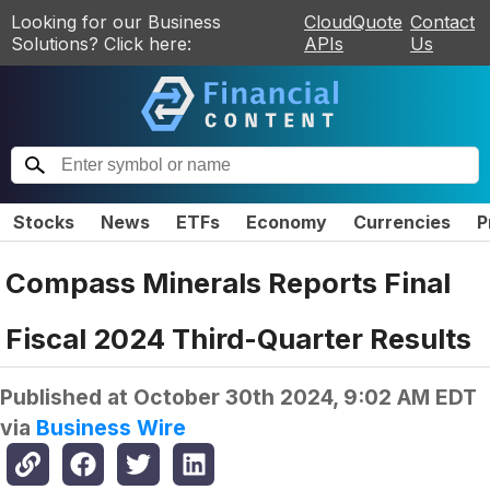
Looking for our Business
CloudQuote
Contact
Solutions? Click here:
APIs
Us
Stocks
News
ETFs
Economy
Currencies
P
Compass Minerals Reports Final
Fiscal 2024 Third-Quarter Results
Published at
October 30th 2024, 9:02 AM EDT
via
Business Wire