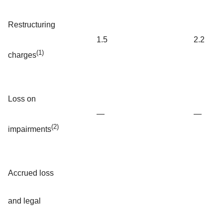
Restructuring
1.5
2.2
(1)
charges
Loss on
—
—
(2)
impairments
Accrued loss
and legal