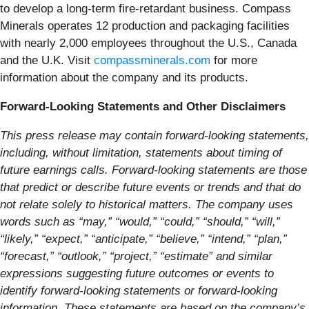
to develop a long-term fire-retardant business. Compass
Minerals operates 12 production and packaging facilities
with nearly 2,000 employees throughout the U.S., Canada
and the U.K. Visit
compassminerals.com
for more
information about the company and its products.
Forward-Looking Statements and Other Disclaimers
This press release may contain forward-looking statements,
including, without limitation, statements about timing of
future earnings calls. Forward-looking statements are those
that predict or describe future events or trends and that do
not relate solely to historical matters. The company uses
words such as “may,” “would,” “could,” “should,” “will,”
“likely,” “expect,” “anticipate,” “believe,” “intend,” “plan,”
“forecast,” “outlook,” “project,” “estimate” and similar
expressions suggesting future outcomes or events to
identify forward-looking statements or forward-looking
information. These statements are based on the company’s