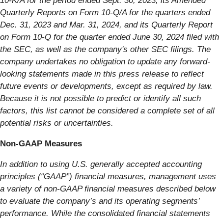
10-K/A for the period ended Sept. 30, 2023, its Amended
Quarterly Reports on Form 10-Q/A for the quarters ended
Dec. 31, 2023 and Mar. 31, 2024, and its Quarterly Report
on Form 10-Q for the quarter ended June 30, 2024 filed with
the SEC, as well as the company's other SEC filings. The
company undertakes no obligation to update any forward-
looking statements made in this press release to reflect
future events or developments, except as required by law.
Because it is not possible to predict or identify all such
factors, this list cannot be considered a complete set of all
potential risks or uncertainties.
Non-GAAP Measures
In addition to using U.S. generally accepted accounting
principles (“GAAP”) financial measures, management uses
a variety of non-GAAP financial measures described below
to evaluate the company’s and its operating segments’
performance. While the consolidated financial statements