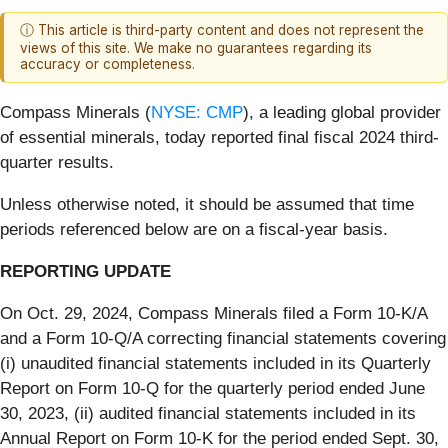
ⓘ This article is third-party content and does not represent the
views of this site. We make no guarantees regarding its
accuracy or completeness.
Compass Minerals (
NYSE: CMP
), a leading global provider
of essential minerals, today reported final fiscal 2024 third-
quarter results.
Unless otherwise noted, it should be assumed that time
periods referenced below are on a fiscal-year basis.
REPORTING UPDATE
On Oct. 29, 2024, Compass Minerals filed a Form 10-K/A
and a Form 10-Q/A correcting financial statements covering
(i) unaudited financial statements included in its Quarterly
Report on Form 10-Q for the quarterly period ended June
30, 2023, (ii) audited financial statements included in its
Annual Report on Form 10-K for the period ended Sept. 30,