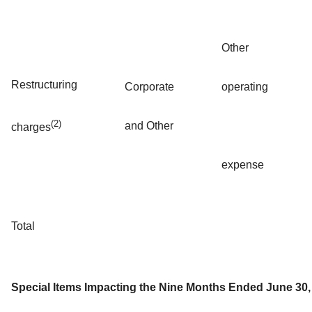
Other
Restructuring
Corporate
operating
(2)
and Other
charges
expense
Total
Special Items Impacting the Nine Months Ended June 30,