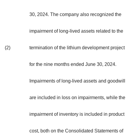
30, 2024. The company also recognized the
impairment of long-lived assets related to the
(2)
termination of the lithium development project
for the nine months ended June 30, 2024.
Impairments of long-lived assets and goodwill
are included in loss on impairments, while the
impairment of inventory is included in product
cost, both on the Consolidated Statements of