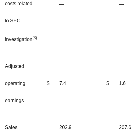
costs related
—
—
to SEC
(3)
investigation
Adjusted
operating
$
7.4
$
1.6
earnings
Sales
202.9
207.6