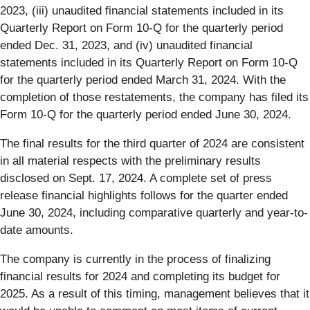
2023, (iii) unaudited financial statements included in its
Quarterly Report on Form 10-Q for the quarterly period
ended Dec. 31, 2023, and (iv) unaudited financial
statements included in its Quarterly Report on Form 10-Q
for the quarterly period ended March 31, 2024. With the
completion of those restatements, the company has filed its
Form 10-Q for the quarterly period ended June 30, 2024.
The final results for the third quarter of 2024 are consistent
in all material respects with the preliminary results
disclosed on Sept. 17, 2024. A complete set of press
release financial highlights follows for the quarter ended
June 30, 2024, including comparative quarterly and year-to-
date amounts.
The company is currently in the process of finalizing
financial results for 2024 and completing its budget for
2025. As a result of this timing, management believes that it