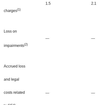
1.5
2.1
(1)
charges
Loss on
—
—
(2)
impairments
Accrued loss
and legal
costs related
—
—