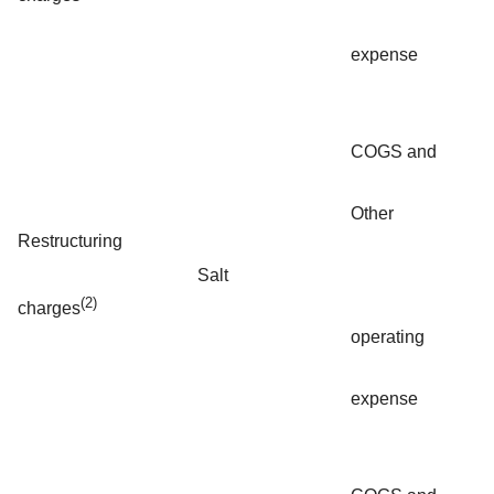
expense
COGS and
Other
Restructuring
Salt
(2)
charges
operating
expense