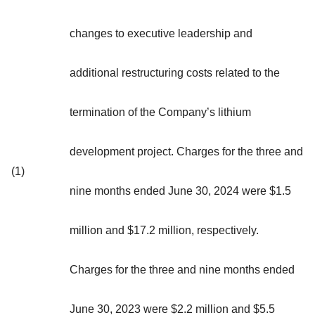
changes to executive leadership and
additional restructuring costs related to the
termination of the Company’s lithium
development project. Charges for the three and
(1)
nine months ended June 30, 2024 were $1.5
million and $17.2 million, respectively.
Charges for the three and nine months ended
June 30, 2023 were $2.2 million and $5.5