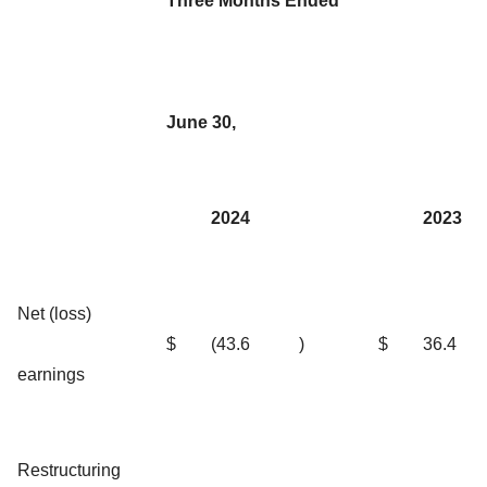
Three Months Ended
June 30,
2024
2023
Net (loss)
$
(43.6
)
$
36.4
earnings
Restructuring