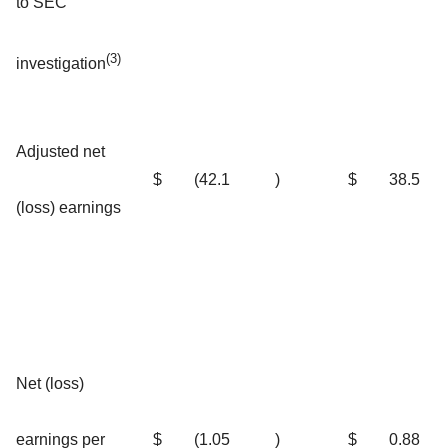
to SEC
(3)
investigation
Adjusted net
$
(42.1
)
$
38.5
(loss) earnings
Net (loss)
earnings per
$
(1.05
)
$
0.88