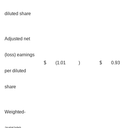
diluted share
Adjusted net
(loss) earnings
$
(1.01
)
$
0.93
per diluted
share
Weighted-
average