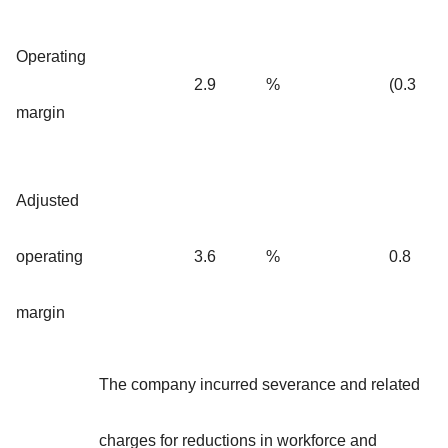
Operating
2.9
%
(0.3
margin
Adjusted
operating
3.6
%
0.8
margin
The company incurred severance and related
charges for reductions in workforce and