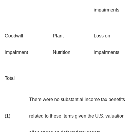
impairments
Goodwill
Plant
Loss on
impairment
Nutrition
impairments
Total
There were no substantial income tax benefits
(1)
related to these items given the U.S. valuation