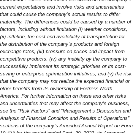
current expectations and involve risks and uncertainties
that could cause the company’s actual results to differ
materially. The differences could be caused by a number of
factors, including without limitation (i) weather conditions,
(ii) inflation, the cost and availability of transportation for
the distribution of the company’s products and foreign
exchange rates, (iii) pressure on prices and impact from
competitive products, (iv) any inability by the company to
successfully implement its strategic priorities or its cost-
saving or enterprise optimization initiatives, and (v) the risk
that the company may not realize the expected financial or
other benefits from its ownership of Fortress North
America. For further information on these and other risks
and uncertainties that may affect the company’s business,
see the “Risk Factors” and “Management’s Discussion and
Analysis of Financial Condition and Results of Operations”
sections of the company’s Amended Annual Report on Form