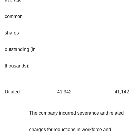
common
shares
outstanding (in
thousands):
Diluted
41,342
41,142
The company incurred severance and related
charges for reductions in workforce and