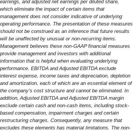
earnings, and adjusted net earnings per diluted share,
which eliminate the impact of certain items that
management does not consider indicative of underlying
operating performance. The presentation of these measures
should not be construed as an inference that future results
will be unaffected by unusual or non-recurring items.
Management believes these non-GAAP financial measures
provide management and investors with additional
information that is helpful when evaluating underlying
performance. EBITDA and Adjusted EBITDA exclude
interest expense, income taxes and depreciation, depletion
and amortization, each of which are an essential element of
the company’s cost structure and cannot be eliminated. In
addition, Adjusted EBITDA and Adjusted EBITDA margin
exclude certain cash and non-cash items, including stock-
based compensation, impairment charges and certain
restructuring charges. Consequently, any measure that
excludes these elements has material limitations. The non-