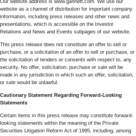
Our website address is www.gannett.com. We use our
website as a channel of distribution for important company
information, including press releases and other news and
presentations, which is accessible on the Investor
Relations and News and Events subpages of our website.
This press release does not constitute an offer to sell or
purchase, or a solicitation of an offer to sell or purchase, or
the solicitation of tenders or consents with respect to, any
security. No offer, solicitation, purchase or sale will be
made in any jurisdiction in which such an offer, solicitation,
or sale would be unlawful.
Cautionary Statement Regarding Forward-Looking
Statements
Certain items in this press release may constitute forward-
looking statements within the meaning of the Private
Securities Litigation Reform Act of 1995, including, among