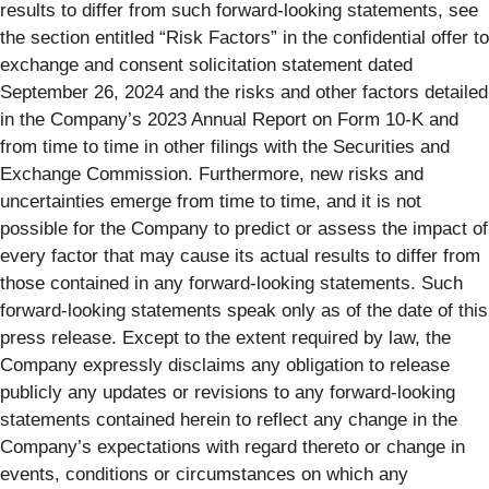
results to differ from such forward-looking statements, see
the section entitled “Risk Factors” in the confidential offer to
exchange and consent solicitation statement dated
September 26, 2024 and the risks and other factors detailed
in the Company’s 2023 Annual Report on Form 10-K and
from time to time in other filings with the Securities and
Exchange Commission. Furthermore, new risks and
uncertainties emerge from time to time, and it is not
possible for the Company to predict or assess the impact of
every factor that may cause its actual results to differ from
those contained in any forward-looking statements. Such
forward-looking statements speak only as of the date of this
press release. Except to the extent required by law, the
Company expressly disclaims any obligation to release
publicly any updates or revisions to any forward-looking
statements contained herein to reflect any change in the
Company’s expectations with regard thereto or change in
events, conditions or circumstances on which any