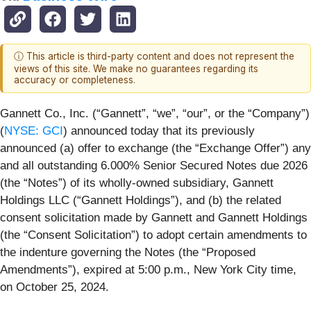
ⓘ This article is third-party content and does not represent the
views of this site. We make no guarantees regarding its
accuracy or completeness.
Gannett Co., Inc. (“Gannett”, “we”, “our”, or the “Company”)
(
NYSE: GCI
) announced today that its previously
announced (a) offer to exchange (the “Exchange Offer”) any
and all outstanding 6.000% Senior Secured Notes due 2026
(the “Notes”) of its wholly-owned subsidiary, Gannett
Holdings LLC (“Gannett Holdings”), and (b) the related
consent solicitation made by Gannett and Gannett Holdings
(the “Consent Solicitation”) to adopt certain amendments to
the indenture governing the Notes (the “Proposed
Amendments”), expired at 5:00 p.m., New York City time,
on October 25, 2024.