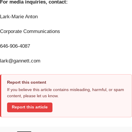
For media inquiries, contact:
Lark-Marie Anton
Corporate Communications
646-906-4087
lark@gannett.com
Report this content
If you believe this article contains misleading, harmful, or spam
content, please let us know.
Report this article