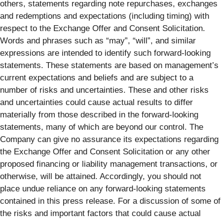
others, statements regarding note repurchases, exchanges
and redemptions and expectations (including timing) with
respect to the Exchange Offer and Consent Solicitation.
Words and phrases such as “may”, “will”, and similar
expressions are intended to identify such forward-looking
statements. These statements are based on management’s
current expectations and beliefs and are subject to a
number of risks and uncertainties. These and other risks
and uncertainties could cause actual results to differ
materially from those described in the forward-looking
statements, many of which are beyond our control. The
Company can give no assurance its expectations regarding
the Exchange Offer and Consent Solicitation or any other
proposed financing or liability management transactions, or
otherwise, will be attained. Accordingly, you should not
place undue reliance on any forward-looking statements
contained in this press release. For a discussion of some of
the risks and important factors that could cause actual