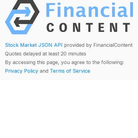
Stock Market JSON API
provided by FinancialContent
Quotes delayed at least 20 minutes
By accessing this page, you agree to the following:
Privacy Policy
and
Terms of Service