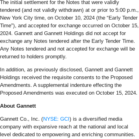
The initial settlement for the Notes that were validly
tendered (and not validly withdrawn) at or prior to 5:00 p.m.,
New York City time, on October 10, 2024 (the “Early Tender
Time”), and accepted for exchange occurred on October 15,
2024. Gannett and Gannett Holdings did not accept for
exchange any Notes tendered after the Early Tender Time.
Any Notes tendered and not accepted for exchange will be
returned to holders promptly.
In addition, as previously disclosed, Gannett and Gannett
Holdings received the requisite consents to the Proposed
Amendments. A supplemental indenture effecting the
Proposed Amendments was executed on October 15, 2024.
About Gannett
Gannett Co., Inc. (
NYSE: GCI
) is a diversified media
company with expansive reach at the national and local
level dedicated to empowering and enriching communities.