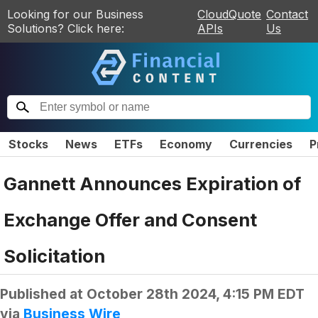
Looking for our Business
CloudQuote
Contact
Solutions? Click here:
APIs
Us
Stocks
News
ETFs
Economy
Currencies
P
Gannett Announces Expiration of
Exchange Offer and Consent
Solicitation
Published at
October 28th 2024, 4:15 PM EDT
via
Business Wire