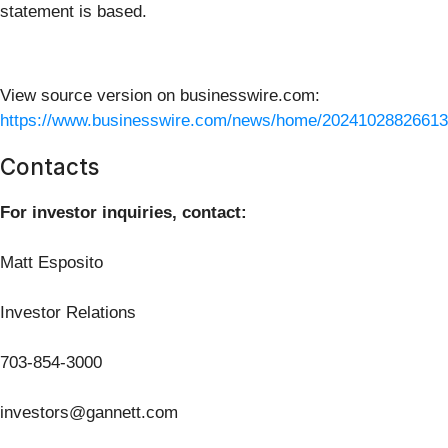
statement is based.
View source version on businesswire.com:
https://www.businesswire.com/news/home/20241028826613
Contacts
For investor inquiries, contact:
Matt Esposito
Investor Relations
703-854-3000
investors@gannett.com