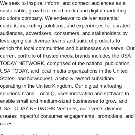
We seek to inspire, inform, and connect audiences as a
sustainable, growth focused media and digital marketing
solutions company. We endeavor to deliver essential
content, marketing solutions, and experiences for curated
audiences, advertisers, consumers, and stakeholders by
leveraging our diverse teams and suite of products to
enrich the local communities and businesses we serve. Our
current portfolio of trusted media brands includes the USA
TODAY NETWORK, comprised of the national publication,
USA TODAY, and local media organizations in the United
States, and Newsquest, a wholly-owned subsidiary
operating in the United Kingdom. Our digital marketing
solutions brand, LocaliQ, uses innovation and software to
enable small and medium-sized businesses to grow, and
USA TODAY NETWORK Ventures, our events division,
creates impactful consumer engagements, promotions, and
races.