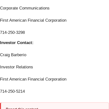
Corporate Communications
First American Financial Corporation
714-250-3298
Investor Contact:
Craig Barberio
Investor Relations
First American Financial Corporation
714-250-5214
Report this content