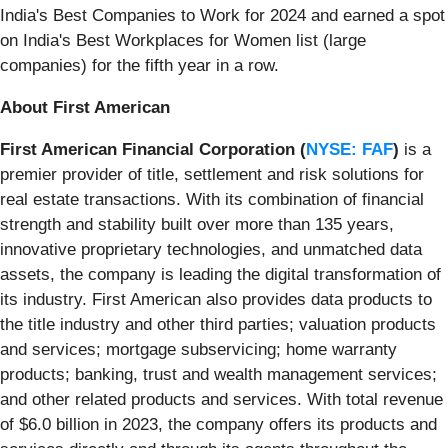
India's Best Companies to Work for 2024 and earned a spot
on India's Best Workplaces for Women list (large
companies) for the fifth year in a row.
About First American
First American Financial Corporation (
NYSE: FAF
)
is a
premier provider of title, settlement and risk solutions for
real estate transactions. With its combination of financial
strength and stability built over more than 135 years,
innovative proprietary technologies, and unmatched data
assets, the company is leading the digital transformation of
its industry. First American also provides data products to
the title industry and other third parties; valuation products
and services; mortgage subservicing; home warranty
products; banking, trust and wealth management services;
and other related products and services. With total revenue
of $6.0 billion in 2023, the company offers its products and