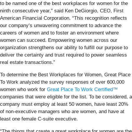
to be named one of the best workplaces for women for the
ninth consecutive year,” said Ken DeGiorgio, CEO, First
American Financial Corporation. “This recognition reflects
our company’s unwavering commitment to advance the
careers of women and to foster an environment where
women can succeed. Empowering women across our
organization strengthens our ability to fulfill our purpose to
deliver the certainty and trust required to power seamless
real estate transactions.”
To determine the Best Workplaces for Women, Great Place
To Work analyzed the survey responses of over 600,000
women who work for
Great Place To Work Certified™
companies that were eligible for the list. To be considered, a
company must employ at least 50 women, have least 20%
of non-executive managers who are women, and have at
least one female C-suite executive.
“The things that create a great workplace for women are the