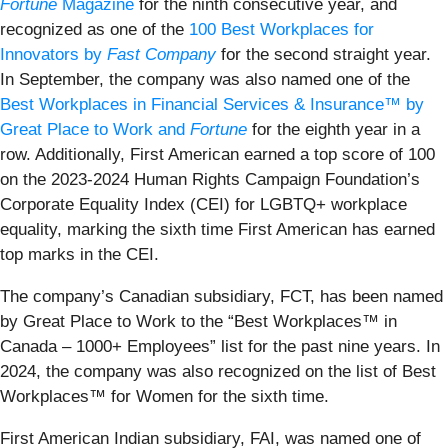
Fortune
Magazine
for the ninth consecutive year, and
recognized as one of the
100 Best Workplaces for
Innovators by
Fast Company
for the second straight year.
In September, the company was also named one of the
Best Workplaces in Financial Services & Insurance™ by
Great Place to Work and
Fortune
for the eighth year in a
row. Additionally, First American earned a top score of 100
on the 2023-2024 Human Rights Campaign Foundation’s
Corporate Equality Index (CEI) for LGBTQ+ workplace
equality, marking the sixth time First American has earned
top marks in the CEI.
The company’s Canadian subsidiary, FCT, has been named
by Great Place to Work to the “Best Workplaces™ in
Canada – 1000+ Employees” list for the past nine years. In
2024, the company was also recognized on the list of Best
Workplaces™ for Women for the sixth time.
First American Indian subsidiary, FAI, was named one of