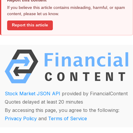
If you believe this article contains misleading, harmful, or spam
content, please let us know.
Report this article
Stock Market JSON API
provided by FinancialContent
Quotes delayed at least 20 minutes
By accessing this page, you agree to the following:
Privacy Policy
and
Terms of Service