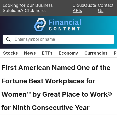
Looking for our Business
CloudQuote
Contact
Solutions? Click here:
APIs
Us
Stocks
News
ETFs
Economy
Currencies
P
First American Named One of the
Fortune Best Workplaces for
Women™ by Great Place to Work®
for Ninth Consecutive Year