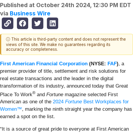
Published at
October 24th 2024, 12:30 PM EDT
via
Business Wire
ⓘ This article is third-party content and does not represent the
views of this site. We make no guarantees regarding its
accuracy or completeness.
First American Financial Corporation
(NYSE:
FAF
)
, a
premier provider of title, settlement and risk solutions for
real estate transactions and the leader in the digital
transformation of its industry, announced today that Great
®
Place To Work
and
Fortune
magazine selected First
American as one of the
2024
Fortune
Best Workplaces for
Women™
, marking the ninth straight year the company has
earned a spot on the list.
“It is a source of great pride to everyone at First American