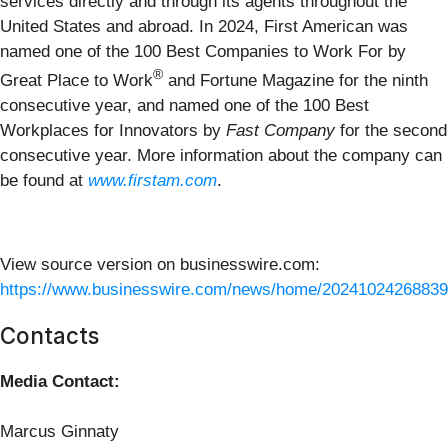
services directly and through its agents throughout the
United States and abroad. In 2024, First American was
named one of the 100 Best Companies to Work For by
®
Great Place to Work
and Fortune Magazine for the ninth
consecutive year, and named one of the 100 Best
Workplaces for Innovators by
Fast Company
for the second
consecutive year. More information about the company can
be found at
www.firstam.com
.
View source version on businesswire.com:
https://www.businesswire.com/news/home/20241024268839
Contacts
Media Contact:
Marcus Ginnaty