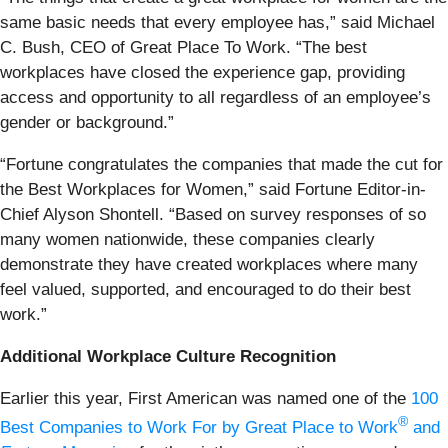
same basic needs that every employee has,” said Michael
C. Bush, CEO of Great Place To Work. “The best
workplaces have closed the experience gap, providing
access and opportunity to all regardless of an employee’s
gender or background.”
“Fortune congratulates the companies that made the cut for
the Best Workplaces for Women,” said Fortune Editor-in-
Chief Alyson Shontell. “Based on survey responses of so
many women nationwide, these companies clearly
demonstrate they have created workplaces where many
feel valued, supported, and encouraged to do their best
work.”
Additional Workplace Culture Recognition
Earlier this year, First American was named one of the
100
®
Best Companies to Work For by Great Place to Work
and