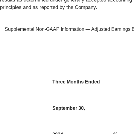
principles and as reported by the Company.
Supplemental Non-GAAP Information — Adjusted Earnings Bef
Three Months Ended
September 30,