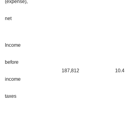
(expense),
net
Income
before
187,812
10.4
income
taxes