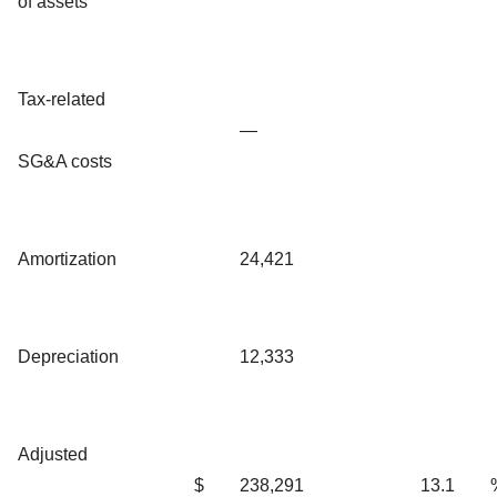
of assets
Tax-related
—
SG&A costs
Amortization
24,421
Depreciation
12,333
Adjusted
$
238,291
13.1