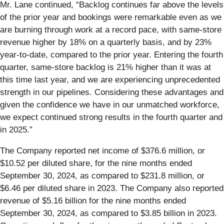
Mr. Lane continued, “Backlog continues far above the levels
of the prior year and bookings were remarkable even as we
are burning through work at a record pace, with same-store
revenue higher by 18% on a quarterly basis, and by 23%
year-to-date, compared to the prior year. Entering the fourth
quarter, same-store backlog is 21% higher than it was at
this time last year, and we are experiencing unprecedented
strength in our pipelines. Considering these advantages and
given the confidence we have in our unmatched workforce,
we expect continued strong results in the fourth quarter and
in 2025.”
The Company reported net income of $376.6 million, or
$10.52 per diluted share, for the nine months ended
September 30, 2024, as compared to $231.8 million, or
$6.46 per diluted share in 2023. The Company also reported
revenue of $5.16 billion for the nine months ended
September 30, 2024, as compared to $3.85 billion in 2023.