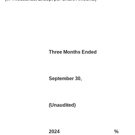
Three Months Ended
September 30,
(Unaudited)
2024
%