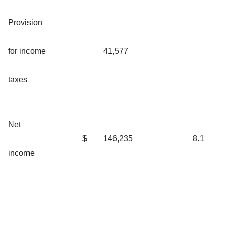
Provision
for income
41,577
taxes
Net
$
146,235
8.1
income