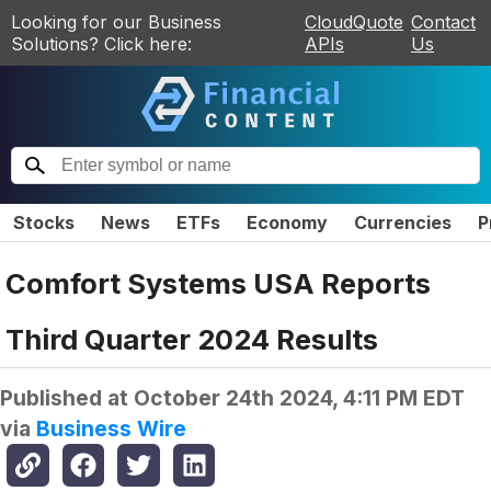
Looking for our Business
CloudQuote
Contact
Solutions? Click here:
APIs
Us
Stocks
News
ETFs
Economy
Currencies
P
Comfort Systems USA Reports
Third Quarter 2024 Results
Published at
October 24th 2024, 4:11 PM EDT
via
Business Wire