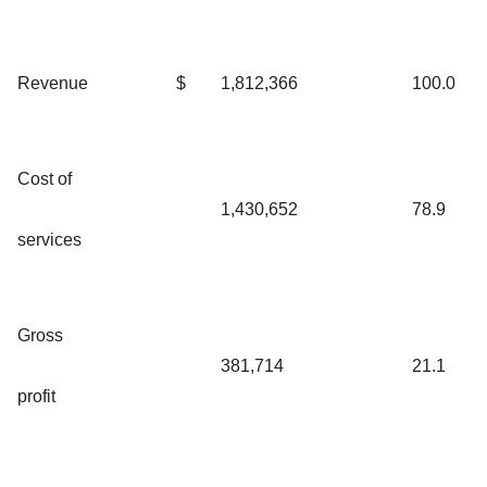
Revenue
$
1,812,366
100.0
Cost of
1,430,652
78.9
services
Gross
381,714
21.1
profit