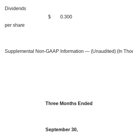
Dividends
$
0.300
per share
Supplemental Non-GAAP Information — (Unaudited) (In Tho
Three Months Ended
September 30,