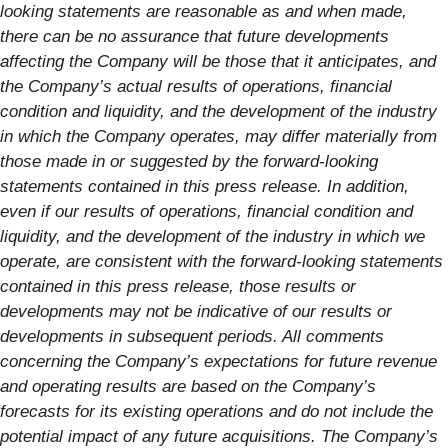
looking statements are reasonable as and when made,
there can be no assurance that future developments
affecting the Company will be those that it anticipates, and
the Company’s actual results of operations, financial
condition and liquidity, and the development of the industry
in which the Company operates, may differ materially from
those made in or suggested by the forward-looking
statements contained in this press release. In addition,
even if our results of operations, financial condition and
liquidity, and the development of the industry in which we
operate, are consistent with the forward-looking statements
contained in this press release, those results or
developments may not be indicative of our results or
developments in subsequent periods. All comments
concerning the Company’s expectations for future revenue
and operating results are based on the Company’s
forecasts for its existing operations and do not include the
potential impact of any future acquisitions. The Company’s