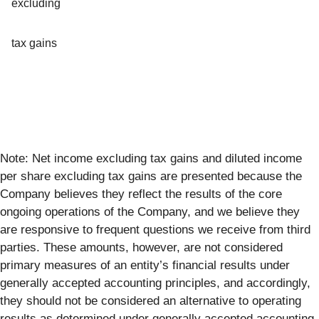
excluding
tax gains
Note: Net income excluding tax gains and diluted income
per share excluding tax gains are presented because the
Company believes they reflect the results of the core
ongoing operations of the Company, and we believe they
are responsive to frequent questions we receive from third
parties. These amounts, however, are not considered
primary measures of an entity’s financial results under
generally accepted accounting principles, and accordingly,
they should not be considered an alternative to operating
results as determined under generally accepted accounting