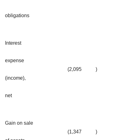
obligations
Interest
expense
(2,095
)
(income),
net
Gain on sale
(1,347
)