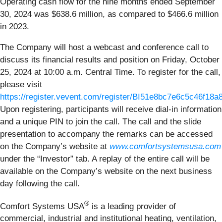
Operating cash flow for the nine months ended September
30, 2024 was $638.6 million, as compared to $466.6 million
in 2023.
The Company will host a webcast and conference call to
discuss its financial results and position on Friday, October
25, 2024 at 10:00 a.m. Central Time. To register for the call,
please visit
https://register.vevent.com/register/BI51e8bc7e6c5c46f18
Upon registering, participants will receive dial-in information
and a unique PIN to join the call. The call and the slide
presentation to accompany the remarks can be accessed
on the Company’s website at
www.comfortsystemsusa.com
under the “Investor” tab. A replay of the entire call will be
available on the Company’s website on the next business
day following the call.
®
Comfort Systems USA
is a leading provider of
commercial, industrial and institutional heating, ventilation,