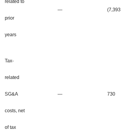
related to
—
(7,393
prior
years
Tax-
related
SG&A
—
730
costs, net
of tax