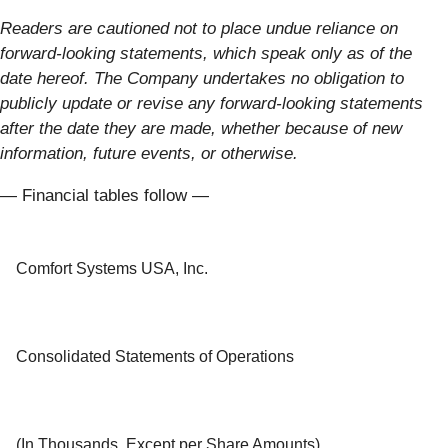
Readers are cautioned not to place undue reliance on
forward-looking statements, which speak only as of the
date hereof. The Company undertakes no obligation to
publicly update or revise any forward-looking statements
after the date they are made, whether because of new
information, future events, or otherwise.
— Financial tables follow —
Comfort Systems USA, Inc.
Consolidated Statements of Operations
(In Thousands, Except per Share Amounts)