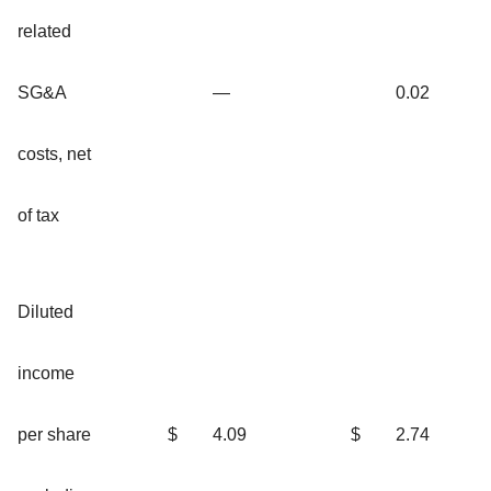
related
SG&A
—
0.02
costs, net
of tax
Diluted
income
per share
$
4.09
$
2.74