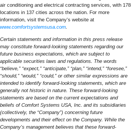
air conditioning and electrical contracting services, with 178
locations in 137 cities across the nation. For more
information, visit the Company’s website at
www.comfortsystemsusa.com
.
Certain statements and information in this press release
may constitute forward-looking statements regarding our
future business expectations, which are subject to
applicable securities laws and regulations. The words
“believe,” “expect,” “anticipate,” “plan,” “intend,” “foresee,”
“should,” “would,” “could,” or other similar expressions are
intended to identify forward-looking statements, which are
generally not historic in nature. These forward-looking
statements are based on the current expectations and
beliefs of Comfort Systems USA, Inc. and its subsidiaries
(collectively, the “Company”) concerning future
developments and their effect on the Company. While the
Company’s management believes that these forward-