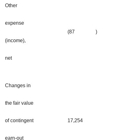
Other
expense
(87
)
(income),
net
Changes in
the fair value
of contingent
17,254
earn-out