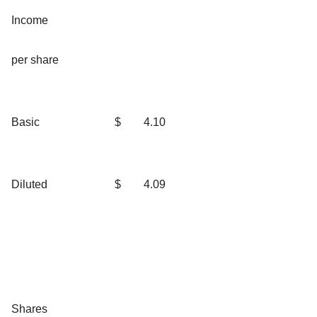
Income
per share
Basic
$
4.10
Diluted
$
4.09
Shares