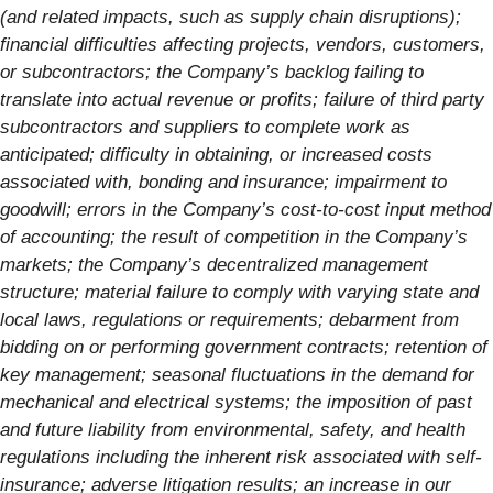
(and related impacts, such as supply chain disruptions);
financial difficulties affecting projects, vendors, customers,
or subcontractors; the Company’s backlog failing to
translate into actual revenue or profits; failure of third party
subcontractors and suppliers to complete work as
anticipated; difficulty in obtaining, or increased costs
associated with, bonding and insurance; impairment to
goodwill; errors in the Company’s cost-to-cost input method
of accounting; the result of competition in the Company’s
markets; the Company’s decentralized management
structure; material failure to comply with varying state and
local laws, regulations or requirements; debarment from
bidding on or performing government contracts; retention of
key management; seasonal fluctuations in the demand for
mechanical and electrical systems; the imposition of past
and future liability from environmental, safety, and health
regulations including the inherent risk associated with self-
insurance; adverse litigation results; an increase in our