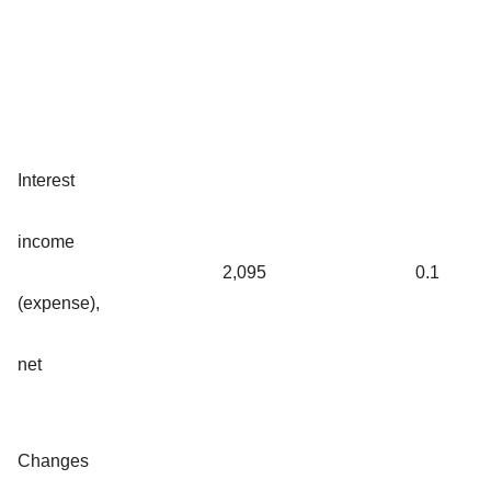
Interest
income
2,095
0.1
(expense),
net
Changes