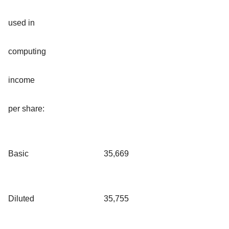
used in
computing
income
per share:
Basic
35,669
Diluted
35,755