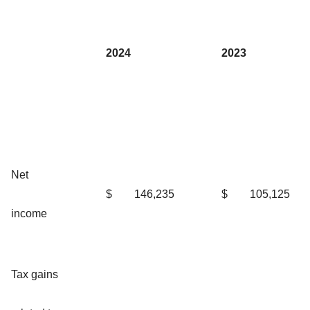
2024
2023
Net
$
146,235
$
105,125
income
Tax gains