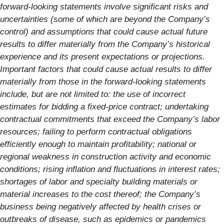
forward-looking statements involve significant risks and
uncertainties (some of which are beyond the Company’s
control) and assumptions that could cause actual future
results to differ materially from the Company’s historical
experience and its present expectations or projections.
Important factors that could cause actual results to differ
materially from those in the forward-looking statements
include, but are not limited to: the use of incorrect
estimates for bidding a fixed-price contract; undertaking
contractual commitments that exceed the Company’s labor
resources; failing to perform contractual obligations
efficiently enough to maintain profitability; national or
regional weakness in construction activity and economic
conditions; rising inflation and fluctuations in interest rates;
shortages of labor and specialty building materials or
material increases to the cost thereof; the Company’s
business being negatively affected by health crises or
outbreaks of disease, such as epidemics or pandemics