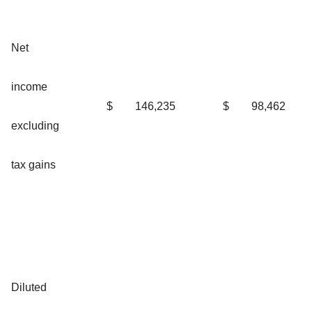
Net
income
$
146,235
$
98,462
excluding
tax gains
Diluted