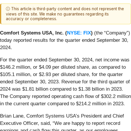
ⓘ This article is third-party content and does not represent the
views of this site. We make no guarantees regarding its
accuracy or completeness.
Comfort Systems USA, Inc. (
NYSE: FIX
)
(the “Company”)
today reported results for the quarter ended September 30,
2024.
For the quarter ended September 30, 2024, net income was
$146.2 million, or $4.09 per diluted share, as compared to
$105.1 million, or $2.93 per diluted share, for the quarter
ended September 30, 2023. Revenue for the third quarter of
2024 was $1.81 billion compared to $1.38 billion in 2023.
The Company reported operating cash flow of $302.2 million
in the current quarter compared to $214.2 million in 2023.
Brian Lane, Comfort Systems USA’s President and Chief
Executive Officer, said, “We are happy to report record
earnings and cash flow this quarter, as our employees