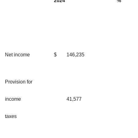
2024
%
Net income
$
146,235
Provision for
income
41,577
taxes