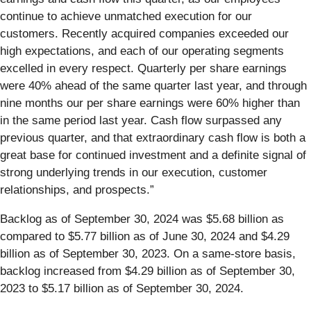
continue to achieve unmatched execution for our
customers. Recently acquired companies exceeded our
high expectations, and each of our operating segments
excelled in every respect. Quarterly per share earnings
were 40% ahead of the same quarter last year, and through
nine months our per share earnings were 60% higher than
in the same period last year. Cash flow surpassed any
previous quarter, and that extraordinary cash flow is both a
great base for continued investment and a definite signal of
strong underlying trends in our execution, customer
relationships, and prospects.”
Backlog as of September 30, 2024 was $5.68 billion as
compared to $5.77 billion as of June 30, 2024 and $4.29
billion as of September 30, 2023. On a same-store basis,
backlog increased from $4.29 billion as of September 30,
2023 to $5.17 billion as of September 30, 2024.