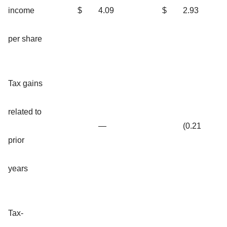
income
$
4.09
$
2.93
per share
Tax gains
related to
—
(0.21
prior
years
Tax-