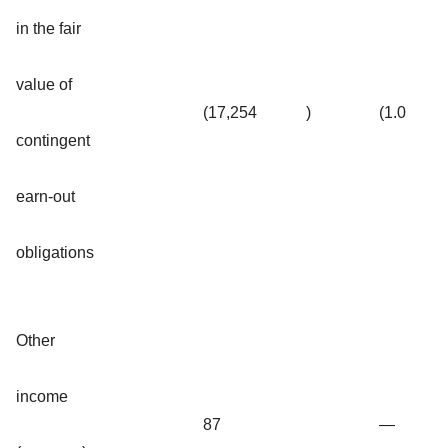
in the fair
value of
(17,254
)
(1.0
contingent
earn-out
obligations
Other
income
87
—