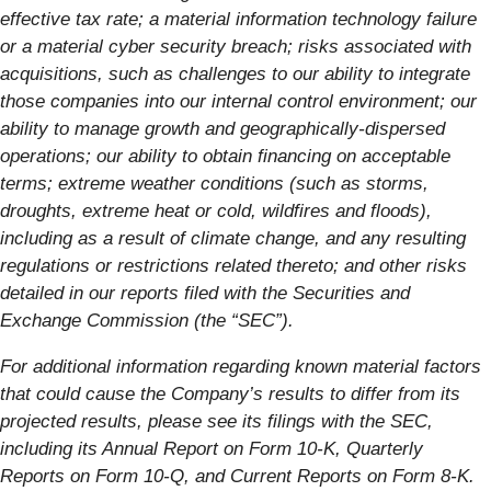
effective tax rate; a material information technology failure
or a material cyber security breach; risks associated with
acquisitions, such as challenges to our ability to integrate
those companies into our internal control environment; our
ability to manage growth and geographically-dispersed
operations; our ability to obtain financing on acceptable
terms; extreme weather conditions (such as storms,
droughts, extreme heat or cold, wildfires and floods),
including as a result of climate change, and any resulting
regulations or restrictions related thereto; and other risks
detailed in our reports filed with the Securities and
Exchange Commission (the “SEC”).
For additional information regarding known material factors
that could cause the Company’s results to differ from its
projected results, please see its filings with the SEC,
including its Annual Report on Form 10-K, Quarterly
Reports on Form 10-Q, and Current Reports on Form 8-K.