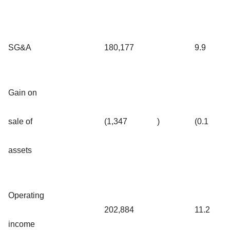
SG&A
180,177
9.9
Gain on
sale of
(1,347
)
(0.1
assets
Operating
202,884
11.2
income