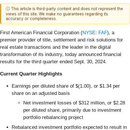
ⓘ This article is third-party content and does not represent the
views of this site. We make no guarantees regarding its
accuracy or completeness.
First American Financial Corporation (
NYSE: FAF
), a
premier provider of title, settlement and risk solutions for
real estate transactions and the leader in the digital
transformation of its industry, today announced financial
results for the third quarter ended Sept. 30, 2024.
Current Quarter Highlights
Earnings per diluted share of $(1.00), or $1.34 per
share on an adjusted basis
Net investment losses of $312 million, or $2.28
per diluted share, primarily due to investment
portfolio rebalancing project
Rebalanced investment portfolio expected to result in