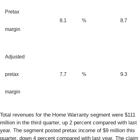
Pretax
8.1
%
8.7
margin
Adjusted
pretax
7.7
%
9.3
margin
Total revenues for the Home Warranty segment were $111
million in the third quarter, up 2 percent compared with last
year. The segment posted pretax income of $9 million this
quarter, down 4 percent compared with last year. The claim