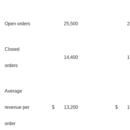
Open orders
25,500
2
Closed
14,400
1
orders
Average
revenue per
$
13,200
$
1
order