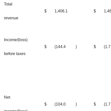
Total
$
1,406.1
$
1,4
revenue
Income/(loss)
$
(144.4
)
$
(1.7
before taxes
Net
$
(104.0
)
$
(1.7