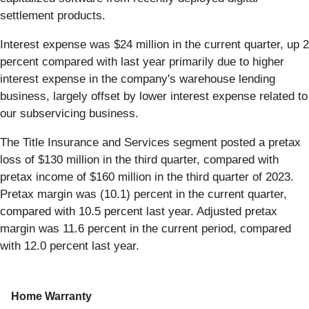
settlement products.
Interest expense was $24 million in the current quarter, up 2
percent compared with last year primarily due to higher
interest expense in the company's warehouse lending
business, largely offset by lower interest expense related to
our subservicing business.
The Title Insurance and Services segment posted a pretax
loss of $130 million in the third quarter, compared with
pretax income of $160 million in the third quarter of 2023.
Pretax margin was (10.1) percent in the current quarter,
compared with 10.5 percent last year. Adjusted pretax
margin was 11.6 percent in the current period, compared
with 12.0 percent last year.
Home Warranty