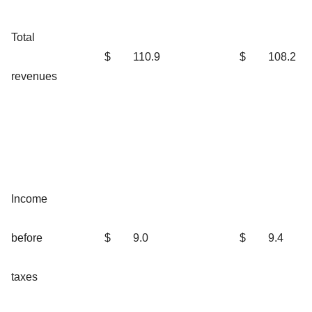
Total
$
110.9
$
108.2
revenues
Income
before
$
9.0
$
9.4
taxes