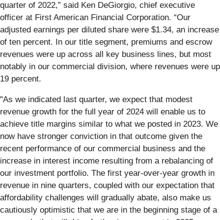
quarter of 2022,” said Ken DeGiorgio, chief executive
officer at First American Financial Corporation. “Our
adjusted earnings per diluted share were $1.34, an increase
of ten percent. In our title segment, premiums and escrow
revenues were up across all key business lines, but most
notably in our commercial division, where revenues were up
19 percent.
"As we indicated last quarter, we expect that modest
revenue growth for the full year of 2024 will enable us to
achieve title margins similar to what we posted in 2023. We
now have stronger conviction in that outcome given the
recent performance of our commercial business and the
increase in interest income resulting from a rebalancing of
our investment portfolio. The first year-over-year growth in
revenue in nine quarters, coupled with our expectation that
affordability challenges will gradually abate, also make us
cautiously optimistic that we are in the beginning stage of a