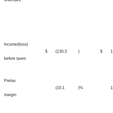
Income/(loss)
$
(130.3
)
$
1
before taxes
Pretax
(10.1
)%
1
margin