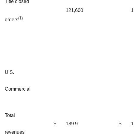
Title closed
121,600
1
(1)
orders
U.S.
Commercial
Total
$
189.9
$
1
revenues