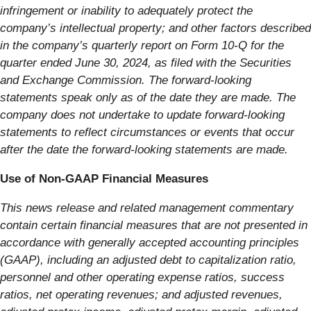
infringement or inability to adequately protect the
company’s intellectual property; and other factors described
in the company’s quarterly report on Form 10-Q for the
quarter ended June 30, 2024, as filed with the Securities
and Exchange Commission. The forward-looking
statements speak only as of the date they are made. The
company does not undertake to update forward-looking
statements to reflect circumstances or events that occur
after the date the forward-looking statements are made.
Use of Non-GAAP Financial Measures
This news release and related management commentary
contain certain financial measures that are not presented in
accordance with generally accepted accounting principles
(GAAP), including an adjusted debt to capitalization ratio,
personnel and other operating expense ratios, success
ratios, net operating revenues; and adjusted revenues,