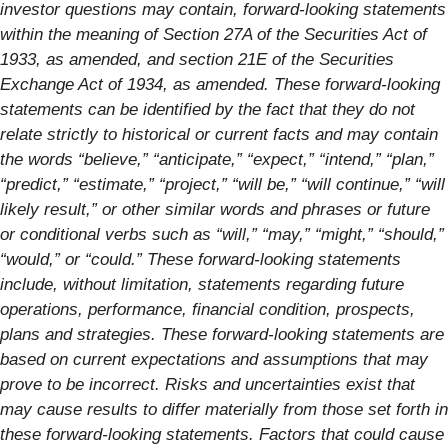
investor questions may contain, forward-looking statements
within the meaning of Section 27A of the Securities Act of
1933, as amended, and section 21E of the Securities
Exchange Act of 1934, as amended. These forward-looking
statements can be identified by the fact that they do not
relate strictly to historical or current facts and may contain
the words “believe,” “anticipate,” “expect,” “intend,” “plan,”
“predict,” “estimate,” “project,” “will be,” “will continue,” “will
likely result,” or other similar words and phrases or future
or conditional verbs such as “will,” “may,” “might,” “should,”
“would,” or “could.” These forward-looking statements
include, without limitation, statements regarding future
operations, performance, financial condition, prospects,
plans and strategies. These forward-looking statements are
based on current expectations and assumptions that may
prove to be incorrect. Risks and uncertainties exist that
may cause results to differ materially from those set forth in
these forward-looking statements. Factors that could cause