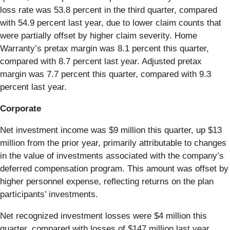
loss rate was 53.8 percent in the third quarter, compared
with 54.9 percent last year, due to lower claim counts that
were partially offset by higher claim severity. Home
Warranty’s pretax margin was 8.1 percent this quarter,
compared with 8.7 percent last year. Adjusted pretax
margin was 7.7 percent this quarter, compared with 9.3
percent last year.
Corporate
Net investment income was $9 million this quarter, up $13
million from the prior year, primarily attributable to changes
in the value of investments associated with the company’s
deferred compensation program. This amount was offset by
higher personnel expense, reflecting returns on the plan
participants’ investments.
Net recognized investment losses were $4 million this
quarter, compared with losses of $147 million last year.