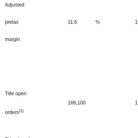
Adjusted
pretax
11.6
%
1
margin
Title open
166,100
1
(1)
orders