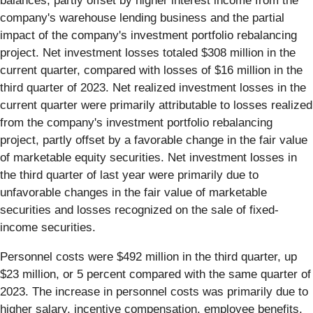
balances, partly offset by higher interest income from the
company's warehouse lending business and the partial
impact of the company's investment portfolio rebalancing
project. Net investment losses totaled $308 million in the
current quarter, compared with losses of $16 million in the
third quarter of 2023. Net realized investment losses in the
current quarter were primarily attributable to losses realized
from the company's investment portfolio rebalancing
project, partly offset by a favorable change in the fair value
of marketable equity securities. Net investment losses in
the third quarter of last year were primarily due to
unfavorable changes in the fair value of marketable
securities and losses recognized on the sale of fixed-
income securities.
Personnel costs were $492 million in the third quarter, up
$23 million, or 5 percent compared with the same quarter of
2023. The increase in personnel costs was primarily due to
higher salary, incentive compensation, employee benefits,