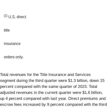
(1)
U.S. direct
title
insurance
orders only.
Total revenues for the Title Insurance and Services
segment during the third quarter were $1.3 billion, down 15
percent compared with the same quarter of 2023. Total
adjusted revenues in the current quarter were $1.6 billion,
up 4 percent compared with last year. Direct premiums and
escrow fees increased by 9 percent compared with the third