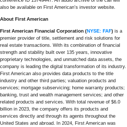
conference ID 13749447. An audio archive of the call will
also be available on First American’s investor website.
About First American
First American Financial Corporation (
NYSE: FAF
)
is a
premier provider of title, settlement and risk solutions for
real estate transactions. With its combination of financial
strength and stability built over 135 years, innovative
proprietary technologies, and unmatched data assets, the
company is leading the digital transformation of its industry.
First American also provides data products to the title
industry and other third parties; valuation products and
services; mortgage subservicing; home warranty products;
banking, trust and wealth management services; and other
related products and services. With total revenue of $6.0
billion in 2023, the company offers its products and
services directly and through its agents throughout the
United States and abroad. In 2024, First American was