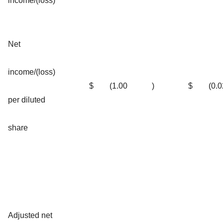
income/(loss)
Net
income/(loss)
$
(1.00
)
$
(0.0
per diluted
share
Adjusted net