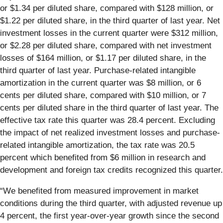
or $1.34 per diluted share, compared with $128 million, or
$1.22 per diluted share, in the third quarter of last year. Net
investment losses in the current quarter were $312 million,
or $2.28 per diluted share, compared with net investment
losses of $164 million, or $1.17 per diluted share, in the
third quarter of last year. Purchase-related intangible
amortization in the current quarter was $8 million, or 6
cents per diluted share, compared with $10 million, or 7
cents per diluted share in the third quarter of last year. The
effective tax rate this quarter was 28.4 percent. Excluding
the impact of net realized investment losses and purchase-
related intangible amortization, the tax rate was 20.5
percent which benefited from $6 million in research and
development and foreign tax credits recognized this quarter.
“We benefited from measured improvement in market
conditions during the third quarter, with adjusted revenue up
4 percent, the first year-over-year growth since the second