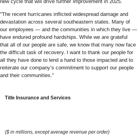
new cycle that will drive further improvement in 2025.
"The recent hurricanes inflicted widespread damage and
devastation across several southeastern states. Many of
our employees — and the communities in which they live —
have endured profound hardships. While we are grateful
that all of our people are safe, we know that many now face
the difficult task of recovery. I want to thank our people for
all they have done to lend a hand to those impacted and to
reiterate our company’s commitment to support our people
and their communities."
Title Insurance and Services
($ in millions, except average revenue per order)