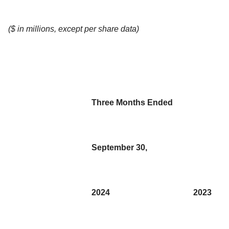
($ in millions, except per share data)
Three Months Ended
September 30,
2024
2023