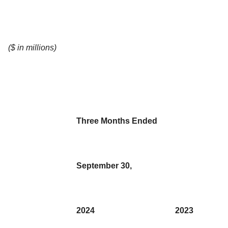
($ in millions)
Three Months Ended
September 30,
2024
2023