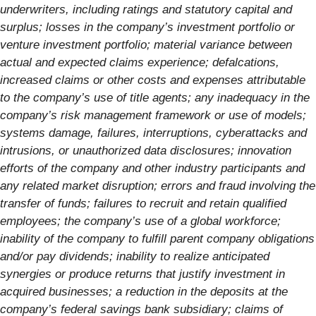
underwriters, including ratings and statutory capital and
surplus; losses in the company’s investment portfolio or
venture investment portfolio; material variance between
actual and expected claims experience; defalcations,
increased claims or other costs and expenses attributable
to the company’s use of title agents; any inadequacy in the
company’s risk management framework or use of models;
systems damage, failures, interruptions, cyberattacks and
intrusions, or unauthorized data disclosures; innovation
efforts of the company and other industry participants and
any related market disruption; errors and fraud involving the
transfer of funds; failures to recruit and retain qualified
employees; the company’s use of a global workforce;
inability of the company to fulfill parent company obligations
and/or pay dividends; inability to realize anticipated
synergies or produce returns that justify investment in
acquired businesses; a reduction in the deposits at the
company’s federal savings bank subsidiary; claims of