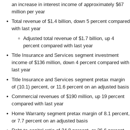
an increase in interest income of approximately $67
million per year
Total revenue of $1.4 billion, down 5 percent compared
with last year
Adjusted total revenue of $1.7 billion, up 4
percent compared with last year
Title Insurance and Services segment investment
income of $136 million, down 4 percent compared with
last year
Title Insurance and Services segment pretax margin
of (10.1) percent, or 11.6 percent on an adjusted basis
Commercial revenues of $190 million, up 19 percent
compared with last year
Home Warranty segment pretax margin of 8.1 percent,
or 7.7 percent on an adjusted basis