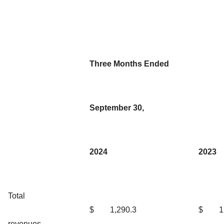
Three Months Ended
September 30,
2024
2023
Total
$
1,290.3
$
1
revenues