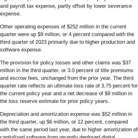
and payroll tax expense, partly offset by lower severance
expense.
Other operating expenses of $252 million in the current
quarter were up $9 million, or 4 percent compared with the
third quarter of 2023 primarily due to higher production and
software expense.
The provision for policy losses and other claims was $37
million in the third quarter, or 3.0 percent of title premiums
and escrow fees, unchanged from the prior year. The third
quarter rate reflects an ultimate loss rate of 3.75 percent for
the current policy year and a net decrease of $9 million in
the loss reserve estimate for prior policy years.
Depreciation and amortization expense was $52 million in
the third quarter, up $6 million, or 12 percent, compared
with the same period last year, due to higher amortization of
capitalized software from recently deployed digital