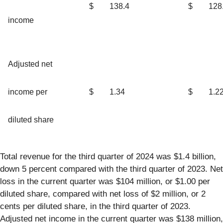
$
138.4
$
128
income
Adjusted net
income per
$
1.34
$
1.2
diluted share
Total revenue for the third quarter of 2024 was $1.4 billion,
down 5 percent compared with the third quarter of 2023. Net
loss in the current quarter was $104 million, or $1.00 per
diluted share, compared with net loss of $2 million, or 2
cents per diluted share, in the third quarter of 2023.
Adjusted net income in the current quarter was $138 million,