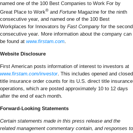
named one of the 100 Best Companies to Work For by
®
Great Place to Work
and
Fortune
Magazine for the ninth
consecutive year, and named one of the 100 Best
Workplaces for Innovators by
Fast Company
for the second
consecutive year
.
More information about the company can
be found at
www.firstam.com
.
Website Disclosure
First American posts information of interest to investors at
www.firstam.com/investor
. This includes opened and closed
title insurance order counts for its U.S. direct title insurance
operations, which are posted approximately 10 to 12 days
after the end of each month.
Forward-Looking Statements
Certain statements made in this press release and the
related management commentary contain, and responses to