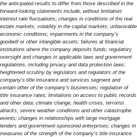
the anticipated results to differ from those described in the
forward-looking statements include, without limitation:
interest rate fluctuations; changes in conditions of the real
estate markets; volatility in the capital markets; unfavorable
economic conditions; impairments in the company’s
goodwill or other intangible assets; failures at financial
institutions where the company deposits funds; regulatory
oversight and changes in applicable laws and government
regulations, including privacy and data protection laws;
heightened scrutiny by legislators and regulators of the
company’s title insurance and services segment and
certain other of the company’s businesses; regulation of
title insurance rates; limitations on access to public records
and other data; climate change, health crises, terrorist
attacks, severe weather conditions and other catastrophe
events; changes in relationships with large mortgage
lenders and government-sponsored enterprises; changes in
measures of the strength of the company’s title insurance