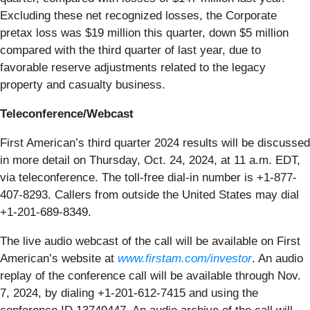
Excluding these net recognized losses, the Corporate
pretax loss was $19 million this quarter, down $5 million
compared with the third quarter of last year, due to
favorable reserve adjustments related to the legacy
property and casualty business.
Teleconference/Webcast
First American’s third quarter 2024 results will be discussed
in more detail on Thursday, Oct. 24, 2024, at 11 a.m. EDT,
via teleconference. The toll-free dial-in number is +1-877-
407-8293. Callers from outside the United States may dial
+1-201-689-8349.
The live audio webcast of the call will be available on First
American’s website at
www.firstam.com/investor
. An audio
replay of the conference call will be available through Nov.
7, 2024, by dialing +1-201-612-7415 and using the