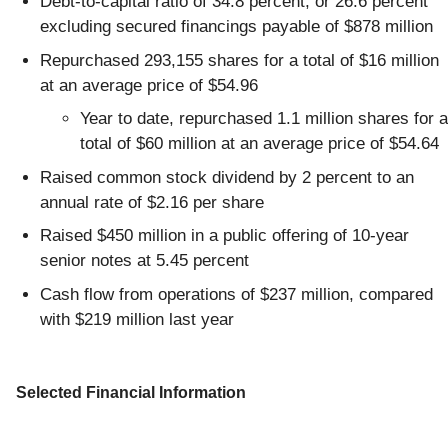
Debt-to-capital ratio of 34.8 percent, or 26.6 percent
excluding secured financings payable of $878 million
Repurchased 293,155 shares for a total of $16 million
at an average price of $54.96
Year to date, repurchased 1.1 million shares for a
total of $60 million at an average price of $54.64
Raised common stock dividend by 2 percent to an
annual rate of $2.16 per share
Raised $450 million in a public offering of 10-year
senior notes at 5.45 percent
Cash flow from operations of $237 million, compared
with $219 million last year
Selected Financial Information