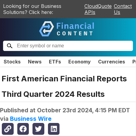
Looking for our Business
CloudQuote
Contact
Solutions? Click here:
APIs
Us
Stocks
News
ETFs
Economy
Currencies
P
First American Financial Reports
Third Quarter 2024 Results
Published at
October 23rd 2024, 4:15 PM EDT
via
Business Wire