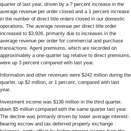
quarter of last year, driven by a 7 percent increase in the
average revenue per order closed and a 1 percent increase
in the number of direct title orders closed in our domestic
operations. The average revenue per direct title order
increased to $3,926, primarily due to increases in the
average revenue per order for commercial and purchase
transactions. Agent premiums, which are recorded on
approximately a one-quarter lag relative to direct premiums,
were up 3 percent compared with last year.
Information and other revenues were $242 million during the
quarter, up $2 million, or 1 percent, compared with last
year.
Investment income was $136 million in the third quarter,
down $5 million compared with the same quarter last year.
The decline was primarily driven by lower average interest-
bearing escrow and tax-deferred property exchange