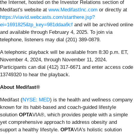
the Internet, hosted on the Investor Relations section of
Medifast's website at
www.MedifastInc.com
or directly at
https://viavid.webcasts.com/starthere.jsp?
ei=1691825&tp_key=981ddaa9cf
and will be archived online
and available through February 4, 2025. To join via
telephone, listeners may dial (201) 389-0879.
A telephonic playback will be available from 8:30 p.m. ET,
November 4, 2024, through November 11, 2024.
Participants can dial (412) 317-6671 and enter access code
13749320 to hear the playback.
About Medifast®
Medifast (
NYSE: MED
) is the health and wellness company
known for its habit-based and coach-guided lifestyle
solution
OPTA
VIA®, which provides people with a simple
yet comprehensive approach to address obesity and
support a healthy lifestyle.
OPTA
VIA's holistic solution