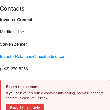
Contacts
Investor Contact:
Medifast, Inc.
Steven Zenker
InvestorRelations@medifastinc.com
(443) 379-5256
Report this content
If you believe this article contains misleading, harmful, or spam
content, please let us know.
Report this article