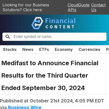
Looking for our Business
CloudQuote
Contact
Solutions? Click here:
APIs
Us
Stocks
News
ETFs
Economy
Currencies
P
Medifast to Announce Financial
Results for the Third Quarter
Ended September 30, 2024
Published at
October 21st 2024, 4:05 PM EDT
via
Business Wire