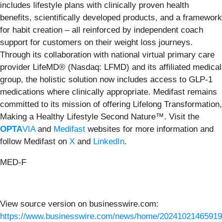
includes lifestyle plans with clinically proven health
benefits, scientifically developed products, and a framework
for habit creation – all reinforced by independent coach
support for customers on their weight loss journeys.
Through its collaboration with national virtual primary care
provider LifeMD® (Nasdaq: LFMD) and its affiliated medical
group, the holistic solution now includes access to GLP-1
medications where clinically appropriate. Medifast remains
committed to its mission of offering Lifelong Transformation,
Making a Healthy Lifestyle Second Nature™. Visit the
OPTA
VIA
and
Medifast
websites for more information and
follow Medifast on
X
and
LinkedIn
.
MED-F
View source version on businesswire.com:
https://www.businesswire.com/news/home/20241021465919