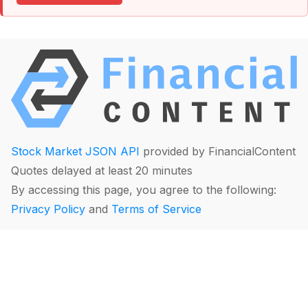
Stock Market JSON API
provided by FinancialContent
Quotes delayed at least 20 minutes
By accessing this page, you agree to the following:
Privacy Policy
and
Terms of Service