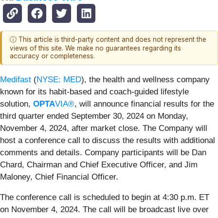
ⓘ This article is third-party content and does not represent the
views of this site. We make no guarantees regarding its
accuracy or completeness.
Medifast
(
NYSE: MED
), the health and wellness company
known for its habit-based and coach-guided lifestyle
solution,
OPTA
VIA®
, will announce financial results for the
third quarter ended September 30, 2024 on Monday,
November 4, 2024, after market close. The Company will
host a conference call to discuss the results with additional
comments and details. Company participants will be Dan
Chard, Chairman and Chief Executive Officer, and Jim
Maloney, Chief Financial Officer.
The conference call is scheduled to begin at 4:30 p.m. ET
on November 4, 2024. The call will be broadcast live over