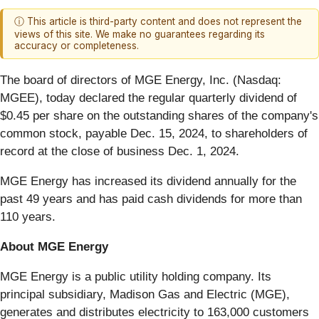
ⓘ This article is third-party content and does not represent the
views of this site. We make no guarantees regarding its
accuracy or completeness.
The board of directors of MGE Energy, Inc. (Nasdaq:
MGEE), today declared the regular quarterly dividend of
$0.45 per share on the outstanding shares of the company's
common stock, payable Dec. 15, 2024, to shareholders of
record at the close of business Dec. 1, 2024.
MGE Energy has increased its dividend annually for the
past 49 years and has paid cash dividends for more than
110 years.
About MGE Energy
MGE Energy is a public utility holding company. Its
principal subsidiary, Madison Gas and Electric (MGE),
generates and distributes electricity to 163,000 customers