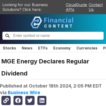
Looking for our Business
CloudQuote
Contact
Solutions? Click here:
APIs
Us
Stocks
News
ETFs
Economy
Currencies
P
MGE Energy Declares Regular
Dividend
Published at
October 18th 2024, 2:05 PM EDT
via
Business Wire