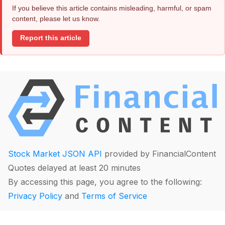
If you believe this article contains misleading, harmful, or spam
content, please let us know.
Report this article
Stock Market JSON API
provided by FinancialContent
Quotes delayed at least 20 minutes
By accessing this page, you agree to the following:
Privacy Policy
and
Terms of Service