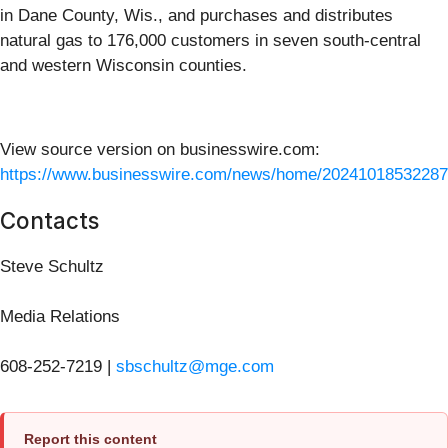
in Dane County, Wis., and purchases and distributes
natural gas to 176,000 customers in seven south-central
and western Wisconsin counties.
View source version on businesswire.com:
https://www.businesswire.com/news/home/20241018532287
Contacts
Steve Schultz
Media Relations
608-252-7219 |
sbschultz@mge.com
Report this content