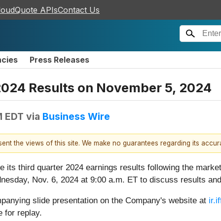
loudQuote APIs
Contact Us
ncies
Press Releases
 2024 Results on November 5, 2024
M EDT
via
Business Wire
esent the views of this site. We make no guarantees regarding its accu
se its third quarter 2024 earnings results following the mark
esday, Nov. 6, 2024 at 9:00 a.m. ET to discuss results and
panying slide presentation on the Company's website at
ir.
 for replay.