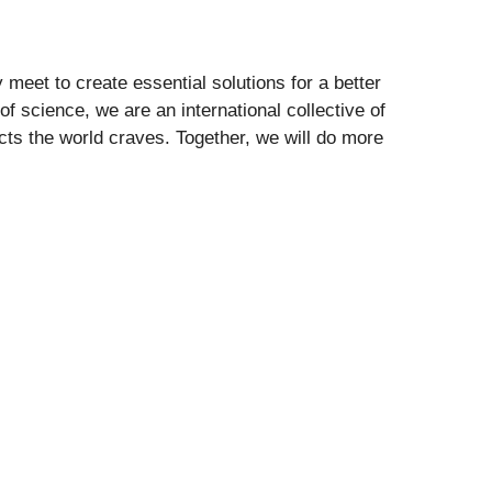
 meet to create essential solutions for a better
f science, we are an international collective of
cts the world craves. Together, we will do more