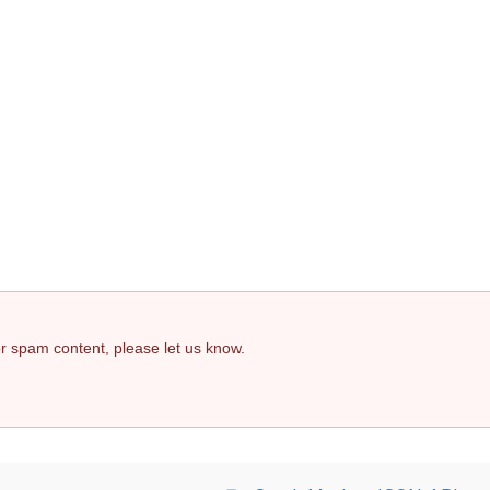
 or spam content, please let us know.