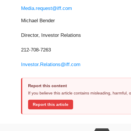
Media.request@iff.com
Michael Bender
Director, Investor Relations
212-708-7263
Investor.Relations@iff.com
Report this content
If you believe this article contains misleading, harmful,
Report this article