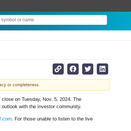
racy or completeness.
et close on Tuesday, Nov. 5, 2024. The
 outlook with the investor community.
iff.com
. For those unable to listen to the live