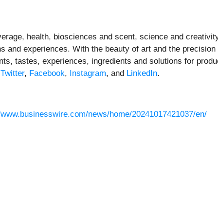
everage, health, biosciences and scent, science and creativity
s and experiences. With the beauty of art and the precision o
ts, tastes, experiences, ingredients and solutions for produ
,
Twitter
,
Facebook
,
Instagram
, and
LinkedIn
.
//www.businesswire.com/news/home/20241017421037/en/