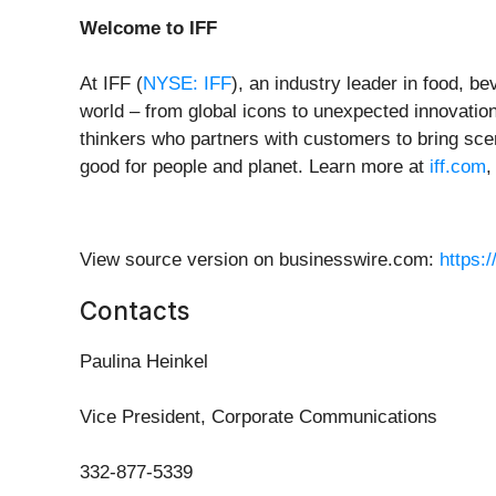
Welcome to IFF
At IFF (
NYSE: IFF
), an industry leader in food, b
world – from global icons to unexpected innovation
thinkers who partners with customers to bring scen
good for people and planet. Learn more at
iff.com
View source version on businesswire.com:
https:
Contacts
Paulina Heinkel
Vice President, Corporate Communications
332-877-5339