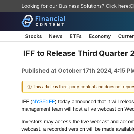
Looking for our Business Solutions? Click here:
C
Stocks
News
ETFs
Economy
Curre
IFF to Release Third Quarter
Published at
October 17th 2024, 4:15 P
ⓘ This article is third-party content and does not repr
IFF (
NYSE:IFF
) today announced that it will relea
management team will host a live webcast on Wedn
Investors may access the live webcast and accom
webcast, a recorded version will be made available