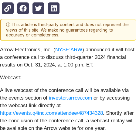
ⓘ This article is third-party content and does not represent the
views of this site. We make no guarantees regarding its
accuracy or completeness.
Arrow Electronics, Inc. (
NYSE:ARW
) announced it will host
a conference call to discuss third-quarter 2024 financial
results on Oct. 31, 2024, at 1:00 p.m. ET.
Webcast:
A live webcast of the conference call will be available via
the events section of
investor.arrow.com
or by accessing
the webcast link directly at
https://events.q4inc.com/attendee/487434328
. Shortly after
the conclusion of the conference call, a webcast replay will
be available on the Arrow website for one year.