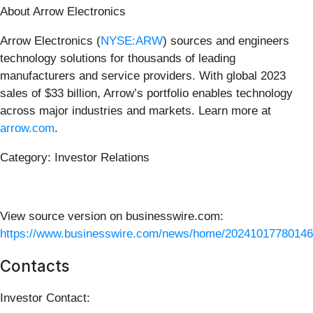
About Arrow Electronics
Arrow Electronics (
NYSE:ARW
) sources and engineers
technology solutions for thousands of leading
manufacturers and service providers. With global 2023
sales of $33 billion, Arrow’s portfolio enables technology
across major industries and markets. Learn more at
arrow.com
.
Category: Investor Relations
View source version on businesswire.com:
https://www.businesswire.com/news/home/20241017780146
Contacts
Investor Contact: