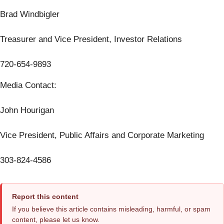
Brad Windbigler
Treasurer and Vice President, Investor Relations
720-654-9893
Media Contact:
John Hourigan
Vice President, Public Affairs and Corporate Marketing
303-824-4586
Report this content
If you believe this article contains misleading, harmful, or spam
content, please let us know.