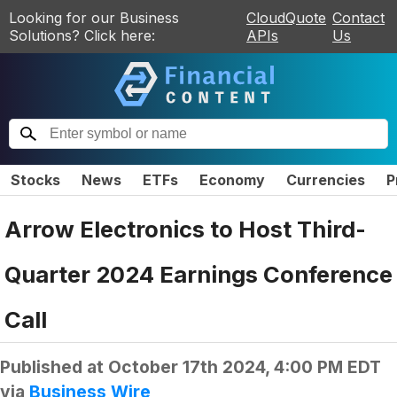
Looking for our Business
CloudQuote
Contact
Solutions? Click here:
APIs
Us
Stocks
News
ETFs
Economy
Currencies
P
Arrow Electronics to Host Third-
Quarter 2024 Earnings Conference
Call
Published at
October 17th 2024, 4:00 PM EDT
via
Business Wire