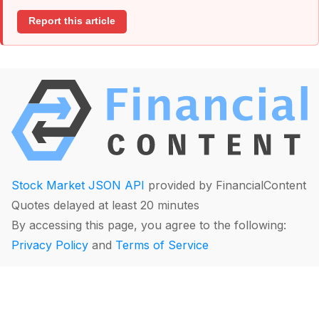
Report this article
Stock Market JSON API
provided by FinancialContent
Quotes delayed at least 20 minutes
By accessing this page, you agree to the following:
Privacy Policy
and
Terms of Service