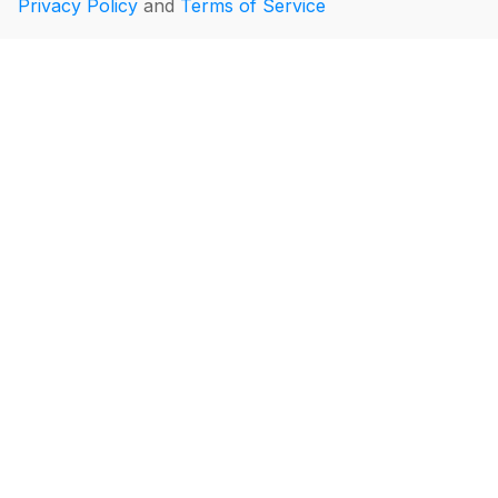
Privacy Policy
and
Terms of Service