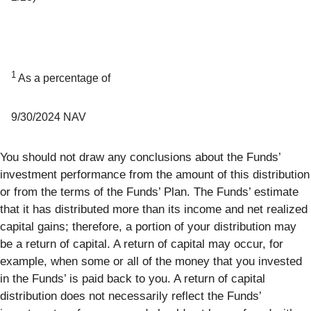
1
As a percentage of
9/30/2024 NAV
You should not draw any conclusions about the Funds’
investment performance from the amount of this distribution
or from the terms of the Funds’ Plan. The Funds’ estimate
that it has distributed more than its income and net realized
capital gains; therefore, a portion of your distribution may
be a return of capital. A return of capital may occur, for
example, when some or all of the money that you invested
in the Funds’ is paid back to you. A return of capital
distribution does not necessarily reflect the Funds’