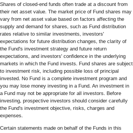
Shares of closed-end funds often trade at a discount from
their net asset value. The market price of Fund shares may
vary from net asset value based on factors affecting the
supply and demand for shares, such as Fund distribution
rates relative to similar investments, investors'
expectations for future distribution changes, the clarity of
the Fund's investment strategy and future return
expectations, and investors' confidence in the underlying
markets in which the Fund invests. Fund shares are subject
to investment risk, including possible loss of principal
invested. No Fund is a complete investment program and
you may lose money investing in a Fund. An investment in
a Fund may not be appropriate for all investors. Before
investing, prospective investors should consider carefully
the Fund's investment objective, risks, charges and
expenses.
Certain statements made on behalf of the Funds in this