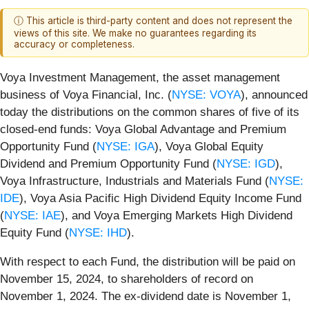
ⓘ This article is third-party content and does not represent the
views of this site. We make no guarantees regarding its
accuracy or completeness.
Voya Investment Management, the asset management
business of Voya Financial, Inc. (
NYSE: VOYA
), announced
today the distributions on the common shares of five of its
closed-end funds: Voya Global Advantage and Premium
Opportunity Fund (
NYSE: IGA
), Voya Global Equity
Dividend and Premium Opportunity Fund (
NYSE: IGD
),
Voya Infrastructure, Industrials and Materials Fund (
NYSE:
IDE
), Voya Asia Pacific High Dividend Equity Income Fund
(
NYSE: IAE
), and Voya Emerging Markets High Dividend
Equity Fund (
NYSE: IHD
).
With respect to each Fund, the distribution will be paid on
November 15, 2024, to shareholders of record on
November 1, 2024. The ex-dividend date is November 1,