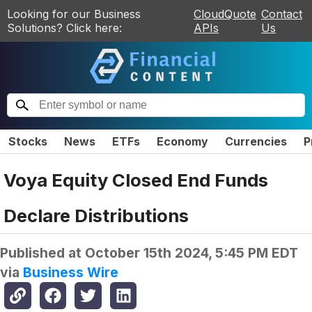
Looking for our Business
CloudQuote
Contact
Solutions? Click here:
APIs
Us
Stocks
News
ETFs
Economy
Currencies
P
Voya Equity Closed End Funds
Declare Distributions
Published at
October 15th 2024, 5:45 PM EDT
via
Business Wire