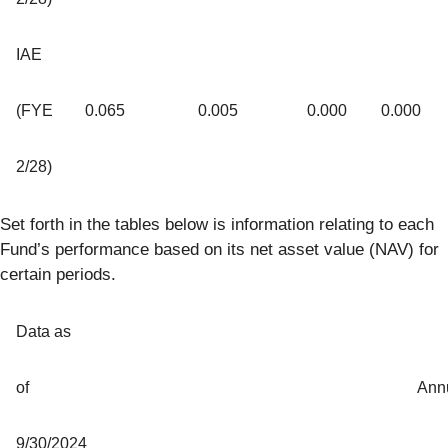
IAE
(FYE
0.065
0.005
0.000
0.000
2/28)
Set forth in the tables below is information relating to each
Fund’s performance based on its net asset value (NAV) for
certain periods.
Data as
of
Ann
9/30/2024