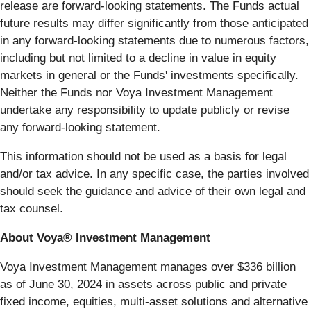
release are forward-looking statements. The Funds actual
future results may differ significantly from those anticipated
in any forward-looking statements due to numerous factors,
including but not limited to a decline in value in equity
markets in general or the Funds' investments specifically.
Neither the Funds nor Voya Investment Management
undertake any responsibility to update publicly or revise
any forward-looking statement.
This information should not be used as a basis for legal
and/or tax advice. In any specific case, the parties involved
should seek the guidance and advice of their own legal and
tax counsel.
About Voya® Investment Management
Voya Investment Management manages over $336 billion
as of June 30, 2024 in assets across public and private
fixed income, equities, multi-asset solutions and alternative