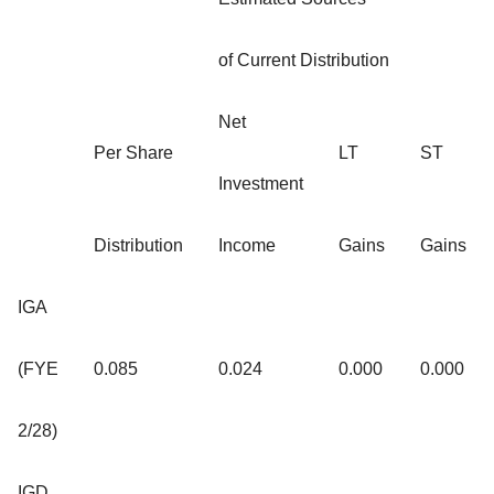
of Current Distribution
Net
Per Share
LT
ST
Investment
Distribution
Income
Gains
Gains
IGA
(FYE
0.085
0.024
0.000
0.000
2/28)
IGD