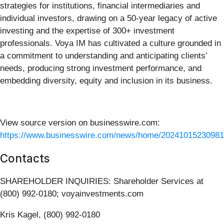
strategies for institutions, financial intermediaries and
individual investors, drawing on a 50-year legacy of active
investing and the expertise of 300+ investment
professionals. Voya IM has cultivated a culture grounded in
a commitment to understanding and anticipating clients’
needs, producing strong investment performance, and
embedding diversity, equity and inclusion in its business.
View source version on businesswire.com:
https://www.businesswire.com/news/home/20241015230981
Contacts
SHAREHOLDER INQUIRIES: Shareholder Services at
(800) 992-0180; voyainvestments.com
Kris Kagel, (800) 992-0180