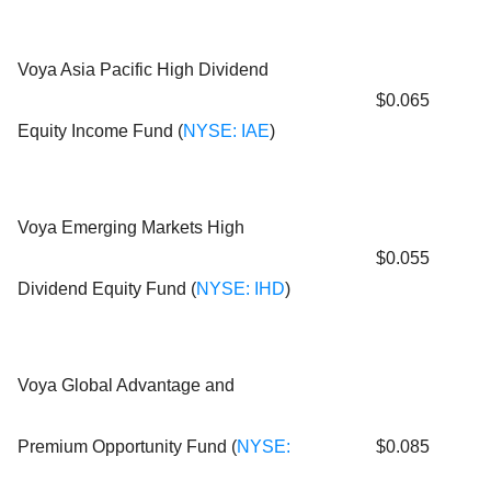
Voya Asia Pacific High Dividend
$0.065
Equity Income Fund (
NYSE: IAE
)
Voya Emerging Markets High
$0.055
Dividend Equity Fund (
NYSE: IHD
)
Voya Global Advantage and
Premium Opportunity Fund (
NYSE:
$0.085