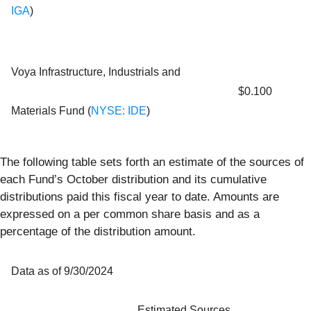
IGA
)
Voya Infrastructure, Industrials and
$0.100
Materials Fund (
NYSE: IDE
)
The following table sets forth an estimate of the sources of
each Fund’s October distribution and its cumulative
distributions paid this fiscal year to date. Amounts are
expressed on a per common share basis and as a
percentage of the distribution amount.
Data as of 9/30/2024
Estimated Sources