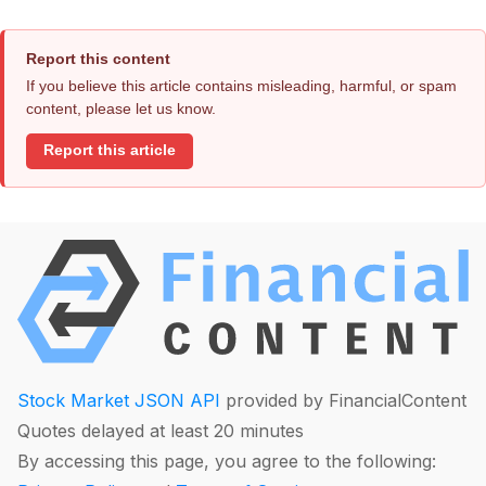
Report this content
If you believe this article contains misleading, harmful, or spam
content, please let us know.
Report this article
Stock Market JSON API
provided by FinancialContent
Quotes delayed at least 20 minutes
By accessing this page, you agree to the following: