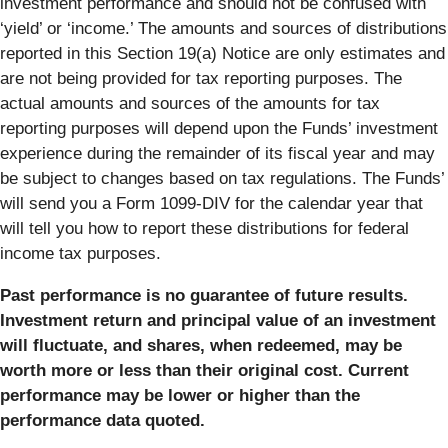
investment performance and should not be confused with
‘yield’ or ‘income.’ The amounts and sources of distributions
reported in this Section 19(a) Notice are only estimates and
are not being provided for tax reporting purposes. The
actual amounts and sources of the amounts for tax
reporting purposes will depend upon the Funds’ investment
experience during the remainder of its fiscal year and may
be subject to changes based on tax regulations. The Funds’
will send you a Form 1099-DIV for the calendar year that
will tell you how to report these distributions for federal
income tax purposes.
Past performance is no guarantee of future results.
Investment return and principal value of an investment
will fluctuate, and shares, when redeemed, may be
worth more or less than their original cost. Current
performance may be lower or higher than the
performance data quoted.