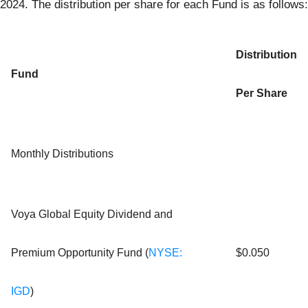
2024. The distribution per share for each Fund is as follows:
Distribution
Fund
Per Share
Monthly Distributions
Voya Global Equity Dividend and
Premium Opportunity Fund (
NYSE:
$0.050
IGD
)