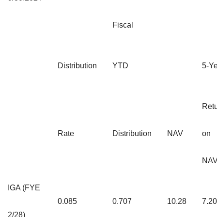
Fiscal
Distribution
YTD
5-Y
Ret
Rate
Distribution
NAV
on
NA
IGA (FYE
0.085
0.707
10.28
7.2
2/28)