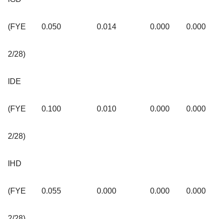
(FYE
0.050
0.014
0.000
0.000
2/28)
IDE
(FYE
0.100
0.010
0.000
0.000
2/28)
IHD
(FYE
0.055
0.000
0.000
0.000
2/28)