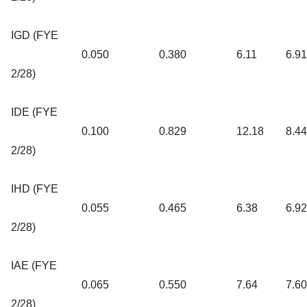
IGD (FYE
0.050
0.380
6.11
6.9
2/28)
IDE (FYE
0.100
0.829
12.18
8.4
2/28)
IHD (FYE
0.055
0.465
6.38
6.9
2/28)
IAE (FYE
0.065
0.550
7.64
7.6
2/28)