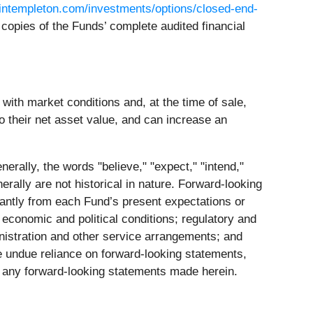
intempleton.com/investments/options/closed-end-
copies of the Funds’ complete audited financial
ith market conditions and, at the time of sale,
o their net asset value, and can increase an
erally, the words "believe," "expect," "intend,"
nerally are not historical in nature. Forward-looking
ficantly from each Fund’s present expectations or
 economic and political conditions; regulatory and
ministration and other service arrangements; and
e undue reliance on forward-looking statements,
e any forward-looking statements made herein.