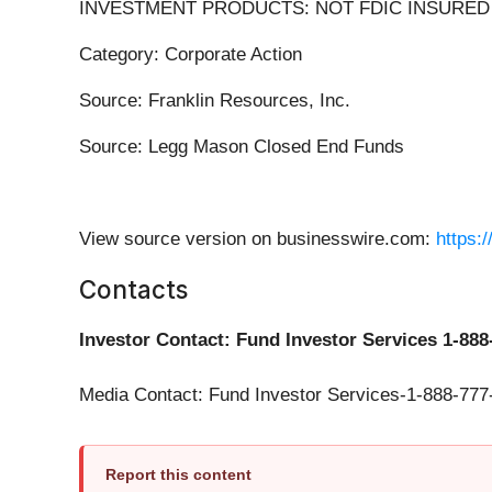
INVESTMENT PRODUCTS: NOT FDIC INSURED 
Category: Corporate Action
Source: Franklin Resources, Inc.
Source: Legg Mason Closed End Funds
View source version on businesswire.com:
https:
Contacts
Investor Contact: Fund Investor Services 1-888
Media Contact: Fund Investor Services-1-888-777
Report this content