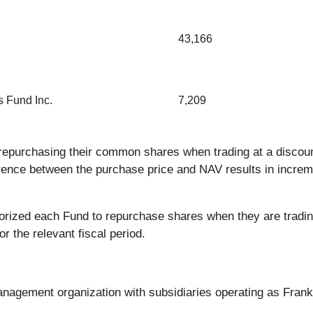
43,166
 Fund Inc.
7,209
epurchasing their common shares when trading at a discount
erence between the purchase price and NAV results in increm
orized each Fund to repurchase shares when they are tradin
or the relevant fiscal period.
anagement organization with subsidiaries operating as Frank