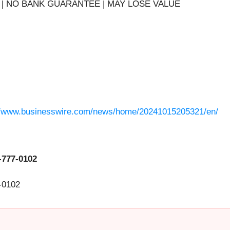
| NO BANK GUARANTEE | MAY LOSE VALUE
//www.businesswire.com/news/home/20241015205321/en/
-777-0102
-0102