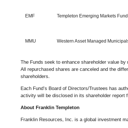
EMF
Templeton Emerging Markets Fund
MMU
Western Asset Managed Municipals
The Funds seek to enhance shareholder value by r
All repurchased shares are canceled and the diff
shareholders.
Each Fund’s Board of Directors/Trustees has auth
activity will be disclosed in its shareholder report f
About Franklin Templeton
Franklin Resources, Inc. is a global investment m