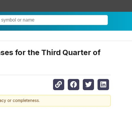
s for the Third Quarter of
racy or completeness.