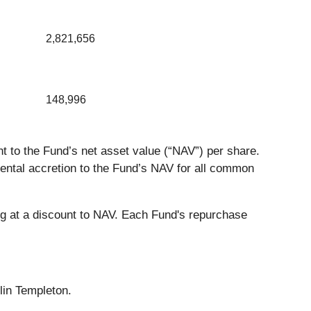
2,821,656
148,996
 to the Fund’s net asset value (“NAV”) per share.
ental accretion to the Fund’s NAV for all common
g at a discount to NAV. Each Fund's repurchase
lin Templeton.