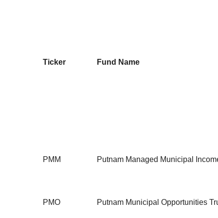
Ticker
Fund Name
PMM
Putnam Managed Municipal Income
PMO
Putnam Municipal Opportunities Tr