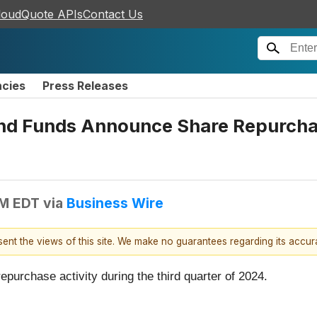
loudQuote APIs
Contact Us
ncies
Press Releases
nd Funds Announce Share Repurchase
AM EDT
via
Business Wire
esent the views of this site. We make no guarantees regarding its accu
purchase activity during the third quarter of 2024.