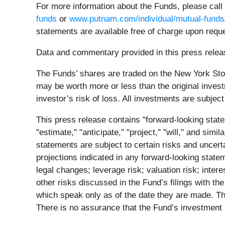
For more information about the Funds, please call
funds
or
www.putnam.com/individual/mutual-funds
statements are available free of charge upon requ
Data and commentary provided in this press releas
The Funds’ shares are traded on the New York Stoc
may be worth more or less than the original invest
investor’s risk of loss. All investments are subject 
This press release contains "forward-looking state
"estimate," "anticipate," "project," "will," and sim
statements are subject to certain risks and uncerta
projections indicated in any forward-looking statem
legal changes; leverage risk; valuation risk; inter
other risks discussed in the Fund’s filings with 
which speak only as of the date they are made. Th
There is no assurance that the Fund’s investment o