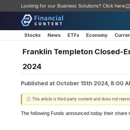
Looking for our Business Solutions? Click here:
C
Stocks
News
ETFs
Economy
Curre
Franklin Templeton Closed-E
2024
Published at
October 15th 2024, 8:00 
ⓘ This article is third-party content and does not repr
The following Funds announced today their share re