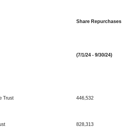
Share Repurchases
(7/1/24 - 9/30/24)
 Trust
446,532
ust
828,313