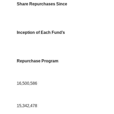
Share Repurchases Since
Inception of Each Fund’s
Repurchase Program
16,500,586
15,342,478