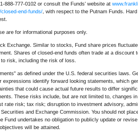
 1-888-777-0102 or consult the Funds’ website at
www.frankl
/closed-end-funds/
, with respect to the Putnam Funds. Hard 
est.
e are for informational purposes only.
k Exchange. Similar to stocks, Fund share prices fluctuate w
ment. Shares of closed-end funds often trade at a discount t
to risk, including the risk of loss.
ments" as defined under the U.S. federal securities laws. Gen
ilar expressions identify forward looking statements, which ge
inties that could cause actual future results to differ signi
ents. These risks include, but are not limited to, changes in
est rate risk; tax risk; disruption to investment advisory, ad
the Securities and Exchange Commission. You should not plac
e Fund undertakes no obligation to publicly update or revis
bjectives will be attained.