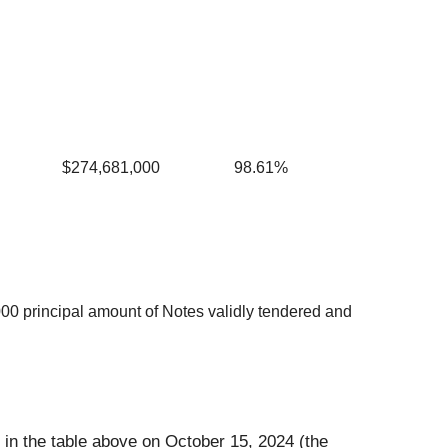
$274,681,000
98.61%
000 principal amount of Notes validly tendered and
 in the table above on October 15, 2024 (the