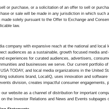
ell or purchase, or a solicitation of an offer to sell or purch
rchase or sale will be made in any jurisdiction in which such a
g made solely pursuant to the Offer to Exchange and Consent
licable law.
edia company with expansive reach at the national and local
nect audiences as a sustainable, growth focused media and
, and experiences for curated audiences, advertisers, consum
communities and businesses we serve. Our current portfolio 
 USA TODAY, and local media organizations in the United S
eting solutions brand, LocaliQ, uses innovation and softwar
ts division, creates impactful consumer engagements, p
ur website as a channel of distribution for important compa
e on the Investor Relations and News and Events subpages o