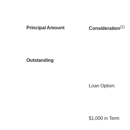
(1)
Principal Amount
Consideration
Outstanding
Loan Option
:
$1,000 in Term