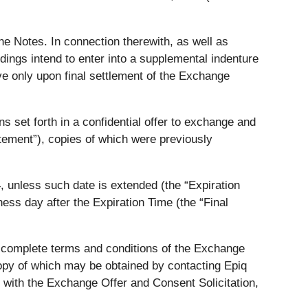
e Notes. In connection therewith, as well as
dings intend to enter into a supplemental indenture
e only upon final settlement of the Exchange
 set forth in a confidential offer to exchange and
tement”), copies of which were previously
, unless such date is extended (the “Expiration
ness day after the Expiration Time (the “Final
he complete terms and conditions of the Exchange
copy of which may be obtained by contacting Epiq
 with the Exchange Offer and Consent Solicitation,