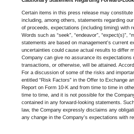
Cautionary Statement Regarding Forward-Look
Certain items in this press release may constitute
including, among others, statements regarding our 
of proceeds, expectations (including timing) with r
Words such as “seek”, “endeavor”, “expect(s)”, “ma
statements are based on management’s current expe
uncertainties could cause actual results to differ
Company can give no assurance its expectations r
transactions, or otherwise, will be attained. Acco
For a discussion of some of the risks and importan
entitled “Risk Factors” in the Offer to Exchange a
Report on Form 10-K and from time to time in oth
time to time, and it is not possible for the Compan
contained in any forward-looking statements. Such 
law, the Company expressly disclaims any obligatio
any change in the Company’s expectations with re