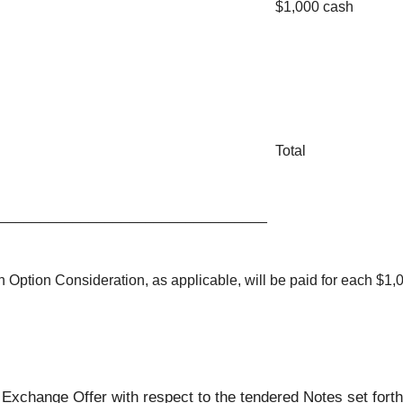
$1,000 cash
Total
_________________________________
Option Consideration, as applicable, will be paid for each $1,
 Exchange Offer with respect to the tendered Notes set forth