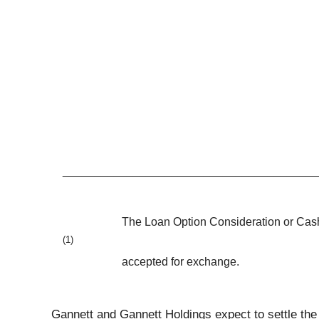
________________________________________
The Loan Option Consideration or Cash 
(1)
accepted for exchange.
Gannett and Gannett Holdings expect to settle the