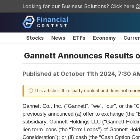
Looking for our Business Solutions? Click here:
C
Stocks
News
ETFs
Economy
Curre
Gannett Announces Results of 
Published at
October 11th 2024, 7:30 A
ⓘ This article is third-party content and does not repr
Gannett Co., Inc. (“Gannett”, “we”, “our”, or the “
previously announced (a) offer to exchange (the 
subsidiary, Gannett Holdings LLC (“Gannett Holdings”
lien term loans (the “Term Loans”) of Gannett Hol
Consideration”); or (ii) cash (the “Cash Option Co