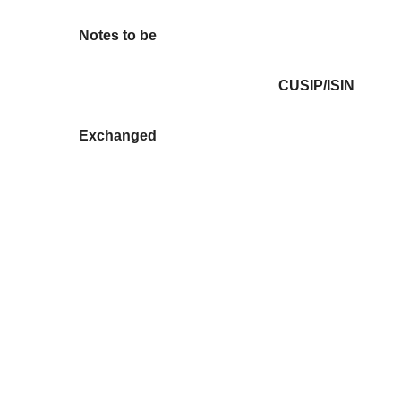
Notes to be
CUSIP/ISIN
Exchanged