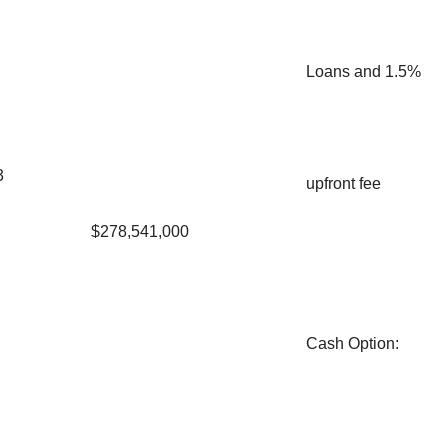
Loans and 1.5%
3
upfront fee
$278,541,000
Cash Option
: