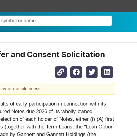
er and Consent Solicitation
racy or completeness.
ts of early participation in connection with its
cured Notes due 2026 of its wholly-owned
lection of each holder of Notes, either (i) (A) first
ns (together with the Term Loans, the “Loan Option
g made by Gannett and Gannett Holdings (the