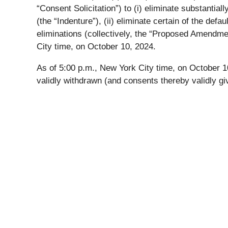
“Consent Solicitation”) to (i) eliminate substantia
(the “Indenture”), (ii) eliminate certain of the def
eliminations (collectively, the “Proposed Amendme
City time, on October 10, 2024.
As of 5:00 p.m., New York City time, on October 10
validly withdrawn (and consents thereby validly gi