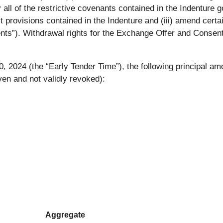
lly all of the restrictive covenants contained in the Indentur
ault provisions contained in the Indenture and (iii) amend cert
nts”). Withdrawal rights for the Exchange Offer and Consent 
, 2024 (the “Early Tender Time”), the following principal am
ven and not validly revoked):
Aggregate