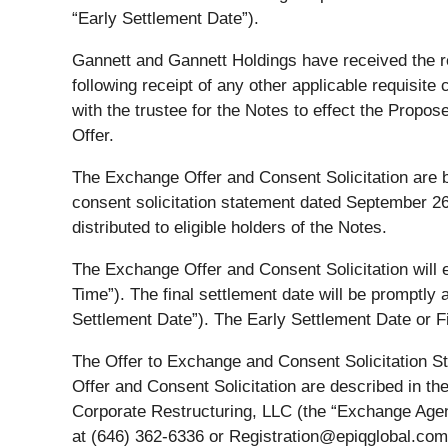
“Early Settlement Date”).
Gannett and Gannett Holdings have received the re
following receipt of any other applicable requisit
with the trustee for the Notes to effect the Prop
Offer.
The Exchange Offer and Consent Solicitation are be
consent solicitation statement dated September 26
distributed to eligible holders of the Notes.
The Exchange Offer and Consent Solicitation will e
Time”). The final settlement date will be promptly 
Settlement Date”). The Early Settlement Date or F
The Offer to Exchange and Consent Solicitation St
Offer and Consent Solicitation are described in t
Corporate Restructuring, LLC (the “Exchange Agent
at (646) 362-6336 or Registration@epiqglobal.com, 