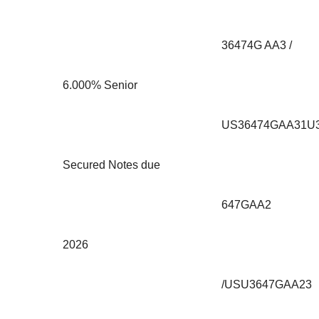
36474G AA3 /
6.000% Senior
US36474GAA31U
Secured Notes due
647GAA2
2026
/USU3647GAA23