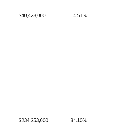
$40,428,000
14.51%
$234,253,000
84.10%