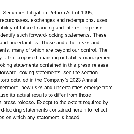
 Securities Litigation Reform Act of 1995,
note repurchases, exchanges and redemptions, uses
bility of future financing and interest expense.
 identify such forward-looking statements. These
and uncertainties. These and other risks and
ements, many of which are beyond our control. The
 other proposed financing or liability management
ooking statements contained in this press release.
 forward-looking statements, see the section
actors detailed in the Company’s 2023 Annual
thermore, new risks and uncertainties emerge from
se its actual results to differ from those
s press release. Except to the extent required by
d-looking statements contained herein to reflect
ces on which any statement is based.