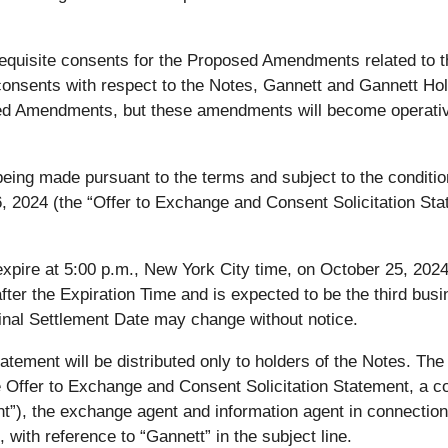
quisite consents for the Proposed Amendments related to th
e consents with respect to the Notes, Gannett and Gannett Hol
osed Amendments, but these amendments will become operativ
ing made pursuant to the terms and subject to the conditions
, 2024 (the “Offer to Exchange and Consent Solicitation Sta
xpire at 5:00 p.m., New York City time, on October 25, 2024
after the Expiration Time and is expected to be the third busi
inal Settlement Date may change without notice.
atement will be distributed only to holders of the Notes. T
he Offer to Exchange and Consent Solicitation Statement, a 
”), the exchange agent and information agent in connection
with reference to “Gannett” in the subject line.