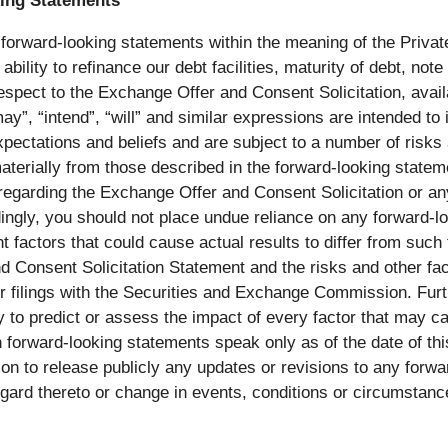
ing Statements
 forward-looking statements within the meaning of the Private
ability to refinance our debt facilities, maturity of debt, 
espect to the Exchange Offer and Consent Solicitation, availa
y”, “intend”, “will” and similar expressions are intended to
ctations and beliefs and are subject to a number of risks 
 materially from those described in the forward-looking stat
egarding the Exchange Offer and Consent Solicitation or any
rdingly, you should not place undue reliance on any forward-l
t factors that could cause actual results to differ from such
nd Consent Solicitation Statement and the risks and other f
er filings with the Securities and Exchange Commission. Fur
y to predict or assess the impact of every factor that may cau
forward-looking statements speak only as of the date of thi
n to release publicly any updates or revisions to any forwar
gard thereto or change in events, conditions or circumstan