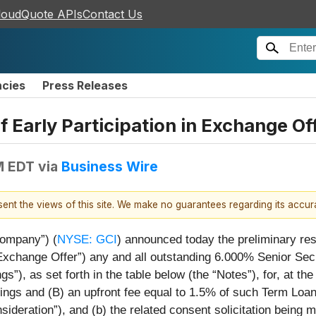
loudQuote APIs
Contact Us
ncies
Press Releases
Early Participation in Exchange Off
M EDT
via
Business Wire
esent the views of this site. We make no guarantees regarding its accu
Company”) (
NYSE: GCI
) announced today the preliminary resul
“Exchange Offer”) any and all outstanding 6.000% Senior Se
), as set forth in the table below (the “Notes”), for, at the e
dings and (B) an upfront fee equal to 1.5% of such Term Loa
nsideration”), and (b) the related consent solicitation bein