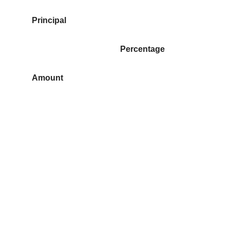
Principal
Percentage
Amount