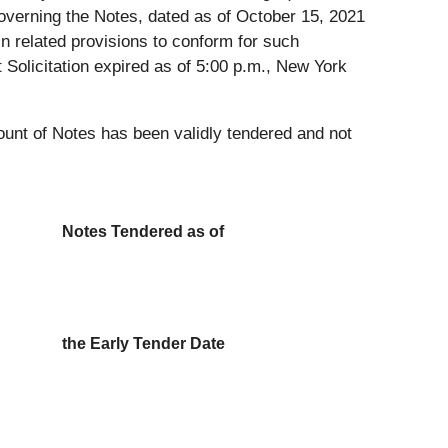
e governing the Notes, dated as of October 15, 2021
ain related provisions to conform for such
Solicitation expired as of 5:00 p.m., New York
ount of Notes has been validly tendered and not
Notes Tendered as of
the Early Tender Date