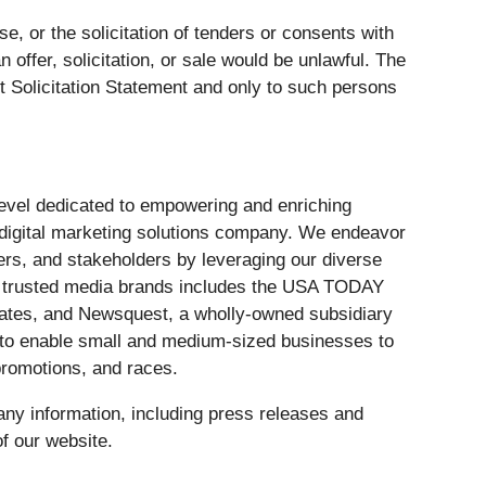
ase, or the solicitation of tenders or consents with
n offer, solicitation, or sale would be unlawful. The
 Solicitation Statement and only to such persons
 level dedicated to empowering and enriching
 digital marketing solutions company. We endeavor
ers, and stakeholders by leveraging our diverse
of trusted media brands includes the USA TODAY
tates, and Newsquest, a wholly-owned subsidiary
e to enable small and medium-sized businesses to
romotions, and races.
ny information, including press releases and
f our website.