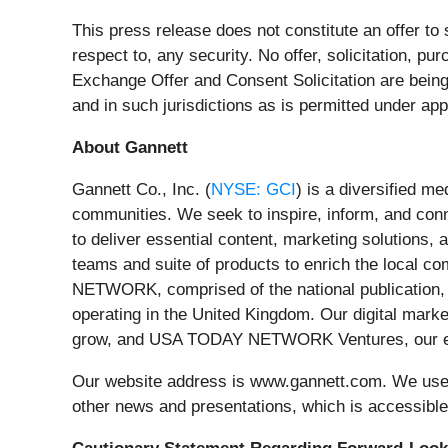
This press release does not constitute an offer to s
respect to, any security. No offer, solicitation, pu
Exchange Offer and Consent Solicitation are bein
and in such jurisdictions as is permitted under app
About Gannett
Gannett Co., Inc. (
NYSE: GCI
) is a diversified m
communities. We seek to inspire, inform, and con
to deliver essential content, marketing solutions
teams and suite of products to enrich the local 
NETWORK, comprised of the national publication,
operating in the United Kingdom. Our digital mark
grow, and USA TODAY NETWORK Ventures, our even
Our website address is www.gannett.com. We use o
other news and presentations, which is accessibl