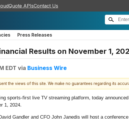
loudQuote APIs
Contact Us
ncies
Press Releases
nancial Results on November 1, 20
AM EDT
via
Business Wire
esent the views of this site. We make no guarantees regarding its accu
ding sports-first live TV streaming platform, today announced th
r 1, 2024.
avid Gandler and CFO John Janedis will host a conference ca