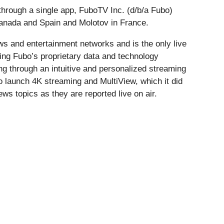
through a single app, FuboTV Inc. (d/b/a Fubo)
Canada and Spain and Molotov in France.
ws and entertainment networks and is the only live
ing Fubo’s proprietary data and technology
ng through an intuitive and personalized streaming
o launch 4K streaming and MultiView, which it did
ews topics as they are reported live on air.