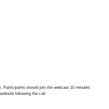
e
. Participants should join the webcast 10 minutes
website following the call.