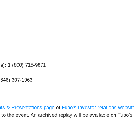
ca): 1 (800) 715-9871
 (646) 307-1963
ts & Presentations page
of
Fubo’s investor relations websit
to the event. An archived replay will be available on Fubo’s 