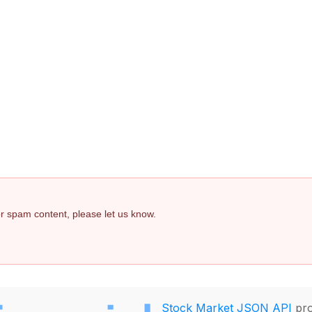
 or spam content, please let us know.
Stock Market JSON API
pro