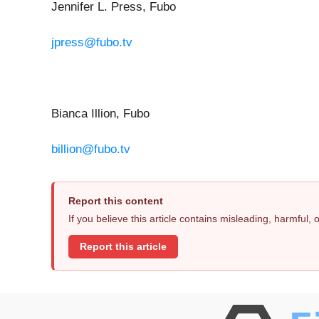
Jennifer L. Press, Fubo
jpress@fubo.tv
Bianca Illion, Fubo
billion@fubo.tv
Report this content
If you believe this article contains misleading, harmful,
Report this article