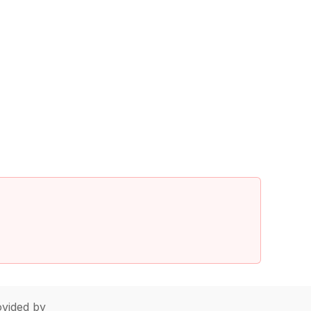
vided by