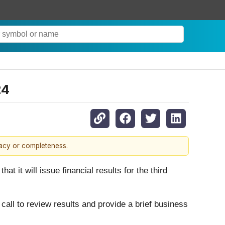
24
racy or completeness.
at it will issue financial results for the third
ll to review results and provide a brief business