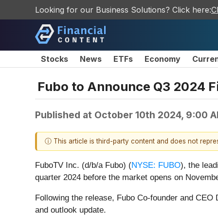
Looking for our Business Solutions? Click here:
C
Stocks
News
ETFs
Economy
Curre
Fubo to Announce Q3 2024 Fi
Published at
October 10th 2024, 9:00 
ⓘ This article is third-party content and does not repr
FuboTV Inc. (d/b/a Fubo) (
NYSE: FUBO
), the lea
quarter 2024 before the market opens on Novembe
Following the release, Fubo Co-founder and CEO D
and outlook update.