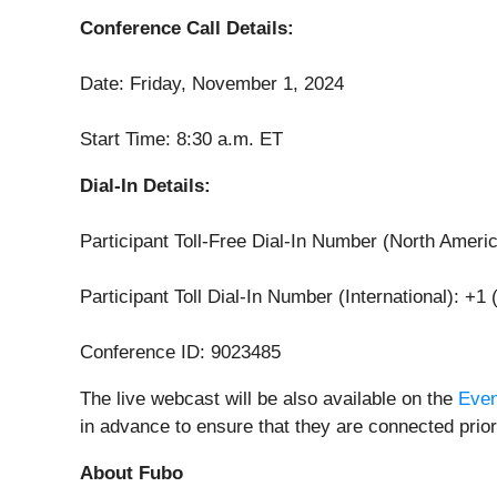
Conference Call Details:
Date: Friday, November 1, 2024
Start Time: 8:30 a.m. ET
Dial-In Details:
Participant Toll-Free Dial-In Number (North Ameri
Participant Toll Dial-In Number (International): +1
Conference ID: 9023485
The live webcast will be also available on the
Even
in advance to ensure that they are connected prior 
About Fubo