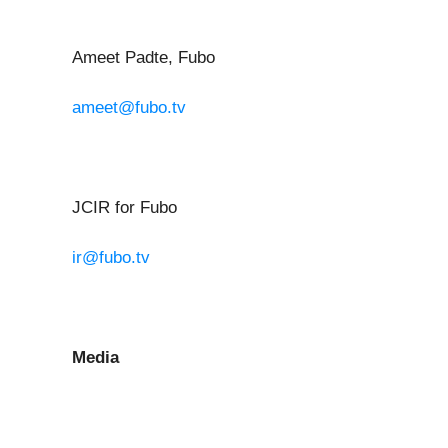
Ameet Padte, Fubo
ameet@fubo.tv
JCIR for Fubo
ir@fubo.tv
Media