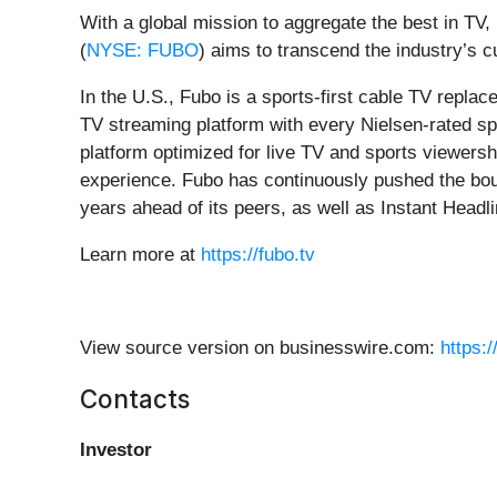
With a global mission to aggregate the best in TV
(
NYSE: FUBO
) aims to transcend the industry’s
In the U.S., Fubo is a sports-first cable TV repla
TV streaming platform with every Nielsen-rated sp
platform optimized for live TV and sports viewers
experience. Fubo has continuously pushed the boun
years ahead of its peers, as well as Instant Headlin
Learn more at
https://fubo.tv
View source version on businesswire.com:
https:
Contacts
Investor