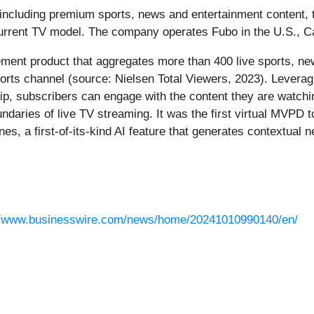
, including premium sports, news and entertainment content, 
 current TV model. The company operates Fubo in the U.S., 
cement product that aggregates more than 400 live sports, ne
orts channel (source: Nielsen Total Viewers, 2023). Leverag
hip, subscribers can engage with the content they are watchi
daries of live TV streaming. It was the first virtual MVPD t
es, a first-of-its-kind AI feature that generates contextual n
//www.businesswire.com/news/home/20241010990140/en/