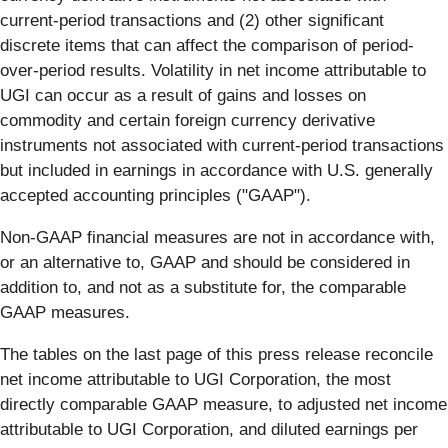
current-period transactions and (2) other significant
discrete items that can affect the comparison of period-
over-period results. Volatility in net income attributable to
UGI can occur as a result of gains and losses on
commodity and certain foreign currency derivative
instruments not associated with current-period transactions
but included in earnings in accordance with U.S. generally
accepted accounting principles ("GAAP").
Non-GAAP financial measures are not in accordance with,
or an alternative to, GAAP and should be considered in
addition to, and not as a substitute for, the comparable
GAAP measures.
The tables on the last page of this press release reconcile
net income attributable to UGI Corporation, the most
directly comparable GAAP measure, to adjusted net income
attributable to UGI Corporation, and diluted earnings per