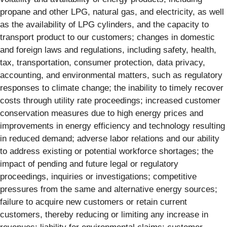
propane and other LPG, natural gas, and electricity, as well
as the availability of LPG cylinders, and the capacity to
transport product to our customers; changes in domestic
and foreign laws and regulations, including safety, health,
tax, transportation, consumer protection, data privacy,
accounting, and environmental matters, such as regulatory
responses to climate change; the inability to timely recover
costs through utility rate proceedings; increased customer
conservation measures due to high energy prices and
improvements in energy efficiency and technology resulting
in reduced demand; adverse labor relations and our ability
to address existing or potential workforce shortages; the
impact of pending and future legal or regulatory
proceedings, inquiries or investigations; competitive
pressures from the same and alternative energy sources;
failure to acquire new customers or retain current
customers, thereby reducing or limiting any increase in