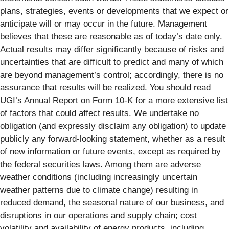
plans, strategies, events or developments that we expect or
anticipate will or may occur in the future. Management
believes that these are reasonable as of today’s date only.
Actual results may differ significantly because of risks and
uncertainties that are difficult to predict and many of which
are beyond management’s control; accordingly, there is no
assurance that results will be realized. You should read
UGI’s Annual Report on Form 10-K for a more extensive list
of factors that could affect results. We undertake no
obligation (and expressly disclaim any obligation) to update
publicly any forward-looking statement, whether as a result
of new information or future events, except as required by
the federal securities laws. Among them are adverse
weather conditions (including increasingly uncertain
weather patterns due to climate change) resulting in
reduced demand, the seasonal nature of our business, and
disruptions in our operations and supply chain; cost
volatility and availability of energy products, including