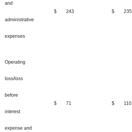
and
$
243
$
235
administrative
expenses
Operating
loss/loss
before
$
71
$
110
interest
expense and