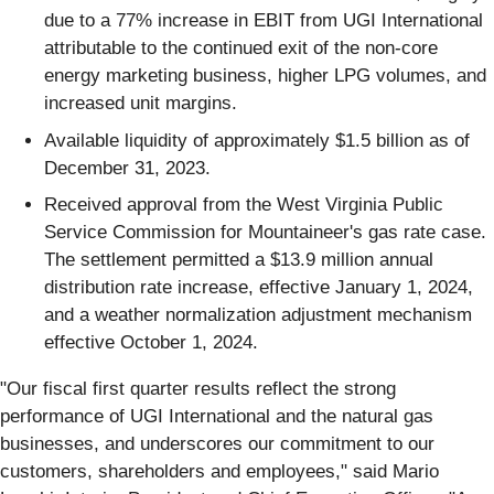
due to a 77% increase in EBIT from UGI International
attributable to the continued exit of the non-core
energy marketing business, higher LPG volumes, and
increased unit margins.
Available liquidity of approximately $1.5 billion as of
December 31, 2023.
Received approval from the West Virginia Public
Service Commission for Mountaineer's gas rate case.
The settlement permitted a $13.9 million annual
distribution rate increase, effective January 1, 2024,
and a weather normalization adjustment mechanism
effective October 1, 2024.
"Our fiscal first quarter results reflect the strong
performance of UGI International and the natural gas
businesses, and underscores our commitment to our
customers, shareholders and employees," said Mario