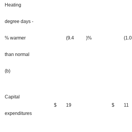
Heating
degree days -
% warmer
(9.4
)%
(1.0
than normal
(b)
Capital
$
19
$
11
expenditures