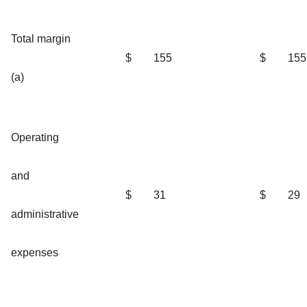
Total margin
$
155
$
155
(a)
Operating
and
$
31
$
29
administrative
expenses