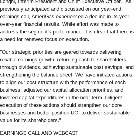
Longhi, Interim President and Chief Executive Officer. "As
previously anticipated and discussed on our year-end
earnings call, AmeriGas experienced a decline in its year-
over-year financial results. While effort was made to
address the segment's performance, it is clear that there is
a need for renewed focus on execution.
"Our strategic priorities are geared towards delivering
reliable earnings growth, returning cash to shareholders
through dividends, achieving sustainable cost savings, and
strengthening the balance sheet. We have initiated actions
to align our cost structure with the performance of each
business, adjusted our capital allocation priorities, and
lowered capital expenditures in the near term. Diligent
execution of these actions should strengthen our core
businesses and better position UGI to deliver sustainable
value for its shareholders."
EARNINGS CALL AND WEBCAST