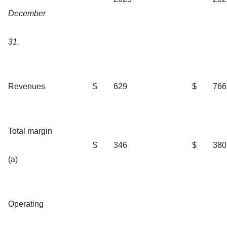
December
31,
Revenues
$
629
$
766
Total margin
$
346
$
380
(a)
Operating