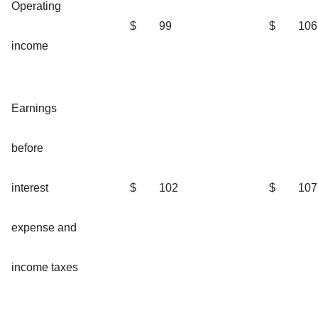
Operating
$
99
$
106
income
Earnings
before
interest
$
102
$
107
expense and
income taxes