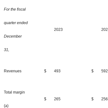
For the fiscal
quarter ended
2023
202
December
31,
Revenues
$
493
$
592
Total margin
$
265
$
256
(a)