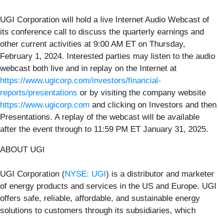
UGI Corporation will hold a live Internet Audio Webcast of
its conference call to discuss the quarterly earnings and
other current activities at 9:00 AM ET on Thursday,
February 1, 2024. Interested parties may listen to the audio
webcast both live and in replay on the Internet at
https://www.ugicorp.com/investors/financial-
reports/presentations
or by visiting the company website
https://www.ugicorp.com
and clicking on Investors and then
Presentations. A replay of the webcast will be available
after the event through to 11:59 PM ET January 31, 2025.
ABOUT UGI
UGI Corporation (
NYSE: UGI
) is a distributor and marketer
of energy products and services in the US and Europe. UGI
offers safe, reliable, affordable, and sustainable energy
solutions to customers through its subsidiaries, which