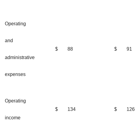
Operating
and
$
88
$
91
administrative
expenses
Operating
$
134
$
126
income