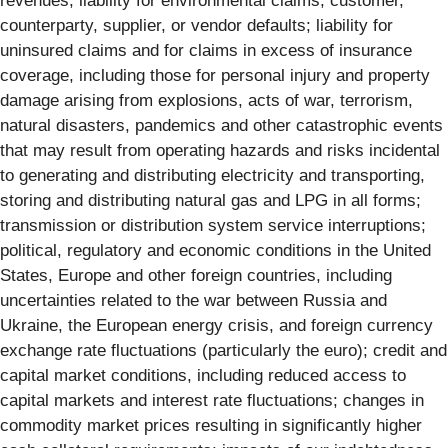
revenues; liability for environmental claims; customer,
counterparty, supplier, or vendor defaults; liability for
uninsured claims and for claims in excess of insurance
coverage, including those for personal injury and property
damage arising from explosions, acts of war, terrorism,
natural disasters, pandemics and other catastrophic events
that may result from operating hazards and risks incidental
to generating and distributing electricity and transporting,
storing and distributing natural gas and LPG in all forms;
transmission or distribution system service interruptions;
political, regulatory and economic conditions in the United
States, Europe and other foreign countries, including
uncertainties related to the war between Russia and
Ukraine, the European energy crisis, and foreign currency
exchange rate fluctuations (particularly the euro); credit and
capital market conditions, including reduced access to
capital markets and interest rate fluctuations; changes in
commodity market prices resulting in significantly higher