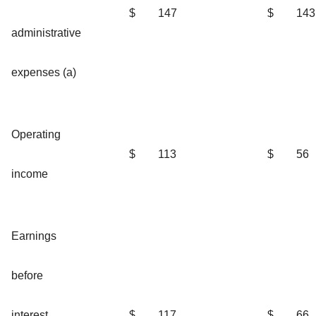
$
147
$
143
administrative
expenses (a)
Operating
$
113
$
56
income
Earnings
before
interest
$
117
$
66