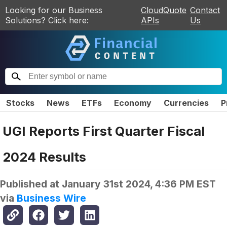
Looking for our Business
CloudQuote
Contact
Solutions? Click here:
APIs
Us
Stocks
News
ETFs
Economy
Currencies
P
UGI Reports First Quarter Fiscal
2024 Results
Published at
January 31st 2024, 4:36 PM EST
via
Business Wire