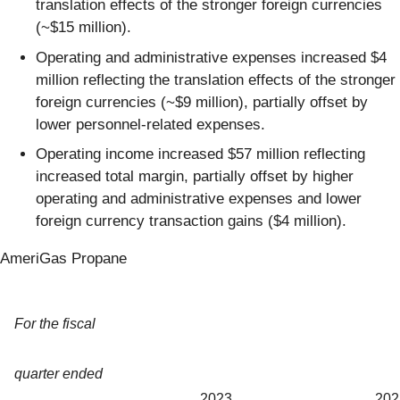
translation effects of the stronger foreign currencies
(~$15 million).
Operating and administrative expenses increased $4
million reflecting the translation effects of the stronger
foreign currencies (~$9 million), partially offset by
lower personnel-related expenses.
Operating income increased $57 million reflecting
increased total margin, partially offset by higher
operating and administrative expenses and lower
foreign currency transaction gains ($4 million).
AmeriGas Propane
For the fiscal
quarter ended
2023
202