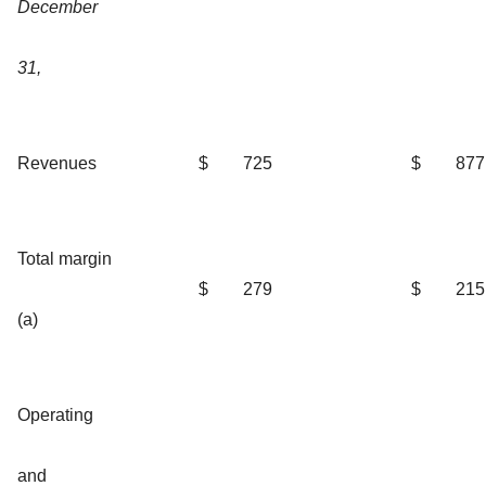
December
31,
Revenues
$
725
$
877
Total margin
$
279
$
215
(a)
Operating
and