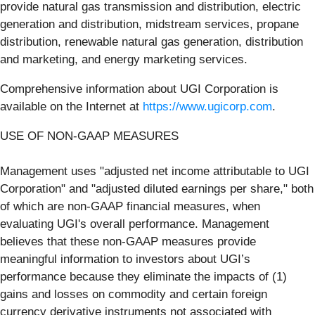
provide natural gas transmission and distribution, electric
generation and distribution, midstream services, propane
distribution, renewable natural gas generation, distribution
and marketing, and energy marketing services.
Comprehensive information about UGI Corporation is
available on the Internet at
https://www.ugicorp.com
.
USE OF NON-GAAP MEASURES
Management uses "adjusted net income attributable to UGI
Corporation" and "adjusted diluted earnings per share," both
of which are non-GAAP financial measures, when
evaluating UGI's overall performance. Management
believes that these non-GAAP measures provide
meaningful information to investors about UGI’s
performance because they eliminate the impacts of (1)
gains and losses on commodity and certain foreign
currency derivative instruments not associated with