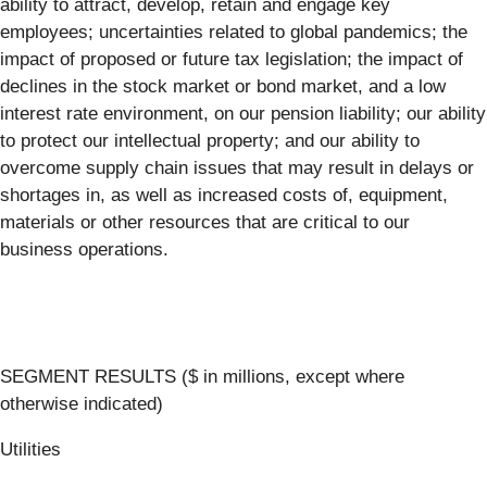
ability to attract, develop, retain and engage key
employees; uncertainties related to global pandemics; the
impact of proposed or future tax legislation; the impact of
declines in the stock market or bond market, and a low
interest rate environment, on our pension liability; our ability
to protect our intellectual property; and our ability to
overcome supply chain issues that may result in delays or
shortages in, as well as increased costs of, equipment,
materials or other resources that are critical to our
business operations.
SEGMENT RESULTS ($ in millions, except where
otherwise indicated)
Utilities