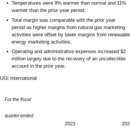
Temperatures were 9% warmer than normal and 11%
warmer than the prior-year period.
Total margin was comparable with the prior year
period as higher margins from natural gas marketing
activities were offset by lower margins from renewable
energy marketing activities.
Operating and administrative expenses increased $2
million largely due to the recovery of an uncollectible
account in the prior year.
UGI International
For the fiscal
quarter ended
2023
202