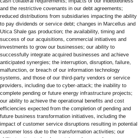
cash collateral requirements; impacts of our indebtedness
and the restrictive covenants in our debt agreements;
reduced distributions from subsidiaries impacting the ability
to pay dividends or service debt; changes in Marcellus and
Utica Shale gas production; the availability, timing and
success of our acquisitions, commercial initiatives and
investments to grow our businesses; our ability to
successfully integrate acquired businesses and achieve
anticipated synergies; the interruption, disruption, failure,
malfunction, or breach of our information technology
systems, and those of our third-party vendors or service
providers, including due to cyber-attack; the inability to
complete pending or future energy infrastructure projects;
our ability to achieve the operational benefits and cost
efficiencies expected from the completion of pending and
future business transformation initiatives, including the
impact of customer service disruptions resulting in potential
customer loss due to the transformation activities; our