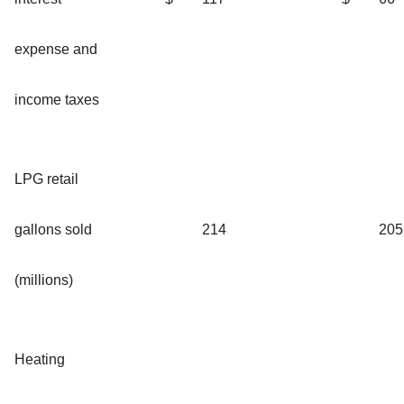
expense and
income taxes
LPG retail
gallons sold
214
205
(millions)
Heating