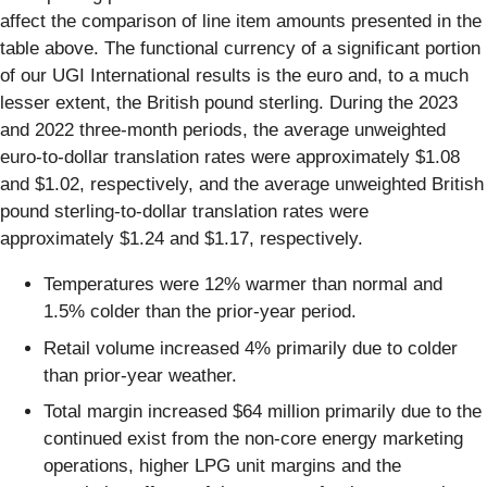
affect the comparison of line item amounts presented in the
table above. The functional currency of a significant portion
of our UGI International results is the euro and, to a much
lesser extent, the British pound sterling. During the 2023
and 2022 three-month periods, the average unweighted
euro-to-dollar translation rates were approximately $1.08
and $1.02, respectively, and the average unweighted British
pound sterling-to-dollar translation rates were
approximately $1.24 and $1.17, respectively.
Temperatures were 12% warmer than normal and
1.5% colder than the prior-year period.
Retail volume increased 4% primarily due to colder
than prior-year weather.
Total margin increased $64 million primarily due to the
continued exist from the non-core energy marketing
operations, higher LPG unit margins and the