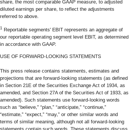
share, the most comparable GAAP measure, to adjusted
diluted earnings per share, to reflect the adjustments
referred to above.
1
Reportable segments' EBIT represents an aggregate of
our reportable operating segment level EBIT, as determined
in accordance with GAAP.
USE OF FORWARD-LOOKING STATEMENTS
This press release contains statements, estimates and
projections that are forward-looking statements (as defined
in Section 21E of the Securities Exchange Act of 1934, as
amended, and Section 27A of the Securities Act of 1933, as
amended). Such statements use forward-looking words
such as “believe,” “plan,” “anticipate,” “continue,”
“estimate,” “expect,” “may,” or other similar words and
terms of similar meaning, although not all forward-looking
statements contain such words. These statements discuss