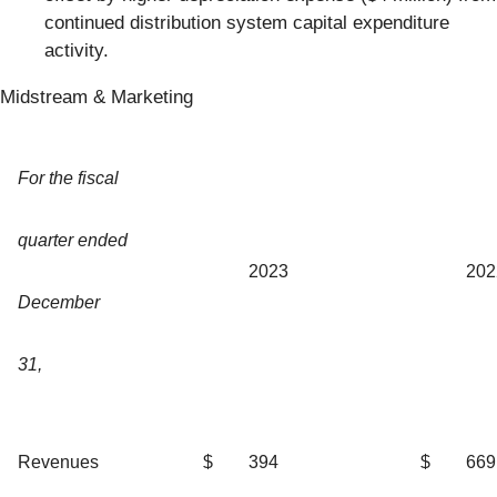
continued distribution system capital expenditure
activity.
Midstream & Marketing
For the fiscal
quarter ended
2023
202
December
31,
Revenues
$
394
$
669