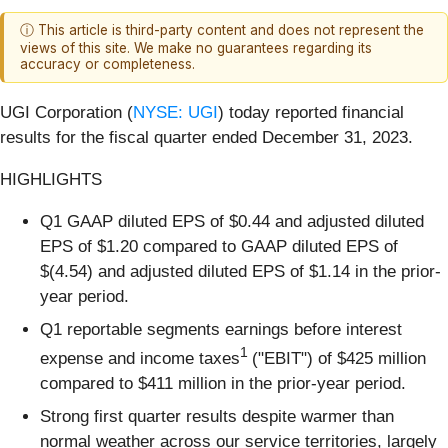
ⓘ This article is third-party content and does not represent the
views of this site. We make no guarantees regarding its
accuracy or completeness.
UGI Corporation (
NYSE: UGI
) today reported financial
results for the fiscal quarter ended December 31, 2023.
HIGHLIGHTS
Q1 GAAP diluted EPS of $0.44 and adjusted diluted
EPS of $1.20 compared to GAAP diluted EPS of
$(4.54) and adjusted diluted EPS of $1.14 in the prior-
year period.
Q1 reportable segments earnings before interest
1
expense and income taxes
("EBIT") of $425 million
compared to $411 million in the prior-year period.
Strong first quarter results despite warmer than
normal weather across our service territories, largely