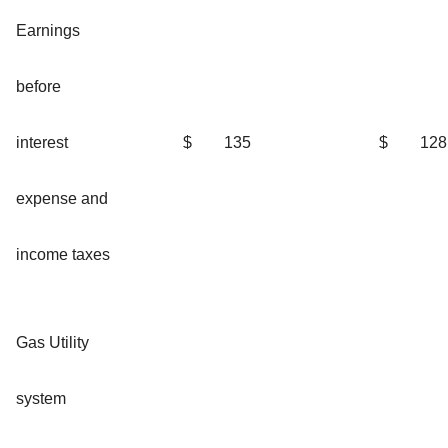
Earnings
before
interest
$
135
$
128
expense and
income taxes
Gas Utility
system