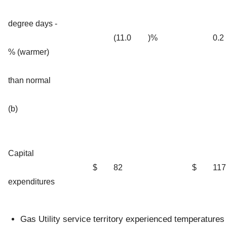
degree days -
(11.0
)%
0.2
% (warmer)
than normal
(b)
Capital
$
82
$
117
expenditures
Gas Utility service territory experienced temperatures