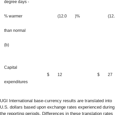
degree days -
% warmer
(12.0
)%
(12
than normal
(b)
Capital
$
12
$
27
expenditures
UGI International base-currency results are translated into
U.S. dollars based upon exchange rates experienced during
the reporting periods. Differences in these translation rates