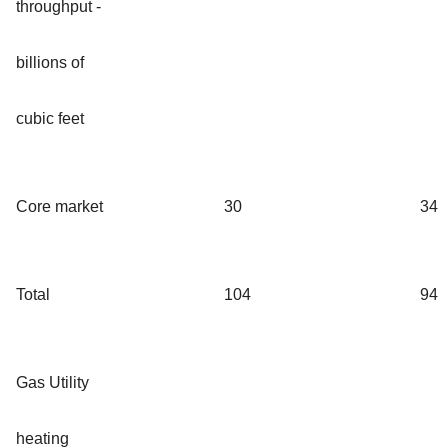
throughput -
billions of
cubic feet
Core market
30
34
Total
104
94
Gas Utility
heating