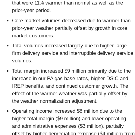
that were 11% warmer than normal as well as the
prior-year period.
Core market volumes decreased due to warmer than
prior-year weather partially offset by growth in core
market customers.
Total volumes increased largely due to higher large
firm delivery service and interruptible delivery service
volumes.
Total margin increased $9 million primarily due to the
increase in our PA gas base rates, higher DSIC and
IREP benefits, and continued customer growth. The
effect of the warmer weather was partially offset by
the weather normalization adjustment.
Operating income increased $8 million due to the
higher total margin ($9 million) and lower operating
and administrative expenses ($3 million), partially
offset by higher depreciation expense ($4 million) from