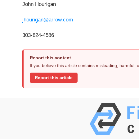
John Hourigan
jhourigan@arrow.com
303-824-4586
Report this content
If you believe this article contains misleading, harmful,
Report this article