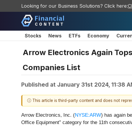
Looking for our Business Solutions? Click here:
C
Stocks
News
ETFs
Economy
Curre
Arrow Electronics Again Top
Companies List
Published at
January 31st 2024, 11:38 
ⓘ This article is third-party content and does not repr
Arrow Electronics, Inc. (
NYSE:ARW
) has again 
Office Equipment” category for the 11th consecuti