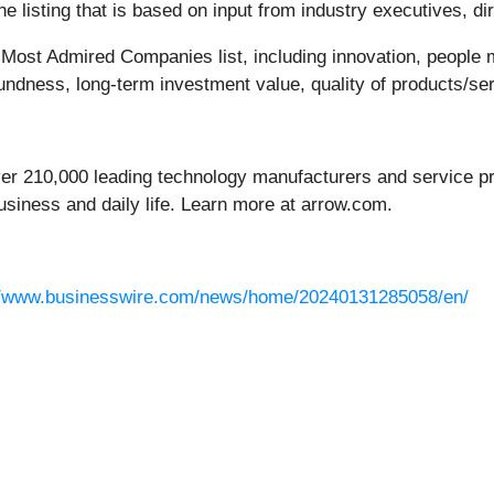
 listing that is based on input from industry executives, di
’s Most Admired Companies list, including innovation, people
oundness, long-term investment value, quality of products/se
ver 210,000 leading technology manufacturers and service pro
usiness and daily life. Learn more at arrow.com.
//www.businesswire.com/news/home/20240131285058/en/