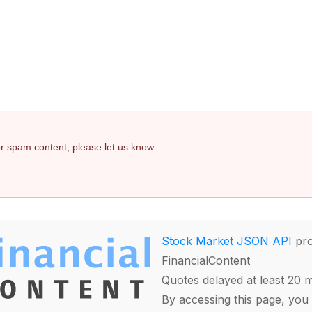
 or spam content, please let us know.
Stock Market JSON API
pro
FinancialContent
Quotes delayed at least 20 
By accessing this page, you 