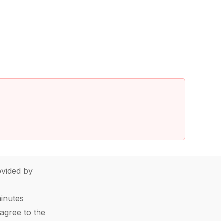
vided by
minutes
agree to the