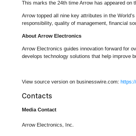
This marks the 24th time Arrow has appeared on the
Arrow topped all nine key attributes in the World
responsibility, quality of management, financial s
About Arrow Electronics
Arrow Electronics guides innovation forward for o
develops technology solutions that help improve b
View source version on businesswire.com:
https:
Contacts
Media Contact
Arrow Electronics, Inc.