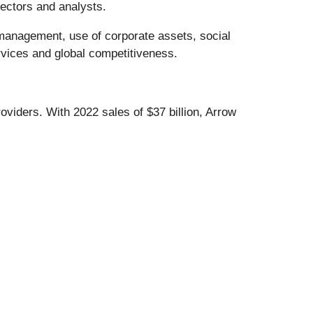
rectors and analysts.
 management, use of corporate assets, social
rvices and global competitiveness.
viders. With 2022 sales of $37 billion, Arrow