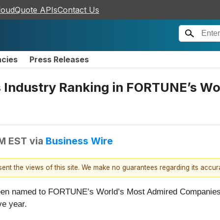
loudQuote APIs
Contact Us
ncies
Press Releases
s Industry Ranking in FORTUNE’s Wo
AM EST
via
Business Wire
esent the views of this site. We make no guarantees regarding its accu
been named to FORTUNE’s
World’s Most Admired Companies l
ve year.