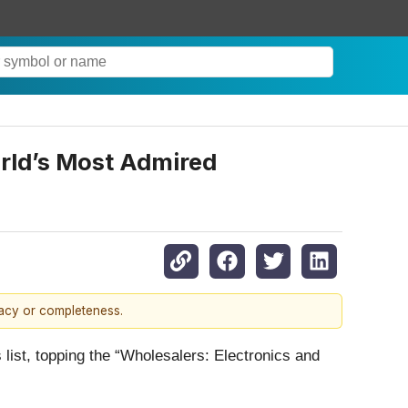
rld’s Most Admired
racy or completeness.
ist, topping the “Wholesalers: Electronics and