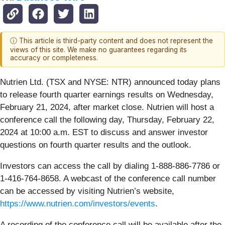
ⓘ This article is third-party content and does not represent the
views of this site. We make no guarantees regarding its
accuracy or completeness.
Nutrien Ltd. (TSX and NYSE: NTR) announced today plans
to release fourth quarter earnings results on Wednesday,
February 21, 2024, after market close. Nutrien will host a
conference call the following day, Thursday, February 22,
2024 at 10:00 a.m. EST to discuss and answer investor
questions on fourth quarter results and the outlook.
Investors can access the call by dialing 1-888-886-7786 or
1-416-764-8658. A webcast of the conference call number
can be accessed by visiting Nutrien’s website,
https://www.nutrien.com/investors/events
.
A recording of the conference call will be available after the