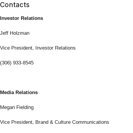
Contacts
Investor Relations
Jeff Holzman
Vice President, Investor Relations
(306) 933-8545
Media Relations
Megan Fielding
Vice President, Brand & Culture Communications