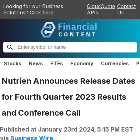
Looking for our Business
CloudQuote
Contact
Solutions? Click here:
APIs
Us
Stocks
News
ETFs
Economy
Currencies
P
Nutrien Announces Release Dates
for Fourth Quarter 2023 Results
and Conference Call
Published at
January 23rd 2024, 5:15 PM EST
via
Business Wire