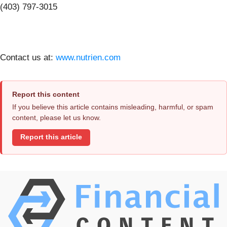
(403) 797-3015
Contact us at:
www.nutrien.com
Report this content
If you believe this article contains misleading, harmful, or spam
content, please let us know.
Report this article