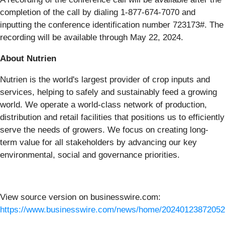
completion of the call by dialing 1-877-674-7070 and
inputting the conference identification number 723173#. The
recording will be available through May 22, 2024.
About Nutrien
Nutrien is the world's largest provider of crop inputs and
services, helping to safely and sustainably feed a growing
world. We operate a world-class network of production,
distribution and retail facilities that positions us to efficiently
serve the needs of growers. We focus on creating long-
term value for all stakeholders by advancing our key
environmental, social and governance priorities.
View source version on businesswire.com:
https://www.businesswire.com/news/home/20240123872052