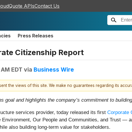
loudQuote APIs
Contact Us
ncies
Press Releases
rate Citizenship Report
0 AM EDT
via
Business Wire
esent the views of this site. We make no guarantees regarding its accu
s goal and highlights the company’s commitment to building
tructure services provider, today released its first
Corporate 
he Environment, Our People and Communities, and Trust — a
ile also building long-term value for stakeholders.