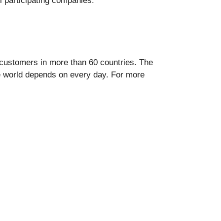
ll participating companies.
se customers in more than 60 countries. The
e world depends on every day. For more