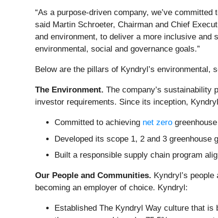
“As a purpose-driven company, we’ve committed to
said Martin Schroeter, Chairman and Chief Execut
and environment, to deliver a more inclusive and s
environmental, social and governance goals.”
Below are the pillars of Kyndryl’s environmental, 
The Environment.
The company’s sustainability 
investor requirements. Since its inception, Kyndryl
Committed to achieving
net zero
greenhouse 
Developed its scope 1, 2 and 3 greenhouse ga
Built a responsible supply chain program al
Our People and Communities.
Kyndryl’s people 
becoming an employer of choice. Kyndryl:
Established The Kyndryl Way culture that is 