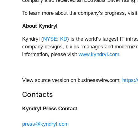
company also received an EcoVadis Silver rating in i
To learn more about the company’s progress, visi
About Kyndryl
Kyndryl (
NYSE: KD
) is the world’s largest IT inf
company designs, builds, manages and modernizes 
information, please visit
www.kyndryl.com
.
View source version on businesswire.com:
https:
Contacts
Kyndryl Press Contact
press@kyndryl.com