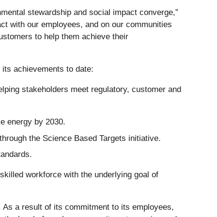
nmental stewardship and social impact converge,”
act with our employees, and on our communities
customers to help them achieve their
 its achievements to date:
elping stakeholders meet regulatory, customer and
e energy by 2030.
through the Science Based Targets initiative.
tandards.
skilled workforce with the underlying goal of
. As a result of its commitment to its employees,