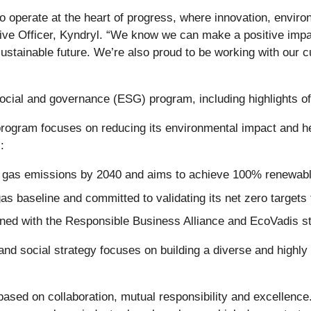
 operate at the heart of progress, where innovation, enviro
ive Officer, Kyndryl. “We know we can make a positive imp
ustainable future. We’re also proud to be working with our 
social and governance (ESG) program, including highlights of
program focuses on reducing its environmental impact and h
:
gas emissions by 2040 and aims to achieve 100% renewabl
s baseline and committed to validating its net zero targets 
igned with the Responsible Business Alliance and EcoVadis s
and social strategy focuses on building a diverse and highly 
based on collaboration, mutual responsibility and excellence