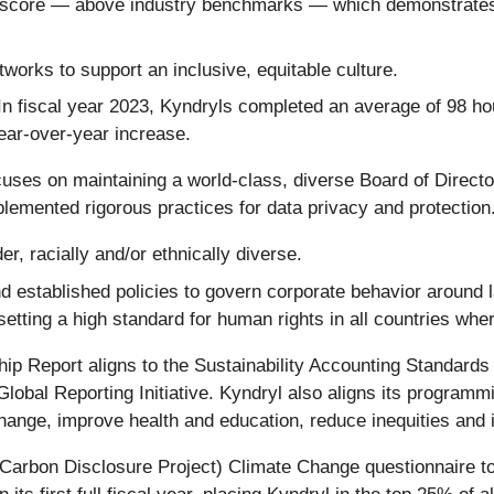
score — above industry benchmarks — which demonstrates 
orks to support an inclusive, equitable culture.
. In fiscal year 2023, Kyndryls completed an average of 98 h
ear-over-year increase.
cuses on maintaining a world-class, diverse Board of Direc
lemented rigorous practices for data privacy and protection
r, racially and/or ethnically diverse.
d established policies to govern corporate behavior around 
etting a high standard for human rights in all countries wh
hip Report aligns to the Sustainability Accounting Standard
Global Reporting Initiative. Kyndryl also aligns its program
ange, improve health and education, reduce inequities and 
y Carbon Disclosure Project) Climate Change questionnaire t