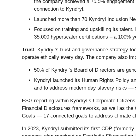
the company achieved a 75.5% engagement 
connection to Kyndryl.
Launched more than 70 Kyndryl Inclusion Netw
Focused on training and upskilling its talent
35,000 hyperscaler certifications – a 100% y
Trust.
Kyndryl’s trust and governance strategy fo
operate ethically every day. The company also imp
50% of Kyndryl’s Board of Directors are gende
Kyndryl launched its Human Rights Policy an
and to address modern day slavery risks — s
ESG reporting within Kyndryl’s Corporate Citizens
Financial Disclosures frameworks, as well as the 
Goals — 17 connected goals to address climate ch
In 2023, Kyndryl submitted its first CDP (formerl