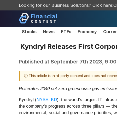
Looking for our Business Solutions? Click here:
C
Stocks
News
ETFs
Economy
Curre
Kyndryl Releases First Corpo
Published at
September 7th 2023, 9:0
ⓘ This article is third-party content and does not repr
Reiterates 2040 net zero greenhouse gas emission
Kyndryl (
NYSE: KD
), the world’s largest IT infras
the company's progress across three pillars — t
environmental, social and governance priorities, wh