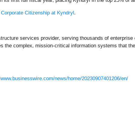
ts first full fiscal year, placing Kyndryl in the top 25% of a
t
Corporate Citizenship at Kyndryl
.
rastructure services provider, serving thousands of enterpri
the complex, mission-critical information systems that th
//www.businesswire.com/news/home/20230907401206/en/