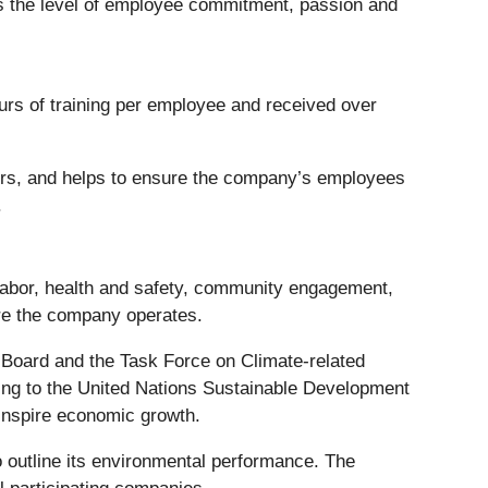
the level of employee commitment, passion and
ours of training per employee and received over
tors, and helps to ensure the company’s employees
.
labor, health and safety, community engagement,
ere the company operates.
s Board and the Task Force on Climate-related
ming to the United Nations Sustainable Development
inspire economic growth.
o outline its environmental performance. The