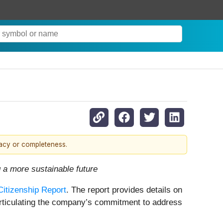
racy or completeness.
 a more sustainable future
Citizenship Report
. The report provides details on
rticulating the company’s commitment to address