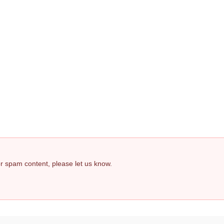
 or spam content, please let us know.