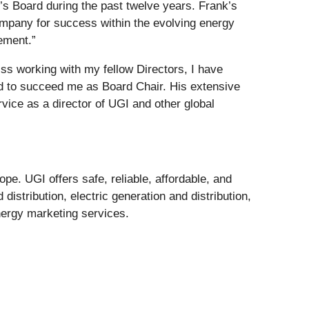
’s Board during the past twelve years. Frank’s
ompany for success within the evolving energy
rement.”
ss working with my fellow Directors, I have
ed to succeed me as Board Chair. His extensive
rvice as a director of UGI and other global
pe. UGI offers safe, reliable, affordable, and
istribution, electric generation and distribution,
nergy marketing services.