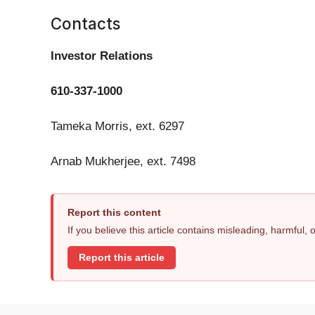
Contacts
Investor Relations
610-337-1000
Tameka Morris, ext. 6297
Arnab Mukherjee, ext. 7498
Report this content
If you believe this article contains misleading, harmful,
Report this article