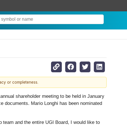
racy or completeness.
 annual shareholder meeting to be held in January
nce documents. Mario Longhi has been nominated
p team and the entire UGI Board, I would like to