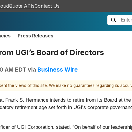
loudQuote APIs
Contact Us
ncies
Press Releases
rom UGI’s Board of Directors
00 AM EDT
via
Business Wire
esent the views of this site. We make no guarantees regarding its accu
at Frank S. Hermance intends to retire from its Board at the
datory retirement age set forth in UGI’s corporate governa
icer of UGI Corporation, stated, “On behalf of our leadershi