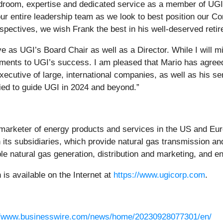
rdroom, expertise and dedicated service as a member of UGI
ur entire leadership team as we look to best position our C
rspectives, we wish Frank the best in his well-deserved reti
 as UGI’s Board Chair as well as a Director. While I will mi
itments to UGI’s success. I am pleased that Mario has agre
ecutive of large, international companies, as well as his se
ied to guide UGI in 2024 and beyond.”
d marketer of energy products and services in the US and Euro
ts subsidiaries, which provide natural gas transmission and d
le natural gas generation, distribution and marketing, and e
s available on the Internet at
https://www.ugicorp.com
.
//www.businesswire.com/news/home/20230928077301/en/