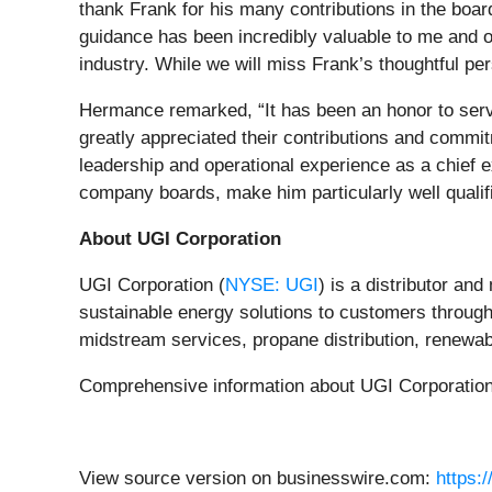
thank Frank for his many contributions in the boa
guidance has been incredibly valuable to me and o
industry. While we will miss Frank’s thoughtful pe
Hermance remarked, “It has been an honor to serve
greatly appreciated their contributions and comm
leadership and operational experience as a chief ex
company boards, make him particularly well qualif
About UGI Corporation
UGI Corporation (
NYSE: UGI
) is a distributor an
sustainable energy solutions to customers through i
midstream services, propane distribution, renewab
Comprehensive information about UGI Corporation i
View source version on businesswire.com:
https: