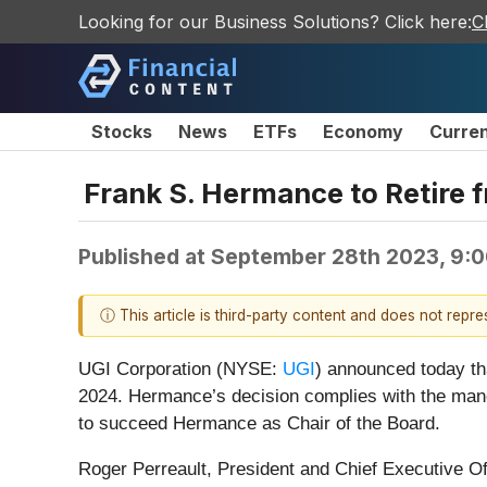
Looking for our Business Solutions? Click here:
C
Stocks
News
ETFs
Economy
Curre
Frank S. Hermance to Retire f
Published at
September 28th 2023, 9:
ⓘ This article is third-party content and does not repr
UGI Corporation (NYSE:
UGI
) announced today th
2024. Hermance’s decision complies with the man
to succeed Hermance as Chair of the Board.
Roger Perreault, President and Chief Executive Off