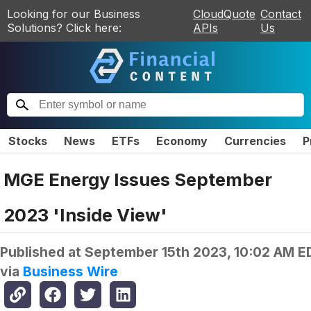
Looking for our Business
CloudQuote
Contact
Solutions? Click here:
APIs
Us
Stocks
News
ETFs
Economy
Currencies
P
MGE Energy Issues September
2023 'Inside View'
Published at
September 15th 2023, 10:02 AM E
via
Business Wire