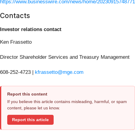
https://www.businesswire.com/news/home/20230915748771
Contacts
Investor relations contact
Ken Frassetto
Director Shareholder Services and Treasury Management
608-252-4723 |
kfrassetto@mge.com
Report this content
If you believe this article contains misleading, harmful, or spam
content, please let us know.
Report this article