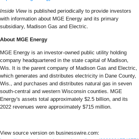
Inside View
is published periodically to provide investors
with information about MGE Energy and its primary
subsidiary, Madison Gas and Electric.
About MGE Energy
MGE Energy is an investor-owned public utility holding
company headquartered in the state capital of Madison,
Wis. It is the parent company of Madison Gas and Electric,
which generates and distributes electricity in Dane County,
Wis., and purchases and distributes natural gas in seven
south-central and western Wisconsin counties. MGE
Energy's assets total approximately $2.5 billion, and its
2022 revenues were approximately $715 million.
View source version on businesswire.com: