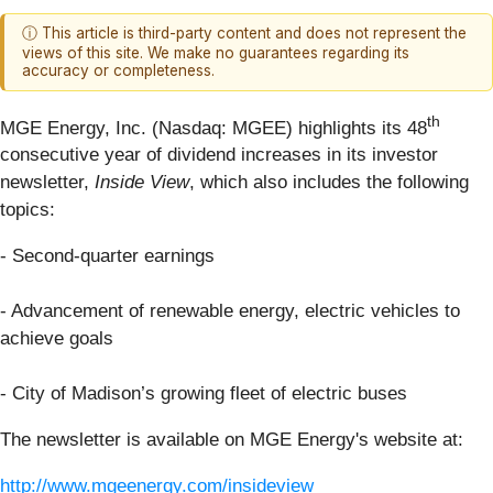
ⓘ This article is third-party content and does not represent the
views of this site. We make no guarantees regarding its
accuracy or completeness.
th
MGE Energy, Inc. (Nasdaq: MGEE) highlights its 48
consecutive year of dividend increases in its investor
newsletter,
Inside View
, which also includes the following
topics:
- Second-quarter earnings
- Advancement of renewable energy, electric vehicles to
achieve goals
- City of Madison’s growing fleet of electric buses
The newsletter is available on MGE Energy's website at:
http://www.mgeenergy.com/insideview