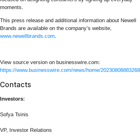
moments.
This press release and additional information about Newell
Brands are available on the company’s website,
www.newellbrands.com
.
View source version on businesswire.com:
https://www.businesswire.com/news/home/20230808883268
Contacts
Investors:
Sofya Tsinis
VP, Investor Relations