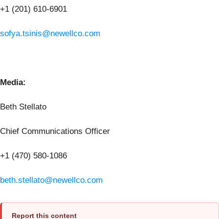
+1 (201) 610-6901
sofya.tsinis@newellco.com
Media:
Beth Stellato
Chief Communications Officer
+1 (470) 580-1086
beth.stellato@newellco.com
Report this content