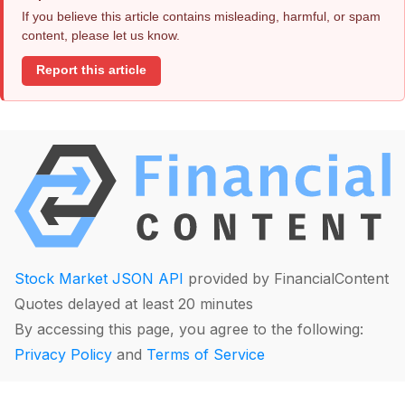
If you believe this article contains misleading, harmful, or spam
content, please let us know.
Report this article
Stock Market JSON API
provided by FinancialContent
Quotes delayed at least 20 minutes
By accessing this page, you agree to the following:
Privacy Policy
and
Terms of Service