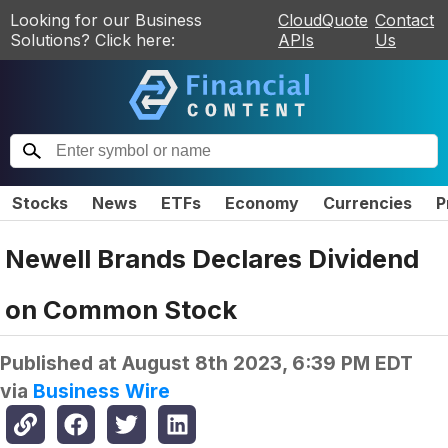
Looking for our Business
CloudQuote
Contact
Solutions? Click here:
APIs
Us
Stocks
News
ETFs
Economy
Currencies
P
Newell Brands Declares Dividend
on Common Stock
Published at
August 8th 2023, 6:39 PM EDT
via
Business Wire