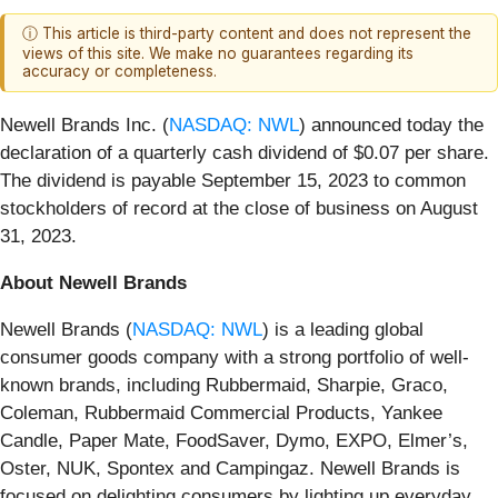
ⓘ This article is third-party content and does not represent the
views of this site. We make no guarantees regarding its
accuracy or completeness.
Newell Brands Inc. (
NASDAQ: NWL
) announced today the
declaration of a quarterly cash dividend of $0.07 per share.
The dividend is payable September 15, 2023 to common
stockholders of record at the close of business on August
31, 2023.
About Newell Brands
Newell Brands (
NASDAQ: NWL
) is a leading global
consumer goods company with a strong portfolio of well-
known brands, including Rubbermaid, Sharpie, Graco,
Coleman, Rubbermaid Commercial Products, Yankee
Candle, Paper Mate, FoodSaver, Dymo, EXPO, Elmer’s,
Oster, NUK, Spontex and Campingaz. Newell Brands is
focused on delighting consumers by lighting up everyday