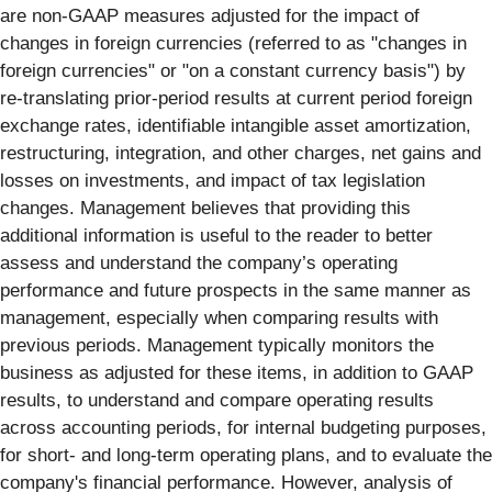
are non-GAAP measures adjusted for the impact of
changes in foreign currencies (referred to as "changes in
foreign currencies" or "on a constant currency basis") by
re-translating prior-period results at current period foreign
exchange rates, identifiable intangible asset amortization,
restructuring, integration, and other charges, net gains and
losses on investments, and impact of tax legislation
changes. Management believes that providing this
additional information is useful to the reader to better
assess and understand the company’s operating
performance and future prospects in the same manner as
management, especially when comparing results with
previous periods. Management typically monitors the
business as adjusted for these items, in addition to GAAP
results, to understand and compare operating results
across accounting periods, for internal budgeting purposes,
for short- and long-term operating plans, and to evaluate the
company's financial performance. However, analysis of