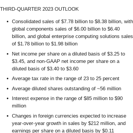
THIRD-QUARTER 2023 OUTLOOK
Consolidated sales of $7.78 billion to $8.38 billion, with
global components sales of $6.00 billion to $6.40
billion, and global enterprise computing solutions sales
of $1.78 billion to $1.98 billion
Net income per share on a diluted basis of $3.25 to
$3.45, and non-GAAP net income per share on a
diluted basis of $3.40 to $3.60
Average tax rate in the range of 23 to 25 percent
Average diluted shares outstanding of ~56 million
Interest expense in the range of $85 million to $90
million
Changes in foreign currencies expected to increase
year-over-year growth in sales by $212 million, and
earnings per share on a diluted basis by $0.11