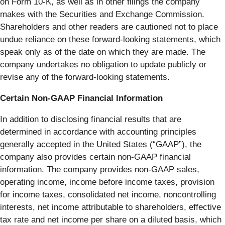
on Form 10-K, as well as in other filings the company
makes with the Securities and Exchange Commission.
Shareholders and other readers are cautioned not to place
undue reliance on these forward-looking statements, which
speak only as of the date on which they are made. The
company undertakes no obligation to update publicly or
revise any of the forward-looking statements.
Certain Non-GAAP Financial Information
In addition to disclosing financial results that are
determined in accordance with accounting principles
generally accepted in the United States (“GAAP”), the
company also provides certain non-GAAP financial
information. The company provides non-GAAP sales,
operating income, income before income taxes, provision
for income taxes, consolidated net income, noncontrolling
interests, net income attributable to shareholders, effective
tax rate and net income per share on a diluted basis, which