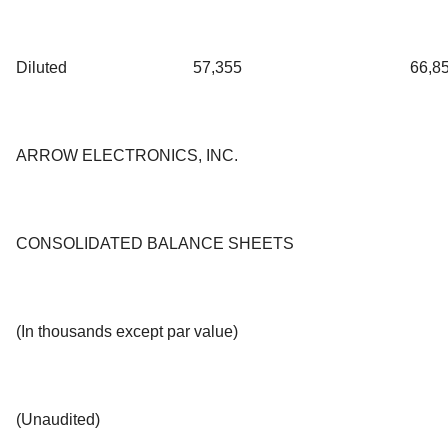
Diluted
57,355
66,8
ARROW ELECTRONICS, INC.
CONSOLIDATED BALANCE SHEETS
(In thousands except par value)
(Unaudited)