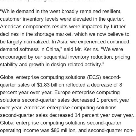
“While demand in the west broadly remained resilient,
customer inventory levels were elevated in the quarter.
Americas components results were impacted by further
declines in the shortage market, which we now believe to
be largely normalized. In Asia, we experienced continued
demand softness in China,” said Mr. Kerins. “We were
encouraged by our sequential inventory reduction, pricing
stability and growth in design-related activity.”
Global enterprise computing solutions (ECS) second-
quarter sales of $1.83 billion reflected a decrease of 8
percent year over year. Europe enterprise computing
solutions second-quarter sales decreased 1 percent year
over year. Americas enterprise computing solutions
second-quarter sales decreased 14 percent year over year.
Global enterprise computing solutions second-quarter
operating income was $86 million, and second-quarter non-