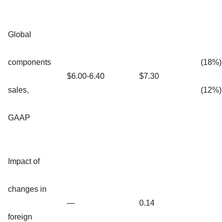
Global
components
(18%)
$6.00-6.40
$7.30
sales,
(12%)
GAAP
Impact of
changes in
—
0.14
foreign