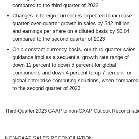
compared to the third quarter of 2022
Changes in foreign currencies expected to increase
quarter-over-quarter growth in sales by $42 million
and earnings per share on a diluted basis by $0.04
compared to the second quarter of 2023
On a constant currency basis, our third-quarter sales
guidance implies a sequential growth rate range of
down 11 percent to down 5 percent for global
components and down 4 percent to up 7 percent for
global enterprise computing solutions, when compared
to the second quarter of 2023
Third-Quarter 2023 GAAP to non-GAAP Outlook Reconciliati
NON-GAAP SALES RECONCILIATION