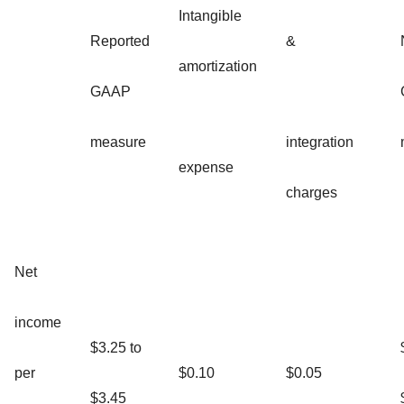
Intangible
Reported
&
amortization
GAAP
measure
integration
expense
charges
Net
income
$3.25 to
per
$0.10
$0.05
$3.45