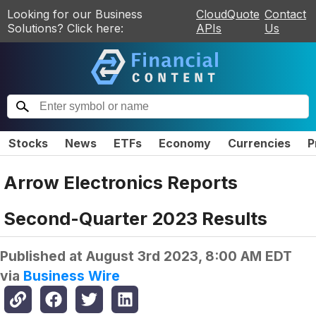
Looking for our Business
CloudQuote
Contact
Solutions? Click here:
APIs
Us
Stocks
News
ETFs
Economy
Currencies
P
Arrow Electronics Reports
Second-Quarter 2023 Results
Published at
August 3rd 2023, 8:00 AM EDT
via
Business Wire