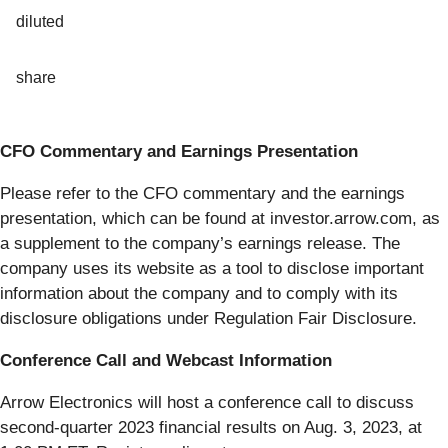
diluted
share
CFO Commentary and Earnings Presentation
Please refer to the CFO commentary and the earnings
presentation, which can be found at investor.arrow.com, as
a supplement to the company’s earnings release. The
company uses its website as a tool to disclose important
information about the company and to comply with its
disclosure obligations under Regulation Fair Disclosure.
Conference Call and Webcast Information
Arrow Electronics will host a conference call to discuss
second-quarter 2023 financial results on Aug. 3, 2023, at