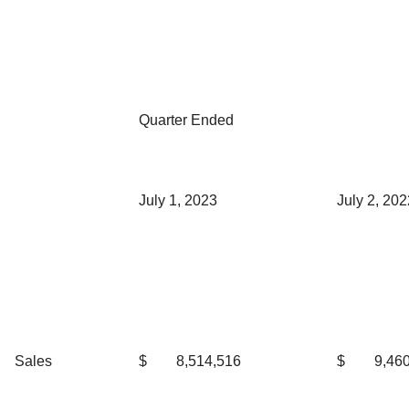
Quarter Ended
July 1, 2023
July 2, 202
Sales
$
8,514,516
$
9,46