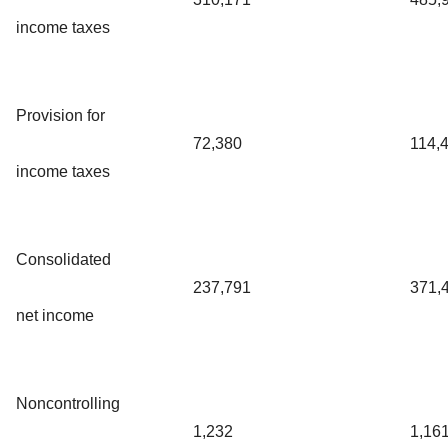
income taxes
Provision for
72,380
114,
income taxes
Consolidated
237,791
371,
net income
Noncontrolling
1,232
1,16