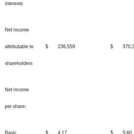
interests
Net income
attributable to
$
236,559
$
370,
shareholders
Net income
per share:
Basic
$
4.17
$
5.60