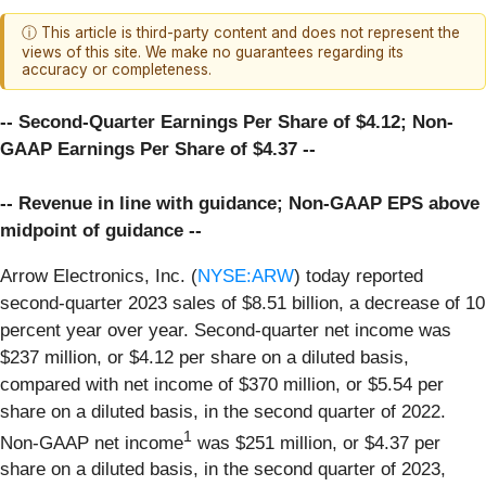
ⓘ This article is third-party content and does not represent the
views of this site. We make no guarantees regarding its
accuracy or completeness.
-- Second-Quarter Earnings Per Share of $4.12; Non-
GAAP Earnings Per Share of $4.37 --
-- Revenue in line with guidance; Non-GAAP EPS above
midpoint of guidance --
Arrow Electronics, Inc. (
NYSE:ARW
) today reported
second-quarter 2023 sales of $8.51 billion, a decrease of 10
percent year over year. Second-quarter net income was
$237 million, or $4.12 per share on a diluted basis,
compared with net income of $370 million, or $5.54 per
share on a diluted basis, in the second quarter of 2022.
1
Non-GAAP net income
was $251 million, or $4.37 per
share on a diluted basis, in the second quarter of 2023,