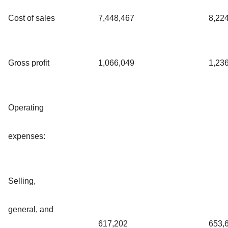
Cost of sales
7,448,467
8,22
Gross profit
1,066,049
1,23
Operating
expenses:
Selling,
general, and
617,202
653,