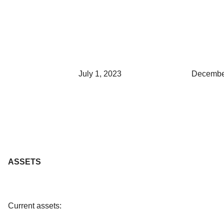
July 1, 2023
Decembe
ASSETS
Current assets: