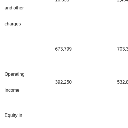
and other
charges
673,799
703,
Operating
392,250
532,
income
Equity in