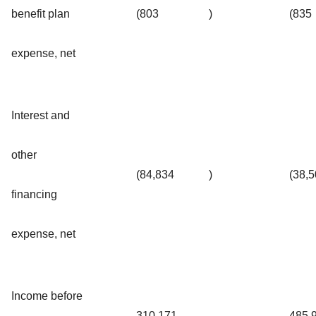
benefit plan
(803
)
(835
expense, net
Interest and
other
(84,834
)
(38,
financing
expense, net
Income before
310,171
485,