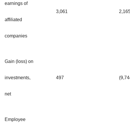
earnings of
3,061
2,16
affiliated
companies
Gain (loss) on
investments,
497
(9,74
net
Employee