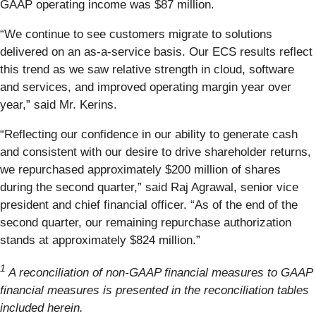
GAAP operating income was $87 million.
“We continue to see customers migrate to solutions
delivered on an as-a-service basis. Our ECS results reflect
this trend as we saw relative strength in cloud, software
and services, and improved operating margin year over
year,” said Mr. Kerins.
“Reflecting our confidence in our ability to generate cash
and consistent with our desire to drive shareholder returns,
we repurchased approximately $200 million of shares
during the second quarter,” said Raj Agrawal, senior vice
president and chief financial officer. “As of the end of the
second quarter, our remaining repurchase authorization
stands at approximately $824 million.”
1
A reconciliation of non-GAAP financial measures to GAAP
financial measures is presented in the reconciliation tables
included herein.