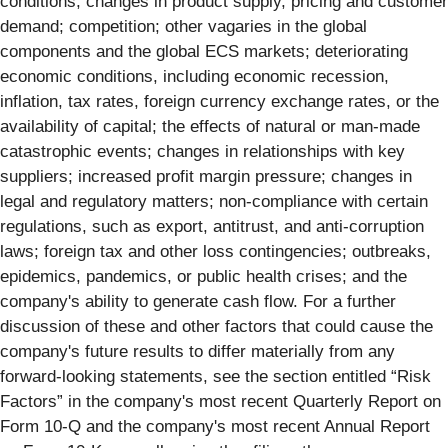
conditions; changes in product supply, pricing and customer
demand; competition; other vagaries in the global
components and the global ECS markets; deteriorating
economic conditions, including economic recession,
inflation, tax rates, foreign currency exchange rates, or the
availability of capital; the effects of natural or man-made
catastrophic events; changes in relationships with key
suppliers; increased profit margin pressure; changes in
legal and regulatory matters; non-compliance with certain
regulations, such as export, antitrust, and anti-corruption
laws; foreign tax and other loss contingencies; outbreaks,
epidemics, pandemics, or public health crises; and the
company's ability to generate cash flow. For a further
discussion of these and other factors that could cause the
company's future results to differ materially from any
forward-looking statements, see the section entitled “Risk
Factors” in the company's most recent Quarterly Report on
Form 10-Q and the company's most recent Annual Report