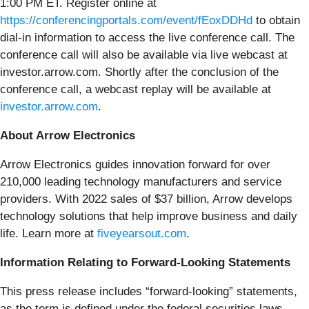
1:00 PM ET. Register online at
https://conferencingportals.com/event/fEoxDDHd
to obtain
dial-in information to access the live conference call. The
conference call will also be available via live webcast at
investor.arrow.com. Shortly after the conclusion of the
conference call, a webcast replay will be available at
investor.arrow.com
.
About Arrow Electronics
Arrow Electronics guides innovation forward for over
210,000 leading technology manufacturers and service
providers. With 2022 sales of $37 billion, Arrow develops
technology solutions that help improve business and daily
life. Learn more at
fiveyearsout.com
.
Information Relating to Forward-Looking Statements
This press release includes “forward-looking” statements,
as the term is defined under the federal securities laws,