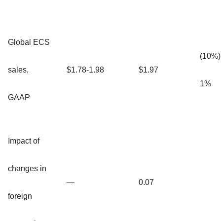
Global ECS
(10%)
sales,
$1.78-1.98
$1.97
1%
GAAP
Impact of
changes in
—
0.07
foreign