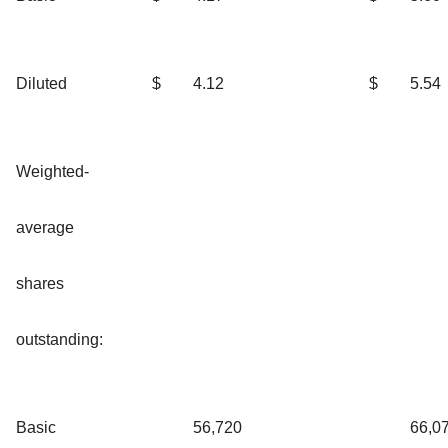
Diluted
$
4.12
$
5.54
Weighted-
average
shares
outstanding:
Basic
56,720
66,0