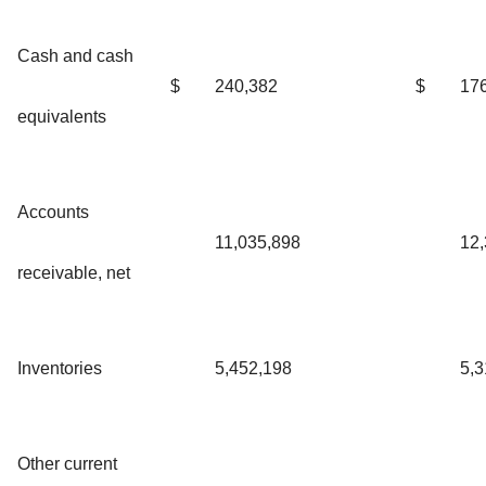
Cash and cash
$
240,382
$
17
equivalents
Accounts
11,035,898
12,
receivable, net
Inventories
5,452,198
5,3
Other current