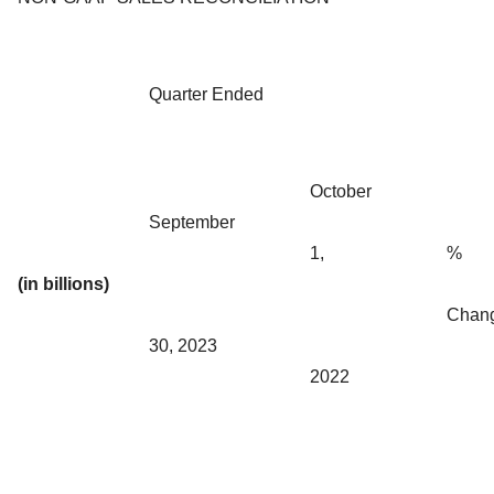
Quarter Ended
October
September
1,
%
(in billions)
Chan
30, 2023
2022