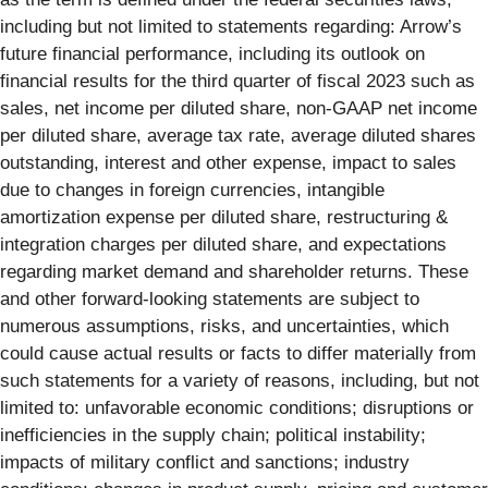
including but not limited to statements regarding: Arrow’s
future financial performance, including its outlook on
financial results for the third quarter of fiscal 2023 such as
sales, net income per diluted share, non-GAAP net income
per diluted share, average tax rate, average diluted shares
outstanding, interest and other expense, impact to sales
due to changes in foreign currencies, intangible
amortization expense per diluted share, restructuring &
integration charges per diluted share, and expectations
regarding market demand and shareholder returns. These
and other forward-looking statements are subject to
numerous assumptions, risks, and uncertainties, which
could cause actual results or facts to differ materially from
such statements for a variety of reasons, including, but not
limited to: unfavorable economic conditions; disruptions or
inefficiencies in the supply chain; political instability;
impacts of military conflict and sanctions; industry