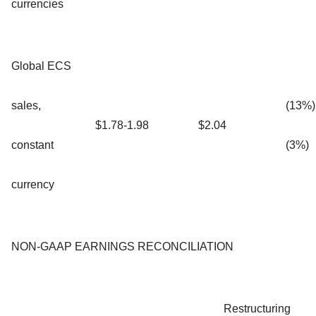
currencies
Global ECS
sales,
(13%)
$1.78-1.98
$2.04
constant
(3%)
currency
NON-GAAP EARNINGS RECONCILIATION
Restructuring