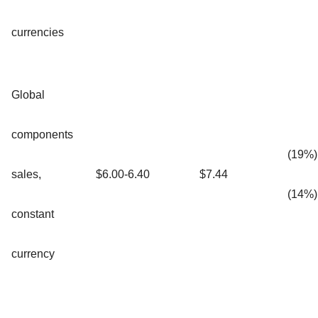
currencies
Global
components
(19%)
sales,
$6.00-6.40
$7.44
(14%)
constant
currency