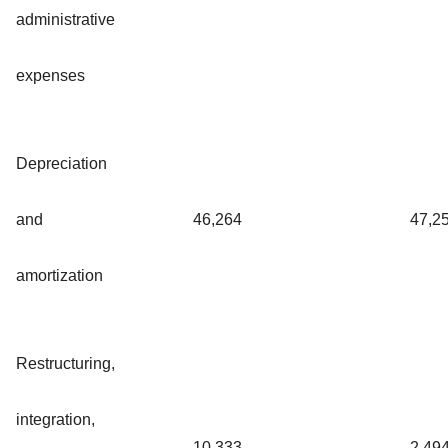
administrative
expenses
Depreciation
and
46,264
47,2
amortization
Restructuring,
integration,
10,333
2,49