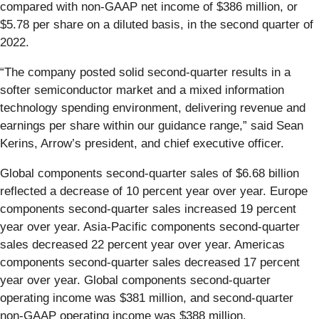
compared with non-GAAP net income of $386 million, or
$5.78 per share on a diluted basis, in the second quarter of
2022.
“The company posted solid second-quarter results in a
softer semiconductor market and a mixed information
technology spending environment, delivering revenue and
earnings per share within our guidance range,” said Sean
Kerins, Arrow’s president, and chief executive officer.
Global components second-quarter sales of $6.68 billion
reflected a decrease of 10 percent year over year. Europe
components second-quarter sales increased 19 percent
year over year. Asia-Pacific components second-quarter
sales decreased 22 percent year over year. Americas
components second-quarter sales decreased 17 percent
year over year. Global components second-quarter
operating income was $381 million, and second-quarter
non-GAAP operating income was $388 million.