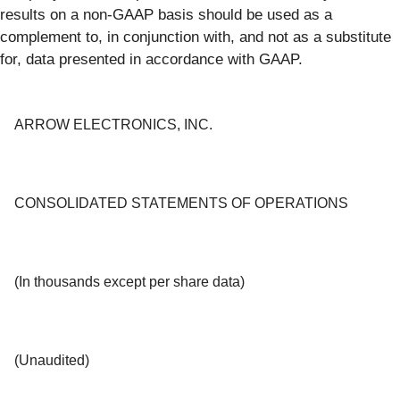
results on a non-GAAP basis should be used as a
complement to, in conjunction with, and not as a substitute
for, data presented in accordance with GAAP.
ARROW ELECTRONICS, INC.
CONSOLIDATED STATEMENTS OF OPERATIONS
(In thousands except per share data)
(Unaudited)