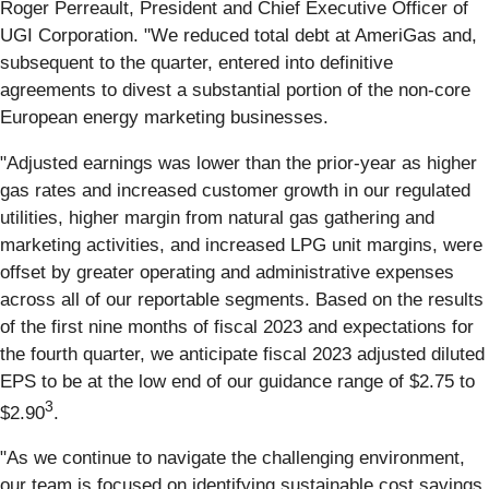
Roger Perreault, President and Chief Executive Officer of
UGI Corporation. "We reduced total debt at AmeriGas and,
subsequent to the quarter, entered into definitive
agreements to divest a substantial portion of the non-core
European energy marketing businesses.
"Adjusted earnings was lower than the prior-year as higher
gas rates and increased customer growth in our regulated
utilities, higher margin from natural gas gathering and
marketing activities, and increased LPG unit margins, were
offset by greater operating and administrative expenses
across all of our reportable segments. Based on the results
of the first nine months of fiscal 2023 and expectations for
the fourth quarter, we anticipate fiscal 2023 adjusted diluted
EPS to be at the low end of our guidance range of $2.75 to
3
$2.90
.
"As we continue to navigate the challenging environment,
our team is focused on identifying sustainable cost savings,