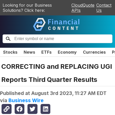
Looking for our Business
CloudQuote
Contact
Solutions? Click here:
APIs
Us
Stocks
News
ETFs
Economy
Currencies
P
CORRECTING and REPLACING UGI
Reports Third Quarter Results
Published at
August 3rd 2023, 11:27 AM EDT
via
Business Wire