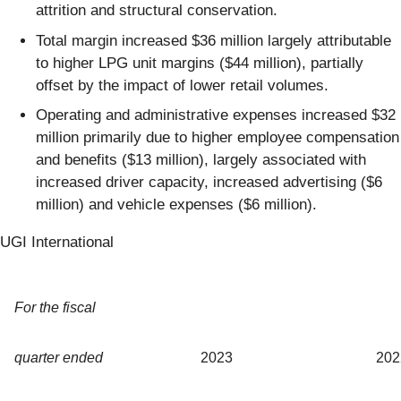
attrition and structural conservation.
Total margin increased $36 million largely attributable
to higher LPG unit margins ($44 million), partially
offset by the impact of lower retail volumes.
Operating and administrative expenses increased $32
million primarily due to higher employee compensation
and benefits ($13 million), largely associated with
increased driver capacity, increased advertising ($6
million) and vehicle expenses ($6 million).
UGI International
For the fiscal
quarter ended
2023
202