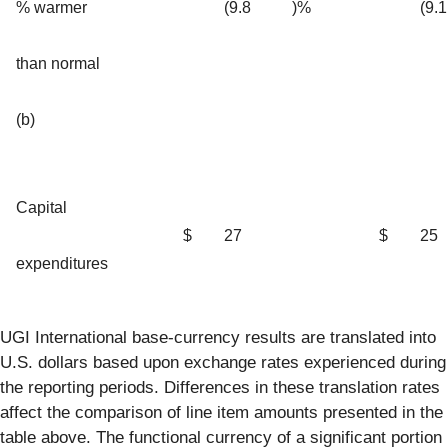
% warmer
(9.8
)%
(9.1
than normal
(b)
Capital
$
27
$
25
expenditures
UGI International base-currency results are translated into
U.S. dollars based upon exchange rates experienced during
the reporting periods. Differences in these translation rates
affect the comparison of line item amounts presented in the
table above. The functional currency of a significant portion