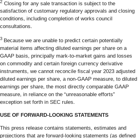
2
Closing for any sale transaction is subject to the
satisfaction of customary regulatory approvals and closing
conditions, including completion of works council
consultations.
3
Because we are unable to predict certain potentially
material items affecting diluted earnings per share on a
GAAP basis, principally mark-to-market gains and losses
on commodity and certain foreign currency derivative
instruments, we cannot reconcile fiscal year 2023 adjusted
diluted earnings per share, a non-GAAP measure, to diluted
earnings per share, the most directly comparable GAAP
measure, in reliance on the “unreasonable efforts”
exception set forth in SEC rules.
USE OF FORWARD-LOOKING STATEMENTS
This press release contains statements, estimates and
projections that are forward-looking statements (as defined