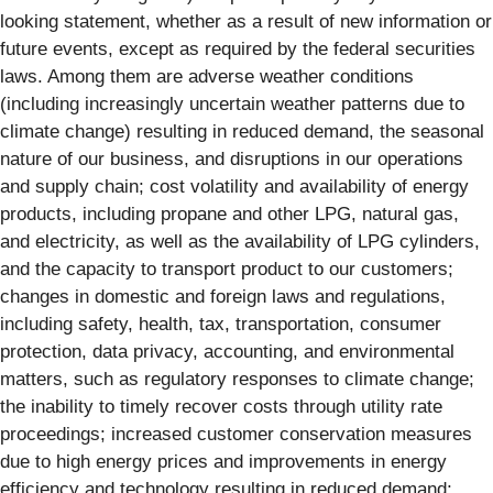
looking statement, whether as a result of new information or
future events, except as required by the federal securities
laws. Among them are adverse weather conditions
(including increasingly uncertain weather patterns due to
climate change) resulting in reduced demand, the seasonal
nature of our business, and disruptions in our operations
and supply chain; cost volatility and availability of energy
products, including propane and other LPG, natural gas,
and electricity, as well as the availability of LPG cylinders,
and the capacity to transport product to our customers;
changes in domestic and foreign laws and regulations,
including safety, health, tax, transportation, consumer
protection, data privacy, accounting, and environmental
matters, such as regulatory responses to climate change;
the inability to timely recover costs through utility rate
proceedings; increased customer conservation measures
due to high energy prices and improvements in energy
efficiency and technology resulting in reduced demand;