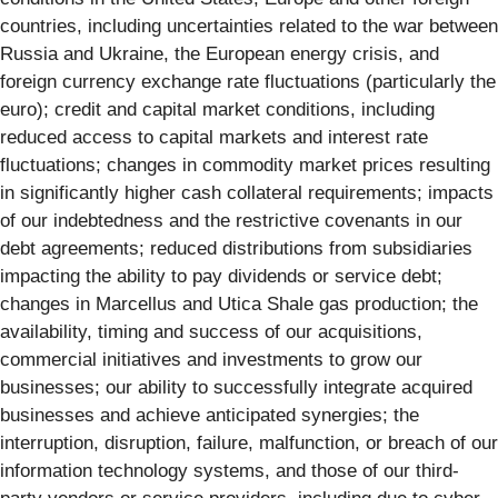
countries, including uncertainties related to the war between
Russia and Ukraine, the European energy crisis, and
foreign currency exchange rate fluctuations (particularly the
euro); credit and capital market conditions, including
reduced access to capital markets and interest rate
fluctuations; changes in commodity market prices resulting
in significantly higher cash collateral requirements; impacts
of our indebtedness and the restrictive covenants in our
debt agreements; reduced distributions from subsidiaries
impacting the ability to pay dividends or service debt;
changes in Marcellus and Utica Shale gas production; the
availability, timing and success of our acquisitions,
commercial initiatives and investments to grow our
businesses; our ability to successfully integrate acquired
businesses and achieve anticipated synergies; the
interruption, disruption, failure, malfunction, or breach of our
information technology systems, and those of our third-