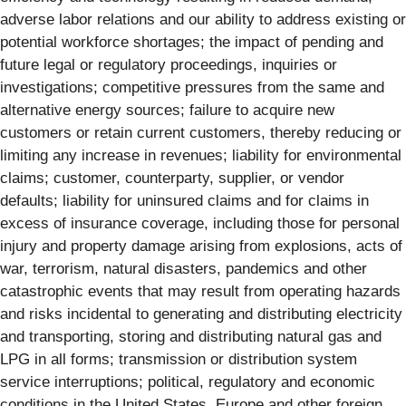
adverse labor relations and our ability to address existing or
potential workforce shortages; the impact of pending and
future legal or regulatory proceedings, inquiries or
investigations; competitive pressures from the same and
alternative energy sources; failure to acquire new
customers or retain current customers, thereby reducing or
limiting any increase in revenues; liability for environmental
claims; customer, counterparty, supplier, or vendor
defaults; liability for uninsured claims and for claims in
excess of insurance coverage, including those for personal
injury and property damage arising from explosions, acts of
war, terrorism, natural disasters, pandemics and other
catastrophic events that may result from operating hazards
and risks incidental to generating and distributing electricity
and transporting, storing and distributing natural gas and
LPG in all forms; transmission or distribution system
service interruptions; political, regulatory and economic
conditions in the United States, Europe and other foreign