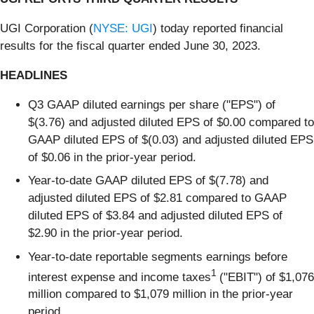
UGI Corporation (
NYSE: UGI
) today reported financial
results for the fiscal quarter ended June 30, 2023.
HEADLINES
Q3 GAAP diluted earnings per share ("EPS") of
$(3.76) and adjusted diluted EPS of $0.00 compared to
GAAP diluted EPS of $(0.03) and adjusted diluted EPS
of $0.06 in the prior-year period.
Year-to-date GAAP diluted EPS of $(7.78) and
adjusted diluted EPS of $2.81 compared to GAAP
diluted EPS of $3.84 and adjusted diluted EPS of
$2.90 in the prior-year period.
Year-to-date reportable segments earnings before
1
interest expense and income taxes
("EBIT") of $1,076
million compared to $1,079 million in the prior-year
period.