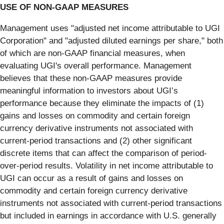
USE OF NON-GAAP MEASURES
Management uses "adjusted net income attributable to UGI
Corporation" and "adjusted diluted earnings per share," both
of which are non-GAAP financial measures, when
evaluating UGI's overall performance. Management
believes that these non-GAAP measures provide
meaningful information to investors about UGI’s
performance because they eliminate the impacts of (1)
gains and losses on commodity and certain foreign
currency derivative instruments not associated with
current-period transactions and (2) other significant
discrete items that can affect the comparison of period-
over-period results. Volatility in net income attributable to
UGI can occur as a result of gains and losses on
commodity and certain foreign currency derivative
instruments not associated with current-period transactions
but included in earnings in accordance with U.S. generally