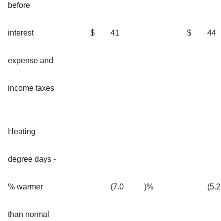
before
interest
$
41
$
44
expense and
income taxes
Heating
degree days -
% warmer
(7.0
)%
(5.2
than normal