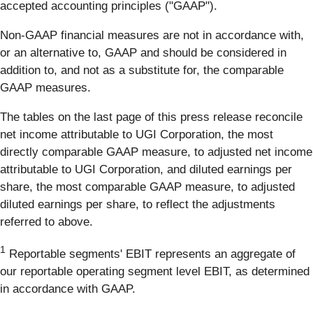
accepted accounting principles ("GAAP").
Non-GAAP financial measures are not in accordance with,
or an alternative to, GAAP and should be considered in
addition to, and not as a substitute for, the comparable
GAAP measures.
The tables on the last page of this press release reconcile
net income attributable to UGI Corporation, the most
directly comparable GAAP measure, to adjusted net income
attributable to UGI Corporation, and diluted earnings per
share, the most comparable GAAP measure, to adjusted
diluted earnings per share, to reflect the adjustments
referred to above.
1
Reportable segments' EBIT represents an aggregate of
our reportable operating segment level EBIT, as determined
in accordance with GAAP.