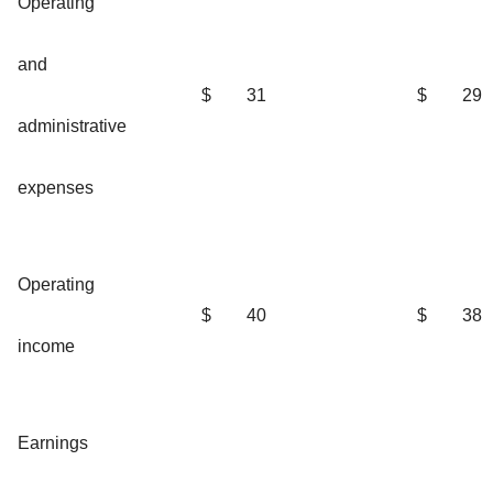
Operating
and
$
31
$
29
administrative
expenses
Operating
$
40
$
38
income
Earnings