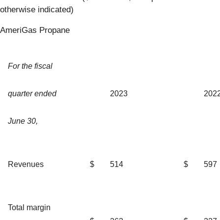
otherwise indicated)
AmeriGas Propane
For the fiscal
quarter ended
2023
202
June 30,
Revenues
$
514
$
597
Total margin