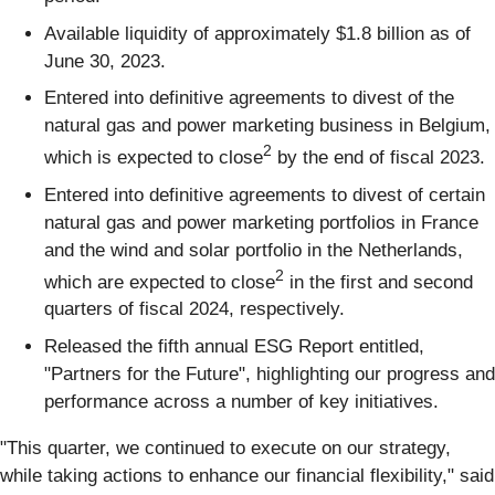
Available liquidity of approximately $1.8 billion as of
June 30, 2023.
Entered into definitive agreements to divest of the
natural gas and power marketing business in Belgium,
2
which is expected to close
by the end of fiscal 2023.
Entered into definitive agreements to divest of certain
natural gas and power marketing portfolios in France
and the wind and solar portfolio in the Netherlands,
2
which are expected to close
in the first and second
quarters of fiscal 2024, respectively.
Released the fifth annual ESG Report entitled,
"Partners for the Future", highlighting our progress and
performance across a number of key initiatives.
"This quarter, we continued to execute on our strategy,
while taking actions to enhance our financial flexibility," said