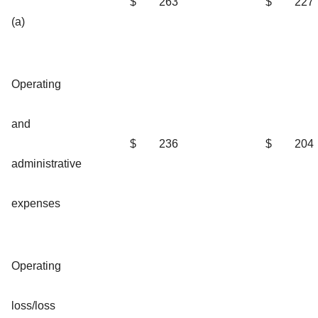
$
263
$
227
(a)
Operating
and
$
236
$
204
administrative
expenses
Operating
loss/loss