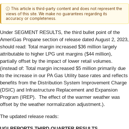
ⓘ This article is third-party content and does not represent the
views of this site. We make no guarantees regarding its
accuracy or completeness.
Under SEGMENT RESULTS, the third bullet point of the
AmeriGas Propane section of release dated August 2, 2023,
should read: Total margin increased $36 million largely
attributable to higher LPG unit margins ($44 million),
partially offset by the impact of lower retail volumes.
(instead of: Total margin increased $5 million primarily due
to the increase in our PA Gas Utility base rates and reflects
benefits from the Distribution System Improvement Charge
(DSIC) and Infrastructure Replacement and Expansion
Program (IREP). The effect of the warmer weather was
offset by the weather normalization adjustment.).
The updated release reads:
UGI REPORTS THIRD QUARTER RESULTS