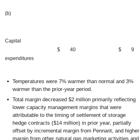
(b)
Capital
$
40
$
9
expenditures
Temperatures were 7% warmer than normal and 3%
warmer than the prior-year period.
Total margin decreased $2 million primarily reflecting
lower capacity management margins that were
attributable to the timing of settlement of storage
hedge contracts ($14 million) in prior year, partially
offset by incremental margin from Pennant, and higher
margin from other natural gas marketing activities and