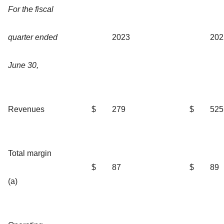
For the fiscal
quarter ended
2023
202
June 30,
Revenues
$
279
$
525
Total margin
$
87
$
89
(a)