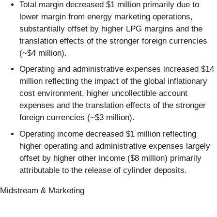
Total margin decreased $1 million primarily due to
lower margin from energy marketing operations,
substantially offset by higher LPG margins and the
translation effects of the stronger foreign currencies
(~$4 million).
Operating and administrative expenses increased $14
million reflecting the impact of the global inflationary
cost environment, higher uncollectible account
expenses and the translation effects of the stronger
foreign currencies (~$3 million).
Operating income decreased $1 million reflecting
higher operating and administrative expenses largely
offset by higher other income ($8 million) primarily
attributable to the release of cylinder deposits.
Midstream & Marketing