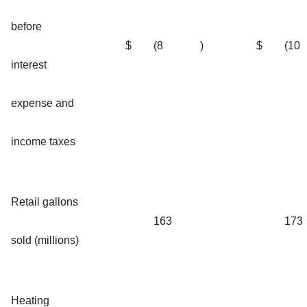
before
$
(8
)
$
(10
interest
expense and
income taxes
Retail gallons
163
173
sold (millions)
Heating