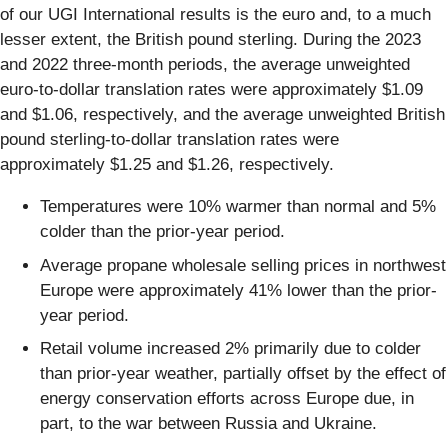
of our UGI International results is the euro and, to a much
lesser extent, the British pound sterling. During the 2023
and 2022 three-month periods, the average unweighted
euro-to-dollar translation rates were approximately $1.09
and $1.06, respectively, and the average unweighted British
pound sterling-to-dollar translation rates were
approximately $1.25 and $1.26, respectively.
Temperatures were 10% warmer than normal and 5%
colder than the prior-year period.
Average propane wholesale selling prices in northwest
Europe were approximately 41% lower than the prior-
year period.
Retail volume increased 2% primarily due to colder
than prior-year weather, partially offset by the effect of
energy conservation efforts across Europe due, in
part, to the war between Russia and Ukraine.