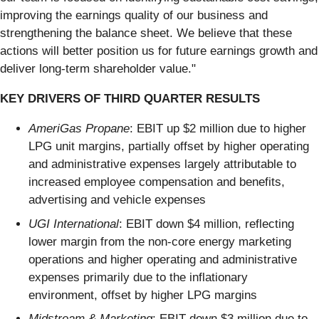
improving the earnings quality of our business and
strengthening the balance sheet. We believe that these
actions will better position us for future earnings growth and
deliver long-term shareholder value."
KEY DRIVERS OF THIRD QUARTER RESULTS
AmeriGas Propane
: EBIT up $2 million due to higher
LPG unit margins, partially offset by higher operating
and administrative expenses largely attributable to
increased employee compensation and benefits,
advertising and vehicle expenses
UGI International
: EBIT down $4 million, reflecting
lower margin from the non-core energy marketing
operations and higher operating and administrative
expenses primarily due to the inflationary
environment, offset by higher LPG margins
Midstream & Marketing
: EBIT down $3 million due to