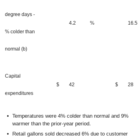
degree days -
4.2
%
16.5
% colder than
normal (b)
Capital
$
42
$
28
expenditures
Temperatures were 4% colder than normal and 9%
warmer than the prior-year period.
Retail gallons sold decreased 6% due to customer