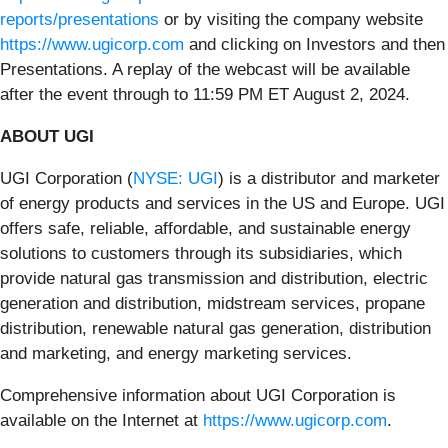
reports/presentations
or by visiting the company website
https://www.ugicorp.com
and clicking on Investors and then
Presentations. A replay of the webcast will be available
after the event through to 11:59 PM ET August 2, 2024.
ABOUT UGI
UGI Corporation (
NYSE: UGI
) is a distributor and marketer
of energy products and services in the US and Europe. UGI
offers safe, reliable, affordable, and sustainable energy
solutions to customers through its subsidiaries, which
provide natural gas transmission and distribution, electric
generation and distribution, midstream services, propane
distribution, renewable natural gas generation, distribution
and marketing, and energy marketing services.
Comprehensive information about UGI Corporation is
available on the Internet at
https://www.ugicorp.com
.