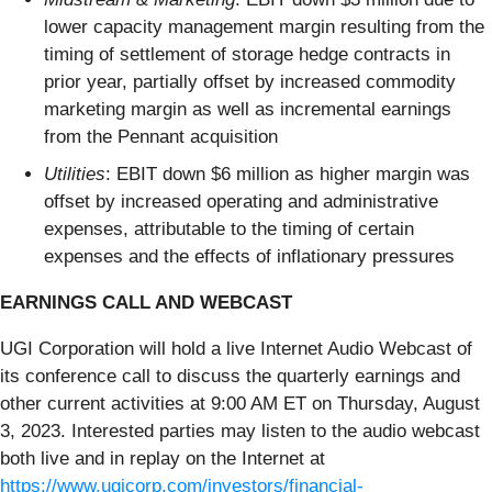
lower capacity management margin resulting from the
timing of settlement of storage hedge contracts in
prior year, partially offset by increased commodity
marketing margin as well as incremental earnings
from the Pennant acquisition
Utilities
: EBIT down $6 million as higher margin was
offset by increased operating and administrative
expenses, attributable to the timing of certain
expenses and the effects of inflationary pressures
EARNINGS CALL AND WEBCAST
UGI Corporation will hold a live Internet Audio Webcast of
its conference call to discuss the quarterly earnings and
other current activities at 9:00 AM ET on Thursday, August
3, 2023. Interested parties may listen to the audio webcast
both live and in replay on the Internet at
https://www.ugicorp.com/investors/financial-