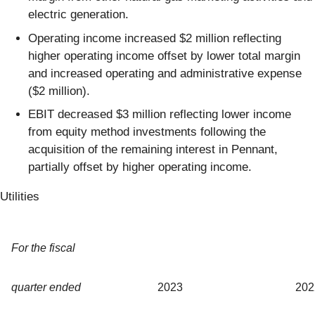
electric generation.
Operating income increased $2 million reflecting
higher operating income offset by lower total margin
and increased operating and administrative expense
($2 million).
EBIT decreased $3 million reflecting lower income
from equity method investments following the
acquisition of the remaining interest in Pennant,
partially offset by higher operating income.
Utilities
For the fiscal
quarter ended
2023
202