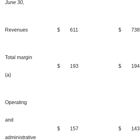
June 30,
Revenues
$
611
$
738
Total margin
$
193
$
194
(a)
Operating
and
$
157
$
143
administrative