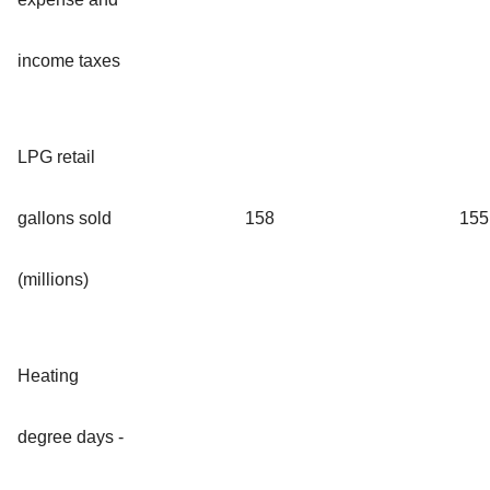
income taxes
LPG retail
gallons sold
158
155
(millions)
Heating
degree days -