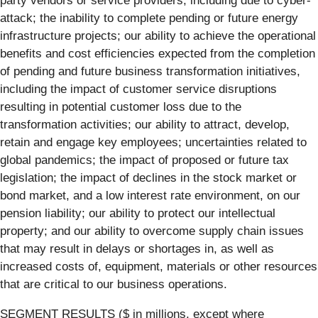
party vendors or service providers, including due to cyber-
attack; the inability to complete pending or future energy
infrastructure projects; our ability to achieve the operational
benefits and cost efficiencies expected from the completion
of pending and future business transformation initiatives,
including the impact of customer service disruptions
resulting in potential customer loss due to the
transformation activities; our ability to attract, develop,
retain and engage key employees; uncertainties related to
global pandemics; the impact of proposed or future tax
legislation; the impact of declines in the stock market or
bond market, and a low interest rate environment, on our
pension liability; our ability to protect our intellectual
property; and our ability to overcome supply chain issues
that may result in delays or shortages in, as well as
increased costs of, equipment, materials or other resources
that are critical to our business operations.
SEGMENT RESULTS ($ in millions, except where