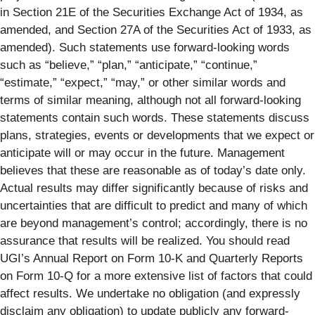
in Section 21E of the Securities Exchange Act of 1934, as
amended, and Section 27A of the Securities Act of 1933, as
amended). Such statements use forward-looking words
such as “believe,” “plan,” “anticipate,” “continue,”
“estimate,” “expect,” “may,” or other similar words and
terms of similar meaning, although not all forward-looking
statements contain such words. These statements discuss
plans, strategies, events or developments that we expect or
anticipate will or may occur in the future. Management
believes that these are reasonable as of today’s date only.
Actual results may differ significantly because of risks and
uncertainties that are difficult to predict and many of which
are beyond management’s control; accordingly, there is no
assurance that results will be realized. You should read
UGI’s Annual Report on Form 10-K and Quarterly Reports
on Form 10-Q for a more extensive list of factors that could
affect results. We undertake no obligation (and expressly
disclaim any obligation) to update publicly any forward-