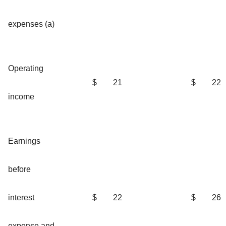
expenses (a)
Operating
$
21
$
22
income
Earnings
before
interest
$
22
$
26
expense and