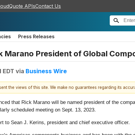
loudQuote APIs
Contact Us
ncies
Press Releases
k Marano President of Global Comp
M EDT
via
Business Wire
esent the views of this site. We make no guarantees regarding its accu
nced that Rick Marano will be named president of the compa
larly scheduled meeting on Sept. 13, 2023.
t to Sean J. Kerins, president and chief executive officer.