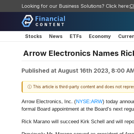
Looking for our Business Solutions? Click here:
C
Stocks
News
ETFs
Economy
Curre
Arrow Electronics Names Ric
Published at
August 16th 2023, 8:00 A
ⓘ This article is third-party content and does not repr
Arrow Electronics, Inc. (
NYSE:ARW
) today annou
formal Board appointment at the Board’s next regu
Rick Marano will succeed Kirk Schell and will repor