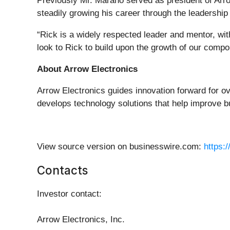
Previously Mr. Marano served as president of Arr
steadily growing his career through the leadership
“Rick is a widely respected leader and mentor, with
look to Rick to build upon the growth of our comp
About Arrow Electronics
Arrow Electronics guides innovation forward for o
develops technology solutions that help improve b
View source version on businesswire.com:
https:
Contacts
Investor contact
:
Arrow Electronics, Inc.