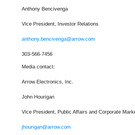
Anthony Bencivenga
Vice President, Investor Relations
anthony.bencivenga@arrow.com
303-566-7456
Media contact
:
Arrow Electronics, Inc.
John Hourigan
Vice President, Public Affairs and Corporate Mark
jhourigan@arrow.com