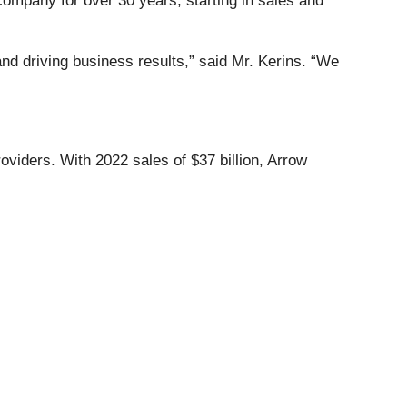
mpany for over 30 years, starting in sales and
and driving business results,” said Mr. Kerins. “We
viders. With 2022 sales of $37 billion, Arrow