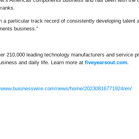
ow’s Americas components business and has been with the co
 ranks.
 a particular track record of consistently developing talent 
onents business.”
ver 210,000 leading technology manufacturers and service pro
usiness and daily life. Learn more at
fiveyearsout.com
.
//www.businesswire.com/news/home/20230816771924/en/