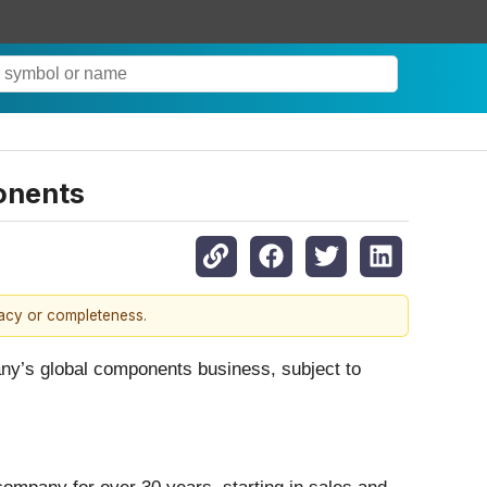
onents
racy or completeness.
ny’s global components business, subject to