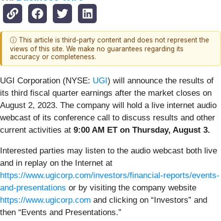
ⓘ This article is third-party content and does not represent the
views of this site. We make no guarantees regarding its
accuracy or completeness.
UGI Corporation (NYSE:
UGI
) will announce the results of
its third fiscal quarter earnings after the market closes on
August 2, 2023. The company will hold a live internet audio
webcast of its conference call to discuss results and other
current activities at
9:00 AM ET on Thursday, August 3.
Interested parties may listen to the audio webcast both live
and in replay on the Internet at
https://www.ugicorp.com/investors/financial-reports/events-
and-presentations
or by visiting the company website
https://www.ugicorp.com
and clicking on “Investors” and
then “Events and Presentations.”