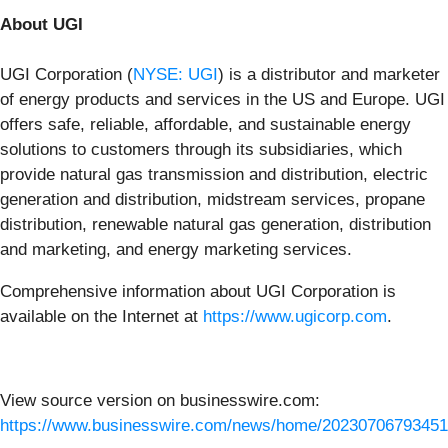
About UGI
UGI Corporation (
NYSE: UGI
) is a distributor and marketer
of energy products and services in the US and Europe. UGI
offers safe, reliable, affordable, and sustainable energy
solutions to customers through its subsidiaries, which
provide natural gas transmission and distribution, electric
generation and distribution, midstream services, propane
distribution, renewable natural gas generation, distribution
and marketing, and energy marketing services.
Comprehensive information about UGI Corporation is
available on the Internet at
https://www.ugicorp.com
.
View source version on businesswire.com:
https://www.businesswire.com/news/home/20230706793451