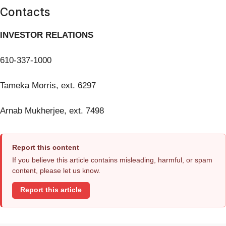
Contacts
INVESTOR RELATIONS
610-337-1000
Tameka Morris, ext. 6297
Arnab Mukherjee, ext. 7498
Report this content
If you believe this article contains misleading, harmful, or spam
content, please let us know.
Report this article