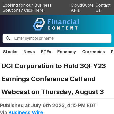
Looking for our Business
CloudQuote
Contact
Solutions? Click here:
APIs
Us
Stocks
News
ETFs
Economy
Currencies
P
UGI Corporation to Hold 3QFY23
Earnings Conference Call and
Webcast on Thursday, August 3
Published at
July 6th 2023, 4:15 PM EDT
via
Business Wire