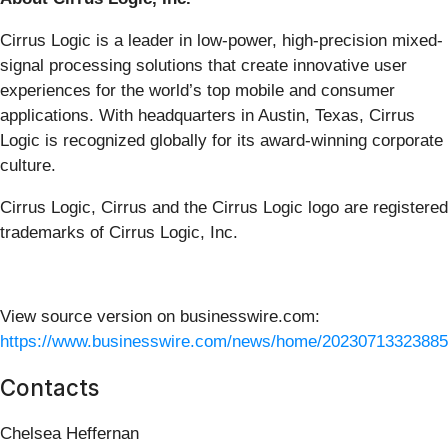
Cirrus Logic is a leader in low-power, high-precision mixed-
signal processing solutions that create innovative user
experiences for the world’s top mobile and consumer
applications. With headquarters in Austin, Texas, Cirrus
Logic is recognized globally for its award-winning corporate
culture.
Cirrus Logic, Cirrus and the Cirrus Logic logo are registered
trademarks of Cirrus Logic, Inc.
View source version on businesswire.com:
https://www.businesswire.com/news/home/20230713323885
Contacts
Chelsea Heffernan