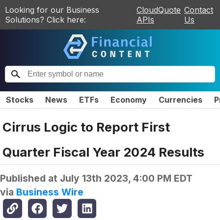
Looking for our Business
CloudQuote
Contact
Solutions? Click here:
APIs
Us
Stocks
News
ETFs
Economy
Currencies
P
Cirrus Logic to Report First
Quarter Fiscal Year 2024 Results
Published at
July 13th 2023, 4:00 PM EDT
via
Business Wire