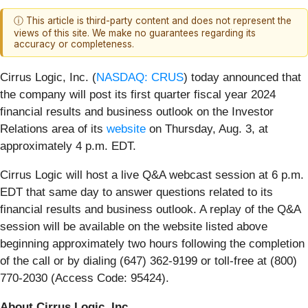
ⓘ This article is third-party content and does not represent the
views of this site. We make no guarantees regarding its
accuracy or completeness.
Cirrus Logic, Inc. (
NASDAQ: CRUS
)
today announced that
the company will post its first quarter fiscal year 2024
financial results and business outlook on the Investor
Relations area of its
website
on Thursday, Aug. 3, at
approximately 4 p.m. EDT.
Cirrus Logic will host a live Q&A webcast session at 6 p.m.
EDT that same day to answer questions related to its
financial results and business outlook. A replay of the Q&A
session will be available on the website listed above
beginning approximately two hours following the completion
of the call or by dialing (647) 362-9199 or toll-free at (800)
770-2030 (Access Code: 95424).
About Cirrus Logic, Inc.