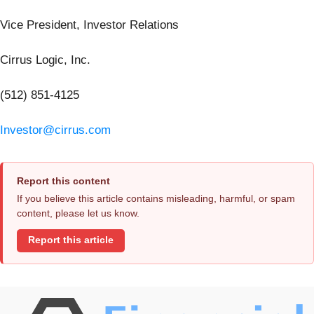
Vice President, Investor Relations
Cirrus Logic, Inc.
(512) 851-4125
Investor@cirrus.com
Report this content
If you believe this article contains misleading, harmful, or spam
content, please let us know.
Report this article