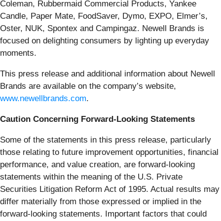
Coleman, Rubbermaid Commercial Products, Yankee
Candle, Paper Mate, FoodSaver, Dymo, EXPO, Elmer’s,
Oster, NUK, Spontex and Campingaz. Newell Brands is
focused on delighting consumers by lighting up everyday
moments.
This press release and additional information about Newell
Brands are available on the company’s website,
www.newellbrands.com
.
Caution Concerning Forward-Looking Statements
Some of the statements in this press release, particularly
those relating to future improvement opportunities, financial
performance, and value creation, are forward-looking
statements within the meaning of the U.S. Private
Securities Litigation Reform Act of 1995. Actual results may
differ materially from those expressed or implied in the
forward-looking statements. Important factors that could