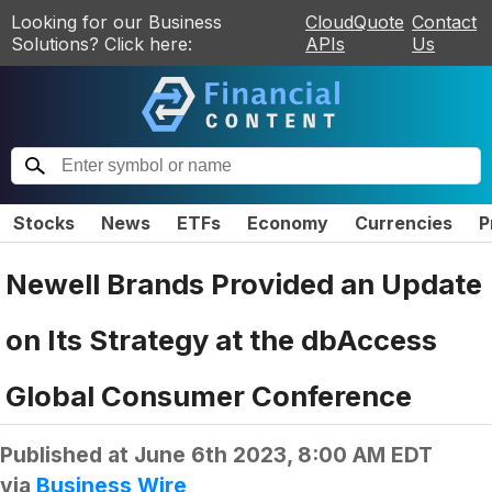
Looking for our Business
CloudQuote
Contact
Solutions? Click here:
APIs
Us
Stocks
News
ETFs
Economy
Currencies
P
Newell Brands Provided an Update
on Its Strategy at the dbAccess
Global Consumer Conference
Published at
June 6th 2023, 8:00 AM EDT
via
Business Wire