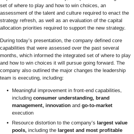
set of where to play and how to win choices, an
assessment of the talent and culture required to enact the
strategy refresh, as well as an evaluation of the capital
allocation priorities required to support the new strategy.
During today’s presentation, the company defined core
capabilities that were assessed over the past several
months, which informed the integrated set of where to play
and how to win choices it will pursue going forward. The
company also outlined the major changes the leadership
team is executing, including:
Meaningful improvement in front-end capabilities,
including
consumer understanding, brand
management, innovation
and
go-to-market
execution
Resource distortion to the company’s
largest value
pools,
including the
largest and most profitable