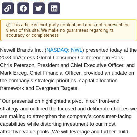
ⓘ This article is third-party content and does not represent the
views of this site. We make no guarantees regarding its
accuracy or completeness.
Newell Brands Inc. (
NASDAQ: NWL
) presented today at the
2023 dbAccess Global Consumer Conference in Paris.
Chris Peterson, President and Chief Executive Officer, and
Mark Erceg, Chief Financial Officer, provided an update on
the company’s strategic priorities, capital allocation
framework and Evergreen Targets.
“Our presentation highlighted a pivot in our front-end
strategy and outlined the focused and deliberate choices we
are making to strengthen the company’s consumer-facing
capabilities while distorting investment to our most
attractive value pools. We will leverage and further build