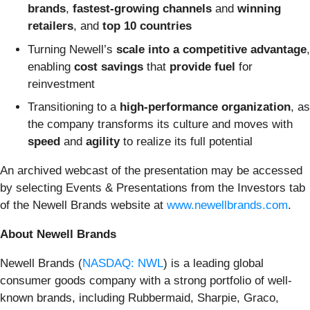
brands
,
fastest-growing channels
and
winning
retailers
, and
top 10 countries
Turning Newell’s
scale into a competitive advantage
,
enabling
cost savings
that
provide fuel
for
reinvestment
Transitioning to a
high-performance
organization
, as
the company transforms its culture and moves with
speed
and
agility
to realize its full potential
An archived webcast of the presentation may be accessed
by selecting Events & Presentations from the Investors tab
of the Newell Brands website at
www.newellbrands.com
.
About Newell Brands
Newell Brands (
NASDAQ: NWL
) is a leading global
consumer goods company with a strong portfolio of well-
known brands, including Rubbermaid, Sharpie, Graco,