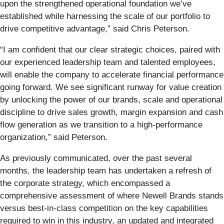
upon the strengthened operational foundation we’ve
established while harnessing the scale of our portfolio to
drive competitive advantage,” said Chris Peterson.
“I am confident that our clear strategic choices, paired with
our experienced leadership team and talented employees,
will enable the company to accelerate financial performance
going forward. We see significant runway for value creation
by unlocking the power of our brands, scale and operational
discipline to drive sales growth, margin expansion and cash
flow generation as we transition to a high-performance
organization,” said Peterson.
As previously communicated, over the past several
months, the leadership team has undertaken a refresh of
the corporate strategy, which encompassed a
comprehensive assessment of where Newell Brands stands
versus best-in-class competition on the key capabilities
required to win in this industry, an updated and integrated