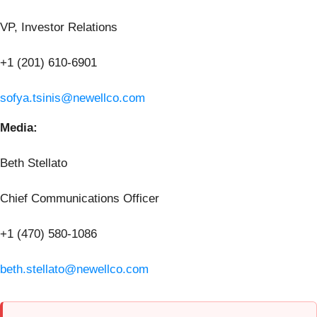
VP, Investor Relations
+1 (201) 610-6901
sofya.tsinis@newellco.com
Media:
Beth Stellato
Chief Communications Officer
+1 (470) 580-1086
beth.stellato@newellco.com