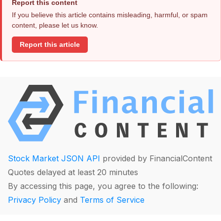
Report this content
If you believe this article contains misleading, harmful, or spam
content, please let us know.
Report this article
Stock Market JSON API
provided by FinancialContent
Quotes delayed at least 20 minutes
By accessing this page, you agree to the following:
Privacy Policy
and
Terms of Service