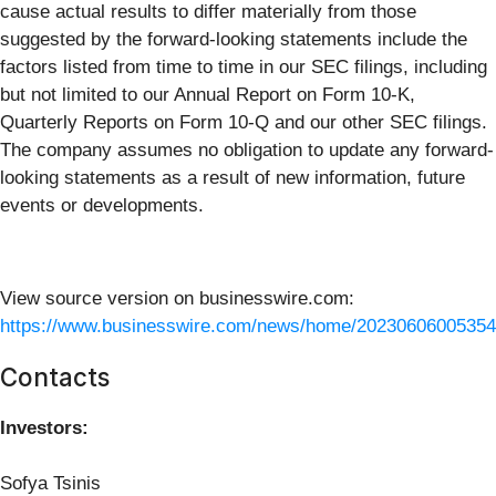
cause actual results to differ materially from those
suggested by the forward-looking statements include the
factors listed from time to time in our SEC filings, including
but not limited to our Annual Report on Form 10-K,
Quarterly Reports on Form 10-Q and our other SEC filings.
The company assumes no obligation to update any forward-
looking statements as a result of new information, future
events or developments.
View source version on businesswire.com:
https://www.businesswire.com/news/home/20230606005354
Contacts
Investors:
Sofya Tsinis