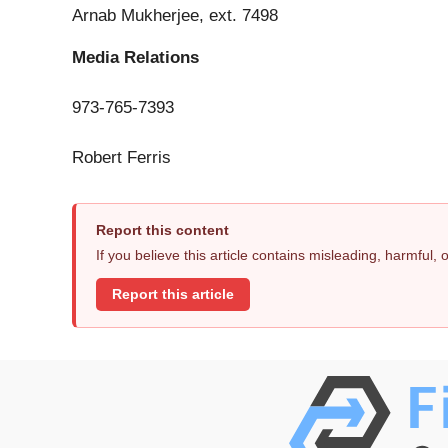
Arnab Mukherjee, ext. 7498
Media Relations
973-765-7393
Robert Ferris
Report this content
If you believe this article contains misleading, harmful,
Report this article