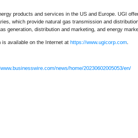
nergy products and services in the US and Europe. UGI offers
ries, which provide natural gas transmission and distribution
gas generation, distribution and marketing, and energy marke
s available on the Internet at
https://www.ugicorp.com
.
//www.businesswire.com/news/home/20230602005053/en/