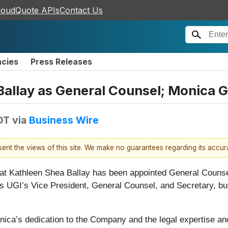
loudQuote APIs
Contact Us
ncies
Press Releases
allay as General Counsel; Monica Ga
DT
via
Business Wire
esent the views of this site. We make no guarantees regarding its accu
at Kathleen Shea Ballay has been appointed General Counsel
as UGI’s Vice President, General Counsel, and Secretary, but
nica’s dedication to the Company and the legal expertise an