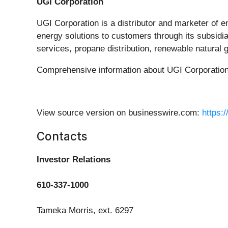
UGI Corporation
UGI Corporation is a distributor and marketer of e
energy solutions to customers through its subsidia
services, propane distribution, renewable natural 
Comprehensive information about UGI Corporation i
View source version on businesswire.com:
https:
Contacts
Investor Relations
610-337-1000
Tameka Morris, ext. 6297