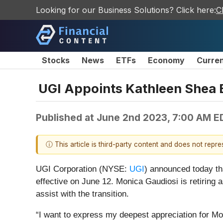
Looking for our Business Solutions? Click here:
C
Stocks
News
ETFs
Economy
Curre
UGI Appoints Kathleen Shea B
Published at
June 2nd 2023, 7:00 AM E
ⓘ This article is third-party content and does not repr
UGI Corporation (NYSE:
UGI
) announced today th
effective on June 12. Monica Gaudiosi is retiring 
assist with the transition.
“I want to express my deepest appreciation for Mo