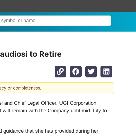
udiosi to Retire
racy or completeness.
 and Chief Legal Officer, UGI Corporation
 will remain with the Company until mid-July to
d guidance that she has provided during her