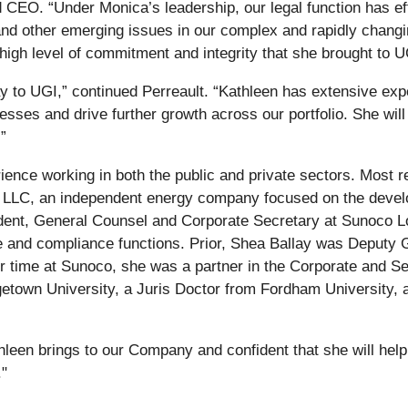
 CEO. “Under Monica’s leadership, our legal function has ef
s, and other emerging issues in our complex and rapidly chan
 high level of commitment and integrity that she brought to 
 to UGI,” continued Perreault. “Kathleen has extensive expe
sses and drive further growth across our portfolio. She will 
”
ience working in both the public and private sectors. Most 
 LLC, an independent energy company focused on the develo
ident, General Counsel and Corporate Secretary at Sunoco L
 and compliance functions. Prior, Shea Ballay was Deputy 
er time at Sunoco, she was a partner in the Corporate and S
getown University, a Juris Doctor from Fordham University, 
hleen brings to our Company and confident that she will help
."