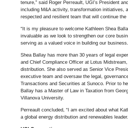
tenure,” said Roger Perreault, UGI’s President and
including M&A activity, transformation initiative
respected and resilient team that will continue the
“It is my pleasure to welcome Kathleen Shea Ballay
invaluable as we look to strengthen our core busine
serving as a valued voice in building our business.
Shea Ballay has more than 30 years of legal exper
and Chief Compliance Officer at Lotus Midstream,
distribution. She also served as Senior Vice Pres
executive team and oversaw the legal, governance
Transactions and Securities at Sunoco. Prior to h
Ballay has a Master of Law in Taxation from Geor
Villanova University.
Perreault concluded, “I am excited about what Kat
a global energy distribution and renewables leader