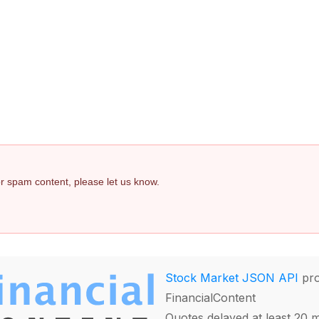
 or spam content, please let us know.
Stock Market JSON API
pro
FinancialContent
Quotes delayed at least 20 