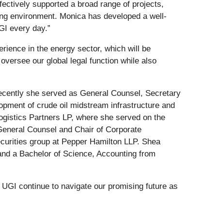
fectively supported a broad range of projects,
ging environment. Monica has developed a well-
UGI every day.”
rience in the energy sector, which will be
oversee our global legal function while also
recently she served as General Counsel, Secretary
pment of crude oil midstream infrastructure and
ogistics Partners LP, where she served on the
General Counsel and Chair of Corporate
ecurities group at Pepper Hamilton LLP. Shea
and a Bachelor of Science, Accounting from
 UGI continue to navigate our promising future as