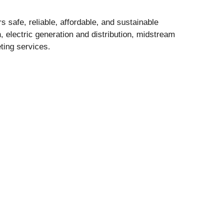
 safe, reliable, affordable, and sustainable
, electric generation and distribution, midstream
ting services.