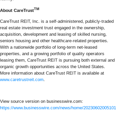
TM
About CareTrust
CareTrust REIT, Inc. is a self-administered, publicly-traded
real estate investment trust engaged in the ownership,
acquisition, development and leasing of skilled nursing,
seniors housing and other healthcare-related properties.
With a nationwide portfolio of long-term net-leased
properties, and a growing portfolio of quality operators
leasing them, CareTrust REIT is pursuing both external and
organic growth opportunities across the United States.
More information about CareTrust REIT is available at
www.caretrustreit.com
.
View source version on businesswire.com:
https://www.businesswire.com/news/home/20230602005101