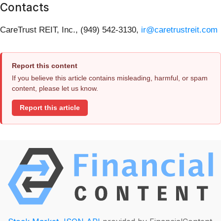
Contacts
CareTrust REIT, Inc., (949) 542-3130,
ir@caretrustreit.com
Report this content
If you believe this article contains misleading, harmful, or spam
content, please let us know.
Report this article