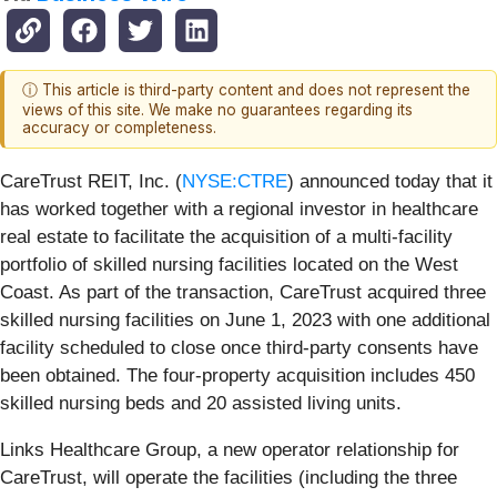
ⓘ This article is third-party content and does not represent the
views of this site. We make no guarantees regarding its
accuracy or completeness.
CareTrust REIT, Inc. (
NYSE:CTRE
) announced today that it
has worked together with a regional investor in healthcare
real estate to facilitate the acquisition of a multi-facility
portfolio of skilled nursing facilities located on the West
Coast. As part of the transaction, CareTrust acquired three
skilled nursing facilities on June 1, 2023 with one additional
facility scheduled to close once third-party consents have
been obtained. The four-property acquisition includes 450
skilled nursing beds and 20 assisted living units.
Links Healthcare Group, a new operator relationship for
CareTrust, will operate the facilities (including the three