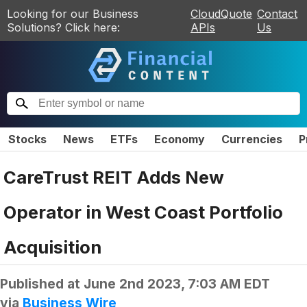
Looking for our Business
CloudQuote
Contact
Solutions? Click here:
APIs
Us
Stocks
News
ETFs
Economy
Currencies
P
CareTrust REIT Adds New
Operator in West Coast Portfolio
Acquisition
Published at
June 2nd 2023, 7:03 AM EDT
via
Business Wire