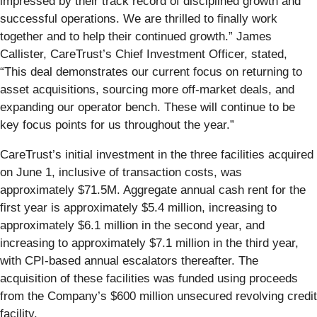
impressed by their track record of disciplined growth and
successful operations. We are thrilled to finally work
together and to help their continued growth.” James
Callister, CareTrust’s Chief Investment Officer, stated,
“This deal demonstrates our current focus on returning to
asset acquisitions, sourcing more off-market deals, and
expanding our operator bench. These will continue to be
key focus points for us throughout the year.”
CareTrust’s initial investment in the three facilities acquired
on June 1, inclusive of transaction costs, was
approximately $71.5M. Aggregate annual cash rent for the
first year is approximately $5.4 million, increasing to
approximately $6.1 million in the second year, and
increasing to approximately $7.1 million in the third year,
with CPI-based annual escalators thereafter. The
acquisition of these facilities was funded using proceeds
from the Company’s $600 million unsecured revolving credit
facility.