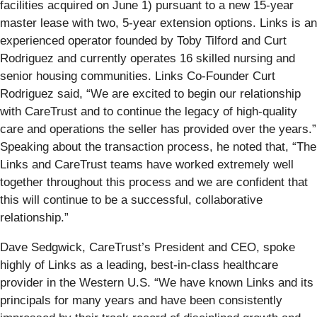
facilities acquired on June 1) pursuant to a new 15-year
master lease with two, 5-year extension options. Links is an
experienced operator founded by Toby Tilford and Curt
Rodriguez and currently operates 16 skilled nursing and
senior housing communities. Links Co-Founder Curt
Rodriguez said, “We are excited to begin our relationship
with CareTrust and to continue the legacy of high-quality
care and operations the seller has provided over the years.”
Speaking about the transaction process, he noted that, “The
Links and CareTrust teams have worked extremely well
together throughout this process and we are confident that
this will continue to be a successful, collaborative
relationship.”
Dave Sedgwick, CareTrust’s President and CEO, spoke
highly of Links as a leading, best-in-class healthcare
provider in the Western U.S. “We have known Links and its
principals for many years and have been consistently