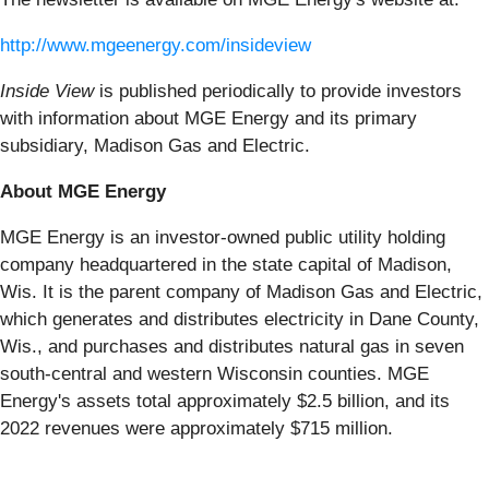
http://www.mgeenergy.com/insideview
Inside View
is published periodically to provide investors
with information about MGE Energy and its primary
subsidiary, Madison Gas and Electric.
About MGE Energy
MGE Energy is an investor-owned public utility holding
company headquartered in the state capital of Madison,
Wis. It is the parent company of Madison Gas and Electric,
which generates and distributes electricity in Dane County,
Wis., and purchases and distributes natural gas in seven
south-central and western Wisconsin counties. MGE
Energy's assets total approximately $2.5 billion, and its
2022 revenues were approximately $715 million.