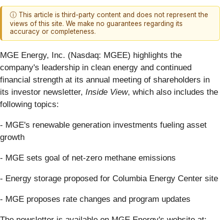
ⓘ This article is third-party content and does not represent the
views of this site. We make no guarantees regarding its
accuracy or completeness.
MGE Energy, Inc. (Nasdaq: MGEE) highlights the
company's leadership in clean energy and continued
financial strength at its annual meeting of shareholders in
its investor newsletter,
Inside View
, which also includes the
following topics:
- MGE's renewable generation investments fueling asset
growth
- MGE sets goal of net-zero methane emissions
- Energy storage proposed for Columbia Energy Center site
- MGE proposes rate changes and program updates
The newsletter is available on MGE Energy's website at: