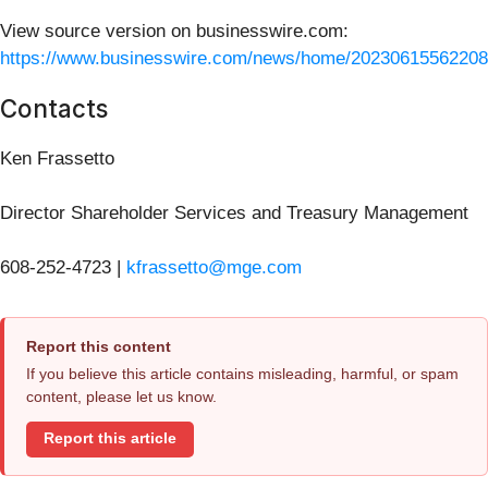
View source version on businesswire.com:
https://www.businesswire.com/news/home/20230615562208
Contacts
Ken Frassetto
Director Shareholder Services and Treasury Management
608-252-4723 |
kfrassetto@mge.com
Report this content
If you believe this article contains misleading, harmful, or spam
content, please let us know.
Report this article