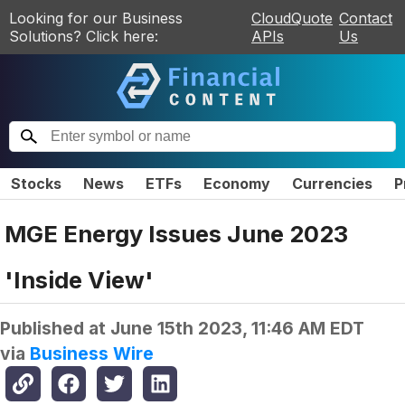
Looking for our Business
CloudQuote
Contact
Solutions? Click here:
APIs
Us
Stocks
News
ETFs
Economy
Currencies
P
MGE Energy Issues June 2023
'Inside View'
Published at
June 15th 2023, 11:46 AM EDT
via
Business Wire