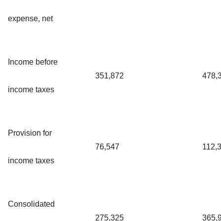
expense, net
Income before
351,872
478,
income taxes
Provision for
76,547
112,
income taxes
Consolidated
275,325
365,