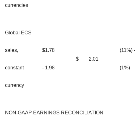
currencies
Global ECS
sales,
$1.78
(11%) -
$
2.01
constant
- 1.98
(1%)
currency
NON-GAAP EARNINGS RECONCILIATION