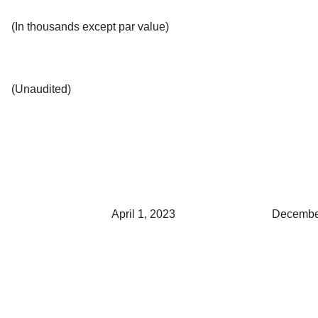
(In thousands except par value)
(Unaudited)
April 1, 2023
Decembe