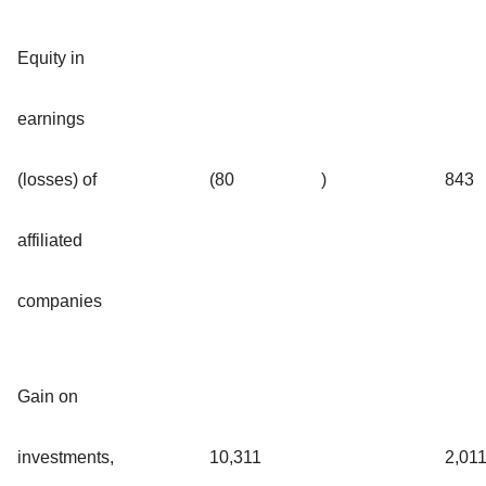
Equity in
earnings
(losses) of
(80
)
843
affiliated
companies
Gain on
investments,
10,311
2,01