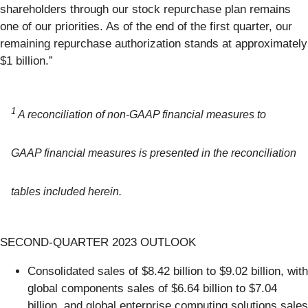
shareholders through our stock repurchase plan remains
one of our priorities. As of the end of the first quarter, our
remaining repurchase authorization stands at approximately
$1 billion.”
1
A reconciliation of non-GAAP financial measures to
GAAP financial measures is presented in the reconciliation
tables included herein.
SECOND-QUARTER 2023 OUTLOOK
Consolidated sales of $8.42 billion to $9.02 billion, with
global components sales of $6.64 billion to $7.04
billion, and global enterprise computing solutions sales