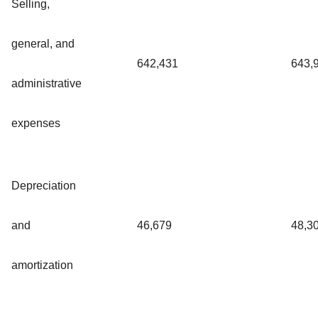
Selling,
general, and
642,431
643,
administrative
expenses
Depreciation
and
46,679
48,3
amortization