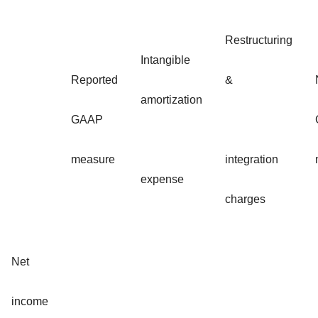
Restructuring
Intangible
Reported
&
amortization
GAAP
measure
integration
expense
charges
Net
income