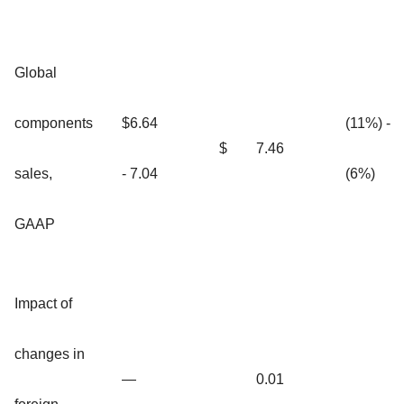
Global
components
$6.64
(11%) -
$
7.46
sales,
- 7.04
(6%)
GAAP
Impact of
changes in
—
0.01