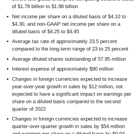
of $1.78 billion to $1.98 billion
Net income per share on a diluted basis of $4.10 to
$4.30, and non-GAAP net income per share on a
diluted basis of $4.25 to $4.45
Average tax rate of approximately 23.5 percent
compared to the long-term range of 23 to 25 percent
Average diluted shares outstanding of 57.95 million
Interest expense of approximately $90 million
Changes in foreign currencies expected to increase
year-over-year growth in sales by $12 million, not
expected to have a significant impact on earnings per
share on a diluted basis compared to the second
quarter of 2022
Changes in foreign currencies expected to increase
quarter-over-quarter growth in sales by $54 million
and earnings per share on a diluted basis by $0.04