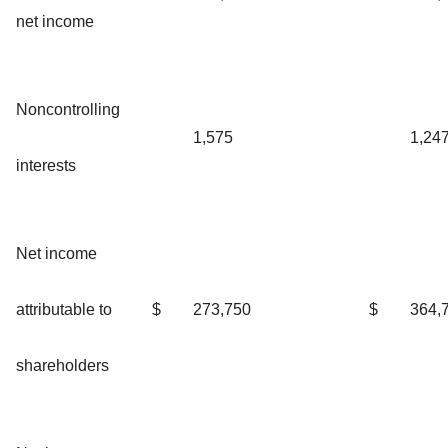
net income
Noncontrolling
1,575
1,24
interests
Net income
attributable to
$
273,750
$
364,
shareholders