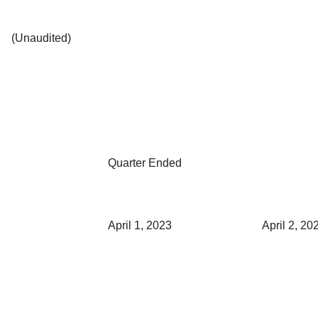
(Unaudited)
Quarter Ended
April 1, 2023
April 2, 20