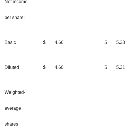
Net income
per share:
Basic
$
4.66
$
5.38
Diluted
$
4.60
$
5.31
Weighted-
average
shares