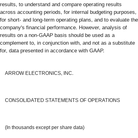
results, to understand and compare operating results
across accounting periods, for internal budgeting purposes,
for short- and long-term operating plans, and to evaluate the
company's financial performance. However, analysis of
results on a non-GAAP basis should be used as a
complement to, in conjunction with, and not as a substitute
for, data presented in accordance with GAAP.
ARROW ELECTRONICS, INC.
CONSOLIDATED STATEMENTS OF OPERATIONS
(In thousands except per share data)