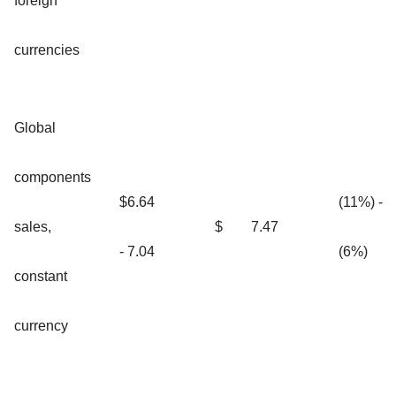
foreign
currencies
Global
components
$6.64
(11%) -
sales,
$
7.47
- 7.04
(6%)
constant
currency