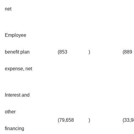
net
Employee
benefit plan
(853
)
(889
expense, net
Interest and
other
(79,658
)
(33,
financing