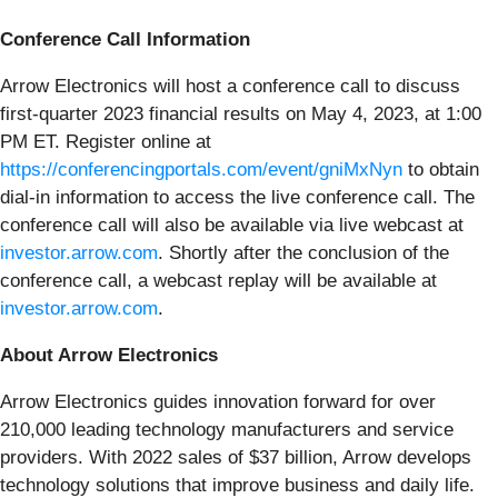
Conference Call Information
Arrow Electronics will host a conference call to discuss
first-quarter 2023 financial results on May 4, 2023, at 1:00
PM ET. Register online at
https://conferencingportals.com/event/gniMxNyn
to obtain
dial-in information to access the live conference call. The
conference call will also be available via live webcast at
investor.arrow.com
. Shortly after the conclusion of the
conference call, a webcast replay will be available at
investor.arrow.com
.
About Arrow Electronics
Arrow Electronics guides innovation forward for over
210,000 leading technology manufacturers and service
providers. With 2022 sales of $37 billion, Arrow develops
technology solutions that improve business and daily life.