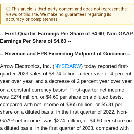
ⓘ This article is third-party content and does not represent the
views of this site. We make no guarantees regarding its
accuracy or completeness.
-- First-Quarter Earnings Per Share of $4.60; Non-GAAP
Earnings Per Share of $4.60 --
-- Revenue and EPS Exceeding Midpoint of Guidance --
Arrow Electronics, Inc. (
NYSE:ARW
) today reported first-
quarter 2023 sales of $8.74 billion, a decrease of 4 percent
year over year, and a decrease of 2 percent year over year
1
on a constant currency basis
. First-quarter net income
was $274 million, or $4.60 per share on a diluted basis,
compared with net income of $365 million, or $5.31 per
share on a diluted basis, in the first quarter of 2022. Non-
1
GAAP net income
was $274 million, or $4.60 per share on
a diluted basis, in the first quarter of 2023, compared with