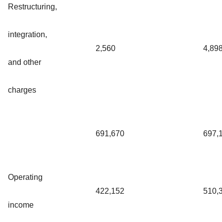
Restructuring,
integration,
2,560
4,89
and other
charges
691,670
697,
Operating
422,152
510,
income