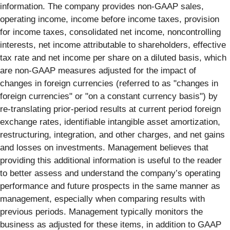
information. The company provides non-GAAP sales,
operating income, income before income taxes, provision
for income taxes, consolidated net income, noncontrolling
interests, net income attributable to shareholders, effective
tax rate and net income per share on a diluted basis, which
are non-GAAP measures adjusted for the impact of
changes in foreign currencies (referred to as "changes in
foreign currencies" or "on a constant currency basis") by
re-translating prior-period results at current period foreign
exchange rates, identifiable intangible asset amortization,
restructuring, integration, and other charges, and net gains
and losses on investments. Management believes that
providing this additional information is useful to the reader
to better assess and understand the company’s operating
performance and future prospects in the same manner as
management, especially when comparing results with
previous periods. Management typically monitors the
business as adjusted for these items, in addition to GAAP