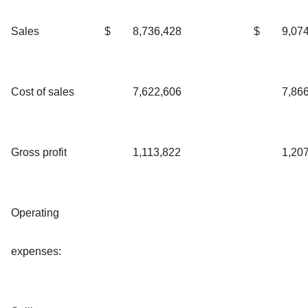
Sales
$
8,736,428
$
9,07
Cost of sales
7,622,606
7,86
Gross profit
1,113,822
1,20
Operating
expenses: