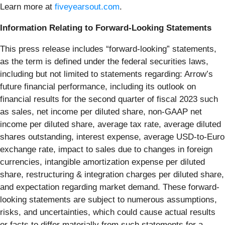
Learn more at
fiveyearsout.com
.
Information Relating to Forward-Looking Statements
This press release includes “forward-looking” statements,
as the term is defined under the federal securities laws,
including but not limited to statements regarding: Arrow’s
future financial performance, including its outlook on
financial results for the second quarter of fiscal 2023 such
as sales, net income per diluted share, non-GAAP net
income per diluted share, average tax rate, average diluted
shares outstanding, interest expense, average USD-to-Euro
exchange rate, impact to sales due to changes in foreign
currencies, intangible amortization expense per diluted
share, restructuring & integration charges per diluted share,
and expectation regarding market demand. These forward-
looking statements are subject to numerous assumptions,
risks, and uncertainties, which could cause actual results
or facts to differ materially from such statements for a