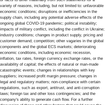
variety of reasons, including, but not limited to: unfavorable
economic conditions; disruptions or inefficiencies in the
supply chain, including any potential adverse effects of the
ongoing global COVID-19 pandemic; political instability;
impacts of military conflict, including the conflict in Ukraine;
industry conditions; changes in product supply, pricing and
customer demand; competition; other vagaries in the global
components and the global ECS markets; deteriorating
economic conditions, including economic recession,
inflation, tax rates, foreign currency exchange rates, or the
availability of capital; the effects of natural or man-made
catastrophic events; changes in relationships with key
suppliers; increased profit margin pressure; changes in
legal and regulatory matters; non-compliance with certain
regulations, such as export, antitrust, and anti-corruption
laws; foreign tax and other loss contingencies; and the
company's ability to generate cash flow. For a further