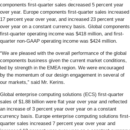
components first-quarter sales decreased 5 percent year
over year. Europe components first-quarter sales increased
17 percent year over year, and increased 23 percent year
over year on a constant currency basis. Global components
first-quarter operating income was $418 million, and first-
quarter non-GAAP operating income was $424 million.
“We are pleased with the overall performance of the global
components business given the current market conditions,
led by strength in the EMEA region. We were encouraged
by the momentum of our design engagement in several of
our markets,” said Mr. Kerins.
Global enterprise computing solutions (ECS) first-quarter
sales of $1.88 billion were flat year over year and reflected
an increase of 3 percent year over year on a constant
currency basis. Europe enterprise computing solutions first-
quarter sales increased 7 percent year over year and