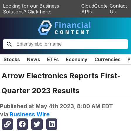
Looking for our Business
CloudQuote
Contact
Solutions? Click here:
APIs
Us
Stocks
News
ETFs
Economy
Currencies
P
Arrow Electronics Reports First-
Quarter 2023 Results
Published at
May 4th 2023, 8:00 AM EDT
via
Business Wire