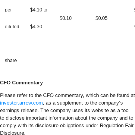
per
$4.10 to
$0.10
$0.05
diluted
$4.30
share
CFO Commentary
Please refer to the CFO commentary, which can be found at
investor.arrow.com
, as a supplement to the company’s
earnings release. The company uses its website as a tool
to disclose important information about the company and to
comply with its disclosure obligations under Regulation Fair
Disclosure.