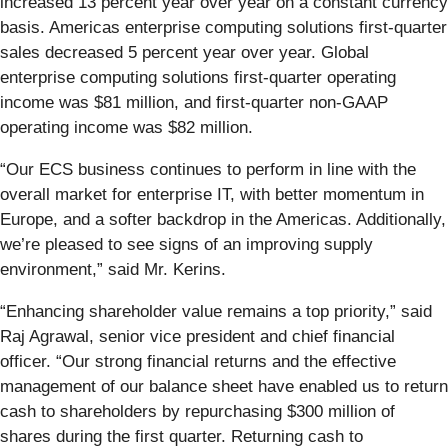
increased 13 percent year over year on a constant currency
basis. Americas enterprise computing solutions first-quarter
sales decreased 5 percent year over year. Global
enterprise computing solutions first-quarter operating
income was $81 million, and first-quarter non-GAAP
operating income was $82 million.
“Our ECS business continues to perform in line with the
overall market for enterprise IT, with better momentum in
Europe, and a softer backdrop in the Americas. Additionally,
we’re pleased to see signs of an improving supply
environment,” said Mr. Kerins.
“Enhancing shareholder value remains a top priority,” said
Raj Agrawal, senior vice president and chief financial
officer. “Our strong financial returns and the effective
management of our balance sheet have enabled us to return
cash to shareholders by repurchasing $300 million of
shares during the first quarter. Returning cash to