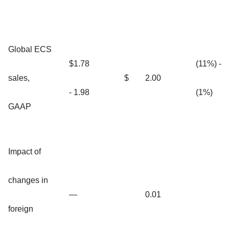
Global ECS
$1.78
(11%) -
sales,
$
2.00
- 1.98
(1%)
GAAP
Impact of
changes in
—
0.01
foreign