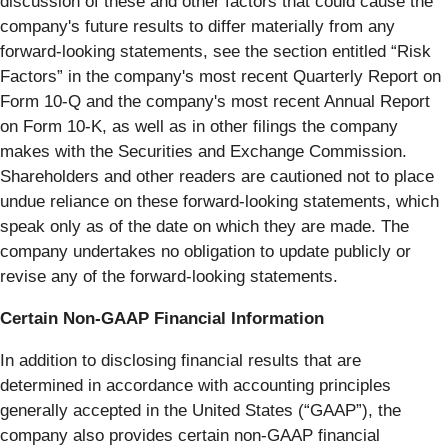
discussion of these and other factors that could cause the
company's future results to differ materially from any
forward-looking statements, see the section entitled “Risk
Factors” in the company's most recent Quarterly Report on
Form 10-Q and the company's most recent Annual Report
on Form 10-K, as well as in other filings the company
makes with the Securities and Exchange Commission.
Shareholders and other readers are cautioned not to place
undue reliance on these forward-looking statements, which
speak only as of the date on which they are made. The
company undertakes no obligation to update publicly or
revise any of the forward-looking statements.
Certain Non-GAAP Financial Information
In addition to disclosing financial results that are
determined in accordance with accounting principles
generally accepted in the United States (“GAAP”), the
company also provides certain non-GAAP financial