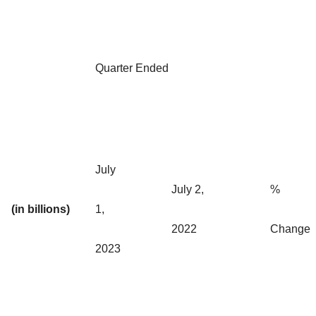
Quarter Ended
July
July 2,
%
(in billions)
1,
2022
Change
2023