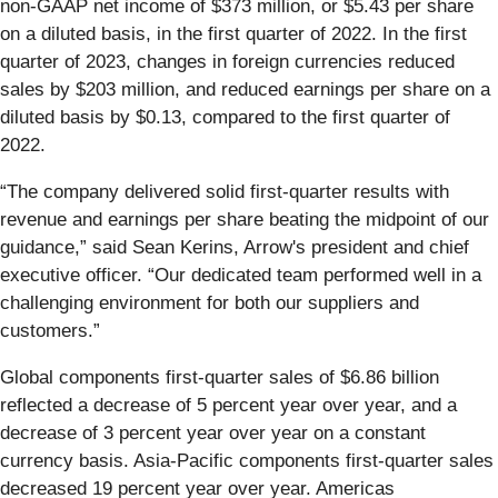
non-GAAP net income of $373 million, or $5.43 per share
on a diluted basis, in the first quarter of 2022. In the first
quarter of 2023, changes in foreign currencies reduced
sales by $203 million, and reduced earnings per share on a
diluted basis by $0.13, compared to the first quarter of
2022.
“The company delivered solid first-quarter results with
revenue and earnings per share beating the midpoint of our
guidance,” said Sean Kerins, Arrow's president and chief
executive officer. “Our dedicated team performed well in a
challenging environment for both our suppliers and
customers.”
Global components first-quarter sales of $6.86 billion
reflected a decrease of 5 percent year over year, and a
decrease of 3 percent year over year on a constant
currency basis. Asia-Pacific components first-quarter sales
decreased 19 percent year over year. Americas