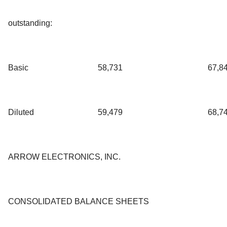
outstanding:
Basic
58,731
67,8
Diluted
59,479
68,7
ARROW ELECTRONICS, INC.
CONSOLIDATED BALANCE SHEETS