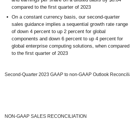
compared to the first quarter of 2023
On a constant currency basis, our second-quarter
sales guidance implies a sequential growth rate range
of down 4 percent to up 2 percent for global
components and down 6 percent to up 4 percent for
global enterprise computing solutions, when compared
to the first quarter of 2023
Second-Quarter 2023 GAAP to non-GAAP Outlook Reconcili
NON-GAAP SALES RECONCILIATION