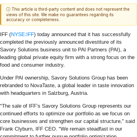
ⓘ This article is third-party content and does not represent the
views of this site. We make no guarantees regarding its
accuracy or completeness.
IFF (
NYSE:IFF
) today announced that it has successfully
completed the previously announced divestiture of its
Savory Solutions business unit to PAI Partners (PAI), a
leading global private equity firm with a strong focus on the
food and consumer industry.
Under PAI ownership, Savory Solutions Group has been
rebranded to NovaTaste, a global leader in taste innovation
with headquarters in Salzburg, Austria.
“The sale of IFF’s Savory Solutions Group represents our
continued efforts to optimize our portfolio as we focus on
core businesses and strengthen our capital structure,” said
Frank Clyburn, IFF CEO. “We remain steadfast in our
commitment to further pursue portfolio optimization