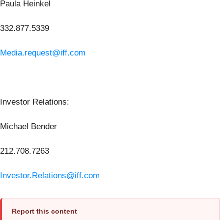
Paula Heinkel
332.877.5339
Media.request@iff.com
Investor Relations:
Michael Bender
212.708.7263
Investor.Relations@iff.com
Report this content