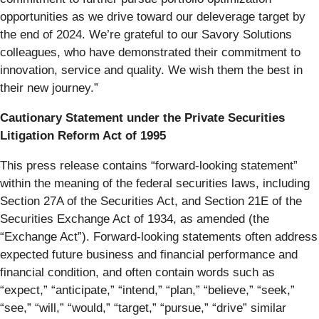
opportunities as we drive toward our deleverage target by
the end of 2024. We’re grateful to our Savory Solutions
colleagues, who have demonstrated their commitment to
innovation, service and quality. We wish them the best in
their new journey.”
Cautionary Statement under the Private Securities
Litigation Reform Act of 1995
This press release contains “forward-looking statement”
within the meaning of the federal securities laws, including
Section 27A of the Securities Act, and Section 21E of the
Securities Exchange Act of 1934, as amended (the
“Exchange Act”). Forward-looking statements often address
expected future business and financial performance and
financial condition, and often contain words such as
“expect,” “anticipate,” “intend,” “plan,” “believe,” “seek,”
“see,” “will,” “would,” “target,” “pursue,” “drive” similar