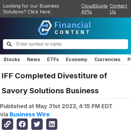
Looking for our Business
CloudQuote
Contact
Solutions? Click here:
APIs
Us
Stocks
News
ETFs
Economy
Currencies
P
IFF Completed Divestiture of
Savory Solutions Business
Published at
May 31st 2023, 4:15 PM EDT
via
Business Wire