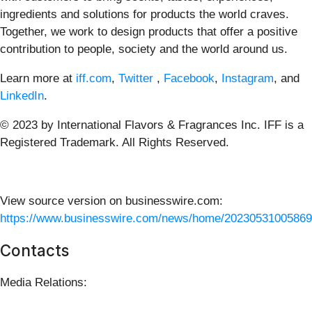
ingredients and solutions for products the world craves.
Together, we work to design products that offer a positive
contribution to people, society and the world around us.
Learn more at
iff.com
,
Twitter
,
Facebook
,
Instagram
, and
LinkedIn
.
© 2023 by International Flavors & Fragrances Inc. IFF is a
Registered Trademark. All Rights Reserved.
View source version on businesswire.com:
https://www.businesswire.com/news/home/20230531005869
Contacts
Media Relations: