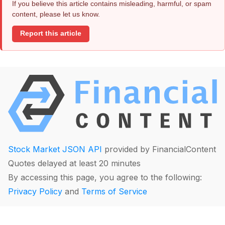
If you believe this article contains misleading, harmful, or spam
content, please let us know.
Report this article
Stock Market JSON API
provided by FinancialContent
Quotes delayed at least 20 minutes
By accessing this page, you agree to the following:
Privacy Policy
and
Terms of Service