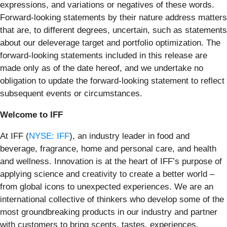
expressions, and variations or negatives of these words.
Forward-looking statements by their nature address matters
that are, to different degrees, uncertain, such as statements
about our deleverage target and portfolio optimization. The
forward-looking statements included in this release are
made only as of the date hereof, and we undertake no
obligation to update the forward-looking statement to reflect
subsequent events or circumstances.
Welcome to IFF
At IFF (
NYSE: IFF
), an industry leader in food and
beverage, fragrance, home and personal care, and health
and wellness. Innovation is at the heart of IFF’s purpose of
applying science and creativity to create a better world –
from global icons to unexpected experiences. We are an
international collective of thinkers who develop some of the
most groundbreaking products in our industry and partner
with customers to bring scents, tastes, experiences,