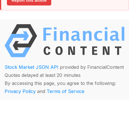
Report this article
Stock Market JSON API
provided by FinancialContent
Quotes delayed at least 20 minutes
By accessing this page, you agree to the following:
Privacy Policy
and
Terms of Service