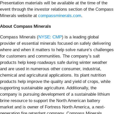
Presentation materials will be available at the time of the
event through the investor relations section of the Compass
Minerals website at
compassminerals.com
.
About Compass Minerals
Compass Minerals (
NYSE: CMP
) is a leading global
provider of essential minerals focused on safely delivering
where and when it matters to help solve nature’s challenges
for customers and communities. The company’s salt
products help keep roadways safe during winter weather
and are used in numerous other consumer, industrial,
chemical and agricultural applications. Its plant nutrition
products help improve the quality and yield of crops, while
supporting sustainable agriculture. Additionally, the
company is pursuing development of a sustainable lithium
brine resource to support the North American battery
market and is owner of Fortress North America, a next-
generation fire retardant company. Compass Minerals