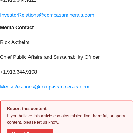
+1.913.344.9111
InvestorRelations@compassminerals.com
Media Contact
Rick Axthelm
Chief Public Affairs and Sustainability Officer
+1.913.344.9198
MediaRelations@compassminerals.com
Report this content
If you believe this article contains misleading, harmful, or spam
content, please let us know.