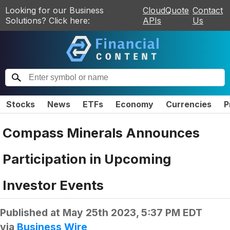
Looking for our Business
CloudQuote
Contact
Solutions? Click here:
APIs
Us
Stocks
News
ETFs
Economy
Currencies
P
Compass Minerals Announces
Participation in Upcoming
Investor Events
Published at
May 25th 2023, 5:37 PM EDT
via
Business Wire