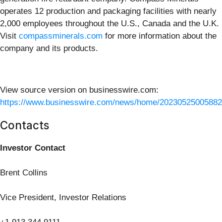
operates 12 production and packaging facilities with nearly
2,000 employees throughout the U.S., Canada and the U.K.
Visit
compassminerals.com
for more information about the
company and its products.
View source version on businesswire.com:
https://www.businesswire.com/news/home/20230525005882
Contacts
Investor Contact
Brent Collins
Vice President, Investor Relations