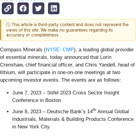
ⓘ This article is third-party content and does not represent the
views of this site. We make no guarantees regarding its
accuracy or completeness.
Compass Minerals (
NYSE: CMP
), a leading global provider
of essential minerals, today announced that Lorin
Crenshaw, chief financial officer, and Chris Yandell, head of
lithium, will participate in one-on-one meetings at two
upcoming investor events. The events are as follows:
June 7, 2023 – Stifel 2023 Cross Sector Insight
Conference in Boston
th
June 8, 2023 – Deutsche Bank’s 14
Annual Global
Industrials, Materials & Building Products Conference
in New York City