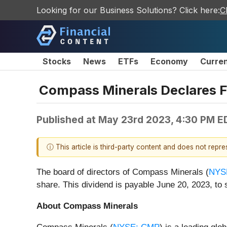
Looking for our Business Solutions? Click here:
C
Stocks
News
ETFs
Economy
Curre
Compass Minerals Declares Fi
Published at
May 23rd 2023, 4:30 PM E
ⓘ This article is third-party content and does not repr
The board of directors of Compass Minerals (
NYS
share. This dividend is payable June 20, 2023, to 
About Compass Minerals