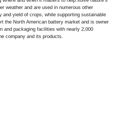
ng where and when it matters to help solve nature’s
er weather and are used in numerous other
ty and yield of crops, while supporting sustainable
port the North American battery market and is owner
 and packaging facilities with nearly 2,000
he company and its products.