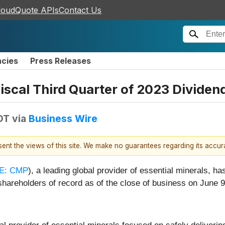
loudQuote APIs
Contact Us
ncies
Press Releases
scal Third Quarter of 2023 Dividen
DT
via
Business Wire
esent the views of this site. We make no guarantees regarding its accu
E: CMP
), a leading global provider of essential minerals, h
shareholders of record as of the close of business on June 9