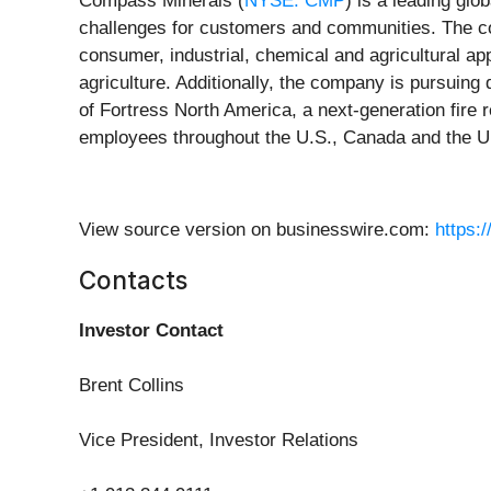
Compass Minerals (
NYSE: CMP
) is a leading glo
challenges for customers and communities. The c
consumer, industrial, chemical and agricultural app
agriculture. Additionally, the company is pursuing
of Fortress North America, a next-generation fire
employees throughout the U.S., Canada and the U.
View source version on businesswire.com:
https:
Contacts
Investor Contact
Brent Collins
Vice President, Investor Relations