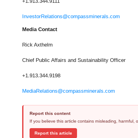
+1.913.344.9111
InvestorRelations@compassminerals.com
Media Contact
Rick Axthelm
Chief Public Affairs and Sustainability Officer
+1.913.344.9198
MediaRelations@compassminerals.com
Report this content
If you believe this article contains misleading, harmful,
Report this article