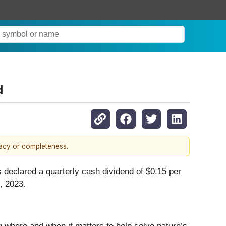
d
racy or completeness.
as declared a quarterly cash dividend of $0.15 per
, 2023.