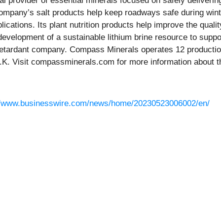
bal provider of essential minerals focused on safely deliveri
ompany’s salt products help keep roadways safe during wint
lications. Its plant nutrition products help improve the quali
 development of a sustainable lithium brine resource to sup
 retardant company. Compass Minerals operates 12 production
K. Visit compassminerals.com for more information about t
//www.businesswire.com/news/home/20230523006002/en/