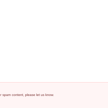
 or spam content, please let us know.