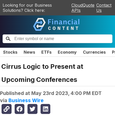
Looking for our Business
CloudQuote
Contact
Solutions? Click here:
APIs
Us
Stocks
News
ETFs
Economy
Currencies
P
Cirrus Logic to Present at
Upcoming Conferences
Published at
May 23rd 2023, 4:00 PM EDT
via
Business Wire