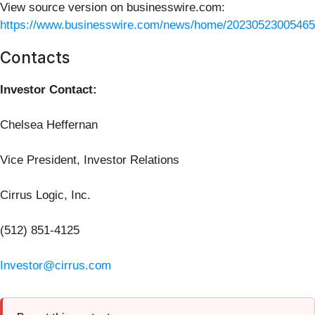
View source version on businesswire.com:
https://www.businesswire.com/news/home/20230523005465
Contacts
Investor Contact:
Chelsea Heffernan
Vice President, Investor Relations
Cirrus Logic, Inc.
(512) 851-4125
Investor@cirrus.com