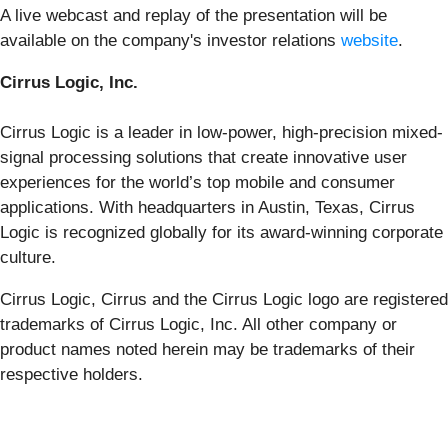
A live webcast and replay of the presentation will be
available on the company's investor relations
website
.
Cirrus Logic, Inc.
Cirrus Logic is a leader in low-power, high-precision mixed-
signal processing solutions that create innovative user
experiences for the world’s top mobile and consumer
applications. With headquarters in Austin, Texas, Cirrus
Logic is recognized globally for its award-winning corporate
culture.
Cirrus Logic, Cirrus and the Cirrus Logic logo are registered
trademarks of Cirrus Logic, Inc. All other company or
product names noted herein may be trademarks of their
respective holders.