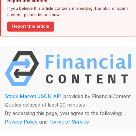
Report this content
If you believe this article contains misleading, harmful, or spam
content, please let us know.
Report this article
Stock Market JSON API
provided by FinancialContent
Quotes delayed at least 20 minutes
By accessing this page, you agree to the following:
Privacy Policy
and
Terms of Service