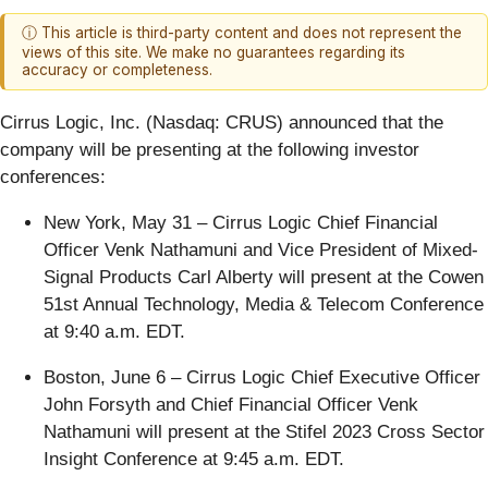
ⓘ This article is third-party content and does not represent the
views of this site. We make no guarantees regarding its
accuracy or completeness.
Cirrus Logic, Inc. (Nasdaq: CRUS)
announced that the
company will be presenting at the following investor
conferences:
New York, May 31 – Cirrus Logic Chief Financial
Officer Venk Nathamuni and Vice President of Mixed-
Signal Products Carl Alberty will present at the Cowen
51st Annual Technology, Media & Telecom Conference
at 9:40 a.m. EDT.
Boston, June 6 – Cirrus Logic Chief Executive Officer
John Forsyth and Chief Financial Officer Venk
Nathamuni will present at the Stifel 2023 Cross Sector
Insight Conference at 9:45 a.m. EDT.