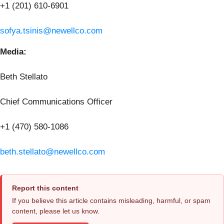
+1 (201) 610-6901
sofya.tsinis@newellco.com
Media:
Beth Stellato
Chief Communications Officer
+1 (470) 580-1086
beth.stellato@newellco.com
Report this content
If you believe this article contains misleading, harmful, or spam
content, please let us know.