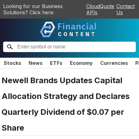
Looking for our Business
CloudQuote
Contact
Solutions? Click here:
APIs
Us
Stocks
News
ETFs
Economy
Currencies
P
Newell Brands Updates Capital
Allocation Strategy and Declares
Quarterly Dividend of $0.07 per
Share