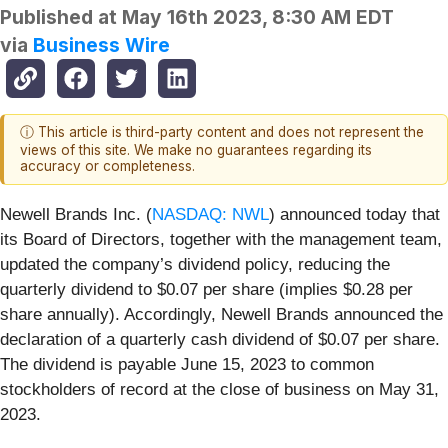
Published at
May 16th 2023, 8:30 AM EDT
via
Business Wire
ⓘ This article is third-party content and does not represent the
views of this site. We make no guarantees regarding its
accuracy or completeness.
Newell Brands Inc. (
NASDAQ: NWL
) announced today that
its Board of Directors, together with the management team,
updated the company’s dividend policy, reducing the
quarterly dividend to $0.07 per share (implies $0.28 per
share annually). Accordingly, Newell Brands announced the
declaration of a quarterly cash dividend of $0.07 per share.
The dividend is payable June 15, 2023 to common
stockholders of record at the close of business on May 31,
2023.