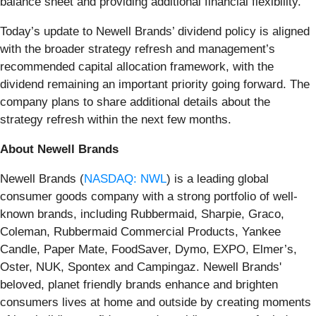
balance sheet and providing additional financial flexibility.
Today’s update to Newell Brands’ dividend policy is aligned
with the broader strategy refresh and management’s
recommended capital allocation framework, with the
dividend remaining an important priority going forward. The
company plans to share additional details about the
strategy refresh within the next few months.
About Newell Brands
Newell Brands (
NASDAQ: NWL
) is a leading global
consumer goods company with a strong portfolio of well-
known brands, including Rubbermaid, Sharpie, Graco,
Coleman, Rubbermaid Commercial Products, Yankee
Candle, Paper Mate, FoodSaver, Dymo, EXPO, Elmer’s,
Oster, NUK, Spontex and Campingaz. Newell Brands'
beloved, planet friendly brands enhance and brighten
consumers lives at home and outside by creating moments