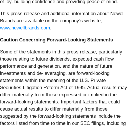
of joy, building confidence and providing peace of mind.
This press release and additional information about Newell
Brands are available on the company’s website,
www.newellbrands.com
.
Caution Concerning Forward-Looking Statements
Some of the statements in this press release, particularly
those relating to future dividends, expected cash flow
performance and generation, and the nature of future
investments and de-leveraging, are forward-looking
statements within the meaning of the U.S. Private
Securities Litigation Reform Act of 1995. Actual results may
differ materially from those expressed or implied in the
forward-looking statements. Important factors that could
cause actual results to differ materially from those
suggested by the forward-looking statements include the
factors listed from time to time in our SEC filings, including