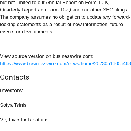
but not limited to our Annual Report on Form 10-K,
Quarterly Reports on Form 10-Q and our other SEC filings.
The company assumes no obligation to update any forward-
looking statements as a result of new information, future
events or developments.
View source version on businesswire.com:
https://www.businesswire.com/news/home/20230516005463
Contacts
Investors:
Sofya Tsinis
VP, Investor Relations