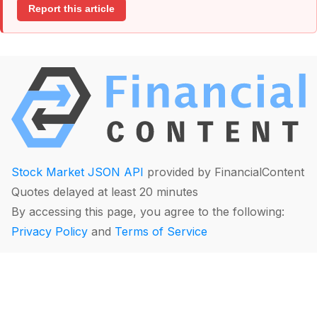
Report this article
Stock Market JSON API
provided by FinancialContent
Quotes delayed at least 20 minutes
By accessing this page, you agree to the following:
Privacy Policy
and
Terms of Service