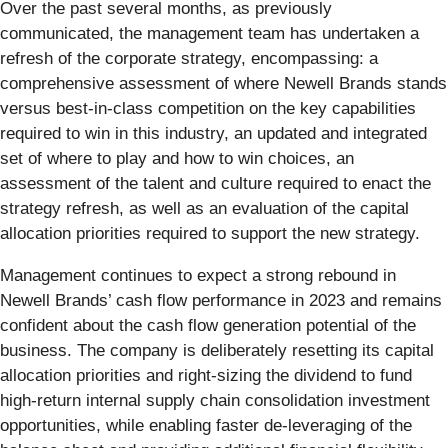
Over the past several months, as previously
communicated, the management team has undertaken a
refresh of the corporate strategy, encompassing: a
comprehensive assessment of where Newell Brands stands
versus best-in-class competition on the key capabilities
required to win in this industry, an updated and integrated
set of where to play and how to win choices, an
assessment of the talent and culture required to enact the
strategy refresh, as well as an evaluation of the capital
allocation priorities required to support the new strategy.
Management continues to expect a strong rebound in
Newell Brands’ cash flow performance in 2023 and remains
confident about the cash flow generation potential of the
business. The company is deliberately resetting its capital
allocation priorities and right-sizing the dividend to fund
high-return internal supply chain consolidation investment
opportunities, while enabling faster de-leveraging of the