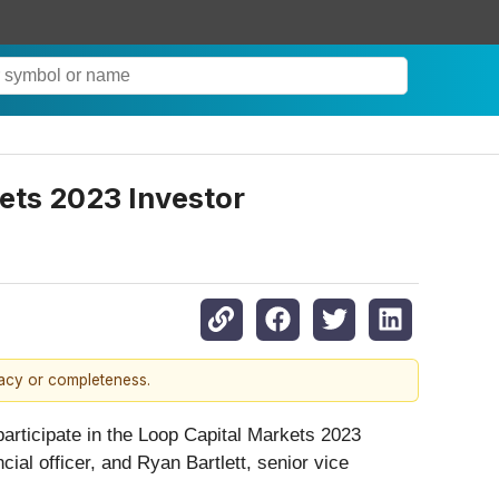
ets 2023 Investor
racy or completeness.
 participate in the Loop Capital Markets 2023
ial officer, and Ryan Bartlett, senior vice