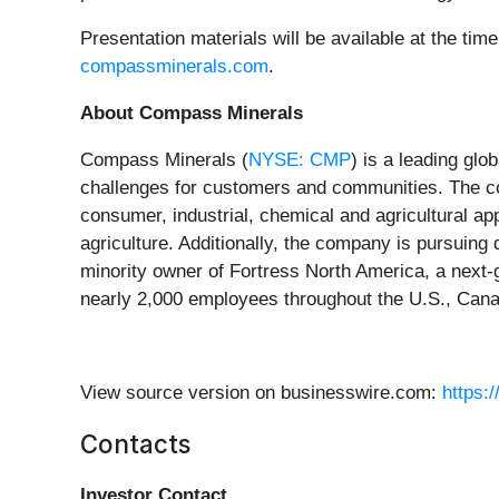
Presentation materials will be available at the tim
compassminerals.com
.
About Compass Minerals
Compass Minerals (
NYSE: CMP
) is a leading glo
challenges for customers and communities. The c
consumer, industrial, chemical and agricultural app
agriculture. Additionally, the company is pursuing
minority owner of Fortress North America, a next-
nearly 2,000 employees throughout the U.S., Cana
View source version on businesswire.com:
https:
Contacts
Investor Contact