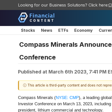
Looking for our Business Solutions? Click here:
C
Stocks
News
ETFs
Economy
Curre
Compass Minerals Announces 
Conference
Published at
March 6th 2023, 7:41 PM 
ⓘ This article is third-party content and does not repr
Compass Minerals (
NYSE: CMP
), a leading globa
Investor Conference on March 13, 2023, including v
president, lithium commercial and technology.