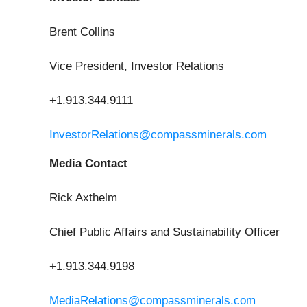
Brent Collins
Vice President, Investor Relations
+1.913.344.9111
InvestorRelations@compassminerals.com
Media Contact
Rick Axthelm
Chief Public Affairs and Sustainability Officer
+1.913.344.9198
MediaRelations@compassminerals.com