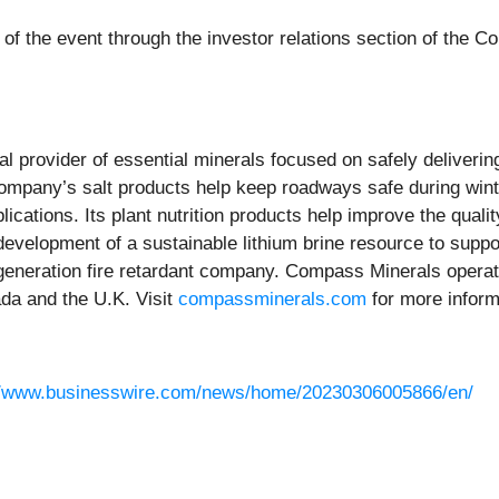
e of the event through the investor relations section of the 
bal provider of essential minerals focused on safely deliveri
ompany’s salt products help keep roadways safe during wint
lications. Its plant nutrition products help improve the quali
 development of a sustainable lithium brine resource to supp
generation fire retardant company. Compass Minerals operate
da and the U.K. Visit
compassminerals.com
for more inform
//www.businesswire.com/news/home/20230306005866/en/