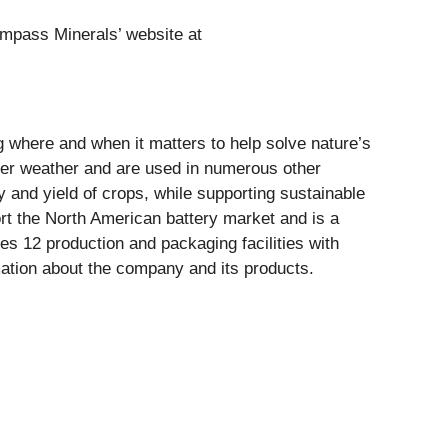
Compass Minerals’ website at
ng where and when it matters to help solve nature’s
er weather and are used in numerous other
ty and yield of crops, while supporting sustainable
ort the North American battery market and is a
s 12 production and packaging facilities with
ation about the company and its products.