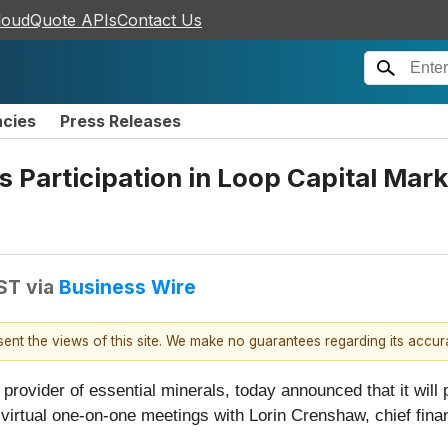
loudQuote APIs
Contact Us
ncies
Press Releases
Participation in Loop Capital Mark
EST
via
Business Wire
esent the views of this site. We make no guarantees regarding its accu
l provider of essential minerals, today announced that it will
irtual one-on-one meetings with Lorin Crenshaw, chief financ