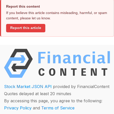
Report this content
If you believe this article contains misleading, harmful, or spam
content, please let us know.
Report this article
Stock Market JSON API
provided by FinancialContent
Quotes delayed at least 20 minutes
By accessing this page, you agree to the following:
Privacy Policy
and
Terms of Service