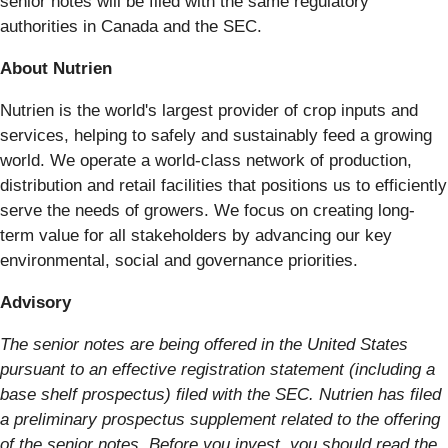
senior notes will be filed with the same regulatory
authorities in Canada and the SEC.
About Nutrien
Nutrien is the world's largest provider of crop inputs and
services, helping to safely and sustainably feed a growing
world. We operate a world-class network of production,
distribution and retail facilities that positions us to efficiently
serve the needs of growers. We focus on creating long-
term value for all stakeholders by advancing our key
environmental, social and governance priorities.
Advisory
The senior notes are being offered in the United States
pursuant to an effective registration statement (including a
base shelf prospectus) filed with the SEC. Nutrien has filed
a preliminary prospectus supplement related to the offering
of the senior notes. Before you invest, you should read the