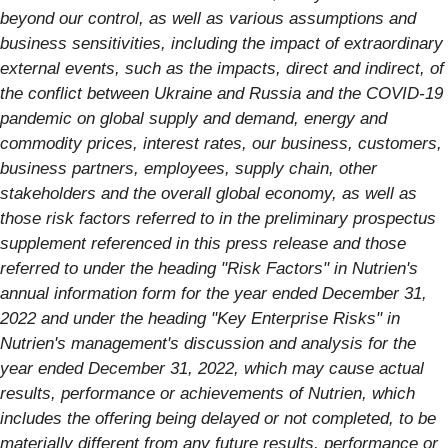
beyond our control, as well as various assumptions and
business sensitivities, including the impact of extraordinary
external events, such as the impacts, direct and indirect, of
the conflict between Ukraine and Russia and the COVID-19
pandemic on global supply and demand, energy and
commodity prices, interest rates, our business, customers,
business partners, employees, supply chain, other
stakeholders and the overall global economy, as well as
those risk factors referred to in the preliminary prospectus
supplement referenced in this press release and those
referred to under the heading "Risk Factors" in Nutrien's
annual information form for the year ended December 31,
2022 and under the heading "Key Enterprise Risks" in
Nutrien's management's discussion and analysis for the
year ended December 31, 2022, which may cause actual
results, performance or achievements of Nutrien, which
includes the offering being delayed or not completed, to be
materially different from any future results, performance or