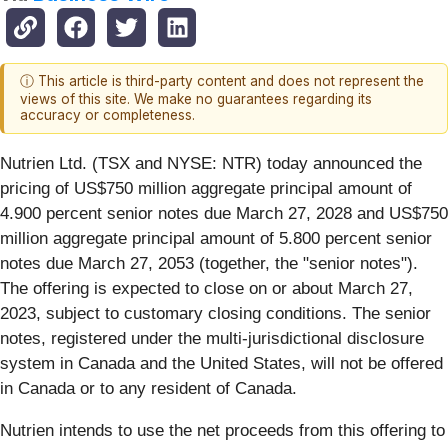
ⓘ This article is third-party content and does not represent the
views of this site. We make no guarantees regarding its
accuracy or completeness.
Nutrien Ltd. (TSX and NYSE: NTR) today announced the
pricing of US$750 million aggregate principal amount of
4.900
percent senior notes due March 27, 2028 and US$750
million aggregate principal amount of 5.800 percent senior
notes due March 27, 2053 (together, the "senior notes").
The offering is expected to close on or about March 27,
2023, subject to customary closing conditions. The senior
notes, registered under the multi-jurisdictional disclosure
system in Canada and the United States, will not be offered
in Canada or to any resident of Canada.
Nutrien intends to use the net proceeds from this offering to