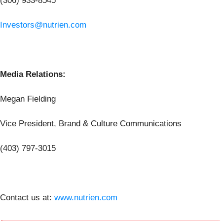
(306) 933-8545
Investors@nutrien.com
Media Relations:
Megan Fielding
Vice President, Brand & Culture Communications
(403) 797-3015
Contact us at:
www.nutrien.com