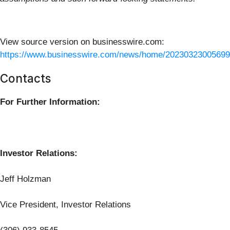
View source version on businesswire.com:
https://www.businesswire.com/news/home/20230323005699
Contacts
For Further Information:
Investor Relations:
Jeff Holzman
Vice President, Investor Relations