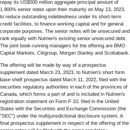
repay its US$500 million aggregate principal amount of
1.900% senior notes upon their maturity on May 13, 2023,
to reduce outstanding indebtedness under its short-term
credit facilities, to finance working capital and for general
corporate purposes. The senior notes will be unsecured and
rank equally with Nutrien's existing senior unsecured debt.
The joint book-running managers for the offering are BMO
Capital Markets, Citigroup, Morgan Stanley and Scotiabank.
The offering will be made by way of a prospectus
supplement dated March 23, 2023, to Nutrien's short form
base shelf prospectus dated March 11, 2022, filed with the
securities regulatory authorities in each of the provinces of
Canada, which forms a part of and is included in Nutrien's
registration statement on Form F-10, filed in the United
States with the Securities and Exchange Commission (the
"SEC") under the multijurisdictional disclosure system. A
final prospectus supplement in respect of the offering of the