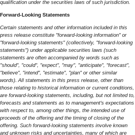
qualification under the securities laws of such jurisdiction.
Forward-Looking Statements
Certain statements and other information included in this
press release constitute "forward-looking information" or
"forward-looking statements" (collectively, "forward-looking
statements") under applicable securities laws (such
statements are often accompanied by words such as
"should", "could", "expect", "may", "anticipate", "forecast",
"believe", "intend", "estimate", "plan"
or other similar
words).
All statements in this press release, other than
those relating to historical information or current conditions,
are forward-looking statements, including, but not limited to,
forecasts and statements as to management's expectations
with respect to, among other things, the intended use of
proceeds of the offering and the timing of closing of the
offering. Such forward-looking statements involve known
and unknown risks and uncertainties, many of which are