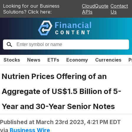
Looking for our Business
CloudQuote
Contact
Solutions? Click here:
APIs
Us
Stocks
News
ETFs
Economy
Currencies
P
Nutrien Prices Offering of an
Aggregate of US$1.5 Billion of 5-
Year and 30-Year Senior Notes
Published at
March 23rd 2023, 4:21 PM EDT
via
Business Wire