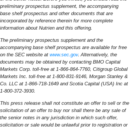
preliminary prospectus supplement, the accompanying
base shelf prospectus and other documents that are
incorporated by reference therein for more complete
information about Nutrien and this offering.
The preliminary prospectus supplement and the
accompanying base shelf prospectus are available for free
on the SEC website at
www.sec.gov
. Alternatively, the
documents may be obtained by contacting BMO Capital
Markets Corp. toll-free at
1-866-864-7760
, Citigroup Global
Markets Inc. toll-free at
1-800-831-9146
, Morgan Stanley &
Co. LLC at
1-866-718-1649
and Scotia Capital (USA) Inc at
1-800-372-3930
.
This press release shall not constitute an offer to sell or the
solicitation of an offer to buy nor shall there be any sale of
the senior notes in any jurisdiction in which such offer,
solicitation or sale would be unlawful prior to registration or