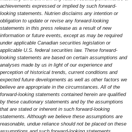
achievements expressed or implied by such forward-
looking statements. Nutrien disclaims any intention or
obligation to update or revise any forward-looking
statements in this press release as a result of new
information or future events, except as may be required
under applicable Canadian securities legislation or
applicable U.S. federal securities law. These forward-
looking statements are based on certain assumptions and
analyses made by us in light of our experience and
perception of historical trends, current conditions and
expected future developments as well as other factors we
believe are appropriate in the circumstances. All of the
forward-looking statements contained herein are qualified
by these cautionary statements and by the assumptions
that are stated or inherent in such forward-looking
statements. Although we believe these assumptions are
reasonable, undue reliance should not be placed on these
assumptions and such forward-looking statements.