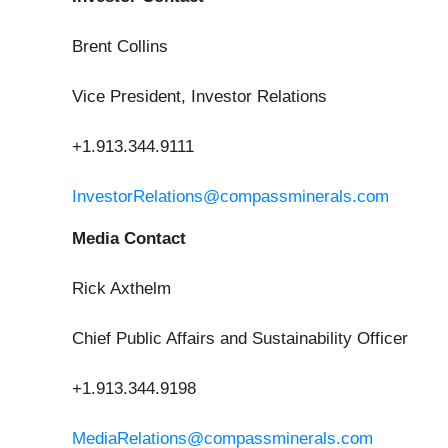
Brent Collins
Vice President, Investor Relations
+1.913.344.9111
InvestorRelations@compassminerals.com
Media Contact
Rick Axthelm
Chief Public Affairs and Sustainability Officer
+1.913.344.9198
MediaRelations@compassminerals.com