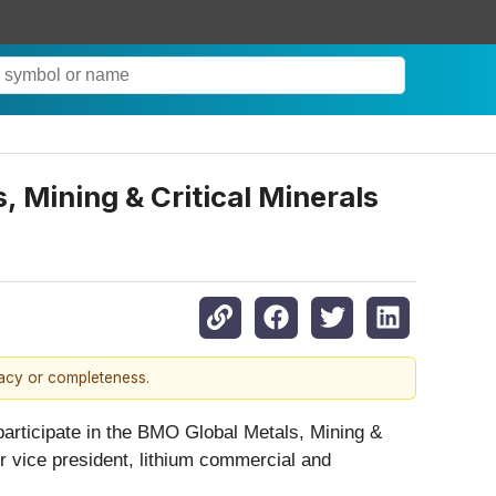
 Mining & Critical Minerals
racy or completeness.
l participate in the BMO Global Metals, Mining &
r vice president, lithium commercial and