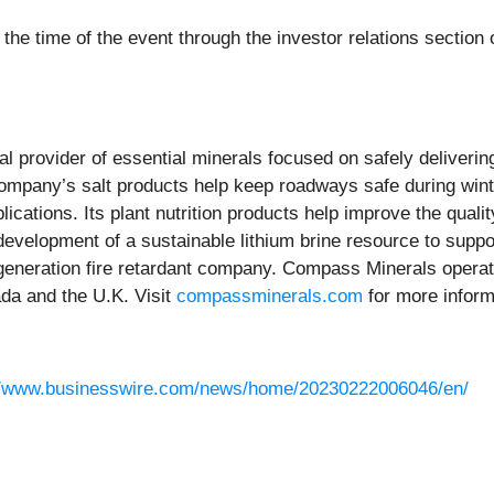
 the time of the event through the investor relations sectio
bal provider of essential minerals focused on safely deliveri
ompany’s salt products help keep roadways safe during wint
lications. Its plant nutrition products help improve the quali
 development of a sustainable lithium brine resource to supp
generation fire retardant company. Compass Minerals operate
da and the U.K. Visit
compassminerals.com
for more inform
//www.businesswire.com/news/home/20230222006046/en/