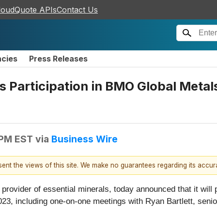
loudQuote APIs
Contact Us
ncies
Press Releases
articipation in BMO Global Metals,
 PM EST
via
Business Wire
esent the views of this site. We make no guarantees regarding its accu
l provider of essential minerals, today announced that it wil
023, including one-on-one meetings with Ryan Bartlett, senio