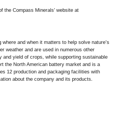
n of the Compass Minerals’ website at
ng where and when it matters to help solve nature’s
er weather and are used in numerous other
ty and yield of crops, while supporting sustainable
ort the North American battery market and is a
s 12 production and packaging facilities with
ation about the company and its products.