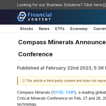
Looking for our Business Solutions? Click here:
C
Stocks
News
ETFs
Economy
Curre
Compass Minerals Announces P
Conference
Published at
February 22nd 2023, 5:36
ⓘ This article is third-party content and does not repr
Compass Minerals (
NYSE: CMP
), a leading globa
Critical Minerals Conference on Feb. 27 and 28, 2
technology.