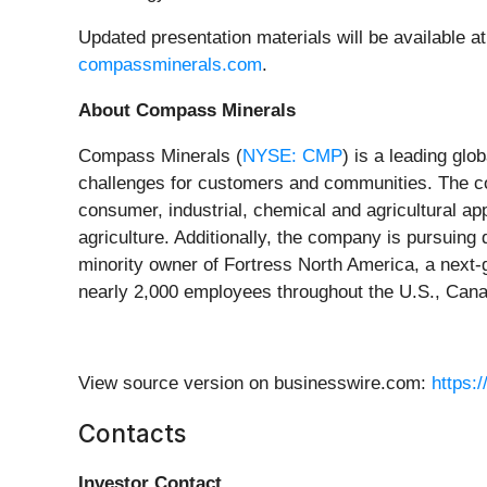
Updated presentation materials will be available at
compassminerals.com
.
About Compass Minerals
Compass Minerals (
NYSE: CMP
) is a leading glo
challenges for customers and communities. The c
consumer, industrial, chemical and agricultural app
agriculture. Additionally, the company is pursuing
minority owner of Fortress North America, a next-
nearly 2,000 employees throughout the U.S., Cana
View source version on businesswire.com:
https:
Contacts
Investor Contact