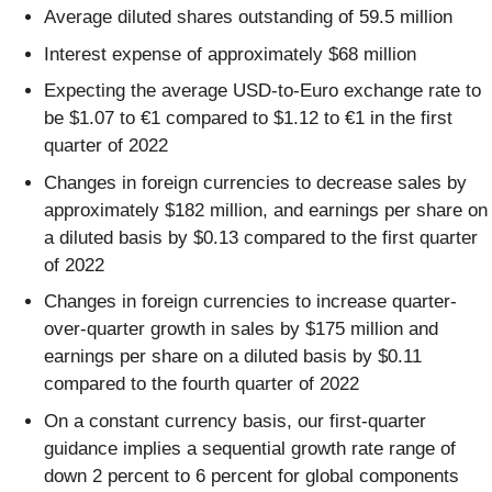
Average diluted shares outstanding of 59.5 million
Interest expense of approximately $68 million
Expecting the average USD-to-Euro exchange rate to
be $1.07 to €1 compared to $1.12 to €1 in the first
quarter of 2022
Changes in foreign currencies to decrease sales by
approximately $182 million, and earnings per share on
a diluted basis by $0.13 compared to the first quarter
of 2022
Changes in foreign currencies to increase quarter-
over-quarter growth in sales by $175 million and
earnings per share on a diluted basis by $0.11
compared to the fourth quarter of 2022
On a constant currency basis, our first-quarter
guidance implies a sequential growth rate range of
down 2 percent to 6 percent for global components