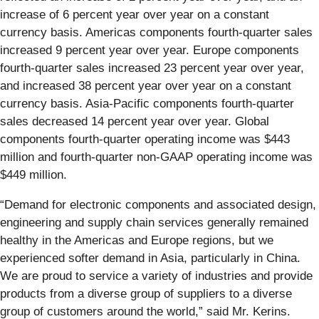
increase of 6 percent year over year on a constant
currency basis. Americas components fourth-quarter sales
increased 9 percent year over year. Europe components
fourth-quarter sales increased 23 percent year over year,
and increased 38 percent year over year on a constant
currency basis. Asia-Pacific components fourth-quarter
sales decreased 14 percent year over year. Global
components fourth-quarter operating income was $443
million and fourth-quarter non-GAAP operating income was
$449 million.
“Demand for electronic components and associated design,
engineering and supply chain services generally remained
healthy in the Americas and Europe regions, but we
experienced softer demand in Asia, particularly in China.
We are proud to service a variety of industries and provide
products from a diverse group of suppliers to a diverse
group of customers around the world,” said Mr. Kerins.