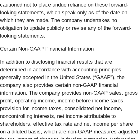
cautioned not to place undue reliance on these forward-
looking statements, which speak only as of the date on
which they are made. The company undertakes no
obligation to update publicly or revise any of the forward-
looking statements.
Certain Non-GAAP Financial Information
In addition to disclosing financial results that are
determined in accordance with accounting principles
generally accepted in the United States (“GAAP”), the
company also provides certain non-GAAP financial
information. The company provides non-GAAP sales, gross
profit, operating income, income before income taxes,
provision for income taxes, consolidated net income,
noncontrolling interests, net income attributable to
shareholders, effective tax rate and net income per share
on a diluted basis, which are non-GAAP measures adjusted