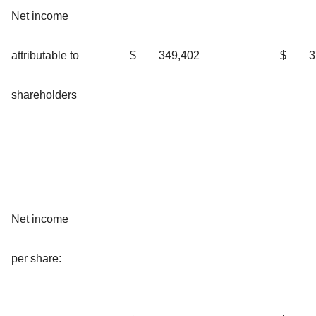
Net income
attributable to
$
349,402
$
3
shareholders
Net income
per share: