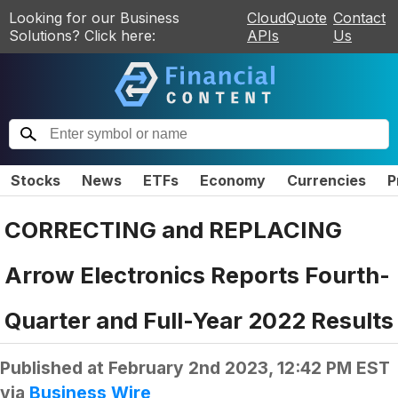
Looking for our Business
CloudQuote
Contact
Solutions? Click here:
APIs
Us
Stocks
News
ETFs
Economy
Currencies
P
CORRECTING and REPLACING
Arrow Electronics Reports Fourth-
Quarter and Full-Year 2022 Results
Published at
February 2nd 2023, 12:42 PM EST
via
Business Wire