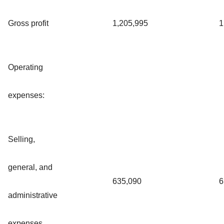
Gross profit
1,205,995
1
Operating
expenses:
Selling,
general, and
635,090
6
administrative
expenses