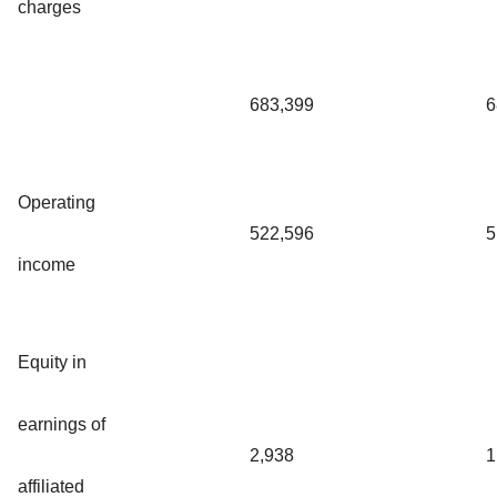
charges
683,399
6
Operating
522,596
5
income
Equity in
earnings of
2,938
1
affiliated