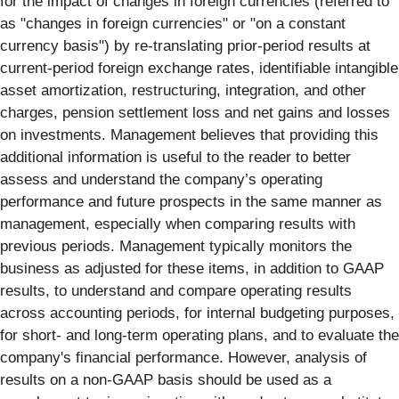
for the impact of changes in foreign currencies (referred to
as "changes in foreign currencies" or "on a constant
currency basis") by re-translating prior-period results at
current-period foreign exchange rates, identifiable intangible
asset amortization, restructuring, integration, and other
charges, pension settlement loss and net gains and losses
on investments. Management believes that providing this
additional information is useful to the reader to better
assess and understand the company’s operating
performance and future prospects in the same manner as
management, especially when comparing results with
previous periods. Management typically monitors the
business as adjusted for these items, in addition to GAAP
results, to understand and compare operating results
across accounting periods, for internal budgeting purposes,
for short- and long-term operating plans, and to evaluate the
company's financial performance. However, analysis of
results on a non-GAAP basis should be used as a