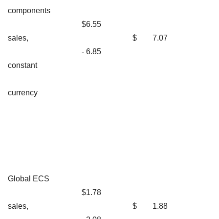
components
$6.55
sales,
$
7.07
- 6.85
constant
currency
Global ECS
$1.78
sales,
$
1.88