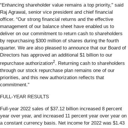
“Enhancing shareholder value remains a top priority," said
Raj Agrawal, senior vice president and chief financial
officer. “Our strong financial returns and the effective
management of our balance sheet have enabled us to
deliver on our commitment to return cash to shareholders
by repurchasing $300 million of shares during the fourth
quarter. We are also pleased to announce that our Board of
Directors has approved an additional $1 billion to our
2
repurchase authorization
. Returning cash to shareholders
through our stock repurchase plan remains one of our
priorities, and this new authorization reflects that
commitment."
FULL-YEAR RESULTS
Full-year 2022 sales of $37.12 billion increased 8 percent
year over year, and increased 11 percent year over year on
a constant currency basis. Net income for 2022 was $1.43