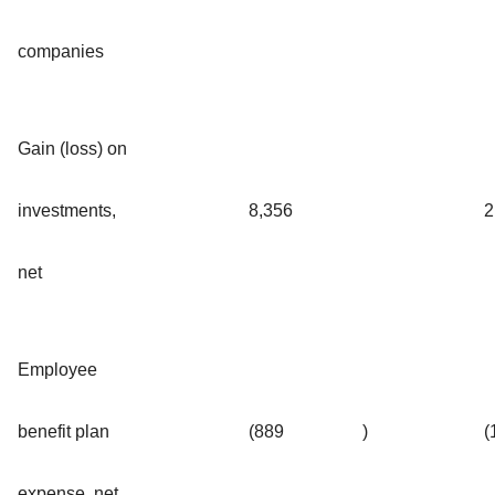
companies
Gain (loss) on
investments,
8,356
2
net
Employee
benefit plan
(889
)
(
expense, net