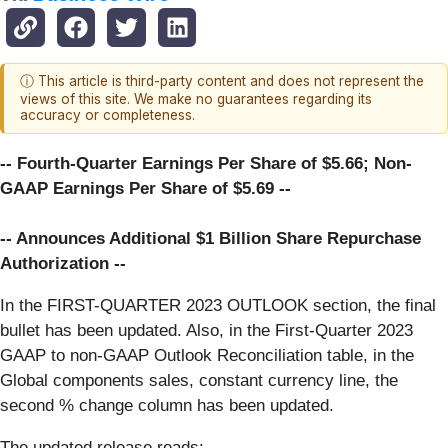
ⓘ This article is third-party content and does not represent the
views of this site. We make no guarantees regarding its
accuracy or completeness.
-- Fourth-Quarter Earnings Per Share of $5.66; Non-
GAAP Earnings Per Share of $5.69 --
-- Announces Additional $1 Billion Share Repurchase
Authorization --
In the FIRST-QUARTER 2023 OUTLOOK section, the final
bullet has been updated. Also, in the First-Quarter 2023
GAAP to non-GAAP Outlook Reconciliation table, in the
Global components sales, constant currency line, the
second % change column has been updated.
The updated release reads: