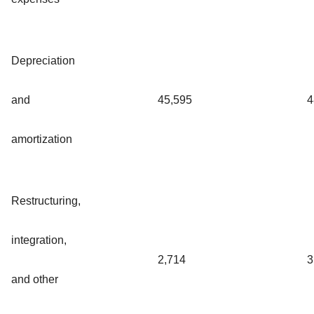
Depreciation
and
45,595
4
amortization
Restructuring,
integration,
2,714
3
and other