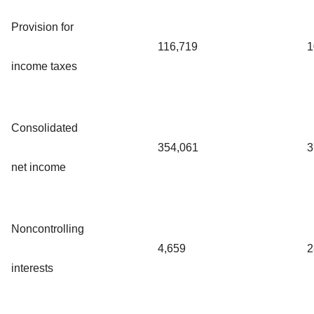
Provision for
116,719
1
income taxes
Consolidated
354,061
3
net income
Noncontrolling
4,659
2
interests