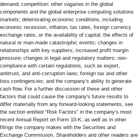
demand; competition; other vagaries in the global
components and the global enterprise computing solutions
markets; deteriorating economic conditions, including
economic recession, inflation, tax rates, foreign currency
exchange rates, or the availability of capital; the effects of
natural or man-made catastrophic events; changes in
relationships with key suppliers; increased profit margin
pressure; changes in legal and regulatory matters; non-
compliance with certain regulations, such as export,
antitrust, and anti-corruption laws; foreign tax and other
loss contingencies; and the company's ability to generate
cash flow. For a further discussion of these and other
factors that could cause the company's future results to
differ materially from any forward-looking statements, see
the section entitled “Risk Factors” in the company's most
recent Annual Report on Form 10-K, as well as in other
filings the company makes with the Securities and
Exchange Commission. Shareholders and other readers are