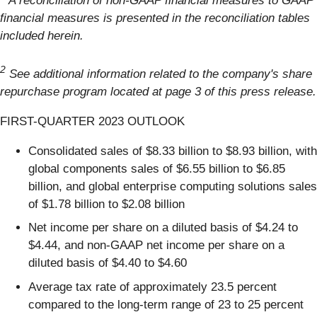
A reconciliation of non-GAAP financial measures to GAAP
financial measures is presented in the reconciliation tables
included herein.
2
See additional information related to the company's share
repurchase program located at page 3 of this press release.
FIRST-QUARTER 2023 OUTLOOK
Consolidated sales of $8.33 billion to $8.93 billion, with
global components sales of $6.55 billion to $6.85
billion, and global enterprise computing solutions sales
of $1.78 billion to $2.08 billion
Net income per share on a diluted basis of $4.24 to
$4.44, and non-GAAP net income per share on a
diluted basis of $4.40 to $4.60
Average tax rate of approximately 23.5 percent
compared to the long-term range of 23 to 25 percent