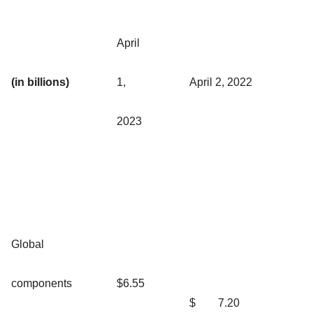
April
(in billions)
1,
April 2, 2022
2023
Global
components
$6.55
$
7.20