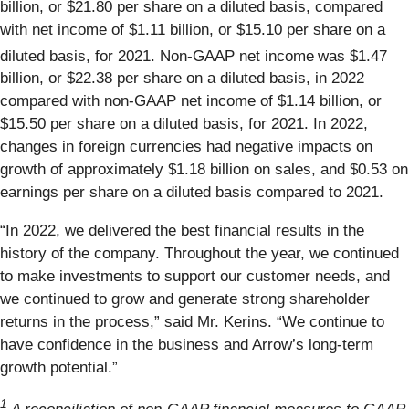
billion, or $21.80 per share on a diluted basis, compared
with net income of $1.11 billion, or $15.10 per share on a
diluted basis, for 2021. Non-GAAP net income
was $1.47
billion, or $22.38 per share on a diluted basis, in 2022
compared with non-GAAP net income of $1.14 billion, or
$15.50 per share on a diluted basis, for 2021. In 2022,
changes in foreign currencies had negative impacts on
growth of approximately $1.18 billion on sales, and $0.53 on
earnings per share on a diluted basis compared to 2021.
“In 2022, we delivered the best financial results in the
history of the company. Throughout the year, we continued
to make investments to support our customer needs, and
we continued to grow and generate strong shareholder
returns in the process,” said Mr. Kerins. “We continue to
have confidence in the business and Arrow’s long-term
growth potential.”
1