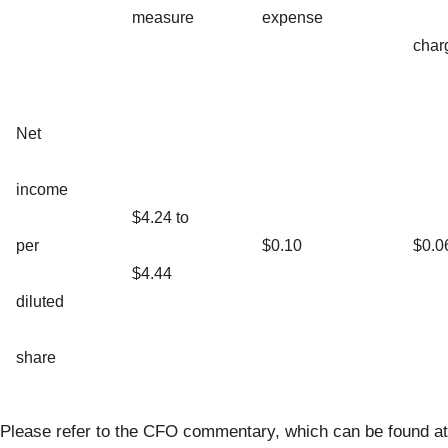
measure
expense
char
Net
income
$4.24 to
per
$0.10
$0.0
$4.44
diluted
share
Please refer to the CFO commentary, which can be found at