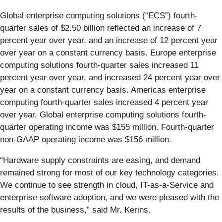
Global enterprise computing solutions (“ECS”) fourth-
quarter sales of $2.50 billion reflected an increase of 7
percent year over year, and an increase of 12 percent year
over year on a constant currency basis. Europe enterprise
computing solutions fourth-quarter sales increased 11
percent year over year, and increased 24 percent year over
year on a constant currency basis. Americas enterprise
computing fourth-quarter sales increased 4 percent year
over year. Global enterprise computing solutions fourth-
quarter operating income was $155 million. Fourth-quarter
non-GAAP operating income was $156 million.
“Hardware supply constraints are easing, and demand
remained strong for most of our key technology categories.
We continue to see strength in cloud, IT-as-a-Service and
enterprise software adoption, and we were pleased with the
results of the business,” said Mr. Kerins.