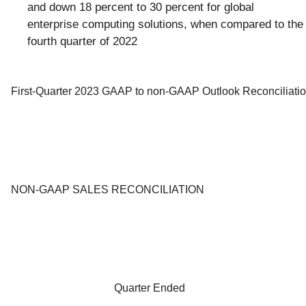
and down 18 percent to 30 percent for global
enterprise computing solutions, when compared to the
fourth quarter of 2022
First-Quarter 2023 GAAP to non-GAAP Outlook Reconciliati
NON-GAAP SALES RECONCILIATION
Quarter Ended