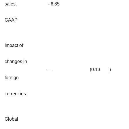
sales,
- 6.85
GAAP
Impact of
changes in
—
(0.13
)
foreign
currencies
Global