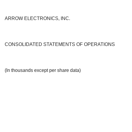
ARROW ELECTRONICS, INC.
CONSOLIDATED STATEMENTS OF OPERATIONS
(In thousands except per share data)