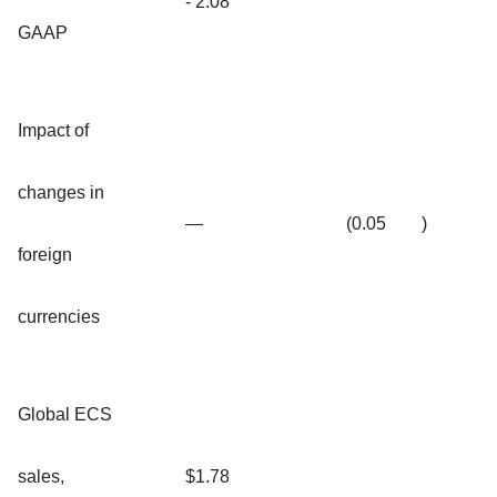
- 2.08
GAAP
Impact of
changes in
—
(0.05
)
foreign
currencies
Global ECS
sales,
$1.78