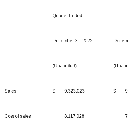
Quarter Ended
December 31, 2022
Decemb
(Unaudited)
(Unaud
Sales
$
9,323,023
$
9
Cost of sales
8,117,028
7