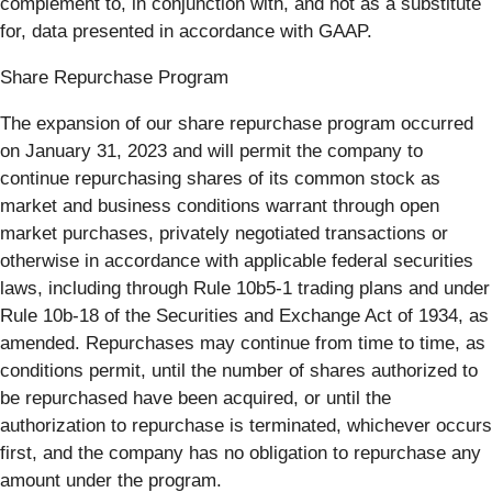
complement to, in conjunction with, and not as a substitute
for, data presented in accordance with GAAP.
Share Repurchase Program
The expansion of our share repurchase program occurred
on January 31, 2023 and will permit the company to
continue repurchasing shares of its common stock as
market and business conditions warrant through open
market purchases, privately negotiated transactions or
otherwise in accordance with applicable federal securities
laws, including through Rule 10b5-1 trading plans and under
Rule 10b-18 of the Securities and Exchange Act of 1934, as
amended. Repurchases may continue from time to time, as
conditions permit, until the number of shares authorized to
be repurchased have been acquired, or until the
authorization to repurchase is terminated, whichever occurs
first, and the company has no obligation to repurchase any
amount under the program.