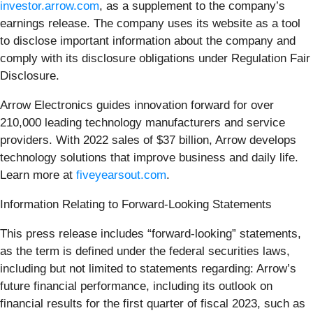
investor.arrow.com
, as a supplement to the company’s
earnings release. The company uses its website as a tool
to disclose important information about the company and
comply with its disclosure obligations under Regulation Fair
Disclosure.
Arrow Electronics guides innovation forward for over
210,000 leading technology manufacturers and service
providers. With 2022 sales of $37 billion, Arrow develops
technology solutions that improve business and daily life.
Learn more at
fiveyearsout.com
.
Information Relating to Forward-Looking Statements
This press release includes “forward-looking” statements,
as the term is defined under the federal securities laws,
including but not limited to statements regarding: Arrow’s
future financial performance, including its outlook on
financial results for the first quarter of fiscal 2023, such as