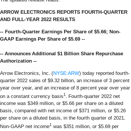
ARROW ELECTRONICS REPORTS FOURTH-QUARTER
AND FULL-YEAR 2022 RESULTS
-- Fourth-Quarter Earnings Per Share of $5.66; Non-
GAAP Earnings Per Share of $5.69 --
-- Announces Additional $1 Billion Share Repurchase
Authorization --
Arrow Electronics, Inc. (
NYSE:ARW
) today reported fourth-
quarter 2022 sales of $9.32 billion, an increase of 3 percent
year over year, and an increase of 8 percent year over year
1
on a constant currency basis
.
Fourth-quarter 2022 net
income was $349 million, or $5.66 per share on a diluted
basis, compared with net income of $371 million, or $5.26
per share on a diluted basis, in the fourth quarter of 2021.
1
Non-GAAP net income
was $351 million, or $5.69 per