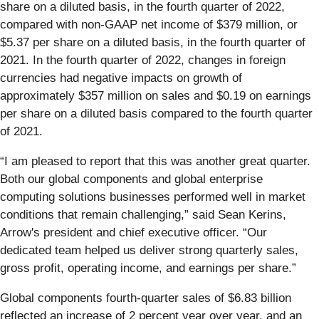
share on a diluted basis, in the fourth quarter of 2022,
compared with non-GAAP net income of $379 million, or
$5.37 per share on a diluted basis, in the fourth quarter of
2021. In the fourth quarter of 2022, changes in foreign
currencies had negative impacts on growth of
approximately $357 million on sales and $0.19 on earnings
per share on a diluted basis compared to the fourth quarter
of 2021.
“I am pleased to report that this was another great quarter.
Both our global components and global enterprise
computing solutions businesses performed well in market
conditions that remain challenging,” said Sean Kerins,
Arrow's president and chief executive officer. “Our
dedicated team helped us deliver strong quarterly sales,
gross profit, operating income, and earnings per share.”
Global components fourth-quarter sales of $6.83 billion
reflected an increase of 2 percent year over year, and an