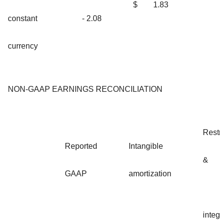
$
1.83
constant
- 2.08
currency
NON-GAAP EARNINGS RECONCILIATION
Rest
Reported
Intangible
&
GAAP
amortization
integ