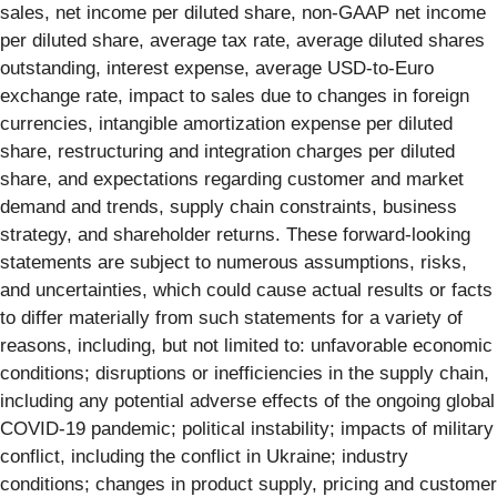
sales, net income per diluted share, non-GAAP net income
per diluted share, average tax rate, average diluted shares
outstanding, interest expense, average USD-to-Euro
exchange rate, impact to sales due to changes in foreign
currencies, intangible amortization expense per diluted
share, restructuring and integration charges per diluted
share, and expectations regarding customer and market
demand and trends, supply chain constraints, business
strategy, and shareholder returns. These forward-looking
statements are subject to numerous assumptions, risks,
and uncertainties, which could cause actual results or facts
to differ materially from such statements for a variety of
reasons, including, but not limited to: unfavorable economic
conditions; disruptions or inefficiencies in the supply chain,
including any potential adverse effects of the ongoing global
COVID-19 pandemic; political instability; impacts of military
conflict, including the conflict in Ukraine; industry
conditions; changes in product supply, pricing and customer