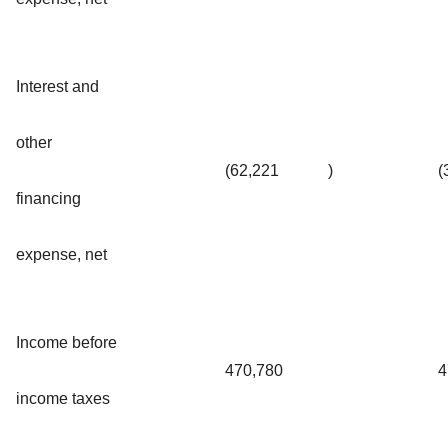
Interest and
other
(62,221
)
(
financing
expense, net
Income before
470,780
4
income taxes