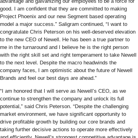
advantage and galvanizing our employees to be a force for
good. I am confident that they are committed to making
Project Phoenix and our new Segment based operating
model a major success.” Saligram continued, “I want to
congratulate Chris Peterson on his well-deserved elevation
to the new CEO of Newell. He has been a true partner to
me in the turnaround and I believe he is the right person
with the right skill set and right temperament to take Newell
to the next level. Despite the macro headwinds the
company faces, I am optimistic about the future of Newell
Brands and feel our best days are ahead.”
“I am honored that I will serve as Newell’s CEO, as we
continue to strengthen the company and unlock its full
potential,” said Chris Peterson. “Despite the challenging
market environment, we have significant opportunity to
drive profitable growth by building our core brands and
taking further decisive actions to operate more effectively
and efficiently. Newell’s strongest competitive advantage is