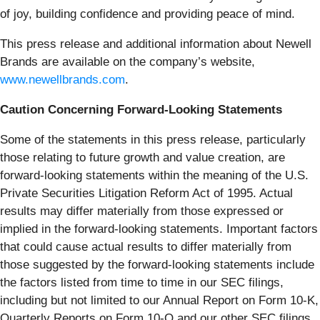
of joy, building confidence and providing peace of mind.
This press release and additional information about Newell
Brands are available on the company’s website,
www.newellbrands.com
.
Caution Concerning Forward-Looking Statements
Some of the statements in this press release, particularly
those relating to future growth and value creation, are
forward-looking statements within the meaning of the U.S.
Private Securities Litigation Reform Act of 1995. Actual
results may differ materially from those expressed or
implied in the forward-looking statements. Important factors
that could cause actual results to differ materially from
those suggested by the forward-looking statements include
the factors listed from time to time in our SEC filings,
including but not limited to our Annual Report on Form 10-K,
Quarterly Reports on Form 10-Q and our other SEC filings.