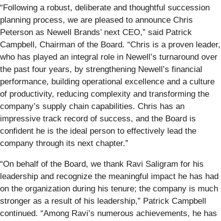
“Following a robust, deliberate and thoughtful succession
planning process, we are pleased to announce Chris
Peterson as Newell Brands’ next CEO,” said Patrick
Campbell, Chairman of the Board. “Chris is a proven leader,
who has played an integral role in Newell’s turnaround over
the past four years, by strengthening Newell’s financial
performance, building operational excellence and a culture
of productivity, reducing complexity and transforming the
company’s supply chain capabilities. Chris has an
impressive track record of success, and the Board is
confident he is the ideal person to effectively lead the
company through its next chapter.”
“On behalf of the Board, we thank Ravi Saligram for his
leadership and recognize the meaningful impact he has had
on the organization during his tenure; the company is much
stronger as a result of his leadership,” Patrick Campbell
continued. “Among Ravi’s numerous achievements, he has