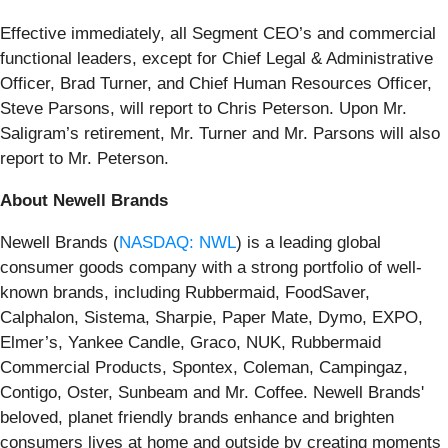
Effective immediately, all Segment CEO’s and commercial
functional leaders, except for Chief Legal & Administrative
Officer, Brad Turner, and Chief Human Resources Officer,
Steve Parsons, will report to Chris Peterson. Upon Mr.
Saligram’s retirement, Mr. Turner and Mr. Parsons will also
report to Mr. Peterson.
About Newell Brands
Newell Brands (
NASDAQ: NWL
) is a leading global
consumer goods company with a strong portfolio of well-
known brands, including Rubbermaid, FoodSaver,
Calphalon, Sistema, Sharpie, Paper Mate, Dymo, EXPO,
Elmer’s, Yankee Candle, Graco, NUK, Rubbermaid
Commercial Products, Spontex, Coleman, Campingaz,
Contigo, Oster, Sunbeam and Mr. Coffee. Newell Brands'
beloved, planet friendly brands enhance and brighten
consumers lives at home and outside by creating moments