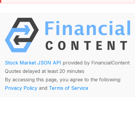
Stock Market JSON API
provided by FinancialContent
Quotes delayed at least 20 minutes
By accessing this page, you agree to the following:
Privacy Policy
and
Terms of Service