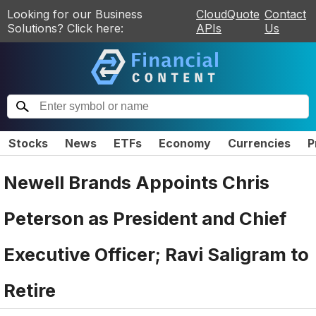
Looking for our Business
CloudQuote
Contact
Solutions? Click here:
APIs
Us
Stocks
News
ETFs
Economy
Currencies
P
Newell Brands Appoints Chris
Peterson as President and Chief
Executive Officer; Ravi Saligram to
Retire