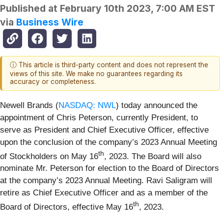
Published at
February 10th 2023, 7:00 AM EST
via
Business Wire
ⓘ This article is third-party content and does not represent the
views of this site. We make no guarantees regarding its
accuracy or completeness.
Newell Brands (
NASDAQ: NWL
) today announced the
appointment of Chris Peterson, currently President, to
serve as President and Chief Executive Officer, effective
upon the conclusion of the company’s 2023 Annual Meeting
th
of Stockholders on May 16
, 2023. The Board will also
nominate Mr. Peterson for election to the Board of Directors
at the company’s 2023 Annual Meeting. Ravi Saligram will
retire as Chief Executive Officer and as a member of the
th
Board of Directors, effective May 16
, 2023.