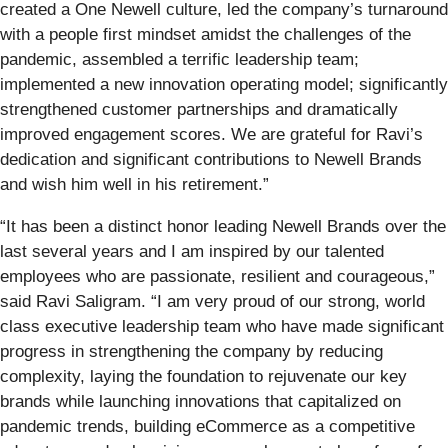
created a One Newell culture, led the company’s turnaround
with a people first mindset amidst the challenges of the
pandemic, assembled a terrific leadership team;
implemented a new innovation operating model; significantly
strengthened customer partnerships and dramatically
improved engagement scores. We are grateful for Ravi’s
dedication and significant contributions to Newell Brands
and wish him well in his retirement.”
“It has been a distinct honor leading Newell Brands over the
last several years and I am inspired by our talented
employees who are passionate, resilient and courageous,”
said Ravi Saligram. “I am very proud of our strong, world
class executive leadership team who have made significant
progress in strengthening the company by reducing
complexity, laying the foundation to rejuvenate our key
brands while launching innovations that capitalized on
pandemic trends, building eCommerce as a competitive