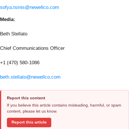
sofya.tsinis@newellco.com
Media:
Beth Stellato
Chief Communications Officer
+1 (470) 580-1086
beth.stellato@newellco.com
Report this content
If you believe this article contains misleading, harmful, or spam
content, please let us know.
Report this article