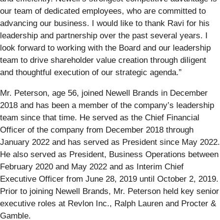
our team of dedicated employees, who are committed to
advancing our business. I would like to thank Ravi for his
leadership and partnership over the past several years. I
look forward to working with the Board and our leadership
team to drive shareholder value creation through diligent
and thoughtful execution of our strategic agenda.”
Mr. Peterson, age 56, joined Newell Brands in December
2018 and has been a member of the company’s leadership
team since that time. He served as the Chief Financial
Officer of the company from December 2018 through
January 2022 and has served as President since May 2022.
He also served as President, Business Operations between
February 2020 and May 2022 and as Interim Chief
Executive Officer from June 28, 2019 until October 2, 2019.
Prior to joining Newell Brands, Mr. Peterson held key senior
executive roles at Revlon Inc., Ralph Lauren and Procter &
Gamble.