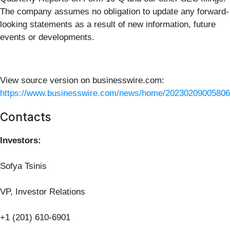
The company assumes no obligation to update any forward-
looking statements as a result of new information, future
events or developments.
View source version on businesswire.com:
https://www.businesswire.com/news/home/20230209005806
Contacts
Investors:
Sofya Tsinis
VP, Investor Relations
+1 (201) 610-6901