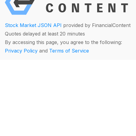
Stock Market JSON API
provided by FinancialContent
Quotes delayed at least 20 minutes
By accessing this page, you agree to the following:
Privacy Policy
and
Terms of Service