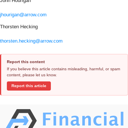
John Hourigan
jhourigan@arrow.com
Thorsten Hecking
thorsten.hecking@arrow.com
Report this content
If you believe this article contains misleading, harmful, or spam
content, please let us know.
Report this article