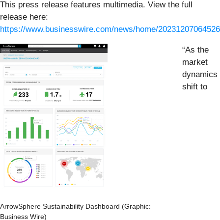
This press release features multimedia. View the full
release here:
https://www.businesswire.com/news/home/20231207064526
“As the
market
dynamics
shift to
ArrowSphere Sustainability Dashboard (Graphic:
Business Wire)