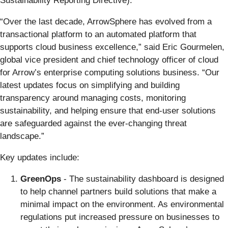
Sustainability Reporting Directive).
“Over the last decade, ArrowSphere has evolved from a
transactional platform to an automated platform that
supports cloud business excellence,” said Eric Gourmelen,
global vice president and chief technology officer of cloud
for Arrow’s enterprise computing solutions business. “Our
latest updates focus on simplifying and building
transparency around managing costs, monitoring
sustainability, and helping ensure that end-user solutions
are safeguarded against the ever-changing threat
landscape.”
Key updates include:
GreenOps
- The sustainability dashboard is designed
to help channel partners build solutions that make a
minimal impact on the environment. As environmental
regulations put increased pressure on businesses to