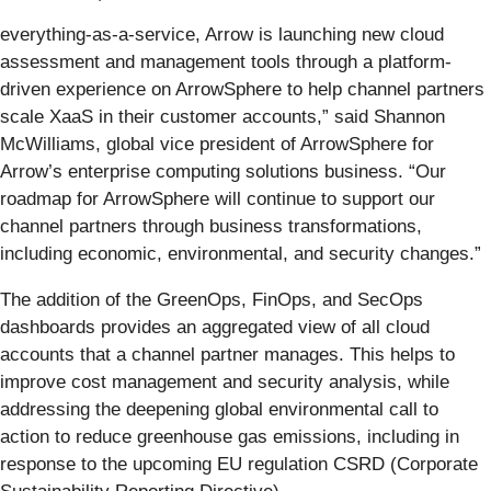
everything-as-a-service, Arrow is launching new cloud
assessment and management tools through a platform-
driven experience on ArrowSphere to help channel partners
scale XaaS in their customer accounts,” said Shannon
McWilliams, global vice president of ArrowSphere for
Arrow’s enterprise computing solutions business. “Our
roadmap for ArrowSphere will continue to support our
channel partners through business transformations,
including economic, environmental, and security changes.”
The addition of the GreenOps, FinOps, and SecOps
dashboards provides an aggregated view of all cloud
accounts that a channel partner manages. This helps to
improve cost management and security analysis, while
addressing the deepening global environmental call to
action to reduce greenhouse gas emissions, including in
response to the upcoming EU regulation CSRD (Corporate