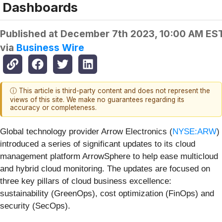
Dashboards
Published at
December 7th 2023, 10:00 AM ES
via
Business Wire
ⓘ This article is third-party content and does not represent the
views of this site. We make no guarantees regarding its
accuracy or completeness.
Global technology provider Arrow Electronics (
NYSE:ARW
)
introduced a series of significant updates to its cloud
management platform ArrowSphere to help ease multicloud
and hybrid cloud monitoring. The updates are focused on
three key pillars of cloud business excellence:
sustainability (GreenOps), cost optimization (FinOps) and
security (SecOps).