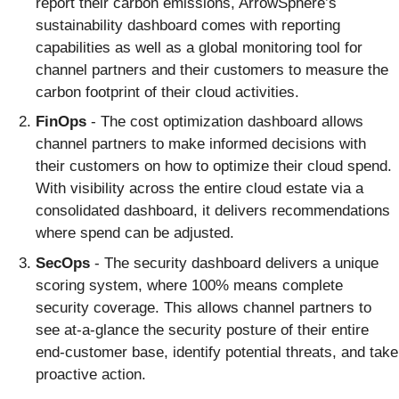
report their carbon emissions, ArrowSphere’s
sustainability dashboard comes with reporting
capabilities as well as a global monitoring tool for
channel partners and their customers to measure the
carbon footprint of their cloud activities.
FinOps
- The cost optimization dashboard allows
channel partners to make informed decisions with
their customers on how to optimize their cloud spend.
With visibility across the entire cloud estate via a
consolidated dashboard, it delivers recommendations
where spend can be adjusted.
SecOps
- The security dashboard delivers a unique
scoring system, where 100% means complete
security coverage. This allows channel partners to
see at-a-glance the security posture of their entire
end-customer base, identify potential threats, and take
proactive action.