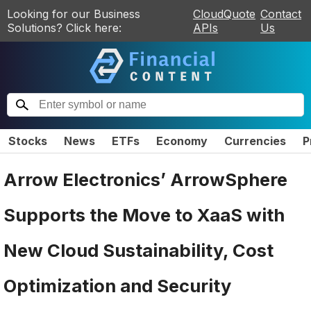
Looking for our Business
CloudQuote
Contact
Solutions? Click here:
APIs
Us
Stocks
News
ETFs
Economy
Currencies
P
Arrow Electronics’ ArrowSphere
Supports the Move to XaaS with
New Cloud Sustainability, Cost
Optimization and Security