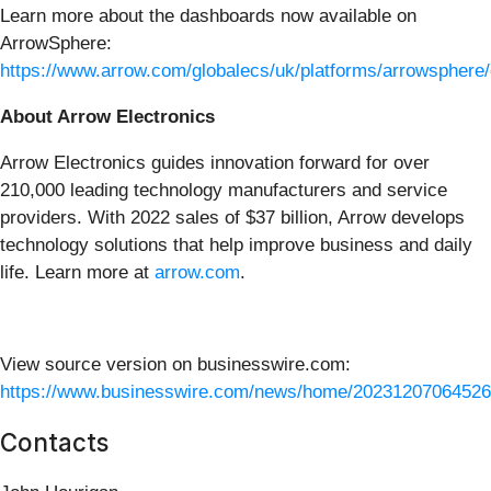
Learn more about the dashboards now available on
ArrowSphere:
https://www.arrow.com/globalecs/uk/platforms/arrowsphere
About Arrow Electronics
Arrow Electronics guides innovation forward for over
210,000 leading technology manufacturers and service
providers. With 2022 sales of $37 billion, Arrow develops
technology solutions that help improve business and daily
life. Learn more at
arrow.com
.
View source version on businesswire.com:
https://www.businesswire.com/news/home/20231207064526
Contacts