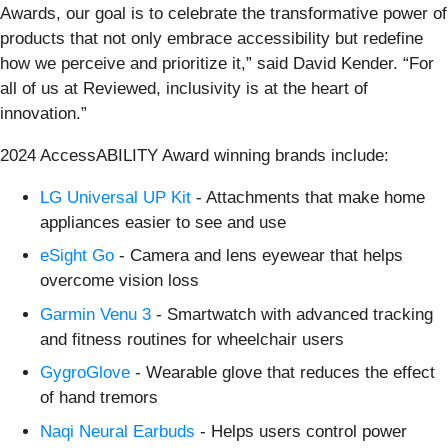
Awards, our goal is to celebrate the transformative power of
products that not only embrace accessibility but redefine
how we perceive and prioritize it,” said David Kender. “For
all of us at Reviewed, inclusivity is at the heart of
innovation.”
2024 AccessABILITY Award winning brands include:
LG Universal UP Kit
- Attachments that make home
appliances easier to see and use
eSight Go
- Camera and lens eyewear that helps
overcome vision loss
Garmin Venu 3
- Smartwatch with advanced tracking
and fitness routines for wheelchair users
GygroGlove
- Wearable glove that reduces the effect
of hand tremors
Naqi Neural Earbuds
- Helps users control power