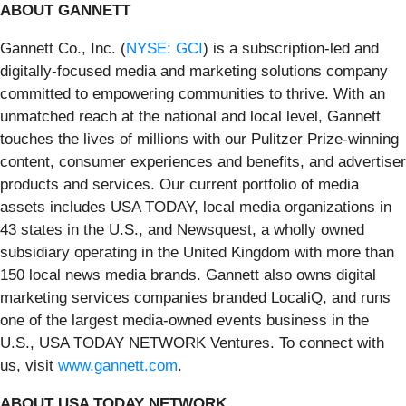
ABOUT GANNETT
Gannett Co., Inc. (
NYSE: GCI
) is a subscription-led and
digitally-focused media and marketing solutions company
committed to empowering communities to thrive. With an
unmatched reach at the national and local level, Gannett
touches the lives of millions with our Pulitzer Prize-winning
content, consumer experiences and benefits, and advertiser
products and services. Our current portfolio of media
assets includes USA TODAY, local media organizations in
43 states in the U.S., and Newsquest, a wholly owned
subsidiary operating in the United Kingdom with more than
150 local news media brands. Gannett also owns digital
marketing services companies branded LocaliQ, and runs
one of the largest media-owned events business in the
U.S., USA TODAY NETWORK Ventures. To connect with
us, visit
www.gannett.com
.
ABOUT USA TODAY NETWORK