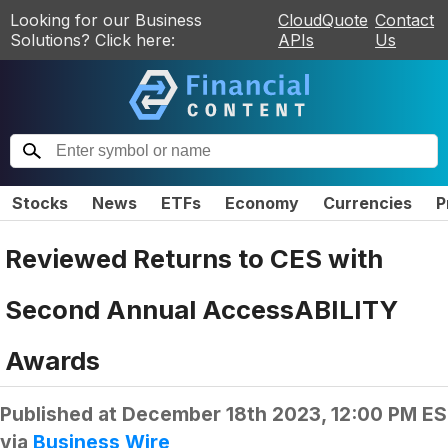
Looking for our Business
CloudQuote
Contact
Solutions? Click here:
APIs
Us
Stocks
News
ETFs
Economy
Currencies
P
Reviewed Returns to CES with
Second Annual AccessABILITY
Awards
Published at
December 18th 2023, 12:00 PM E
via
Business Wire