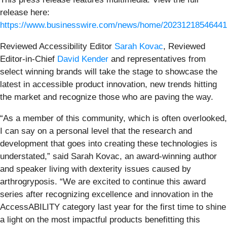
release here:
https://www.businesswire.com/news/home/20231218546441
Reviewed Accessibility Editor
Sarah Kovac
, Reviewed
Editor-in-Chief
David Kender
and representatives from
select winning brands will take the stage to showcase the
latest in accessible product innovation, new trends hitting
the market and recognize those who are paving the way.
“As a member of this community, which is often overlooked,
I can say on a personal level that the research and
development that goes into creating these technologies is
understated,” said Sarah Kovac, an award-winning author
and speaker living with dexterity issues caused by
arthrogryposis. “We are excited to continue this award
series after recognizing excellence and innovation in the
AccessABILITY category last year for the first time to shine
a light on the most impactful products benefitting this