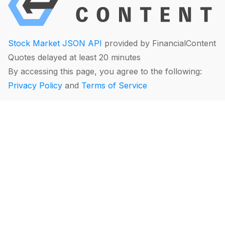
Stock Market JSON API
provided by FinancialContent
Quotes delayed at least 20 minutes
By accessing this page, you agree to the following:
Privacy Policy
and
Terms of Service