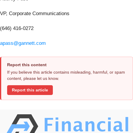
VP, Corporate Communications
(646) 416-0272
apass@gannett.com
Report this content
If you believe this article contains misleading, harmful, or spam
content, please let us know.
Report this article