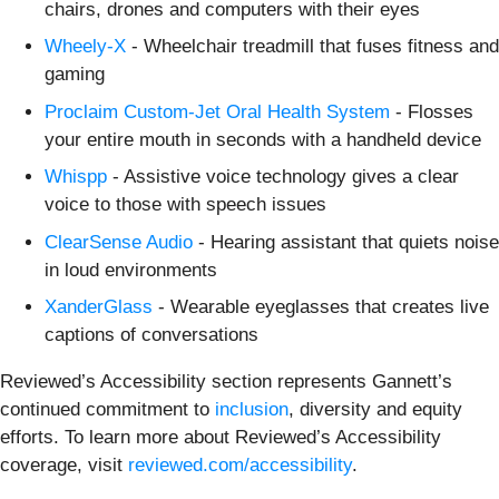
chairs, drones and computers with their eyes
Wheely-X
- Wheelchair treadmill that fuses fitness and
gaming
Proclaim Custom-Jet Oral Health System
- Flosses
your entire mouth in seconds with a handheld device
Whispp
- Assistive voice technology gives a clear
voice to those with speech issues
ClearSense Audio
- Hearing assistant that quiets noise
in loud environments
XanderGlass
- Wearable eyeglasses that creates live
captions of conversations
Reviewed’s Accessibility section represents Gannett’s
continued commitment to
inclusion
, diversity and equity
efforts. To learn more about Reviewed’s Accessibility
coverage, visit
reviewed.com/accessibility
.