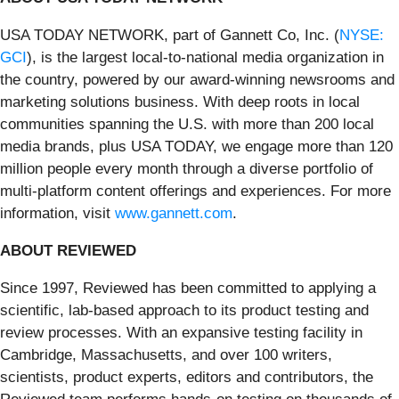
USA TODAY NETWORK, part of Gannett Co, Inc. (
NYSE:
GCI
), is the largest local-to-national media organization in
the country, powered by our award-winning newsrooms and
marketing solutions business. With deep roots in local
communities spanning the U.S. with more than 200 local
media brands, plus USA TODAY, we engage more than 120
million people every month through a diverse portfolio of
multi-platform content offerings and experiences. For more
information, visit
www.gannett.com
.
ABOUT REVIEWED
Since 1997, Reviewed has been committed to applying a
scientific, lab-based approach to its product testing and
review processes. With an expansive testing facility in
Cambridge, Massachusetts, and over 100 writers,
scientists, product experts, editors and contributors, the