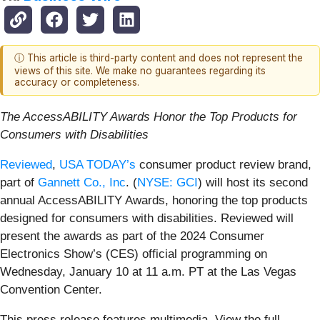
ⓘ This article is third-party content and does not represent the
views of this site. We make no guarantees regarding its
accuracy or completeness.
The AccessABILITY Awards Honor the Top Products for
Consumers with Disabilities
Reviewed
,
USA TODAY’s
consumer product review brand,
part of
Gannett Co., Inc
. (
NYSE: GCI
) will host its second
annual AccessABILITY Awards, honoring the top products
designed for consumers with disabilities. Reviewed will
present the awards as part of the 2024 Consumer
Electronics Show’s (CES) official programming on
Wednesday, January 10 at 11 a.m. PT at the Las Vegas
Convention Center.
This press release features multimedia. View the full