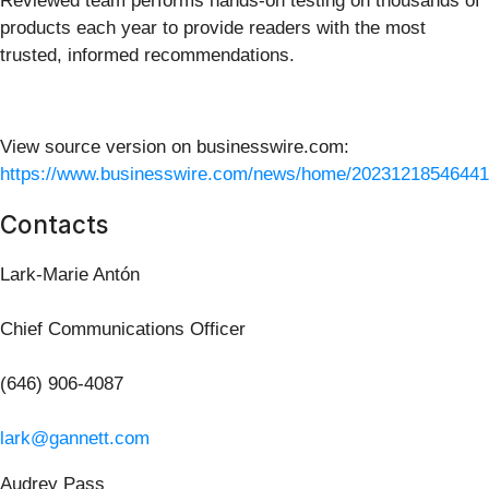
Reviewed team performs hands-on testing on thousands of
products each year to provide readers with the most
trusted, informed recommendations.
View source version on businesswire.com:
https://www.businesswire.com/news/home/20231218546441
Contacts
Lark-Marie Antón
Chief Communications Officer
(646) 906-4087
lark@gannett.com
Audrey Pass