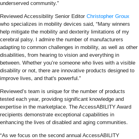
underserved community.”
Reviewed Accessibility Senior Editor
Christopher Groux
who specializes in mobility devices said, “Many winners
help mitigate the mobility and dexterity limitations of my
cerebral palsy. I admire the number of manufacturers
adapting to common challenges in mobility, as well as other
disabilities, from hearing to vision and everything in
between. Whether you’re someone who lives with a visible
disability or not, there are innovative products designed to
improve lives, and that's powerful.”
Reviewed’s team is unique for the number of products
tested each year, providing significant knowledge and
expertise in the marketplace. The AccessABILITY Award
recipients demonstrate exceptional capabilities in
enhancing the lives of disabled and aging communities.
“As we focus on the second annual AccessABILITY