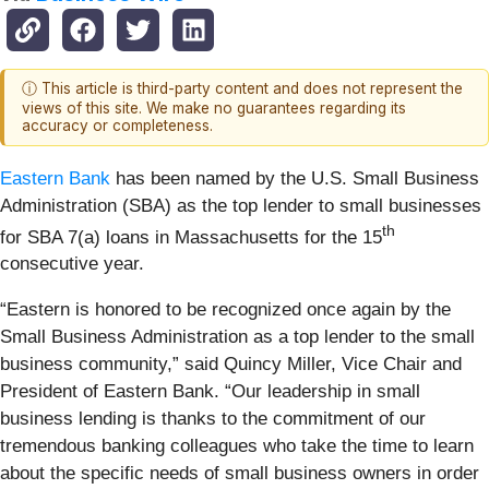
ⓘ This article is third-party content and does not represent the
views of this site. We make no guarantees regarding its
accuracy or completeness.
Eastern Bank
has been named by the U.S. Small Business
Administration (SBA) as the top lender to small businesses
th
for SBA 7(a) loans in Massachusetts for the 15
consecutive year.
“Eastern is honored to be recognized once again by the
Small Business Administration as a top lender to the small
business community,” said Quincy Miller, Vice Chair and
President of Eastern Bank. “Our leadership in small
business lending is thanks to the commitment of our
tremendous banking colleagues who take the time to learn
about the specific needs of small business owners in order