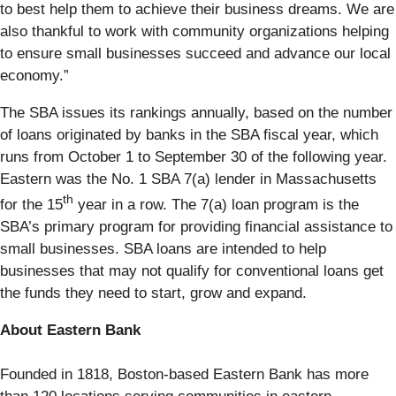
to best help them to achieve their business dreams. We are
also thankful to work with community organizations helping
to ensure small businesses succeed and advance our local
economy.”
The SBA issues its rankings annually, based on the number
of loans originated by banks in the SBA fiscal year, which
runs from October 1 to September 30 of the following year.
Eastern was the No. 1 SBA 7(a) lender in Massachusetts
th
for the 15
year in a row. The 7(a) loan program is the
SBA’s primary program for providing financial assistance to
small businesses. SBA loans are intended to help
businesses that may not qualify for conventional loans get
the funds they need to start, grow and expand.
About Eastern Bank
Founded in 1818, Boston-based Eastern Bank has more