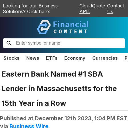
Looking for our Business
CloudQuote
Contact
Solutions? Click here:
APIs
Us
Stocks
News
ETFs
Economy
Currencies
P
Eastern Bank Named #1 SBA
Lender in Massachusetts for the
15th Year in a Row
Published at
December 12th 2023, 1:04 PM EST
via
Business Wire