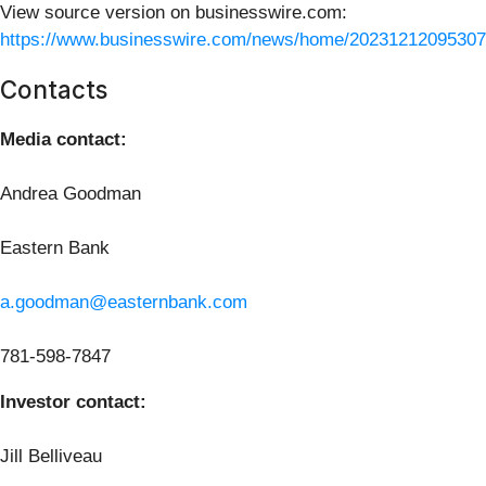
View source version on businesswire.com:
https://www.businesswire.com/news/home/20231212095307
Contacts
Media contact:
Andrea Goodman
Eastern Bank
a.goodman@easternbank.com
781-598-7847
Investor contact:
Jill Belliveau