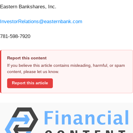
Eastern Bankshares, Inc.
InvestorRelations@easternbank.com
781-598-7920
Report this content
If you believe this article contains misleading, harmful, or spam
content, please let us know.
Report this article