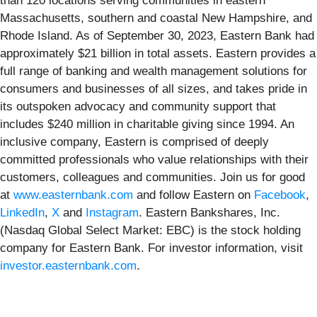
than 120 locations serving communities in eastern
Massachusetts, southern and coastal New Hampshire, and
Rhode Island. As of September 30, 2023, Eastern Bank had
approximately $21 billion in total assets. Eastern provides a
full range of banking and wealth management solutions for
consumers and businesses of all sizes, and takes pride in
its outspoken advocacy and community support that
includes $240 million in charitable giving since 1994. An
inclusive company, Eastern is comprised of deeply
committed professionals who value relationships with their
customers, colleagues and communities. Join us for good
at
www.easternbank.com
and follow Eastern on
Facebook
,
LinkedIn
,
X
and
Instagram
. Eastern Bankshares, Inc.
(Nasdaq Global Select Market: EBC) is the stock holding
company for Eastern Bank. For investor information, visit
investor.easternbank.com
.