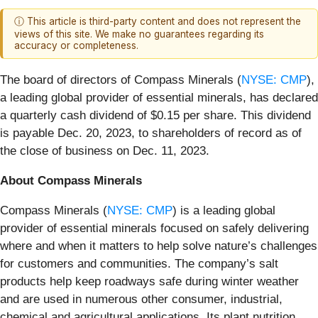
ⓘ This article is third-party content and does not represent the
views of this site. We make no guarantees regarding its
accuracy or completeness.
The board of directors of Compass Minerals (
NYSE: CMP
),
a leading global provider of essential minerals, has declared
a quarterly cash dividend of $0.15 per share. This dividend
is payable Dec. 20, 2023, to shareholders of record as of
the close of business on Dec. 11, 2023.
About Compass Minerals
Compass Minerals (
NYSE: CMP
) is a leading global
provider of essential minerals focused on safely delivering
where and when it matters to help solve nature’s challenges
for customers and communities. The company’s salt
products help keep roadways safe during winter weather
and are used in numerous other consumer, industrial,
chemical and agricultural applications. Its plant nutrition