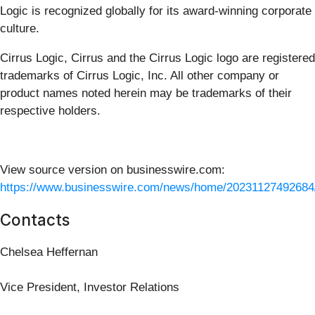
Logic is recognized globally for its award-winning corporate
culture.
Cirrus Logic, Cirrus and the Cirrus Logic logo are registered
trademarks of Cirrus Logic, Inc. All other company or
product names noted herein may be trademarks of their
respective holders.
View source version on businesswire.com:
https://www.businesswire.com/news/home/20231127492684
Contacts
Chelsea Heffernan
Vice President, Investor Relations