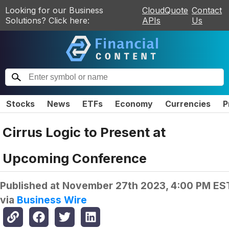
Looking for our Business
CloudQuote
Contact
Solutions? Click here:
APIs
Us
Stocks
News
ETFs
Economy
Currencies
P
Cirrus Logic to Present at
Upcoming Conference
Published at
November 27th 2023, 4:00 PM ES
via
Business Wire