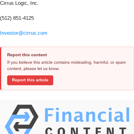
Cirrus Logic, Inc.
(512) 851-4125
Investor@cirrus.com
Report this content
If you believe this article contains misleading, harmful, or spam
content, please let us know.
Report this article