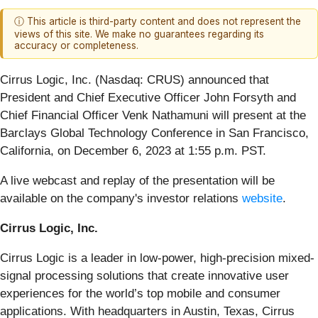
ⓘ This article is third-party content and does not represent the
views of this site. We make no guarantees regarding its
accuracy or completeness.
Cirrus Logic, Inc. (Nasdaq: CRUS)
announced that
President and Chief Executive Officer John Forsyth and
Chief Financial Officer Venk Nathamuni will present at the
Barclays Global Technology Conference in San Francisco,
California, on December 6, 2023 at 1:55 p.m. PST.
A live webcast and replay of the presentation will be
available on the company's investor relations
website
.
Cirrus Logic, Inc.
Cirrus Logic is a leader in low-power, high-precision mixed-
signal processing solutions that create innovative user
experiences for the world’s top mobile and consumer
applications. With headquarters in Austin, Texas, Cirrus