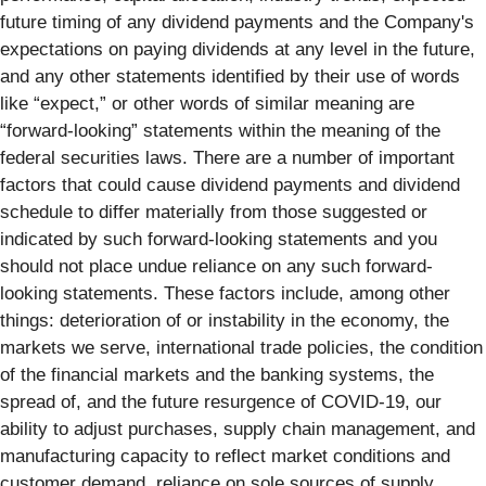
future timing of any dividend payments and the Company's
expectations on paying dividends at any level in the future,
and any other statements identified by their use of words
like “expect,” or other words of similar meaning are
“forward-looking” statements within the meaning of the
federal securities laws. There are a number of important
factors that could cause dividend payments and dividend
schedule to differ materially from those suggested or
indicated by such forward-looking statements and you
should not place undue reliance on any such forward-
looking statements. These factors include, among other
things: deterioration of or instability in the economy, the
markets we serve, international trade policies, the condition
of the financial markets and the banking systems, the
spread of, and the future resurgence of COVID-19, our
ability to adjust purchases, supply chain management, and
manufacturing capacity to reflect market conditions and
customer demand, reliance on sole sources of supply,