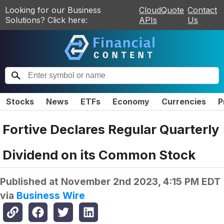
Looking for our Business
CloudQuote
Contact
Solutions? Click here:
APIs
Us
Stocks
News
ETFs
Economy
Currencies
P
Fortive Declares Regular Quarterly
Dividend on its Common Stock
Published at
November 2nd 2023, 4:15 PM EDT
via
Business Wire