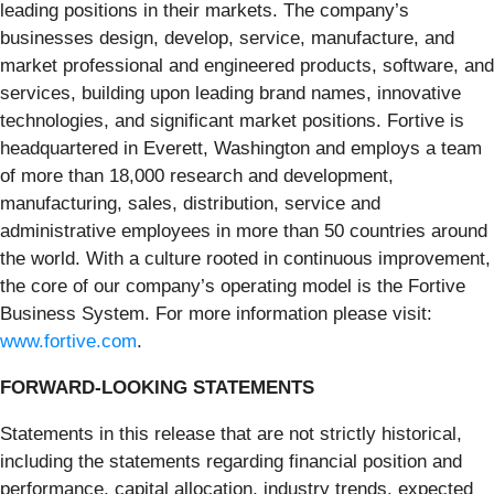
leading positions in their markets. The company’s
businesses design, develop, service, manufacture, and
market professional and engineered products, software, and
services, building upon leading brand names, innovative
technologies, and significant market positions. Fortive is
headquartered in Everett, Washington and employs a team
of more than 18,000 research and development,
manufacturing, sales, distribution, service and
administrative employees in more than 50 countries around
the world. With a culture rooted in continuous improvement,
the core of our company’s operating model is the Fortive
Business System. For more information please visit:
www.fortive.com
.
FORWARD-LOOKING STATEMENTS
Statements in this release that are not strictly historical,
including the statements regarding financial position and
performance, capital allocation, industry trends, expected