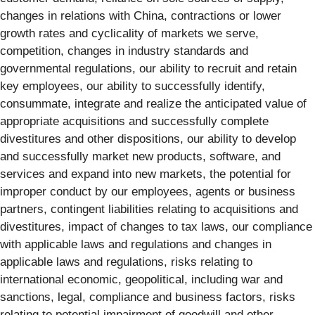
changes in relations with China, contractions or lower
growth rates and cyclicality of markets we serve,
competition, changes in industry standards and
governmental regulations, our ability to recruit and retain
key employees, our ability to successfully identify,
consummate, integrate and realize the anticipated value of
appropriate acquisitions and successfully complete
divestitures and other dispositions, our ability to develop
and successfully market new products, software, and
services and expand into new markets, the potential for
improper conduct by our employees, agents or business
partners, contingent liabilities relating to acquisitions and
divestitures, impact of changes to tax laws, our compliance
with applicable laws and regulations and changes in
applicable laws and regulations, risks relating to
international economic, geopolitical, including war and
sanctions, legal, compliance and business factors, risks
relating to potential impairment of goodwill and other