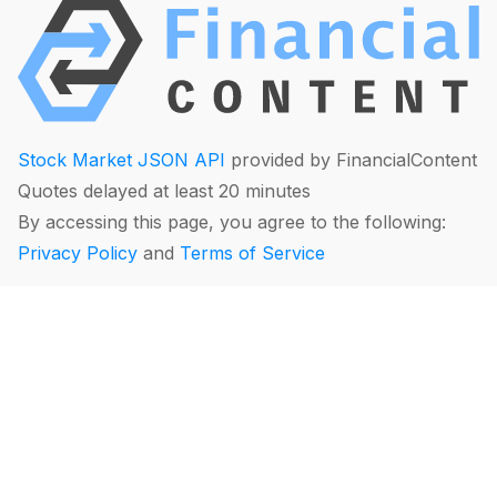
Stock Market JSON API
provided by FinancialContent
Quotes delayed at least 20 minutes
By accessing this page, you agree to the following:
Privacy Policy
and
Terms of Service