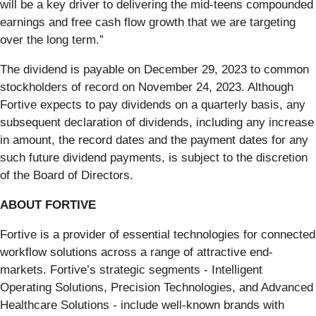
will be a key driver to delivering the mid-teens compounded
earnings and free cash flow growth that we are targeting
over the long term.”
The dividend is payable on December 29, 2023 to common
stockholders of record on November 24, 2023. Although
Fortive expects to pay dividends on a quarterly basis, any
subsequent declaration of dividends, including any increase
in amount, the record dates and the payment dates for any
such future dividend payments, is subject to the discretion
of the Board of Directors.
ABOUT FORTIVE
Fortive is a provider of essential technologies for connected
workflow solutions across a range of attractive end-
markets. Fortive’s strategic segments - Intelligent
Operating Solutions, Precision Technologies, and Advanced
Healthcare Solutions - include well-known brands with