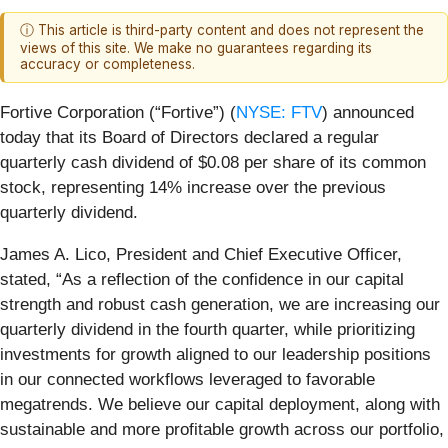
ⓘ This article is third-party content and does not represent the
views of this site. We make no guarantees regarding its
accuracy or completeness.
Fortive Corporation (“Fortive”) (
NYSE: FTV
) announced
today that its Board of Directors declared a regular
quarterly cash dividend of $0.08 per share of its common
stock, representing 14% increase over the previous
quarterly dividend.
James A. Lico, President and Chief Executive Officer,
stated, “As a reflection of the confidence in our capital
strength and robust cash generation, we are increasing our
quarterly dividend in the fourth quarter, while prioritizing
investments for growth aligned to our leadership positions
in our connected workflows leveraged to favorable
megatrends. We believe our capital deployment, along with
sustainable and more profitable growth across our portfolio,