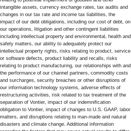
intangible assets, currency exchange rates, tax audits and
changes in our tax rate and income tax liabilities, the
impact of our debt obligations, including our cost of debt, on
our operations, litigation and other contingent liabilities
including intellectual property and environmental, health and
safety matters, our ability to adequately protect our
intellectual property rights, risks relating to product, service
or software defects, product liability and recalls, risks
relating to product manufacturing, our relationships with and
the performance of our channel partners, commodity costs
and surcharges, security breaches or other disruptions of
our information technology systems, adverse effects of
restructuring activities, risk related to tax treatment of the
separation of Vontier, impact of our indemnification
obligation to Vontier, impact of changes to U.S. GAAP, labor
matters, and disruptions relating to man-made and natural
disasters and climate change. Additional information