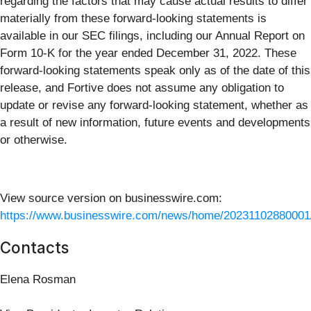
regarding the factors that may cause actual results to differ
materially from these forward-looking statements is
available in our SEC filings, including our Annual Report on
Form 10-K for the year ended December 31, 2022. These
forward-looking statements speak only as of the date of this
release, and Fortive does not assume any obligation to
update or revise any forward-looking statement, whether as
a result of new information, future events and developments
or otherwise.
View source version on businesswire.com:
https://www.businesswire.com/news/home/20231102880001
Contacts
Elena Rosman