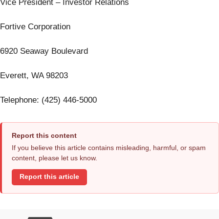
Vice President – Investor Relations
Fortive Corporation
6920 Seaway Boulevard
Everett, WA 98203
Telephone: (425) 446-5000
Report this content
If you believe this article contains misleading, harmful, or spam
content, please let us know.
Report this article