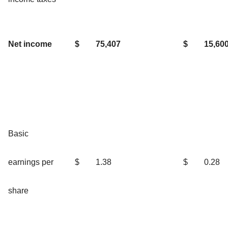
Net income
$
75,407
$
15,60
Basic
earnings per
$
1.38
$
0.28
share