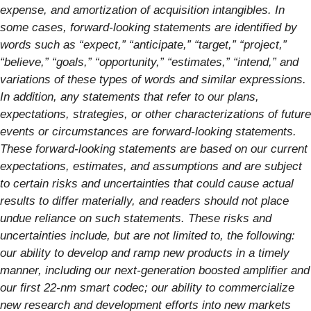
expense, and amortization of acquisition intangibles. In
some cases, forward-looking statements are identified by
words such as “expect,” “anticipate,” “target,” “project,”
“believe,” “goals,” “opportunity,” “estimates,” “intend,” and
variations of these types of words and similar expressions.
In addition, any statements that refer to our plans,
expectations, strategies, or other characterizations of future
events or circumstances are forward-looking statements.
These forward-looking statements are based on our current
expectations, estimates, and assumptions and are subject
to certain risks and uncertainties that could cause actual
results to differ materially, and readers should not place
undue reliance on such statements. These risks and
uncertainties include, but are not limited to, the following:
our ability to develop and ramp new products in a timely
manner, including our next-generation boosted amplifier and
our first 22-nm smart codec; our ability to commercialize
new research and development efforts into new markets