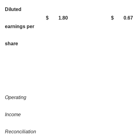
Diluted
$
1.80
$
0.67
earnings per
share
Operating
Income
Reconciliation