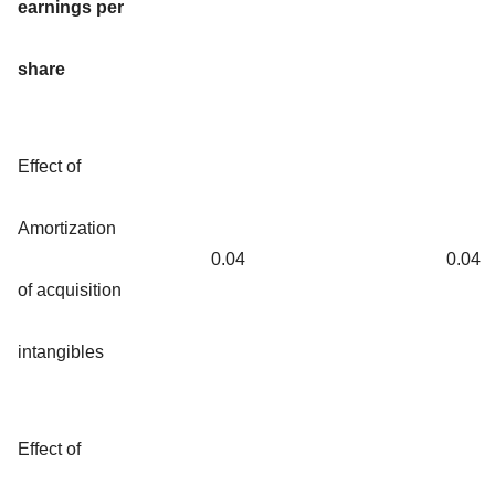
earnings per
share
Effect of
Amortization
0.04
0.04
of acquisition
intangibles
Effect of