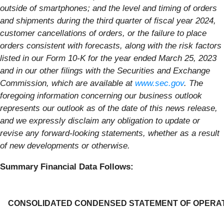
outside of smartphones; and the level and timing of orders
and shipments during the third quarter of fiscal year 2024,
customer cancellations of orders, or the failure to place
orders consistent with forecasts, along with the risk factors
listed in our Form 10-K for the year ended March 25, 2023
and in our other filings with the Securities and Exchange
Commission, which are available at
www.sec.gov
. The
foregoing information concerning our business outlook
represents our outlook as of the date of this news release,
and we expressly disclaim any obligation to update or
revise any forward-looking statements, whether as a result
of new developments or otherwise.
Summary Financial Data Follows:
CONSOLIDATED CONDENSED STATEMENT OF OPERA