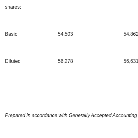
shares:
Basic
54,503
54,86
Diluted
56,278
56,63
Prepared in accordance with Generally Accepted Accounting 