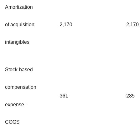
Amortization
of acquisition
2,170
2,170
intangibles
Stock-based
compensation
361
285
expense -
COGS