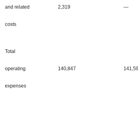
and related
2,319
—
costs
Total
operating
140,847
141,5
expenses