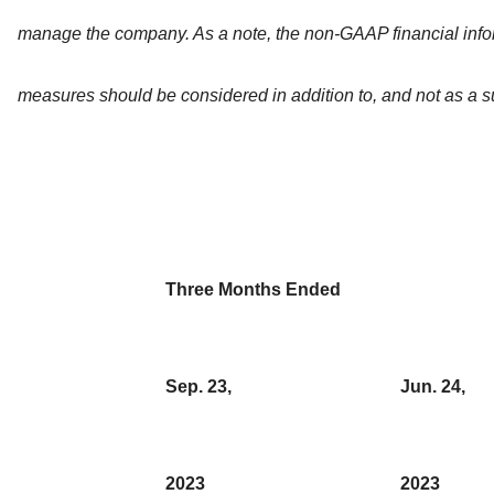
manage the company. As a note, the non-GAAP financial info
measures should be considered in addition to, and not as a su
Three Months Ended
Sep. 23,
Jun. 24,
2023
2023