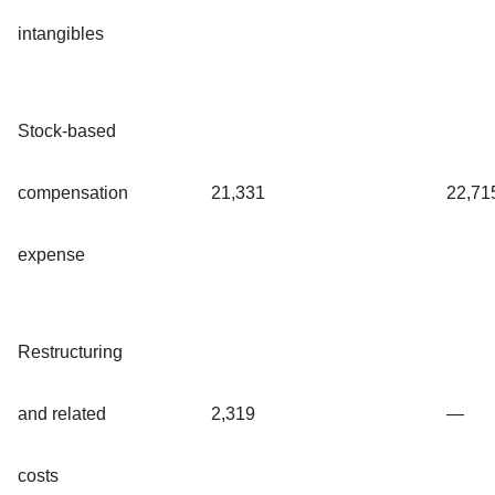
intangibles
Stock-based
compensation
21,331
22,71
expense
Restructuring
and related
2,319
—
costs