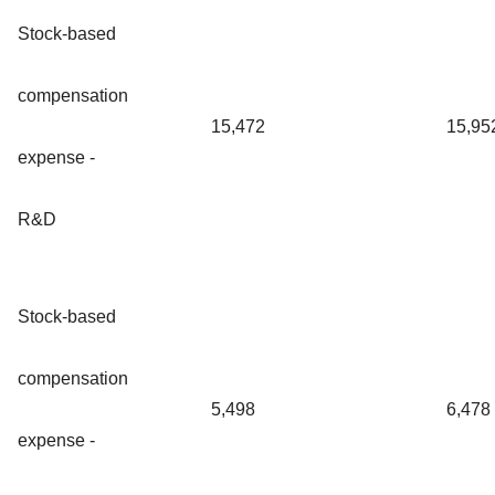
Stock-based
compensation
15,472
15,95
expense -
R&D
Stock-based
compensation
5,498
6,478
expense -