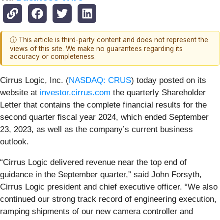
ⓘ This article is third-party content and does not represent the
views of this site. We make no guarantees regarding its
accuracy or completeness.
Cirrus Logic, Inc. (
NASDAQ: CRUS
)
today posted on its
website at
investor.cirrus.com
the quarterly Shareholder
Letter that contains the complete financial results for the
second quarter fiscal year 2024, which ended September
23, 2023, as well as the company’s current business
outlook.
“Cirrus Logic delivered revenue near the top end of
guidance in the September quarter,” said John Forsyth,
Cirrus Logic president and chief executive officer. “We also
continued our strong track record of engineering execution,
ramping shipments of our new camera controller and