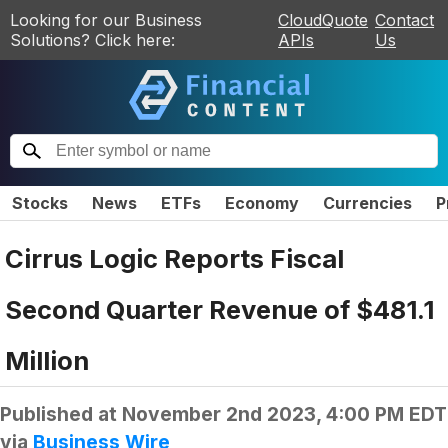
Looking for our Business
CloudQuote
Contact
Solutions? Click here:
APIs
Us
Stocks
News
ETFs
Economy
Currencies
P
Cirrus Logic Reports Fiscal
Second Quarter Revenue of $481.1
Million
Published at
November 2nd 2023, 4:00 PM EDT
via
Business Wire