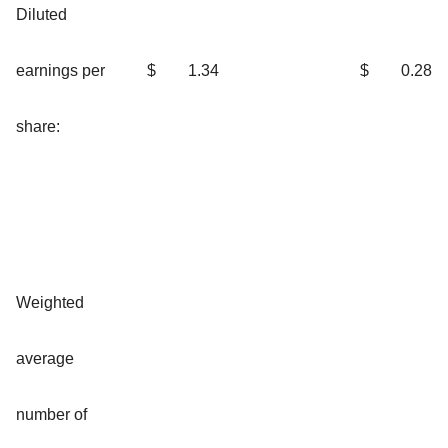
Diluted
earnings per
$
1.34
$
0.28
share:
Weighted
average
number of