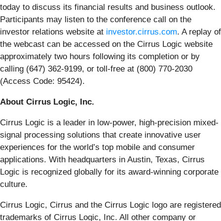
today to discuss its financial results and business outlook.
Participants may listen to the conference call on the
investor relations website at
investor.cirrus.com
. A replay of
the webcast can be accessed on the Cirrus Logic website
approximately two hours following its completion or by
calling (647) 362-9199, or toll-free at (800) 770-2030
(Access Code: 95424).
About Cirrus Logic, Inc.
Cirrus Logic is a leader in low-power, high-precision mixed-
signal processing solutions that create innovative user
experiences for the world’s top mobile and consumer
applications. With headquarters in Austin, Texas, Cirrus
Logic is recognized globally for its award-winning corporate
culture.
Cirrus Logic, Cirrus and the Cirrus Logic logo are registered
trademarks of Cirrus Logic, Inc. All other company or