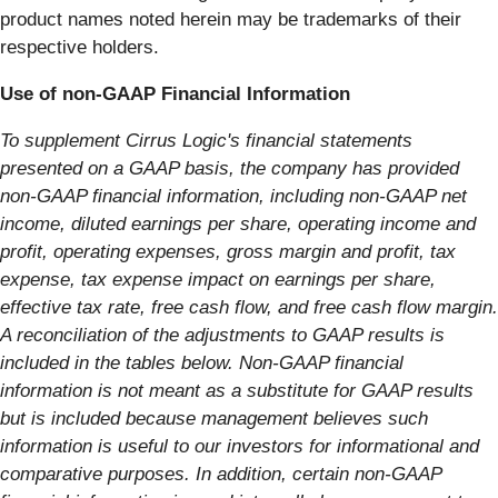
product names noted herein may be trademarks of their
respective holders.
Use of non-GAAP Financial Information
To supplement Cirrus Logic's financial statements
presented on a GAAP basis, the company has provided
non-GAAP financial information, including non-GAAP net
income, diluted earnings per share, operating income and
profit, operating expenses, gross margin and profit, tax
expense, tax expense impact on earnings per share,
effective tax rate, free cash flow, and free cash flow margin.
A reconciliation of the adjustments to GAAP results is
included in the tables below. Non-GAAP financial
information is not meant as a substitute for GAAP results
but is included because management believes such
information is useful to our investors for informational and
comparative purposes. In addition, certain non-GAAP