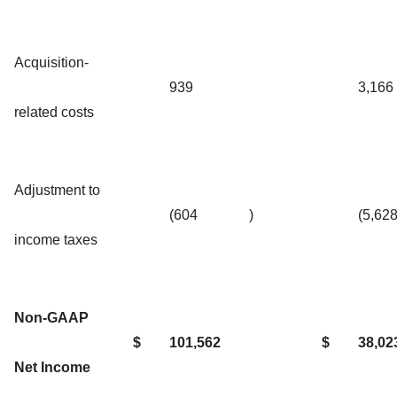
Acquisition-
939
3,166
related costs
Adjustment to
(604
)
(5,62
income taxes
Non-GAAP
$
101,562
$
38,02
Net Income