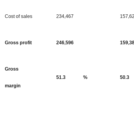
Cost of sales
234,467
157,6
Gross profit
246,596
159,3
Gross
51.3
%
50.3
margin