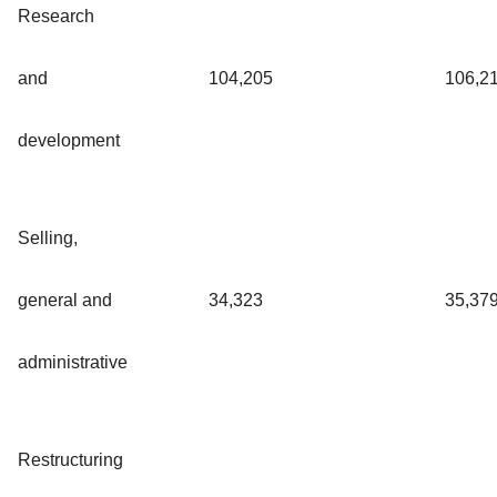
Research
and
104,205
106,2
development
Selling,
general and
34,323
35,37
administrative
Restructuring