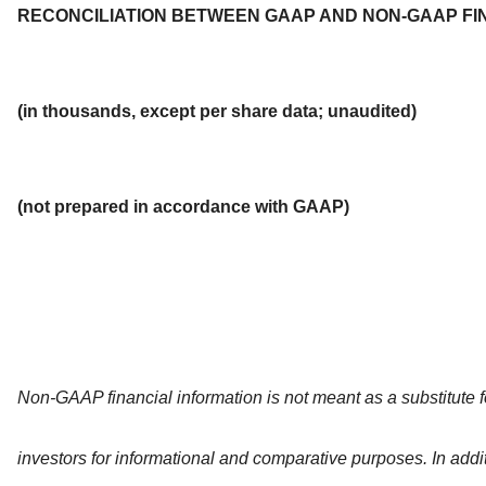
RECONCILIATION BETWEEN GAAP AND NON-GAAP FI
(in thousands, except per share data; unaudited)
(not prepared in accordance with GAAP)
Non-GAAP financial information is not meant as a substitute 
investors for informational and comparative purposes. In add