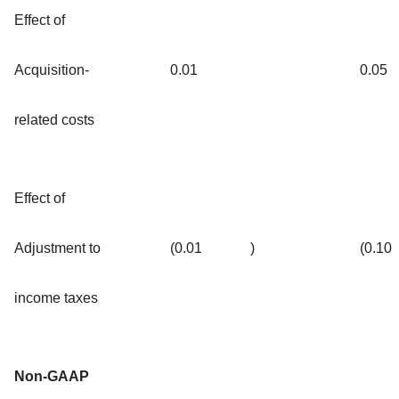
Effect of
Acquisition-
0.01
0.05
related costs
Effect of
Adjustment to
(0.01
)
(0.10
income taxes
Non-GAAP