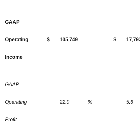
GAAP
Operating
$
105,749
$
17,79
Income
GAAP
Operating
22.0
%
5.6
Profit