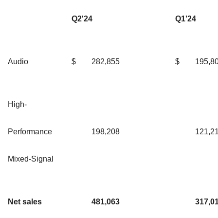
Q2'24
Q1'24
Audio
$
282,855
$
195,8
High-
Performance
198,208
121,2
Mixed-Signal
Net sales
481,063
317,0