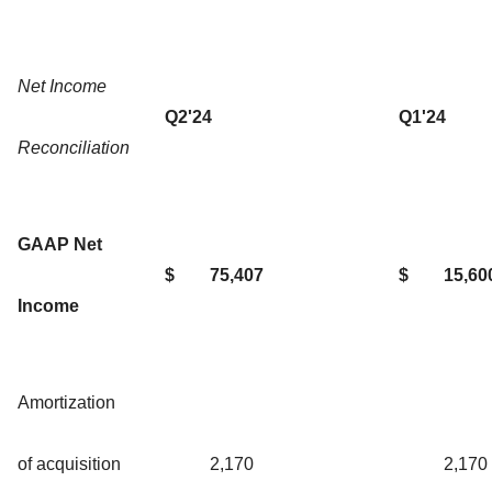
Net Income
Q2'24
Q1'24
Reconciliation
GAAP Net
$
75,407
$
15,60
Income
Amortization
of acquisition
2,170
2,170