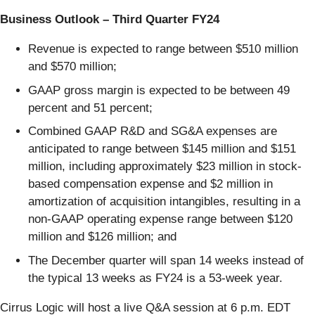
Business Outlook – Third Quarter FY24
Revenue is expected to range between $510 million
and $570 million;
GAAP gross margin is expected to be between 49
percent and 51 percent;
Combined GAAP R&D and SG&A expenses are
anticipated to range between $145 million and $151
million, including approximately $23 million in stock-
based compensation expense and $2 million in
amortization of acquisition intangibles, resulting in a
non-GAAP operating expense range between $120
million and $126 million; and
The December quarter will span 14 weeks instead of
the typical 13 weeks as FY24 is a 53-week year.
Cirrus Logic will host a live Q&A session at 6 p.m. EDT