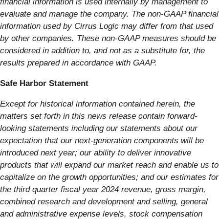
financial information is used internally by management to
evaluate and manage the company. The non-GAAP financial
information used by Cirrus Logic may differ from that used
by other companies. These non-GAAP measures should be
considered in addition to, and not as a substitute for, the
results prepared in accordance with GAAP.
Safe Harbor Statement
Except for historical information contained herein, the
matters set forth in this news release contain forward-
looking statements including our statements about our
expectation that our next-generation components will be
introduced next year; our ability to deliver innovative
products that will expand our market reach and enable us to
capitalize on the growth opportunities; and our estimates for
the third quarter fiscal year 2024 revenue, gross margin,
combined research and development and selling, general
and administrative expense levels, stock compensation