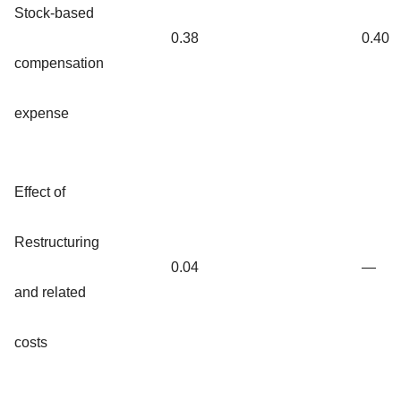
Stock-based
0.38
0.40
compensation
expense
Effect of
Restructuring
0.04
—
and related
costs