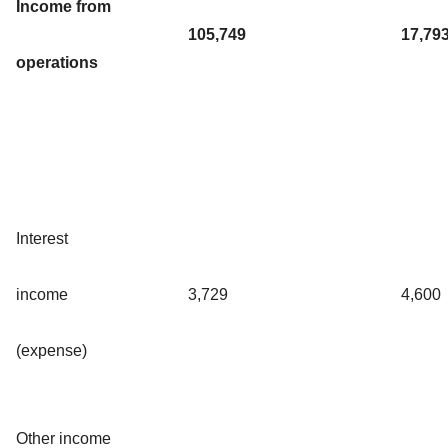
Income from
105,749
17,79
operations
Interest
income
3,729
4,600
(expense)
Other income