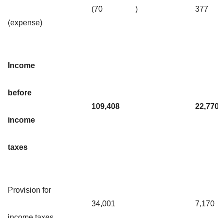
(70
)
377
(expense)
Income
before
109,408
22,77
income
taxes
Provision for
34,001
7,170
income taxes