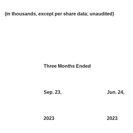
(in thousands, except per share data; unaudited)
Three Months Ended
Sep. 23,
Jun. 24,
2023
2023