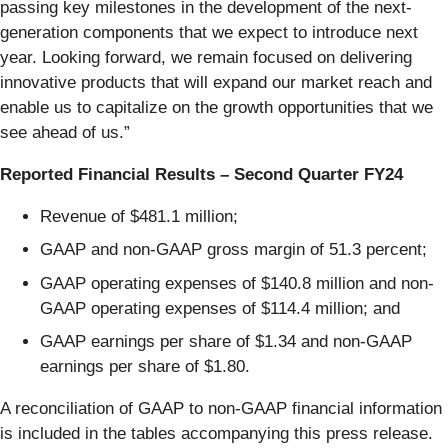
passing key milestones in the development of the next-
generation components that we expect to introduce next
year. Looking forward, we remain focused on delivering
innovative products that will expand our market reach and
enable us to capitalize on the growth opportunities that we
see ahead of us.”
Reported Financial Results – Second Quarter FY24
Revenue of $481.1 million;
GAAP and non-GAAP gross margin of 51.3 percent;
GAAP operating expenses of $140.8 million and non-
GAAP operating expenses of $114.4 million; and
GAAP earnings per share of $1.34 and non-GAAP
earnings per share of $1.80.
A reconciliation of GAAP to non-GAAP financial information
is included in the tables accompanying this press release.