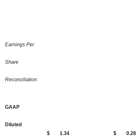
Earnings Per
Share
Reconciliation
GAAP
Diluted
$
1.34
$
0.28