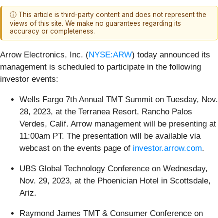
ⓘ This article is third-party content and does not represent the
views of this site. We make no guarantees regarding its
accuracy or completeness.
Arrow Electronics, Inc. (
NYSE:ARW
) today announced its
management is scheduled to participate in the following
investor events:
Wells Fargo 7th Annual TMT Summit on Tuesday, Nov.
28, 2023, at the Terranea Resort, Rancho Palos
Verdes, Calif. Arrow management will be presenting at
11:00am PT. The presentation will be available via
webcast on the events page of
investor.arrow.com
.
UBS Global Technology Conference on Wednesday,
Nov. 29, 2023, at the Phoenician Hotel in Scottsdale,
Ariz.
Raymond James TMT & Consumer Conference on