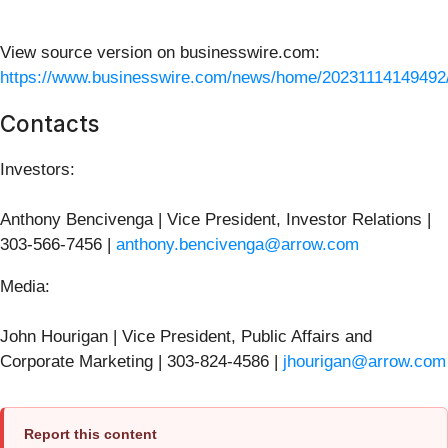
View source version on businesswire.com:
https://www.businesswire.com/news/home/20231114149492
Contacts
Investors:
Anthony Bencivenga | Vice President, Investor Relations |
303-566-7456 |
anthony.bencivenga@arrow.com
Media:
John Hourigan | Vice President, Public Affairs and
Corporate Marketing | 303-824-4586 |
jhourigan@arrow.com
Report this content