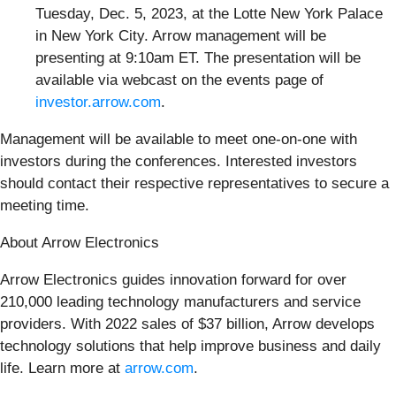
Tuesday, Dec. 5, 2023, at the Lotte New York Palace
in New York City. Arrow management will be
presenting at 9:10am ET. The presentation will be
available via webcast on the events page of
investor.arrow.com
.
Management will be available to meet one-on-one with
investors during the conferences. Interested investors
should contact their respective representatives to secure a
meeting time.
About Arrow Electronics
Arrow Electronics guides innovation forward for over
210,000 leading technology manufacturers and service
providers. With 2022 sales of $37 billion, Arrow develops
technology solutions that help improve business and daily
life. Learn more at
arrow.com
.