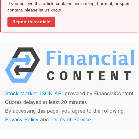
If you believe this article contains misleading, harmful, or spam
content, please let us know.
Report this article
Stock Market JSON API
provided by FinancialContent
Quotes delayed at least 20 minutes
By accessing this page, you agree to the following:
Privacy Policy
and
Terms of Service