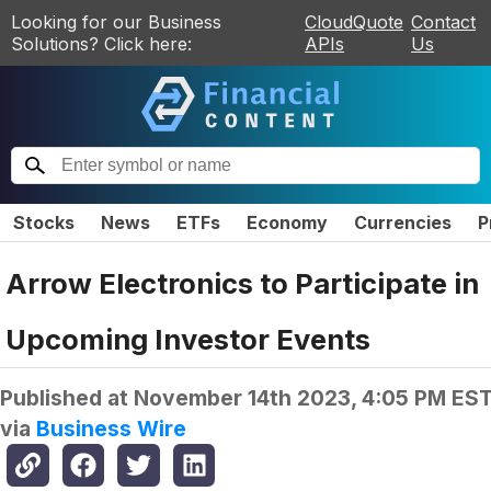
Looking for our Business
CloudQuote
Contact
Solutions? Click here:
APIs
Us
Stocks
News
ETFs
Economy
Currencies
P
Arrow Electronics to Participate in
Upcoming Investor Events
Published at
November 14th 2023, 4:05 PM ES
via
Business Wire