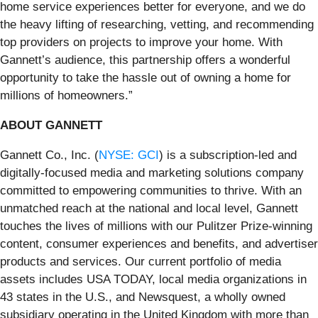
home service experiences better for everyone, and we do
the heavy lifting of researching, vetting, and recommending
top providers on projects to improve your home. With
Gannett’s audience, this partnership offers a wonderful
opportunity to take the hassle out of owning a home for
millions of homeowners.”
ABOUT GANNETT
Gannett Co., Inc. (
NYSE: GCI
) is a subscription-led and
digitally-focused media and marketing solutions company
committed to empowering communities to thrive. With an
unmatched reach at the national and local level, Gannett
touches the lives of millions with our Pulitzer Prize-winning
content, consumer experiences and benefits, and advertiser
products and services. Our current portfolio of media
assets includes USA TODAY, local media organizations in
43 states in the U.S., and Newsquest, a wholly owned
subsidiary operating in the United Kingdom with more than