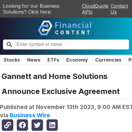
Looking for our Business
CloudQuote
Contact
Solutions? Click here:
APIs
Us
Stocks
News
ETFs
Economy
Currencies
P
Gannett and Home Solutions
Announce Exclusive Agreement
Published at
November 13th 2023, 9:00 AM ES
via
Business Wire