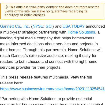
ⓘ This article is third-party content and does not represent the
views of this site. We make no guarantees regarding its
accuracy or completeness.
Gannett Co., Inc.
(
NYSE: GCI
) and
USA TODAY
announced
a multi-year strategic partnership with
Home Solutions
, a
leading digital media company that helps homeowners
make informed decisions about services and projects in
their homes. Through this partnership, Home Solutions will
reach Gannett’s extensive audience, making it easy for
readers to both choose and connect with the right home
services provider for their projects.
This press release features multimedia. View the full
release here:
https://www.businesswire.com/news/home/20231113254541
“Partnering with Home Solutions to provide essential
services for homeowners across the nation is exactly what