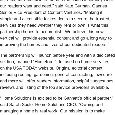
our readers want and need,” said Kate Gutman, Gannett
Senior Vice President of Content Ventures. “Making it
simple and accessible for residents to secure the trusted
services they need whether they rent or own is what this
partnership hopes to accomplish. We believe this new
vertical will provide essential content and go a long way to
improving the homes and lives of our dedicated readers.”
The partnership will launch before year end with a dedicated
section, branded “Homefront”, focused on home services
on the USA TODAY website. Original editorial content
including roofing, gardening, general contracting, lawncare
and more will offer readers information, helpful suggestions,
reviews and listing of the top service providers available.
“Home Solutions is excited to be Gannett’s official partner,”
said Sarah Soule, Home Solutions CEO. “Owning and
managing a home is real work. Our mission is to make