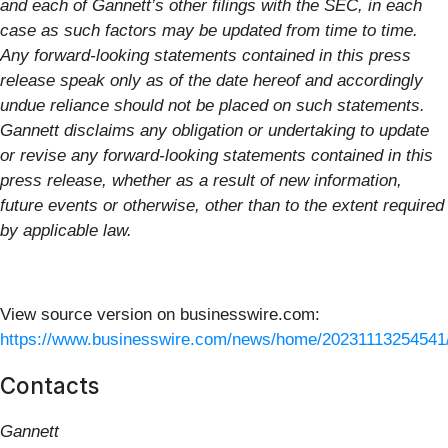
and each of Gannett’s other filings with the SEC, in each
case as such factors may be updated from time to time.
Any forward-looking statements contained in this press
release speak only as of the date hereof and accordingly
undue reliance should not be placed on such statements.
Gannett disclaims any obligation or undertaking to update
or revise any forward-looking statements contained in this
press release, whether as a result of new information,
future events or otherwise, other than to the extent required
by applicable law.
View source version on businesswire.com:
https://www.businesswire.com/news/home/20231113254541
Contacts
Gannett