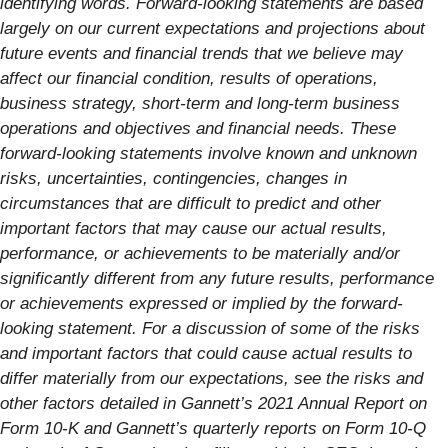
identifying words. Forward-looking statements are based
largely on our current expectations and projections about
future events and financial trends that we believe may
affect our financial condition, results of operations,
business strategy, short-term and long-term business
operations and objectives and financial needs. These
forward-looking statements involve known and unknown
risks, uncertainties, contingencies, changes in
circumstances that are difficult to predict and other
important factors that may cause our actual results,
performance, or achievements to be materially and/or
significantly different from any future results, performance
or achievements expressed or implied by the forward-
looking statement. For a discussion of some of the risks
and important factors that could cause actual results to
differ materially from our expectations, see the risks and
other factors detailed in Gannett’s 2021 Annual Report on
Form 10-K and Gannett’s quarterly reports on Form 10-Q