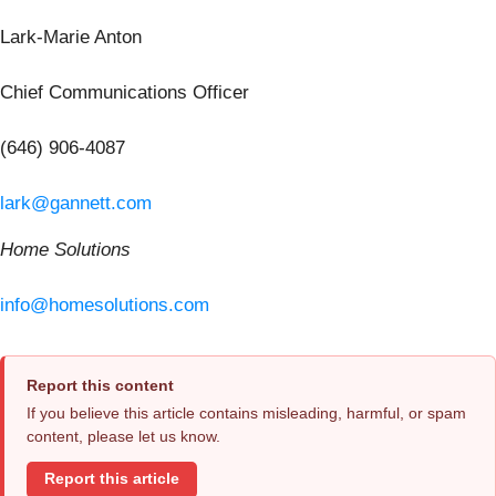
Lark-Marie Anton
Chief Communications Officer
(646) 906-4087
lark@gannett.com
Home Solutions
info@homesolutions.com
Report this content
If you believe this article contains misleading, harmful, or spam
content, please let us know.
Report this article