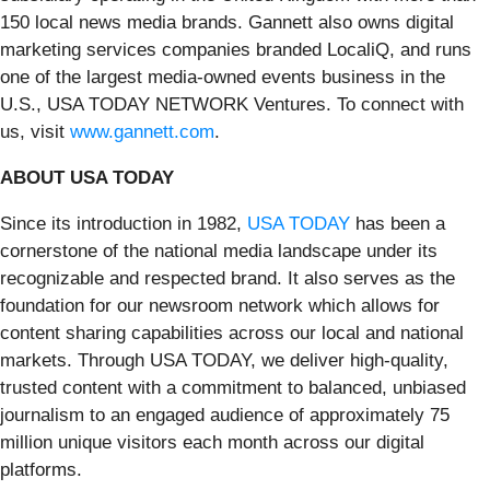
150 local news media brands. Gannett also owns digital
marketing services companies branded LocaliQ, and runs
one of the largest media-owned events business in the
U.S., USA TODAY NETWORK Ventures. To connect with
us, visit
www.gannett.com
.
ABOUT USA TODAY
Since its introduction in 1982,
USA TODAY
has been a
cornerstone of the national media landscape under its
recognizable and respected brand. It also serves as the
foundation for our newsroom network which allows for
content sharing capabilities across our local and national
markets. Through USA TODAY, we deliver high-quality,
trusted content with a commitment to balanced, unbiased
journalism to an engaged audience of approximately 75
million unique visitors each month across our digital
platforms.