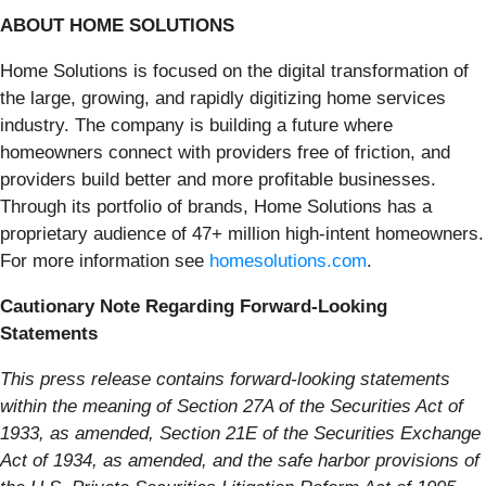
ABOUT HOME SOLUTIONS
Home Solutions is focused on the digital transformation of
the large, growing, and rapidly digitizing home services
industry. The company is building a future where
homeowners connect with providers free of friction, and
providers build better and more profitable businesses.
Through its portfolio of brands, Home Solutions has a
proprietary audience of 47+ million high-intent homeowners.
For more information see
homesolutions.com
.
Cautionary Note Regarding Forward-Looking
Statements
This press release contains forward-looking statements
within the meaning of Section 27A of the Securities Act of
1933, as amended, Section 21E of the Securities Exchange
Act of 1934, as amended, and the safe harbor provisions of