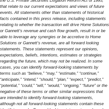
the U.S. Private Securities Litigation Reform Act of 1995,
that relate to our current expectations and views of future
events. All statements other than statements of historical
facts contained in this press release, including
statements
relating to whether the transaction will drive Home Solutions
or Gannett’s revenue and cash flow growth, result in or be
able to leverage any synergies or be accretive to Home
Solutions or Gannett’s revenue, are all forward looking
statements. These statements represent our opinions,
expectations, beliefs, intentions, estimates or strategies
regarding the future, which may not be realized. In some
cases, you can identify forward-looking statements by
terms such as “believe,” “may,” “estimate,” “continue,”
“anticipate,” “intend,” “should,” “plan,” “expect,” “predict,”
“potential,” “could,” “will,” “would,” “ongoing,” “future” or the
negative of these terms or other similar expressions that
are intended to identify forward-looking statements,
although not all forward-looking statements contain these