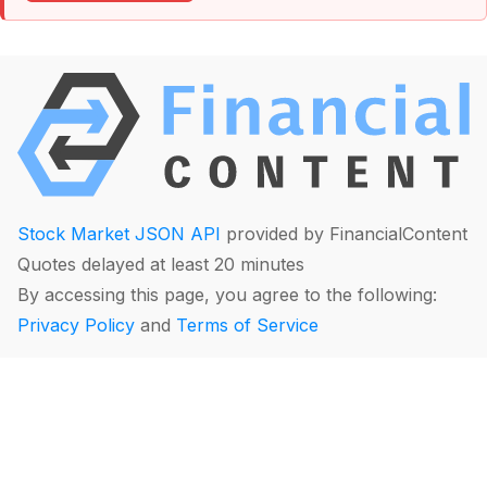
Stock Market JSON API
provided by FinancialContent
Quotes delayed at least 20 minutes
By accessing this page, you agree to the following:
Privacy Policy
and
Terms of Service