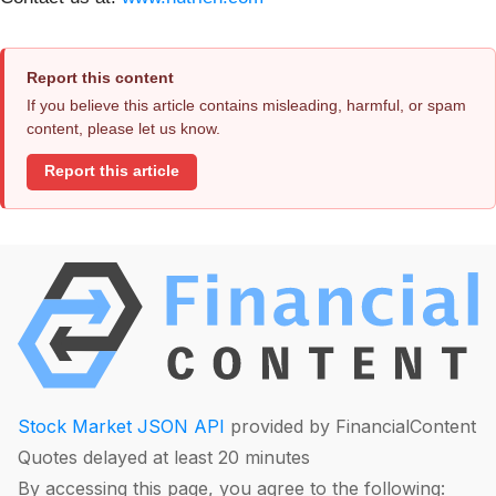
Report this content
If you believe this article contains misleading, harmful, or spam
content, please let us know.
Report this article
Stock Market JSON API
provided by FinancialContent
Quotes delayed at least 20 minutes
By accessing this page, you agree to the following: