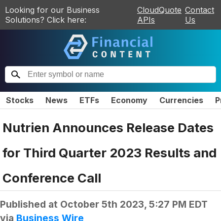
Looking for our Business
CloudQuote
Contact
Solutions? Click here:
APIs
Us
Stocks
News
ETFs
Economy
Currencies
P
Nutrien Announces Release Dates
for Third Quarter 2023 Results and
Conference Call
Published at
October 5th 2023, 5:27 PM EDT
via
Business Wire