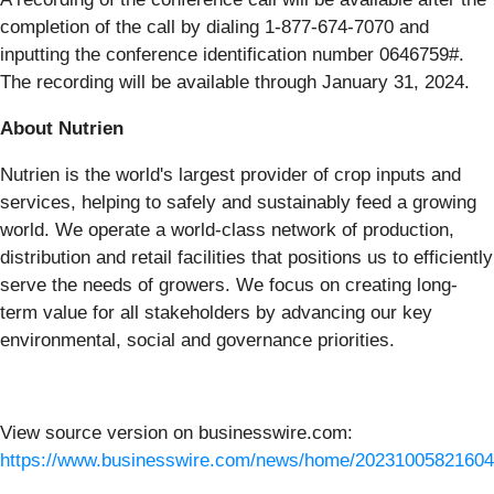
completion of the call by dialing 1-877-674-7070 and
inputting the conference identification number 0646759#.
The recording will be available through January 31, 2024.
About Nutrien
Nutrien is the world's largest provider of crop inputs and
services, helping to safely and sustainably feed a growing
world. We operate a world-class network of production,
distribution and retail facilities that positions us to efficiently
serve the needs of growers. We focus on creating long-
term value for all stakeholders by advancing our key
environmental, social and governance priorities.
View source version on businesswire.com:
https://www.businesswire.com/news/home/20231005821604