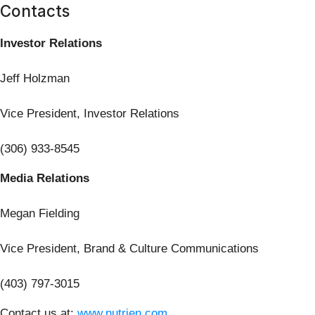
Contacts
Investor Relations
Jeff Holzman
Vice President, Investor Relations
(306) 933-8545
Media Relations
Megan Fielding
Vice President, Brand & Culture Communications
(403) 797-3015
Contact us at:
www.nutrien.com