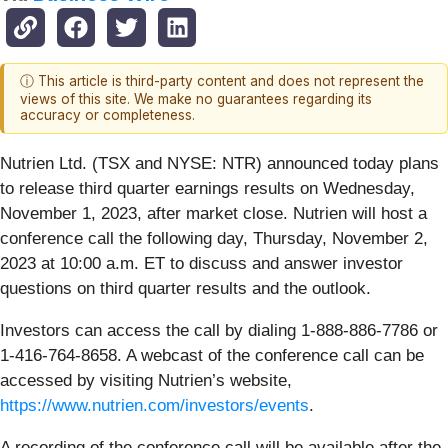
ⓘ This article is third-party content and does not represent the
views of this site. We make no guarantees regarding its
accuracy or completeness.
Nutrien Ltd. (TSX and NYSE: NTR) announced today plans
to release third quarter earnings results on Wednesday,
November 1, 2023, after market close. Nutrien will host a
conference call the following day, Thursday, November 2,
2023 at 10:00 a.m. ET to discuss and answer investor
questions on third quarter results and the outlook.
Investors can access the call by dialing 1-888-886-7786 or
1-416-764-8658. A webcast of the conference call can be
accessed by visiting Nutrien’s website,
https://www.nutrien.com/investors/events
.
A recording of the conference call will be available after the